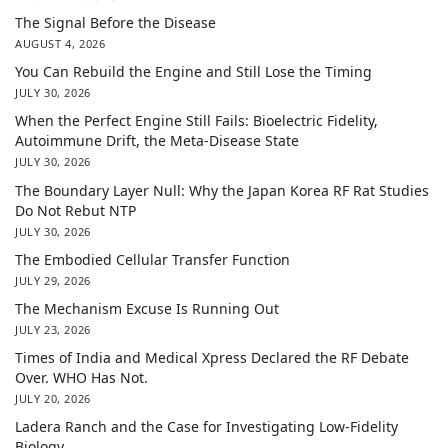
The Signal Before the Disease
AUGUST 4, 2026
You Can Rebuild the Engine and Still Lose the Timing
JULY 30, 2026
When the Perfect Engine Still Fails: Bioelectric Fidelity,
Autoimmune Drift, the Meta-Disease State
JULY 30, 2026
The Boundary Layer Null: Why the Japan Korea RF Rat Studies
Do Not Rebut NTP
JULY 30, 2026
The Embodied Cellular Transfer Function
JULY 29, 2026
The Mechanism Excuse Is Running Out
JULY 23, 2026
Times of India and Medical Xpress Declared the RF Debate
Over. WHO Has Not.
JULY 20, 2026
Ladera Ranch and the Case for Investigating Low-Fidelity
Biology