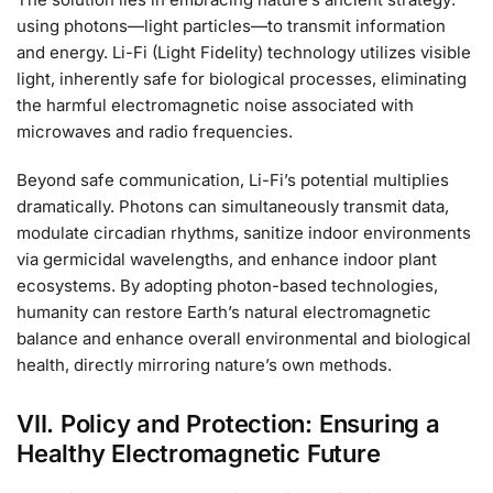
using photons—light particles—to transmit information
and energy. Li-Fi (Light Fidelity) technology utilizes visible
light, inherently safe for biological processes, eliminating
the harmful electromagnetic noise associated with
microwaves and radio frequencies.
Beyond safe communication, Li-Fi’s potential multiplies
dramatically. Photons can simultaneously transmit data,
modulate circadian rhythms, sanitize indoor environments
via germicidal wavelengths, and enhance indoor plant
ecosystems. By adopting photon-based technologies,
humanity can restore Earth’s natural electromagnetic
balance and enhance overall environmental and biological
health, directly mirroring nature’s own methods.
VII. Policy and Protection: Ensuring a
Healthy Electromagnetic Future