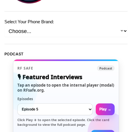
Select Your Phone Brand:
PODCAST
RF SAFE
Podcast
🎙️ Featured Interviews
Tap an episode to open the internal player (modal)
on RFsafe.org.
Episodes
Play →
Click
Play →
to open the selected episode. Click the card
background to view the full podcast page.