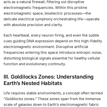
acts as a natural firewall, filtering out disruptive
electromagnetic frequencies. Within this pristine
electromagnetic space, bioelectric processes—the
delicate electrical symphony orchestrating life—operate
with absolute precision and clarity.
Each heartbeat, every neuron firing, and even the subtle
cues guiding DNA expression depend on this high-fidelity
electromagnetic environment. Disruptive artificial
frequencies entering this space introduce entropic noise,
disturbing biological signals essential for healthy cellular
function and evolutionary continuity.
III. Goldilocks Zones: Understanding
Earth’s Nested Habitats
Life requires stable environments, a concept often termed
“Goldilocks zones.” These zones span from the immense
scale of galaxies down to Earth’s electromagnetic fabric