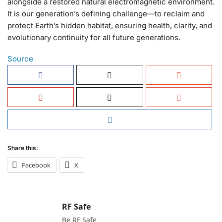
alongside a restored natural electromagnetic environment.
It is our generation’s defining challenge—to reclaim and
protect Earth’s hidden habitat, ensuring health, clarity, and
evolutionary continuity for all future generations.
Source
Share this:
Facebook
X
RF Safe
Be RF Safe