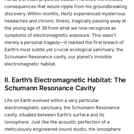
consequences that would ripple from his groundbreaking
discovery. Within months, Hertz experienced mysterious
headaches and chronic illness, tragically passing away at
the young age of 36 from what we now recognize as
symptoms of electromagnetic exposure. This wasn’t
merely a personal tragedy—it marked the first breach of
Earth’s most subtle yet crucial ecological sanctuary: the
Schumann Resonance cavity, our planet’s invisible
electromagnetic habitat.
II. Earth’s Electromagnetic Habitat: The
Schumann Resonance Cavity
Life on Earth evolved within a very particular
electromagnetic sanctuary, the Schumann Resonance
cavity, situated between Earth’s surface and its
ionosphere. Just like the acoustic perfection of a
meticulously engineered sound studio, the ionosphere