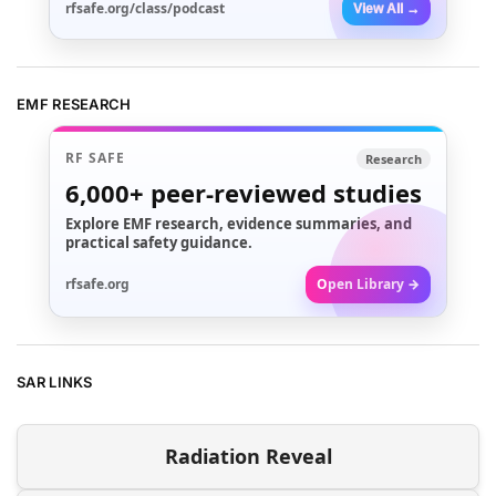
rfsafe.org/class/podcast
View All →
EMF RESEARCH
RF SAFE
Research
6,000+
peer-reviewed studies
Explore EMF research, evidence summaries, and
practical safety guidance.
rfsafe.org
Open Library →
SAR LINKS
Radiation Reveal