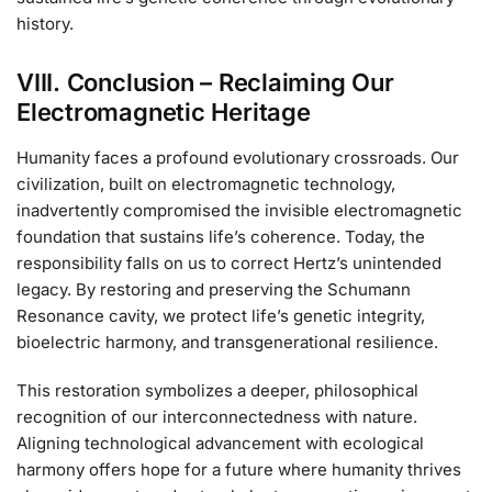
history.
VIII. Conclusion – Reclaiming Our
Electromagnetic Heritage
Humanity faces a profound evolutionary crossroads. Our
civilization, built on electromagnetic technology,
inadvertently compromised the invisible electromagnetic
foundation that sustains life’s coherence. Today, the
responsibility falls on us to correct Hertz’s unintended
legacy. By restoring and preserving the Schumann
Resonance cavity, we protect life’s genetic integrity,
bioelectric harmony, and transgenerational resilience.
This restoration symbolizes a deeper, philosophical
recognition of our interconnectedness with nature.
Aligning technological advancement with ecological
harmony offers hope for a future where humanity thrives