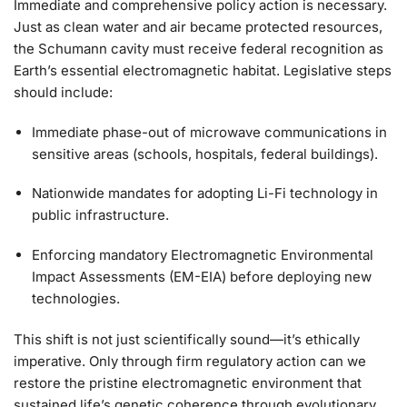
Immediate and comprehensive policy action is necessary.
Just as clean water and air became protected resources,
the Schumann cavity must receive federal recognition as
Earth’s essential electromagnetic habitat. Legislative steps
should include:
Immediate phase-out of microwave communications in
sensitive areas (schools, hospitals, federal buildings).
Nationwide mandates for adopting Li-Fi technology in
public infrastructure.
Enforcing mandatory Electromagnetic Environmental
Impact Assessments (EM-EIA) before deploying new
technologies.
This shift is not just scientifically sound—it’s ethically
imperative. Only through firm regulatory action can we
restore the pristine electromagnetic environment that
sustained life’s genetic coherence through evolutionary