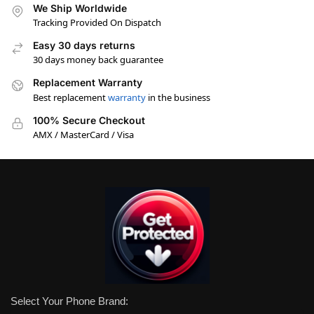
We Ship Worldwide
Tracking Provided On Dispatch
Easy 30 days returns
30 days money back guarantee
Replacement Warranty
Best replacement
warranty
in the business
100% Secure Checkout
AMX / MasterCard / Visa
Select Your Phone Brand: