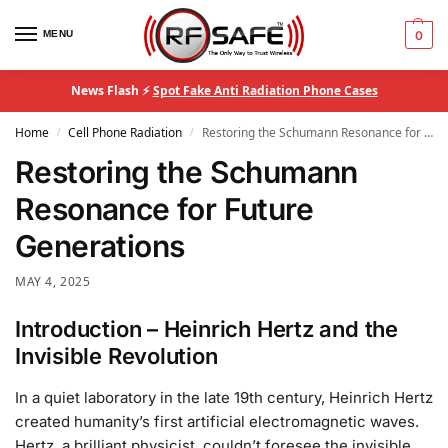
MENU
0
News Flash ⚡
Spot Fake Anti Radiation Phone Cases
Home
Cell Phone Radiation
Restoring the Schumann Resonance for Future Generations
/
/
Restoring the Schumann
Resonance for Future
Generations
MAY 4, 2025
Introduction – Heinrich Hertz and the
Invisible Revolution
In a quiet laboratory in the late 19th century, Heinrich Hertz
created humanity’s first artificial electromagnetic waves.
Hertz, a brilliant physicist, couldn’t foresee the invisible