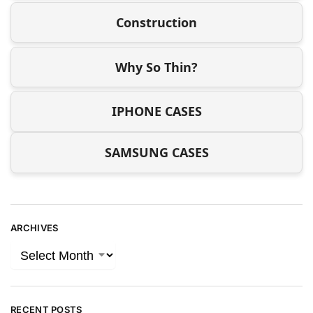
Construction
Why So Thin?
IPHONE CASES
SAMSUNG CASES
ARCHIVES
RECENT POSTS