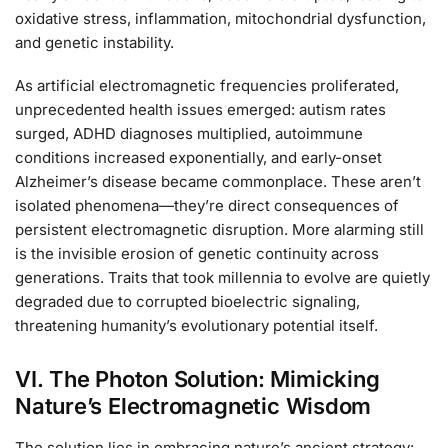
oxidative stress, inflammation, mitochondrial dysfunction,
and genetic instability.
As artificial electromagnetic frequencies proliferated,
unprecedented health issues emerged: autism rates
surged, ADHD diagnoses multiplied, autoimmune
conditions increased exponentially, and early-onset
Alzheimer’s disease became commonplace. These aren’t
isolated phenomena—they’re direct consequences of
persistent electromagnetic disruption. More alarming still
is the invisible erosion of genetic continuity across
generations. Traits that took millennia to evolve are quietly
degraded due to corrupted bioelectric signaling,
threatening humanity’s evolutionary potential itself.
VI. The Photon Solution: Mimicking
Nature’s Electromagnetic Wisdom
The solution lies in embracing nature’s ancient strategy: