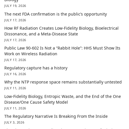
JULY 19, 2026
The next FDA confirmation is the public’s opportunity
JULY 17, 2026
How RF Radiation Creates Low-Fidelity Biology, Bioelectrical
Dissonance, and a Meta-Disease State
JULY 17, 2026
Public Law 90-602 Is Not a “Rabbit Hole”: HHS Must Show Its
Work on Wireless Radiation
JULY 17, 2026
Regulatory capture has a history
JULY 16, 2026
Why the NTP response space remains substantially untested
JULY 11, 2026
Low-Fidelity Biology, Entropic Waste, and the End of the One
Disease/One Cause Safety Model
JULY 11, 2026
The Regulatory Narrative Is Breaking From the Inside
JULY 3, 2026