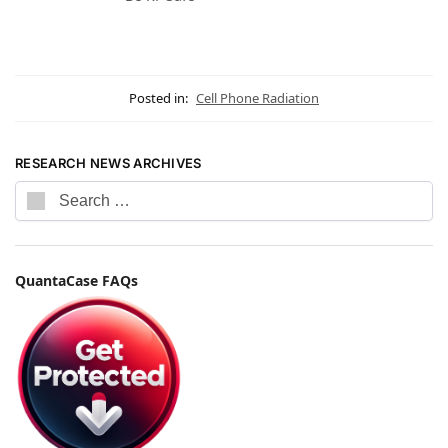
Posted in:
Cell Phone Radiation
RESEARCH NEWS ARCHIVES
QuantaCase FAQs