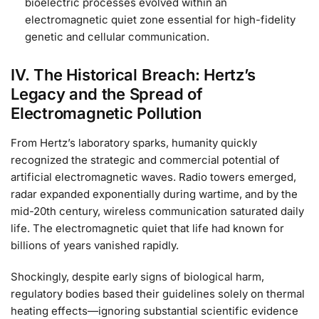
bioelectric processes evolved within an
electromagnetic quiet zone essential for high-fidelity
genetic and cellular communication.
IV. The Historical Breach: Hertz’s
Legacy and the Spread of
Electromagnetic Pollution
From Hertz’s laboratory sparks, humanity quickly
recognized the strategic and commercial potential of
artificial electromagnetic waves. Radio towers emerged,
radar expanded exponentially during wartime, and by the
mid-20th century, wireless communication saturated daily
life. The electromagnetic quiet that life had known for
billions of years vanished rapidly.
Shockingly, despite early signs of biological harm,
regulatory bodies based their guidelines solely on thermal
heating effects—ignoring substantial scientific evidence