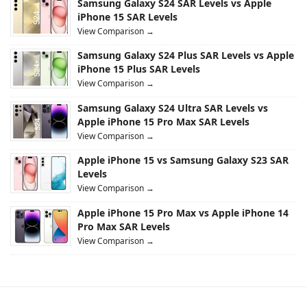
Samsung Galaxy S24 SAR Levels vs Apple
iPhone 15 SAR Levels
View Comparison →
Samsung Galaxy S24 Plus SAR Levels vs Apple
iPhone 15 Plus SAR Levels
View Comparison →
Samsung Galaxy S24 Ultra SAR Levels vs
Apple iPhone 15 Pro Max SAR Levels
View Comparison →
Apple iPhone 15 vs Samsung Galaxy S23 SAR
Levels
View Comparison →
Apple iPhone 15 Pro Max vs Apple iPhone 14
Pro Max SAR Levels
View Comparison →