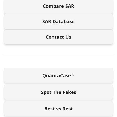
Compare SAR
SAR Database
Contact Us
QuantaCase™
Spot The Fakes
Best vs Rest