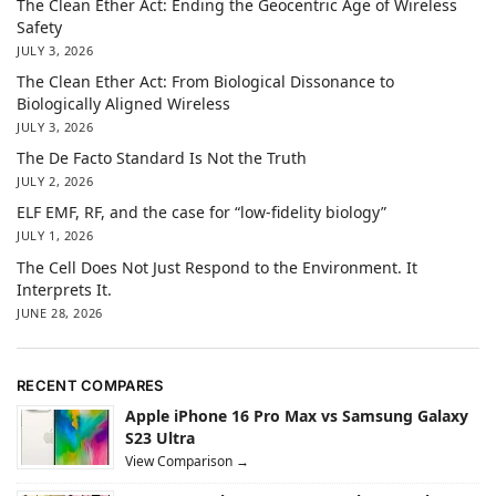
The Clean Ether Act: Ending the Geocentric Age of Wireless
Safety
JULY 3, 2026
The Clean Ether Act: From Biological Dissonance to
Biologically Aligned Wireless
JULY 3, 2026
The De Facto Standard Is Not the Truth
JULY 2, 2026
ELF EMF, RF, and the case for “low-fidelity biology”
JULY 1, 2026
The Cell Does Not Just Respond to the Environment. It
Interprets It.
JUNE 28, 2026
RECENT COMPARES
Apple iPhone 16 Pro Max vs Samsung Galaxy
S23 Ultra
View Comparison →