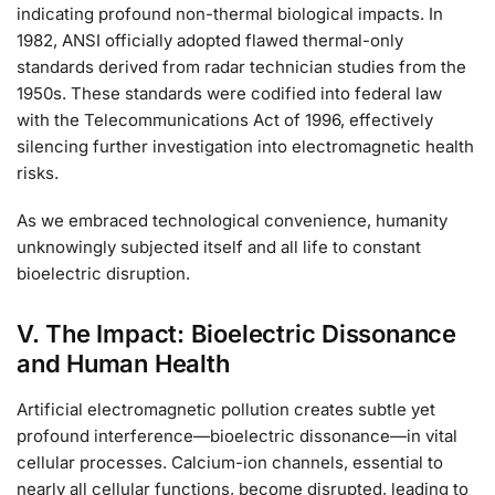
indicating profound non-thermal biological impacts. In
1982, ANSI officially adopted flawed thermal-only
standards derived from radar technician studies from the
1950s. These standards were codified into federal law
with the Telecommunications Act of 1996, effectively
silencing further investigation into electromagnetic health
risks.
As we embraced technological convenience, humanity
unknowingly subjected itself and all life to constant
bioelectric disruption.
V. The Impact: Bioelectric Dissonance
and Human Health
Artificial electromagnetic pollution creates subtle yet
profound interference—bioelectric dissonance—in vital
cellular processes. Calcium-ion channels, essential to
nearly all cellular functions, become disrupted, leading to