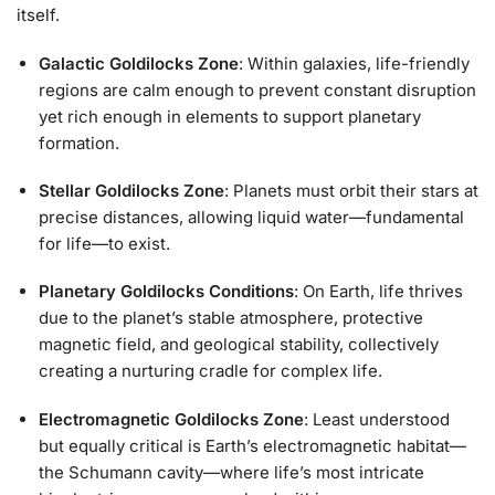
itself.
Galactic Goldilocks Zone
: Within galaxies, life-friendly
regions are calm enough to prevent constant disruption
yet rich enough in elements to support planetary
formation.
Stellar Goldilocks Zone
: Planets must orbit their stars at
precise distances, allowing liquid water—fundamental
for life—to exist.
Planetary Goldilocks Conditions
: On Earth, life thrives
due to the planet’s stable atmosphere, protective
magnetic field, and geological stability, collectively
creating a nurturing cradle for complex life.
Electromagnetic Goldilocks Zone
: Least understood
but equally critical is Earth’s electromagnetic habitat—
the Schumann cavity—where life’s most intricate