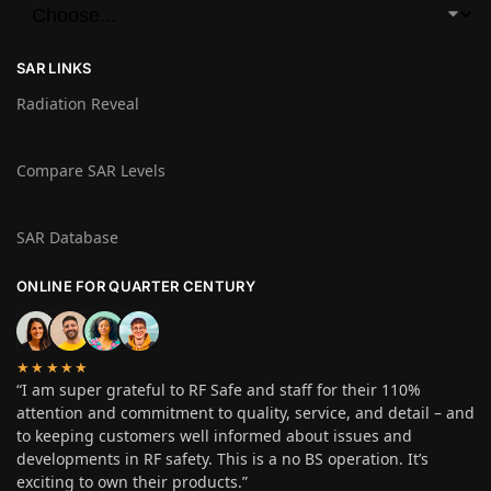
SAR LINKS
Radiation Reveal
Compare SAR Levels
SAR Database
ONLINE FOR QUARTER CENTURY
★★★★★
“I am super grateful to RF Safe and staff for their 110%
attention and commitment to quality, service, and detail – and
to keeping customers well informed about issues and
developments in RF safety. This is a no BS operation. It’s
exciting to own their products.”