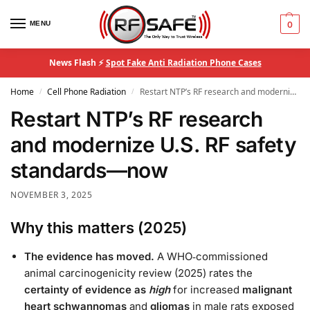
MENU
0
News Flash ⚡
Spot Fake Anti Radiation Phone Cases
Home
Cell Phone Radiation
Restart NTP’s RF research and modernize U.S. RF safety standards—now
/
/
Restart NTP’s RF research
and modernize U.S. RF safety
standards—now
NOVEMBER 3, 2025
Why this matters (2025)
The evidence has moved.
A WHO‑commissioned
animal carcinogenicity review (2025) rates the
certainty of evidence as
high
for increased
malignant
heart schwannomas
and
gliomas
in male rats exposed