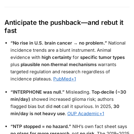
Anticipate the pushback—and rebut it
fast
“No rise in U.S. brain cancer → no problem.”
National
incidence trends are a blunt instrument. Animal
evidence with
high certainty
for
specific tumor types
plus
plausible non‑thermal mechanisms
warrants
targeted regulation and research regardless of
incidence plateaus.
PubMed
+1
“INTERPHONE was null.”
Misleading.
Top‑decile (~30
min/day)
showed increased glioma risk; authors
flagged bias but did
not
call it spurious. In 2025,
30
min/day is not heavy use
.
OUP Academic
+1
“NTP stopped = no hazard.”
NIH’s own fact sheet says
no plans for more research
, not
no risk
. The 2018–2025