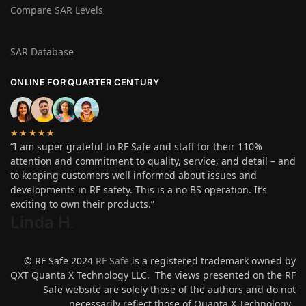
Compare SAR Levels
SAR Database
ONLINE FOR QUARTER CENTURY
★★★★★
“I am super grateful to RF Safe and staff for their 110%
attention and commitment to quality, service, and detail – and
to keeping customers well informed about issues and
developments in RF safety. This is a no BS operation. It’s
exciting to own their products.”
Linda H
.
© RF Safe 2024
RF Safe
is a registered trademark owned by
QXT Quanta X Technology LLC. The views presented on the RF
Safe website are solely those of the authors and do not
necessarily reflect those of Quanta X Technology.