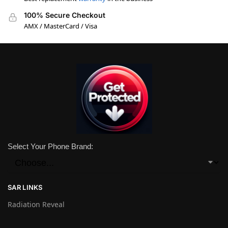
100% Secure Checkout
AMX / MasterCard / Visa
Select Your Phone Brand:
SAR LINKS
Radiation Reveal