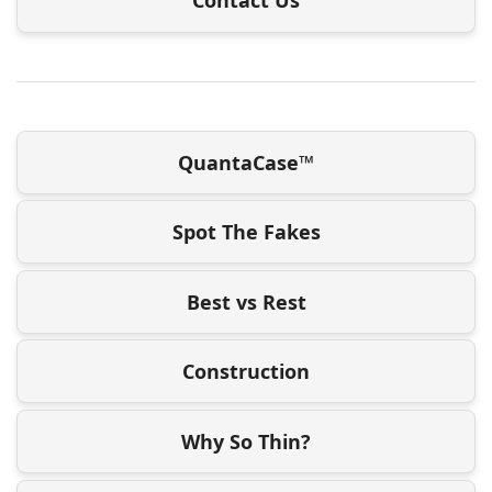
QuantaCase™
Spot The Fakes
Best vs Rest
Construction
Why So Thin?