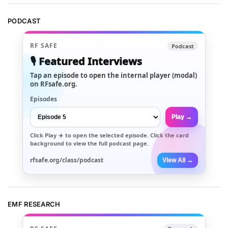
PODCAST
RF SAFE
Podcast
🎙️ Featured Interviews
Tap an episode to open the internal player (modal)
on RFsafe.org.
Episodes
Play →
Click
Play →
to open the selected episode. Click the card
background to view the full podcast page.
rfsafe.org/class/podcast
View All →
EMF RESEARCH