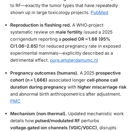
to RF—exactly the tumor types that have repeatedly
shown up in large toxicology projects.
PubMed
Reproduction is flashing red.
A WHO‑project
systematic review on
male fertility
issued a 2025
corrigendum reporting a
pooled OR ≈ 1.68 (95%
CI 1.06–2.65)
for reduced pregnancy rate in exposed
experimental mammals—explicitly described as a
detrimental effect.
pure.amsterdamumc.nl
Pregnancy outcomes (humans).
A 2025
prospective
cohort (n = 1,666)
associated longer
cell‑phone call
duration during pregnancy
with
higher miscarriage risk
and abnormal birth anthropometrics after adjustment.
PMC
Mechanism (non‑thermal).
Updated mechanistic work
details how
pulsed/modulated RF
perturbs
voltage‑gated ion channels (VGIC/VGCC)
, disrupts