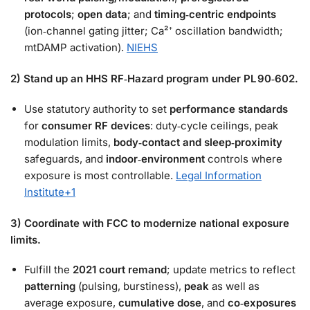
protocols
;
open data
; and
timing‑centric endpoints
(ion‑channel gating jitter; Ca²⁺ oscillation bandwidth;
mtDAMP activation).
NIEHS
2) Stand up an HHS RF‑Hazard program under PL 90‑602.
Use statutory authority to set
performance standards
for
consumer RF devices
: duty‑cycle ceilings, peak
modulation limits,
body‑contact and sleep‑proximity
safeguards, and
indoor‑environment
controls where
exposure is most controllable.
Legal Information
Institute
+1
3) Coordinate with FCC to modernize national exposure
limits.
Fulfill the
2021 court remand
; update metrics to reflect
patterning
(pulsing, burstiness),
peak
as well as
average exposure,
cumulative dose
, and
co‑exposures