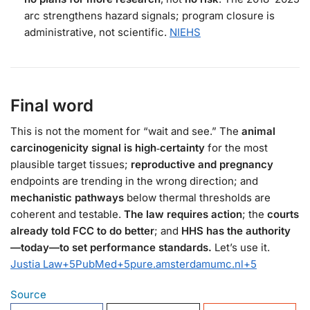
arc strengthens hazard signals; program closure is
administrative, not scientific.
NIEHS
Final word
This is not the moment for “wait and see.” The
animal
carcinogenicity signal is high‑certainty
for the most
plausible target tissues;
reproductive and pregnancy
endpoints are trending in the wrong direction; and
mechanistic pathways
below thermal thresholds are
coherent and testable.
The law requires action
; the
courts
already told FCC to do better
; and
HHS has the authority
—today—to set performance standards.
Let’s use it.
Justia Law
+5
PubMed
+5
pure.amsterdamumc.nl
+5
Source