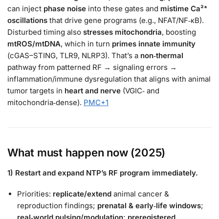
can inject
phase noise
into these gates and
mistime Ca²⁺
oscillations
that drive gene programs (e.g., NFAT/NF‑κB).
Disturbed timing also
stresses mitochondria
, boosting
mtROS/mtDNA
, which in turn
primes innate immunity
(cGAS–STING, TLR9, NLRP3). That’s a
non‑thermal
pathway from patterned RF → signaling errors →
inflammation/immune dysregulation that aligns with animal
tumor targets in
heart and nerve
(VGIC‑ and
mitochondria‑dense).
PMC
+1
What must happen now (2025)
1) Restart and expand NTP’s RF program immediately.
Priorities:
replicate/extend
animal cancer &
reproduction findings;
prenatal & early‑life windows
;
real‑world pulsing/modulation
;
preregistered