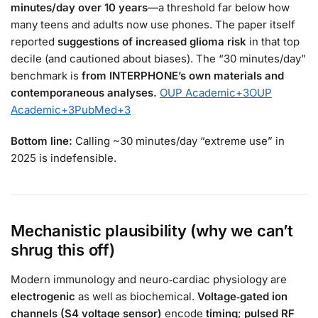
minutes/day over 10 years
—a threshold far below how
many teens and adults now use phones. The paper itself
reported
suggestions of increased glioma risk
in that top
decile (and cautioned about biases). The “30 minutes/day”
benchmark is
from INTERPHONE’s own materials and
contemporaneous analyses.
OUP Academic
+3
OUP
Academic
+3
PubMed
+3
Bottom line:
Calling ~30 minutes/day “extreme use” in
2025 is indefensible.
Mechanistic plausibility (why we can’t
shrug this off)
Modern immunology and neuro‑cardiac physiology are
electrogenic
as well as biochemical.
Voltage‑gated ion
channels (S4 voltage sensor)
encode
timing
;
pulsed RF