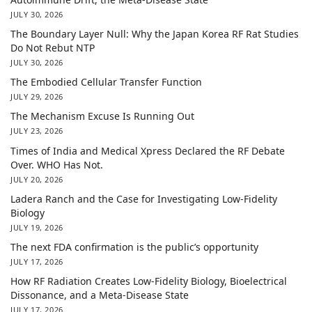
JULY 30, 2026
The Boundary Layer Null: Why the Japan Korea RF Rat Studies
Do Not Rebut NTP
JULY 30, 2026
The Embodied Cellular Transfer Function
JULY 29, 2026
The Mechanism Excuse Is Running Out
JULY 23, 2026
Times of India and Medical Xpress Declared the RF Debate
Over. WHO Has Not.
JULY 20, 2026
Ladera Ranch and the Case for Investigating Low-Fidelity
Biology
JULY 19, 2026
The next FDA confirmation is the public’s opportunity
JULY 17, 2026
How RF Radiation Creates Low-Fidelity Biology, Bioelectrical
Dissonance, and a Meta-Disease State
JULY 17, 2026