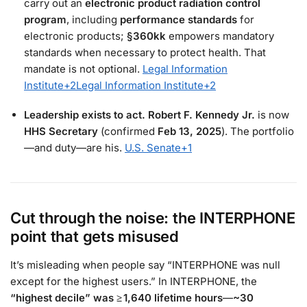
carry out an
electronic product radiation control
program
, including
performance standards
for
electronic products;
§360kk
empowers mandatory
standards when necessary to protect health. That
mandate is not optional.
Legal Information
Institute
+2
Legal Information Institute
+2
Leadership exists to act.
Robert F. Kennedy Jr.
is now
HHS Secretary
(confirmed
Feb 13, 2025
). The portfolio
—and duty—are his.
U.S. Senate
+1
Cut through the noise: the INTERPHONE
point that gets misused
It’s misleading when people say “INTERPHONE was null
except for the highest users.” In INTERPHONE, the
“highest decile” was ≥ 1,640 lifetime hours
—
~30