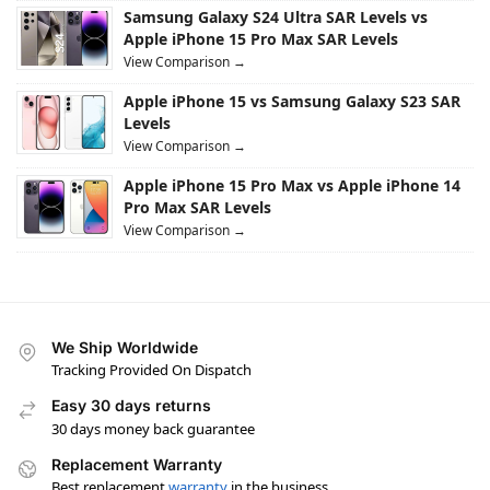
Samsung Galaxy S24 Ultra SAR Levels vs
Apple iPhone 15 Pro Max SAR Levels
View Comparison →
Apple iPhone 15 vs Samsung Galaxy S23 SAR
Levels
View Comparison →
Apple iPhone 15 Pro Max vs Apple iPhone 14
Pro Max SAR Levels
View Comparison →
We Ship Worldwide
Tracking Provided On Dispatch
Easy 30 days returns
30 days money back guarantee
Replacement Warranty
Best replacement
warranty
in the business