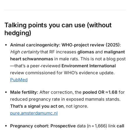
Talking points you can use (without
hedging)
Animal carcinogenicity:
WHO‑project review (2025)
:
High certainty
that RF increases
gliomas
and
malignant
heart schwannomas
in male rats. This is not a blog post
—that’s a peer‑reviewed
Environment International
review commissioned for WHO’s evidence update.
PubMed
Male fertility:
After correction, the
pooled OR ≈ 1.68
for
reduced pregnancy rate in exposed mammals stands.
That’s a signal you act on
, not ignore.
pure.amsterdamumc.nl
Pregnancy cohort:
Prospective
data (n = 1,666) link
call