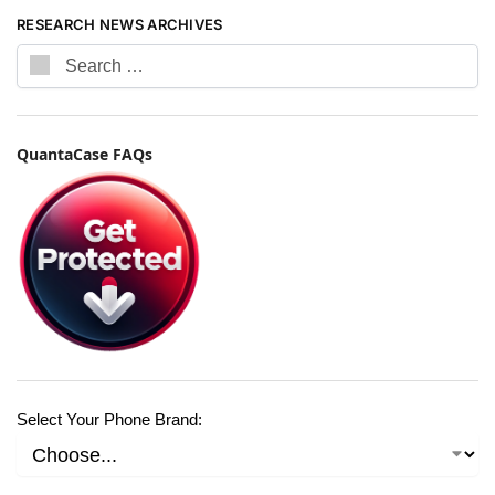
RESEARCH NEWS ARCHIVES
QuantaCase FAQs
Select Your Phone Brand: