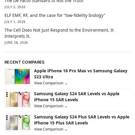
The De Facto Standard Is Not the Truth
JULY 2, 2026
ELF EMF, RF, and the case for “low-fidelity biology”
JULY 1, 2026
The Cell Does Not Just Respond to the Environment. It
Interprets It.
JUNE 28, 2026
RECENT COMPARES
Apple iPhone 16 Pro Max vs Samsung Galaxy
S23 Ultra
View Comparison →
Samsung Galaxy S24 SAR Levels vs Apple
iPhone 15 SAR Levels
View Comparison →
Samsung Galaxy S24 Plus SAR Levels vs Apple
iPhone 15 Plus SAR Levels
View Comparison →