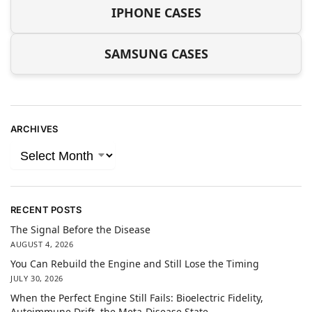
IPHONE CASES
SAMSUNG CASES
ARCHIVES
RECENT POSTS
The Signal Before the Disease
AUGUST 4, 2026
You Can Rebuild the Engine and Still Lose the Timing
JULY 30, 2026
When the Perfect Engine Still Fails: Bioelectric Fidelity,
Autoimmune Drift, the Meta-Disease State