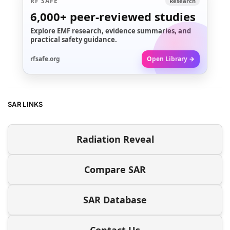
RF SAFE
Research
6,000+
peer-reviewed studies
Explore EMF research, evidence summaries, and
practical safety guidance.
rfsafe.org
Open Library →
SAR LINKS
Radiation Reveal
Compare SAR
SAR Database
Contact Us