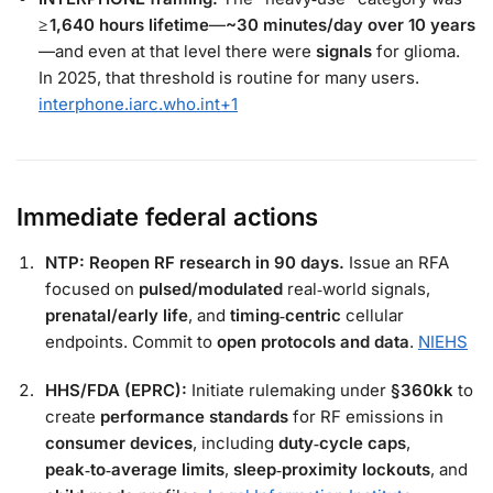
≥ 1,640 hours lifetime
—
~30 minutes/day over 10 years
—and even at that level there were
signals
for glioma.
In 2025, that threshold is routine for many users.
interphone.iarc.who.int
+1
Immediate federal actions
NTP: Reopen RF research in 90 days.
Issue an RFA
focused on
pulsed/modulated
real‑world signals,
prenatal/early life
, and
timing‑centric
cellular
endpoints. Commit to
open protocols and data
.
NIEHS
HHS/FDA (EPRC):
Initiate rulemaking under
§360kk
to
create
performance standards
for RF emissions in
consumer devices
, including
duty‑cycle caps
,
peak‑to‑average limits
,
sleep‑proximity lockouts
, and