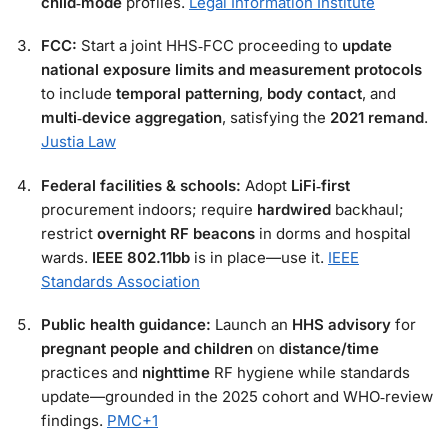
child‑mode
profiles.
Legal Information Institute
FCC:
Start a joint HHS‑FCC proceeding to
update
national exposure limits and measurement protocols
to include
temporal patterning
,
body contact
, and
multi‑device aggregation
, satisfying the
2021 remand
.
Justia Law
Federal facilities & schools:
Adopt
LiFi‑first
procurement indoors; require
hardwired
backhaul;
restrict
overnight RF beacons
in dorms and hospital
wards.
IEEE 802.11bb
is in place—use it.
IEEE
Standards Association
Public health guidance:
Launch an
HHS advisory
for
pregnant people and children
on
distance/time
practices and
nighttime
RF hygiene while standards
update—grounded in the 2025 cohort and WHO‑review
findings.
PMC
+1