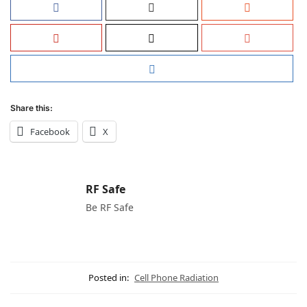
Share this:
Facebook
X
RF Safe
Be RF Safe
Posted in:
Cell Phone Radiation