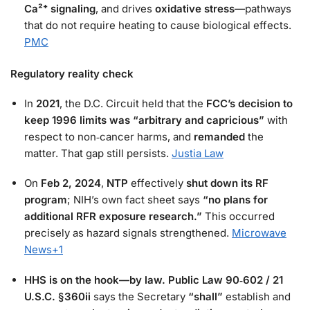
Ca²⁺ signaling
, and drives
oxidative stress
—pathways
that do not require heating to cause biological effects.
PMC
Regulatory reality check
In
2021
, the D.C. Circuit held that the
FCC’s decision to
keep 1996 limits was “arbitrary and capricious”
with
respect to non‑cancer harms, and
remanded
the
matter. That gap still persists.
Justia Law
On
Feb 2, 2024
,
NTP
effectively
shut down its RF
program
; NIH’s own fact sheet says
“no plans for
additional RFR exposure research.”
This occurred
precisely as hazard signals strengthened.
Microwave
News
+1
HHS is on the hook—by law.
Public Law 90‑602 / 21
U.S.C. §360ii
says the Secretary
“shall”
establish and