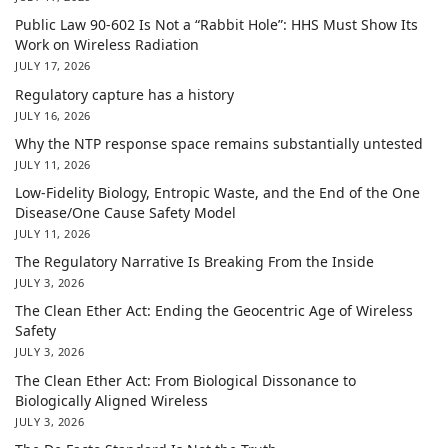
Public Law 90-602 Is Not a “Rabbit Hole”: HHS Must Show Its
Work on Wireless Radiation
JULY 17, 2026
Regulatory capture has a history
JULY 16, 2026
Why the NTP response space remains substantially untested
JULY 11, 2026
Low-Fidelity Biology, Entropic Waste, and the End of the One
Disease/One Cause Safety Model
JULY 11, 2026
The Regulatory Narrative Is Breaking From the Inside
JULY 3, 2026
The Clean Ether Act: Ending the Geocentric Age of Wireless
Safety
JULY 3, 2026
The Clean Ether Act: From Biological Dissonance to
Biologically Aligned Wireless
JULY 3, 2026