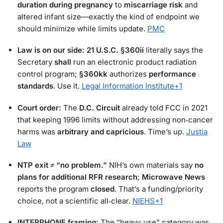
duration during pregnancy
to
miscarriage risk
and
altered infant size—exactly the kind of endpoint we
should minimize while limits update.
PMC
Law is on our side:
21 U.S.C. §360ii
literally says the
Secretary
shall
run an electronic product radiation
control program;
§360kk
authorizes
performance
standards
. Use it.
Legal Information Institute
+1
Court order:
The
D.C. Circuit
already told FCC in 2021
that keeping 1996 limits without addressing non‑cancer
harms was
arbitrary and capricious
. Time’s up.
Justia
Law
NTP exit ≠ “no problem.”
NIH’s own materials say
no
plans for additional RFR research
;
Microwave News
reports the program
closed
. That’s a funding/priority
choice, not a scientific all‑clear.
NIEHS
+1
INTERPHONE framing:
The “heavy‑use” category was