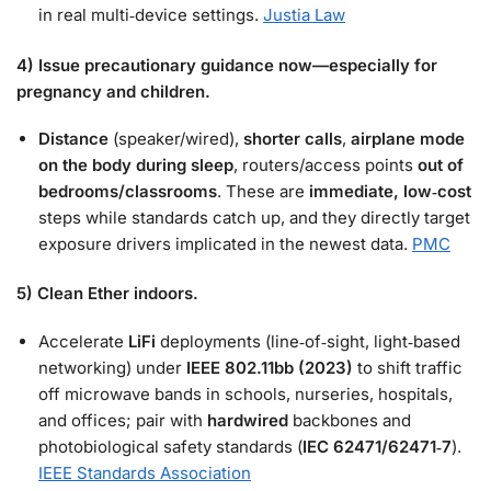
in real multi‑device settings.
Justia Law
4) Issue precautionary guidance now—especially for
pregnancy and children.
Distance
(speaker/wired),
shorter calls
,
airplane mode
on the body during sleep
, routers/access points
out of
bedrooms/classrooms
. These are
immediate, low‑cost
steps while standards catch up, and they directly target
exposure drivers implicated in the newest data.
PMC
5) Clean Ether indoors.
Accelerate
LiFi
deployments (line‑of‑sight, light‑based
networking) under
IEEE 802.11bb (2023)
to shift traffic
off microwave bands in schools, nurseries, hospitals,
and offices; pair with
hardwired
backbones and
photobiological safety standards (
IEC 62471/62471‑7
).
IEEE Standards Association