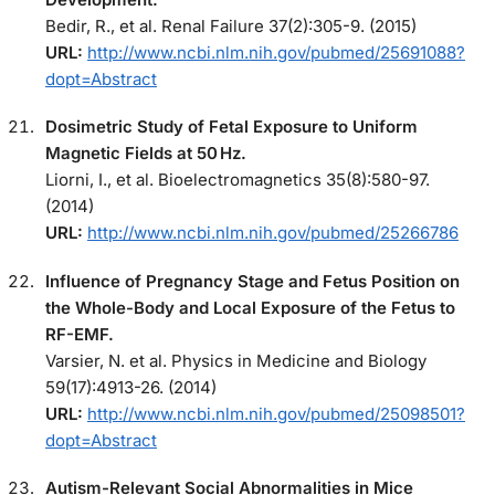
Bedir, R., et al. Renal Failure 37(2):305-9. (2015)
URL:
http://www.ncbi.nlm.nih.gov/pubmed/25691088?
dopt=Abstract
Dosimetric Study of Fetal Exposure to Uniform
Magnetic Fields at 50 Hz.
Liorni, I., et al. Bioelectromagnetics 35(8):580-97.
(2014)
URL:
http://www.ncbi.nlm.nih.gov/pubmed/25266786
Influence of Pregnancy Stage and Fetus Position on
the Whole-Body and Local Exposure of the Fetus to
RF-EMF.
Varsier, N. et al. Physics in Medicine and Biology
59(17):4913-26. (2014)
URL:
http://www.ncbi.nlm.nih.gov/pubmed/25098501?
dopt=Abstract
Autism-Relevant Social Abnormalities in Mice