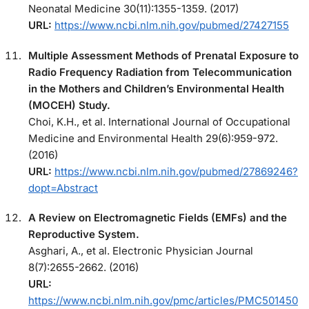
Neonatal Medicine 30(11):1355-1359. (2017)
URL:
https://www.ncbi.nlm.nih.gov/pubmed/27427155
Multiple Assessment Methods of Prenatal Exposure to
Radio Frequency Radiation from Telecommunication
in the Mothers and Children’s Environmental Health
(MOCEH) Study.
Choi, K.H., et al. International Journal of Occupational
Medicine and Environmental Health 29(6):959-972.
(2016)
URL:
https://www.ncbi.nlm.nih.gov/pubmed/27869246?
dopt=Abstract
A Review on Electromagnetic Fields (EMFs) and the
Reproductive System.
Asghari, A., et al. Electronic Physician Journal
8(7):2655-2662. (2016)
URL:
https://www.ncbi.nlm.nih.gov/pmc/articles/PMC501450