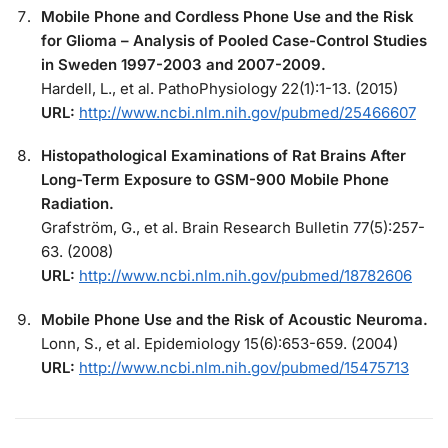
Mobile Phone and Cordless Phone Use and the Risk
for Glioma – Analysis of Pooled Case-Control Studies
in Sweden 1997-2003 and 2007-2009.
Hardell, L., et al. PathoPhysiology 22(1):1-13. (2015)
URL:
http://www.ncbi.nlm.nih.gov/pubmed/25466607
Histopathological Examinations of Rat Brains After
Long-Term Exposure to GSM-900 Mobile Phone
Radiation.
Grafström, G., et al. Brain Research Bulletin 77(5):257-
63. (2008)
URL:
http://www.ncbi.nlm.nih.gov/pubmed/18782606
Mobile Phone Use and the Risk of Acoustic Neuroma.
Lonn, S., et al. Epidemiology 15(6):653-659. (2004)
URL:
http://www.ncbi.nlm.nih.gov/pubmed/15475713