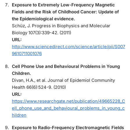
Exposure to Extremely Low-Frequency Magnetic
Fields and the Risk of Childhood Cancer: Update of
the Epidemiological evidence.
Schüz, J. Progress in Biophysics and Molecular
Biology 107(3):339-42. (2011)
URL:
http://www.sciencedirect.com/science/article/pii/S007
9610711001076
Cell Phone Use and Behavioural Problems in Young
Children.
Divan, H.A., et al. Journal of Epidemiol Community
Health 66(6):524-9. (2010)
URL:
https://www.researchgate.net/publication/49665228_C
ell_phone_use_and_behavioural_problems_in_young_c
hildren
Exposure to Radio-Frequency Electromagnetic Fields