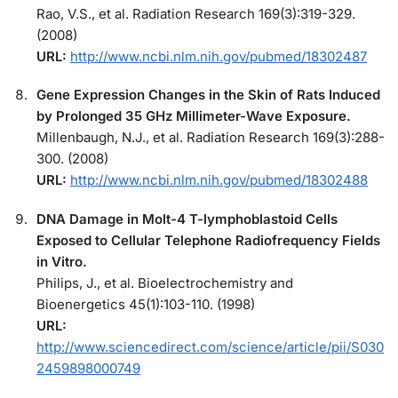
Rao, V.S., et al. Radiation Research 169(3):319-329.
(2008)
URL:
http://www.ncbi.nlm.nih.gov/pubmed/18302487
Gene Expression Changes in the Skin of Rats Induced
by Prolonged 35 GHz Millimeter-Wave Exposure.
Millenbaugh, N.J., et al. Radiation Research 169(3):288-
300. (2008)
URL:
http://www.ncbi.nlm.nih.gov/pubmed/18302488
DNA Damage in Molt-4 T-lymphoblastoid Cells
Exposed to Cellular Telephone Radiofrequency Fields
in Vitro.
Philips, J., et al. Bioelectrochemistry and
Bioenergetics 45(1):103-110. (1998)
URL:
http://www.sciencedirect.com/science/article/pii/S030
2459898000749