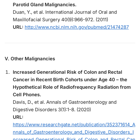
Parotid Gland Malignancies.
Duan, Y., et al. International Journal of Oral and
Maxillofacial Surgery 40(9):966-972. (2011)
URL:
http://www.ncbi.nlm.nih.gov/pubmed/21474287
V. Other Malignancies
Increased Generational Risk of Colon and Rectal
Cancer in Recent Birth Cohorts under Age 40 – the
Hypothetical Role of Radiofrequency Radiation from
Cell Phones.
Davis, D., et al. Annals of Gastroenterology and
Digestive Disorders 3(1):1-8. (2020)
URL:
https://www.researchgate.net/publication/352371614_A
nnals_of_Gastroenterology_and_Digestive_Disorders_I
ncreased_Generational_Risk_of_Colon_and_Rectal_Can