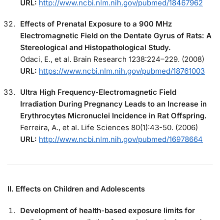
URL:
http://www.ncbi.nlm.nih.gov/pubmed/18467962
Effects of Prenatal Exposure to a 900 MHz
Electromagnetic Field on the Dentate Gyrus of Rats: A
Stereological and Histopathological Study.
Odaci, E., et al. Brain Research 1238:224–229. (2008)
URL:
https://www.ncbi.nlm.nih.gov/pubmed/18761003
Ultra High Frequency-Electromagnetic Field
Irradiation During Pregnancy Leads to an Increase in
Erythrocytes Micronuclei Incidence in Rat Offspring.
Ferreira, A., et al. Life Sciences 80(1):43-50. (2006)
URL:
http://www.ncbi.nlm.nih.gov/pubmed/16978664
II. Effects on Children and Adolescents
Development of health-based exposure limits for