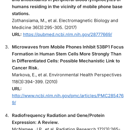
humans residing in the vicinity of mobile phone base
stations.
Zothansiama, M., et al. Electromagnetic Biology and
Medicine 36(3):295-305. (2017)
URL:
https://pubmed.ncbi.nlm.nih.gov/28777669/
Microwaves from Mobile Phones Inhibit 53BP1 Focus
Formation in Human Stem Cells More Strongly Than
in Differentiated Cells: Possible Mechanistic Link to
Cancer Risk.
Markova, E., et al. Environmental Health Perspectives
118(3):394-399. (2010)
URL:
http://www.ncbi.nlm.nih.gov/pmc/articles/PMC285476
9/
Radiofrequency Radiation and Gene/Protein
Expression: A Review.
McNamee, J.P., et al. Radiation Research 172(3):265-