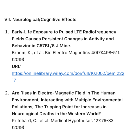
VII. Neurological/Cognitive Effects
Early-Life Exposure to Pulsed LTE Radiofrequency
Fields Causes Persistent Changes in Activity and
Behavior in C57BL/6 J Mice.
Broom, K., et al. Bio Electro Magnetics 40(7):498-511.
(2019)
URL:
https://onlinelibrary.wiley.com/doi/full/10.1002/bem.222
17
Are Rises in Electro-Magnetic Field in The Human
Environment, Interacting with Multiple Environmental
Pollutions, The Tripping Point for Increases in
Neurological Deaths in the Western World?
Pritchard, C., et al. Medical Hypotheses 127:76-83.
(2019)