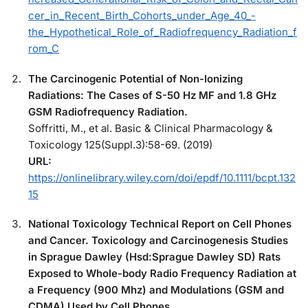
cer_in_Recent_Birth_Cohorts_under_Age_40_-
the_Hypothetical_Role_of_Radiofrequency_Radiation_f
rom_C
The Carcinogenic Potential of Non-Ionizing
Radiations: The Cases of S-50 Hz MF and 1.8 GHz
GSM Radiofrequency Radiation.
Soffritti, M., et al. Basic & Clinical Pharmacology &
Toxicology 125(Suppl.3):58-69. (2019)
URL:
https://onlinelibrary.wiley.com/doi/epdf/10.1111/bcpt.132
15
National Toxicology Technical Report on Cell Phones
and Cancer. Toxicology and Carcinogenesis Studies
in Sprague Dawley (Hsd:Sprague Dawley SD) Rats
Exposed to Whole-body Radio Frequency Radiation at
a Frequency (900 Mhz) and Modulations (GSM and
CDMA) Used by Cell Phones.