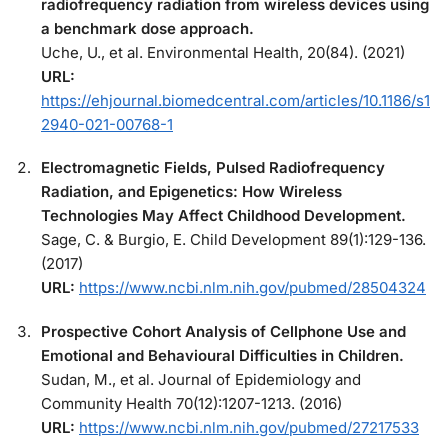
radiofrequency radiation from wireless devices using
a benchmark dose approach.
Uche, U., et al. Environmental Health, 20(84). (2021)
URL:
https://ehjournal.biomedcentral.com/articles/10.1186/s1
2940-021-00768-1
Electromagnetic Fields, Pulsed Radiofrequency
Radiation, and Epigenetics: How Wireless
Technologies May Affect Childhood Development.
Sage, C. & Burgio, E. Child Development 89(1):129-136.
(2017)
URL:
https://www.ncbi.nlm.nih.gov/pubmed/28504324
Prospective Cohort Analysis of Cellphone Use and
Emotional and Behavioural Difficulties in Children.
Sudan, M., et al. Journal of Epidemiology and
Community Health 70(12):1207-1213. (2016)
URL:
https://www.ncbi.nlm.nih.gov/pubmed/27217533