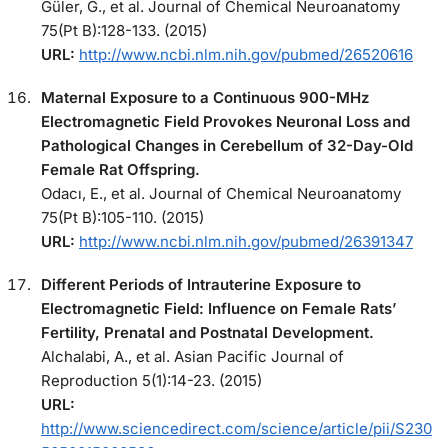
Güler, G., et al. Journal of Chemical Neuroanatomy
75(Pt B):128-133. (2015)
URL:
http://www.ncbi.nlm.nih.gov/pubmed/26520616
Maternal Exposure to a Continuous 900-MHz
Electromagnetic Field Provokes Neuronal Loss and
Pathological Changes in Cerebellum of 32-Day-Old
Female Rat Offspring.
Odacı, E., et al. Journal of Chemical Neuroanatomy
75(Pt B):105-110. (2015)
URL:
http://www.ncbi.nlm.nih.gov/pubmed/26391347
Different Periods of Intrauterine Exposure to
Electromagnetic Field: Influence on Female Rats’
Fertility, Prenatal and Postnatal Development.
Alchalabi, A., et al. Asian Pacific Journal of
Reproduction 5(1):14-23. (2015)
URL:
http://www.sciencedirect.com/science/article/pii/S230