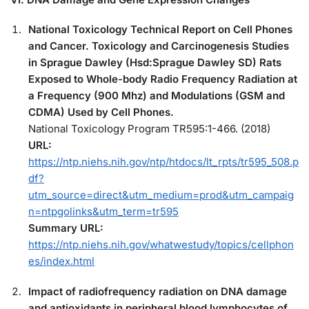
National Toxicology Technical Report on Cell Phones
and Cancer. Toxicology and Carcinogenesis Studies
in Sprague Dawley (Hsd:Sprague Dawley SD) Rats
Exposed to Whole-body Radio Frequency Radiation at
a Frequency (900 Mhz) and Modulations (GSM and
CDMA) Used by Cell Phones.
National Toxicology Program TR595:1-466. (2018)
URL:
https://ntp.niehs.nih.gov/ntp/htdocs/lt_rpts/tr595_508.p
df?
utm_source=direct&utm_medium=prod&utm_campaig
n=ntpgolinks&utm_term=tr595
Summary URL:
https://ntp.niehs.nih.gov/whatwestudy/topics/cellphon
es/index.html
Impact of radiofrequency radiation on DNA damage
and antioxidants in peripheral blood lymphocytes of