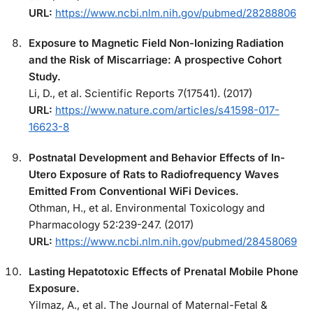
URL:
https://www.ncbi.nlm.nih.gov/pubmed/28288806
Exposure to Magnetic Field Non-Ionizing Radiation
and the Risk of Miscarriage: A prospective Cohort
Study.
Li, D., et al. Scientific Reports 7(17541). (2017)
URL:
https://www.nature.com/articles/s41598-017-
16623-8
Postnatal Development and Behavior Effects of In-
Utero Exposure of Rats to Radiofrequency Waves
Emitted From Conventional WiFi Devices.
Othman, H., et al. Environmental Toxicology and
Pharmacology 52:239-247. (2017)
URL:
https://www.ncbi.nlm.nih.gov/pubmed/28458069
Lasting Hepatotoxic Effects of Prenatal Mobile Phone
Exposure.
Yilmaz, A., et al. The Journal of Maternal-Fetal &