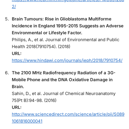
2/
Brain Tumours: Rise in Glioblastoma Multiforme
Incidence in England 1995-2015 Suggests an Adverse
Environmental or Lifestyle Factor.
Philips, A., et al. Journal of Environmental and Public
Health 2018(7910754). (2018)
URL:
https://www.hindawi.com/journals/jeph/2018/7910754/
The 2100 MHz Radiofrequency Radiation of a 3G-
Mobile Phone and the DNA Oxidative Damage in
Brain.
Sahin, D., et al. Journal of Chemical Neuroanatomy
75(Pt B):94-98. (2016)
URL:
http://www.sciencedirect.com/science/article/pii/S089
1061816000041