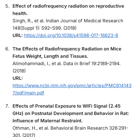
Effect of radiofrequency radiation on reproductive
health.
Singh, R., et al. Indian Journal of Medical Research
148(Suppl 1): S92–S99. (2018)
URL:
https://doi.org/10.1038/s41598-017-16623-8
The Effects of Radiofrequency Radiation on Mice
Fetus Weight, Length and Tissues.
Alimohammadi, I., et al. Data in Brief 19:2189-2194.
(2018)
URL:
https://www.ncbi.nlm.nih.gov/pmc/articles/PMC614143
7/pdf/main.pdf
Effects of Prenatal Exposure to WiFi Signal (2.45
GHz) on Postnatal Development and Behavior in Rat:
Influence of Maternal Restraint.
Othman, H., et al. Behavioral Brain Research 326:291-
301. (2017)