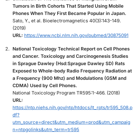
Tumors in Birth Cohorts That Started Using Mobile
Phones When They First Became Popular in Japan.
Sato, Y., et al. Bioelectromagnetics 40(3):143-149.
(2019)
URL:
https://www.ncbi.nlm.nih.gov/pubmed/30875091
National Toxicology Technical Report on Cell Phones
and Cancer. Toxicology and Carcinogenesis Studies
in Sprague Dawley (Hsd:Sprague Dawley SD) Rats
Exposed to Whole-body Radio Frequency Radiation at
a Frequency (900 Mhz) and Modulations (GSM and
CDMA) Used by Cell Phones.
National Toxicology Program TR595:1-466. (2018)
URL:
https://ntp.niehs.nih.gov/ntp/htdocs/lt_rpts/tr595_508.p
df?
utm_source=direct&utm_medium=prod&utm_campaig
n=ntpgolinks&utm_term=tr595