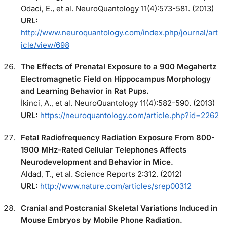
Odaci, E., et al. NeuroQuantology 11(4):573-581. (2013)
URL:
http://www.neuroquantology.com/index.php/journal/art
icle/view/698
The Effects of Prenatal Exposure to a 900 Megahertz
Electromagnetic Field on Hippocampus Morphology
and Learning Behavior in Rat Pups.
İkinci, A., et al. NeuroQuantology 11(4):582-590. (2013)
URL:
https://neuroquantology.com/article.php?id=2262
Fetal Radiofrequency Radiation Exposure From 800-
1900 MHz-Rated Cellular Telephones Affects
Neurodevelopment and Behavior in Mice.
Aldad, T., et al. Science Reports 2:312. (2012)
URL:
http://www.nature.com/articles/srep00312
Cranial and Postcranial Skeletal Variations Induced in
Mouse Embryos by Mobile Phone Radiation.