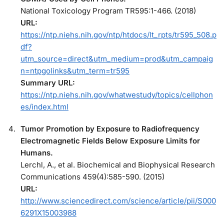
National Toxicology Program TR595:1-466. (2018)
URL:
https://ntp.niehs.nih.gov/ntp/htdocs/lt_rpts/tr595_508.p
df?
utm_source=direct&utm_medium=prod&utm_campaig
n=ntpgolinks&utm_term=tr595
Summary URL:
https://ntp.niehs.nih.gov/whatwestudy/topics/cellphon
es/index.html
Tumor Promotion by Exposure to Radiofrequency
Electromagnetic Fields Below Exposure Limits for
Humans.
Lerchl, A., et al. Biochemical and Biophysical Research
Communications 459(4):585-590. (2015)
URL:
http://www.sciencedirect.com/science/article/pii/S000
6291X15003988