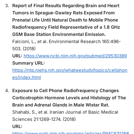
Report of Final Results Regarding Brain and Heart
Tumors in Sprague-Dawley Rats Exposed From
Prenatal Life Until Natural Death to Mobile Phone
Radiofrequency Field Representative of a 1.8 GHz
GSM Base Station Environmental Emission.
Falcioni, L., et al. Environmental Research 165:496-
503. (2018)
URL:
https://www.ncbi.nlm.nih.gov/pubmed/29530389
Summary URL:
https://ntp.niehs.nih.gov/whatwestudy/topics/cellphon
es/index.html
Exposure to Cell Phone Radiofrequency Changes
Corticotrophin Hormone Levels and Histology of The
Brain and Adrenal Glands in Male Wistar Rat.
Shahabi, S., et al. Iranian Journal of Basic Medical
Sciences 21:1269-1274. (2018)
URL:
https://www.ncbi.nlm.nih.gov/pmc/articles/PMC631268