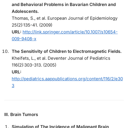
and Behavioral Problems in Bavarian Children and
Adolescents.
Thomas, S., et al. European Journal of Epidemiology
25(2):135-41. (2009)
URL:
http://link.springer.com/article/10.1007/s10654-
009-9408-x
The Sensitivity of Children to Electromagnetic Fields.
Kheifets, L., et al. Deventer Journal of Pediatrics
116(2):303-313. (2005)
URL:
http://pediatrics.aappublications.org/content/116/2/e30
3
III. Brain Tumors
Simulation of The Incidence of Malignant Brain