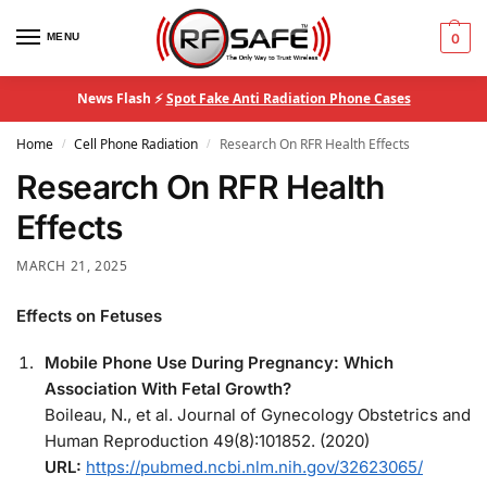
MENU
0
News Flash ⚡
Spot Fake Anti Radiation Phone Cases
Home
Cell Phone Radiation
Research On RFR Health Effects
/
/
Research On RFR Health
Effects
MARCH 21, 2025
Effects on Fetuses
Mobile Phone Use During Pregnancy: Which
Association With Fetal Growth?
Boileau, N., et al. Journal of Gynecology Obstetrics and
Human Reproduction 49(8):101852. (2020)
URL:
https://pubmed.ncbi.nlm.nih.gov/32623065/