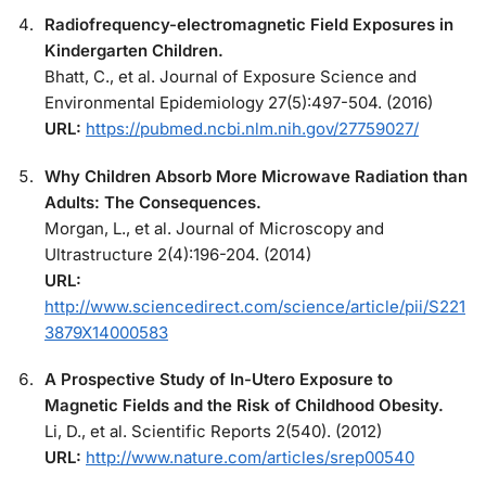
Radiofrequency-electromagnetic Field Exposures in
Kindergarten Children.
Bhatt, C., et al. Journal of Exposure Science and
Environmental Epidemiology 27(5):497-504. (2016)
URL:
https://pubmed.ncbi.nlm.nih.gov/27759027/
Why Children Absorb More Microwave Radiation than
Adults: The Consequences.
Morgan, L., et al. Journal of Microscopy and
Ultrastructure 2(4):196-204. (2014)
URL:
http://www.sciencedirect.com/science/article/pii/S221
3879X14000583
A Prospective Study of In-Utero Exposure to
Magnetic Fields and the Risk of Childhood Obesity.
Li, D., et al. Scientific Reports 2(540). (2012)
URL:
http://www.nature.com/articles/srep00540