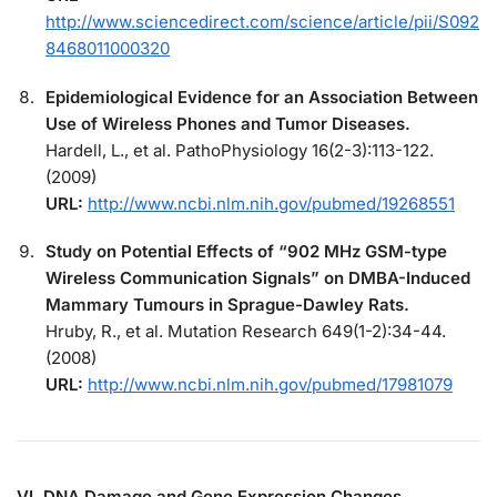
http://www.sciencedirect.com/science/article/pii/S092
8468011000320
Epidemiological Evidence for an Association Between
Use of Wireless Phones and Tumor Diseases.
Hardell, L., et al. PathoPhysiology 16(2-3):113-122.
(2009)
URL:
http://www.ncbi.nlm.nih.gov/pubmed/19268551
Study on Potential Effects of “902 MHz GSM-type
Wireless Communication Signals” on DMBA-Induced
Mammary Tumours in Sprague-Dawley Rats.
Hruby, R., et al. Mutation Research 649(1-2):34-44.
(2008)
URL:
http://www.ncbi.nlm.nih.gov/pubmed/17981079
VI. DNA Damage and Gene Expression Changes