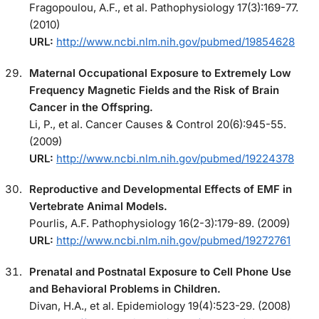
Fragopoulou, A.F., et al. Pathophysiology 17(3):169-77.
(2010)
URL:
http://www.ncbi.nlm.nih.gov/pubmed/19854628
Maternal Occupational Exposure to Extremely Low
Frequency Magnetic Fields and the Risk of Brain
Cancer in the Offspring.
Li, P., et al. Cancer Causes & Control 20(6):945-55.
(2009)
URL:
http://www.ncbi.nlm.nih.gov/pubmed/19224378
Reproductive and Developmental Effects of EMF in
Vertebrate Animal Models.
Pourlis, A.F. Pathophysiology 16(2-3):179-89. (2009)
URL:
http://www.ncbi.nlm.nih.gov/pubmed/19272761
Prenatal and Postnatal Exposure to Cell Phone Use
and Behavioral Problems in Children.
Divan, H.A., et al. Epidemiology 19(4):523-29. (2008)