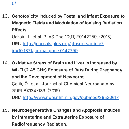
6/
Genotoxicity Induced by Foetal and Infant Exposure to
Magnetic Fields and Modulation of Ionising Radiation
Effects.
Udroiu, I., et al. PLoS One 10(11):E0142259. (2015)
URL:
http://journals.plos.org/plosone/article?
id=10.1371/journal.pone.0142259
Oxidative Stress of Brain and Liver is Increased by
Wi-Fi (2.45 GHz) Exposure of Rats During Pregnancy
and the Development of Newborns.
Çelik, Ö., et al. Journal of Chemical Neuroanatomy
75(Pt B):134-139. (2015)
URL:
http://www.ncbi.nlm.nih.gov/pubmed/26520617
Neurodegenerative Changes and Apoptosis Induced
by Intrauterine and Extrauterine Exposure of
Radiofrequency Radiation.