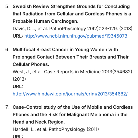
Swedish Review Strengthen Grounds for Concluding
that Radiation from Cellular and Cordless Phones is a
Probable Human Carcinogen.
Davis, D.L., et al. PathoPhysiology 20(2):123-129. (2013)
URL:
http://www.ncbi.nlm.nih.gov/pubmed/19345073
Multifocal Breast Cancer in Young Women with
Prolonged Contact Between Their Breasts and Their
Cellular Phones.
West, J., et al. Case Reports in Medicine 2013(354682).
(2013)
URL:
http://www.hindawi.com/journals/crim/2013/354682/
Case-Control study of the Use of Mobile and Cordless
Phones and the Risk for Malignant Melanoma in the
Head and Neck Region.
Hardell, L., et al. PathoPhysiology (2011)
URL: