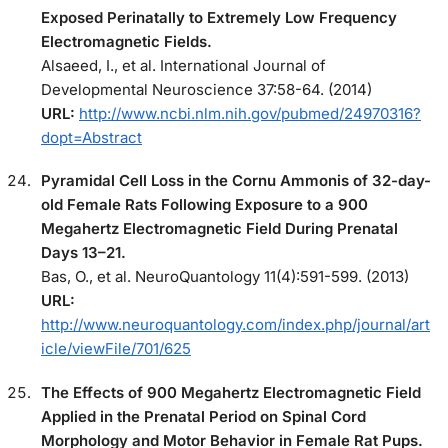
Exposed Perinatally to Extremely Low Frequency
Electromagnetic Fields.
Alsaeed, I., et al. International Journal of
Developmental Neuroscience 37:58-64. (2014)
URL:
http://www.ncbi.nlm.nih.gov/pubmed/24970316?
dopt=Abstract
Pyramidal Cell Loss in the Cornu Ammonis of 32-day-
old Female Rats Following Exposure to a 900
Megahertz Electromagnetic Field During Prenatal
Days 13–21.
Bas, O., et al. NeuroQuantology 11(4):591-599. (2013)
URL:
http://www.neuroquantology.com/index.php/journal/art
icle/viewFile/701/625
The Effects of 900 Megahertz Electromagnetic Field
Applied in the Prenatal Period on Spinal Cord
Morphology and Motor Behavior in Female Rat Pups.