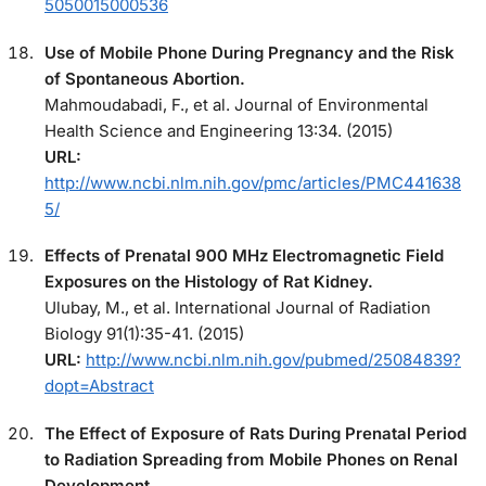
5050015000536
Use of Mobile Phone During Pregnancy and the Risk
of Spontaneous Abortion.
Mahmoudabadi, F., et al. Journal of Environmental
Health Science and Engineering 13:34. (2015)
URL:
http://www.ncbi.nlm.nih.gov/pmc/articles/PMC441638
5/
Effects of Prenatal 900 MHz Electromagnetic Field
Exposures on the Histology of Rat Kidney.
Ulubay, M., et al. International Journal of Radiation
Biology 91(1):35-41. (2015)
URL:
http://www.ncbi.nlm.nih.gov/pubmed/25084839?
dopt=Abstract
The Effect of Exposure of Rats During Prenatal Period
to Radiation Spreading from Mobile Phones on Renal
Development.