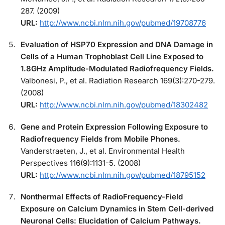
287. (2009)
URL:
http://www.ncbi.nlm.nih.gov/pubmed/19708776
Evaluation of HSP70 Expression and DNA Damage in
Cells of a Human Trophoblast Cell Line Exposed to
1.8GHz Amplitude-Modulated Radiofrequency Fields.
Valbonesi, P., et al. Radiation Research 169(3):270-279.
(2008)
URL:
http://www.ncbi.nlm.nih.gov/pubmed/18302482
Gene and Protein Expression Following Exposure to
Radiofrequency Fields from Mobile Phones.
Vanderstraeten, J., et al. Environmental Health
Perspectives 116(9):1131-5. (2008)
URL:
http://www.ncbi.nlm.nih.gov/pubmed/18795152
Nonthermal Effects of RadioFrequency-Field
Exposure on Calcium Dynamics in Stem Cell-derived
Neuronal Cells: Elucidation of Calcium Pathways.