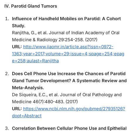
IV. Parotid Gland Tumors
Influence of Handheld Mobiles on Parotid: A Cohort
Study.
Ranjitha, G., et al. Journal of Indian Academy of Oral
Medicine & Radiology 29:254-258. (2017)
URL:
http://www.jiaomr.in/article.asp?issn=0972-
1363;year=2017;volume=29;issue=4;spage=254;epag
e=258;aulast=Ranjitha
Does Cell Phone Use Increase the Chances of Parotid
Gland Tumor Development? A Systematic Review and
Meta-Analysis.
De Siqueira, E.C., et al. Journal of Oral Pathology and
Medicine 46(7):480-483. (2017)
URL:
https://www.ncbi.nlm.nih.gov/pubmed/27935126?
dopt=Abstract
Correlation Between Cellular Phone Use and Epithelial