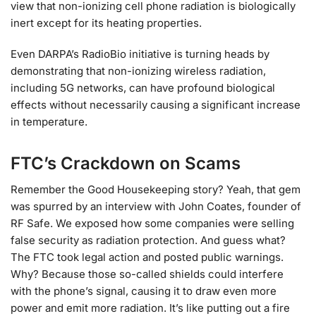
view that non-ionizing cell phone radiation is biologically
inert except for its heating properties.
Even DARPA’s RadioBio initiative is turning heads by
demonstrating that non-ionizing wireless radiation,
including 5G networks, can have profound biological
effects without necessarily causing a significant increase
in temperature.
FTC’s Crackdown on Scams
Remember the Good Housekeeping story? Yeah, that gem
was spurred by an interview with John Coates, founder of
RF Safe. We exposed how some companies were selling
false security as radiation protection. And guess what?
The FTC took legal action and posted public warnings.
Why? Because those so-called shields could interfere
with the phone’s signal, causing it to draw even more
power and emit more radiation. It’s like putting out a fire