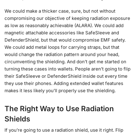
We could make a thicker case, sure, but not without
compromising our objective of keeping radiation exposure
as low as reasonably achievable (ALARA). We could add
magnetic attachable accessories like SafeSleeve and
DefenderShield, but that would compromise EMF safety.
We could add metal loops for carrying straps, but that
would change the radiation pattern around your head,
circumventing the shielding. And don’t get me started on
turning these cases into wallets. People aren’t going to flip
their SafeSleeve or DefenderShield inside out every time
they use their phones. Adding extended wallet features
makes it less likely you’ll properly use the shielding.
The Right Way to Use Radiation
Shields
If you’re going to use a radiation shield, use it right. Flip