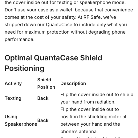
the cover inside out for texting or speakerphone mode.
Don’t use your case as a wallet, because that convenience
comes at the cost of your safety. At RF Safe, we’ve
stripped down our QuantaCase to include only what you
need for maximum protection without degrading phone
performance.
Optimal QuantaCase Shield
Positioning
Shield
Activity
Description
Position
Flip the cover inside out to shield
Texting
Back
your hand from radiation.
Flip the cover inside out to
Using
position the shielding material
Back
Speakerphone
between your hand and the
phone’s antenna.