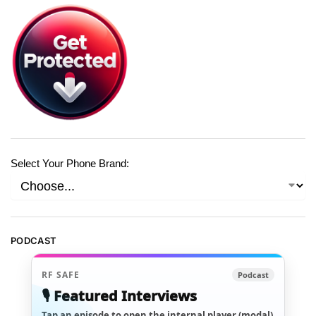
Select Your Phone Brand:
PODCAST
RF SAFE
Podcast
🎙️ Featured Interviews
Tap an episode to open the internal player (modal)