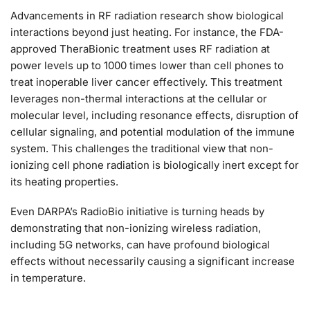
Advancements in RF radiation research show biological
interactions beyond just heating. For instance, the FDA-
approved TheraBionic treatment uses RF radiation at
power levels up to 1000 times lower than cell phones to
treat inoperable liver cancer effectively. This treatment
leverages non-thermal interactions at the cellular or
molecular level, including resonance effects, disruption of
cellular signaling, and potential modulation of the immune
system. This challenges the traditional view that non-
ionizing cell phone radiation is biologically inert except for
its heating properties.
Even DARPA’s RadioBio initiative is turning heads by
demonstrating that non-ionizing wireless radiation,
including 5G networks, can have profound biological
effects without necessarily causing a significant increase
in temperature.