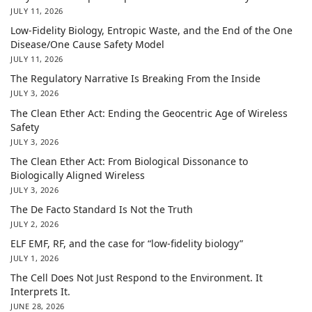
JULY 11, 2026
Low-Fidelity Biology, Entropic Waste, and the End of the One
Disease/One Cause Safety Model
JULY 11, 2026
The Regulatory Narrative Is Breaking From the Inside
JULY 3, 2026
The Clean Ether Act: Ending the Geocentric Age of Wireless
Safety
JULY 3, 2026
The Clean Ether Act: From Biological Dissonance to
Biologically Aligned Wireless
JULY 3, 2026
The De Facto Standard Is Not the Truth
JULY 2, 2026
ELF EMF, RF, and the case for “low-fidelity biology”
JULY 1, 2026
The Cell Does Not Just Respond to the Environment. It
Interprets It.
JUNE 28, 2026