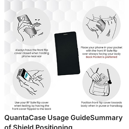
QuantaCase Usage GuideSummary
of Shield Positioning