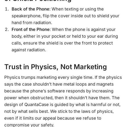
Back of the Phone
: When texting or using the
speakerphone, flip the cover inside out to shield your
hand from radiation.
Front of the Phone
: When the phone is against your
body, either in your pocket or held to your ear during
calls, ensure the shield is over the front to protect
against radiation.
Trust in Physics, Not Marketing
Physics trumps marketing every single time. If the physics
says the case shouldn’t have metal loops and magnets
because the phone’s software responds by increasing
power when obstructed, then it shouldn’t have them. The
design of QuantaCase is guided by what is harmful or not,
not by what sells best. We stick to the laws of physics,
even if it limits our appeal because we refuse to
compromise your safety.