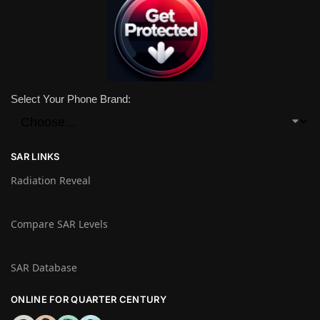
Select Your Phone Brand:
SAR LINKS
Radiation Reveal
Compare SAR Levels
SAR Database
ONLINE FOR QUARTER CENTURY