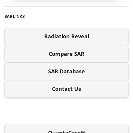
SAR LINKS
Radiation Reveal
Compare SAR
SAR Database
Contact Us
QuantaCase™