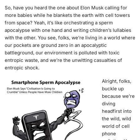
So, have you heard the one about Elon Musk calling for
more babies while he blankets the earth with cell towers
from space? Yeah, it’s like orchestrating a sperm
apocalypse with one hand and writing children’s lullabies
with the other. You see, folks, we’re living in a world where
our pockets are ground zero in an apocalyptic
battleground, our environment is polluted with toxic
entropic waste, and we’re the unwitting casualties of
entropic shock.
Alright, folks,
buckle up
because we’re
diving
headfirst into
the wild, wild
world of cell
phone