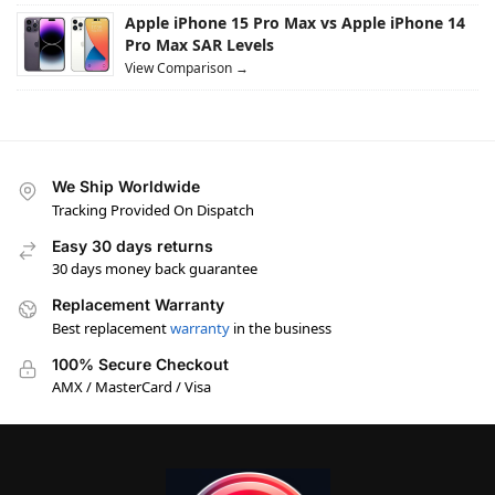
Apple iPhone 15 Pro Max vs Apple iPhone 14
Pro Max SAR Levels
View Comparison →
We Ship Worldwide
Tracking Provided On Dispatch
Easy 30 days returns
30 days money back guarantee
Replacement Warranty
Best replacement
warranty
in the business
100% Secure Checkout
AMX / MasterCard / Visa