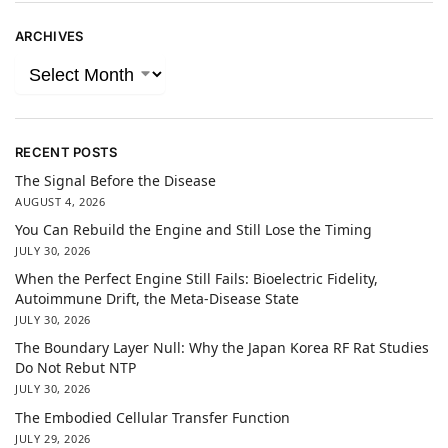
ARCHIVES
RECENT POSTS
The Signal Before the Disease
AUGUST 4, 2026
You Can Rebuild the Engine and Still Lose the Timing
JULY 30, 2026
When the Perfect Engine Still Fails: Bioelectric Fidelity,
Autoimmune Drift, the Meta-Disease State
JULY 30, 2026
The Boundary Layer Null: Why the Japan Korea RF Rat Studies
Do Not Rebut NTP
JULY 30, 2026
The Embodied Cellular Transfer Function
JULY 29, 2026