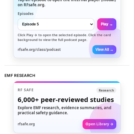
on RFsafe.org.
Episodes
Play →
Click
Play →
to open the selected episode. Click the card
background to view the full podcast page.
rfsafe.org/class/podcast
View All →
EMF RESEARCH
RF SAFE
Research
6,000+
peer-reviewed studies
Explore EMF research, evidence summaries, and
practical safety guidance.
rfsafe.org
Open Library →