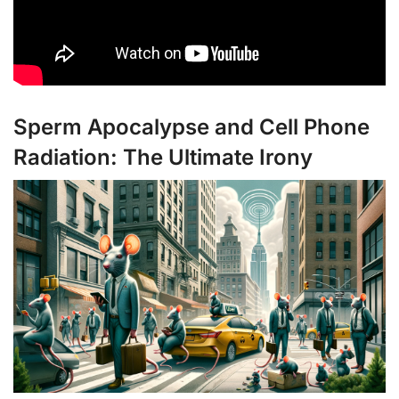
Sperm Apocalypse and Cell Phone
Radiation: The Ultimate Irony