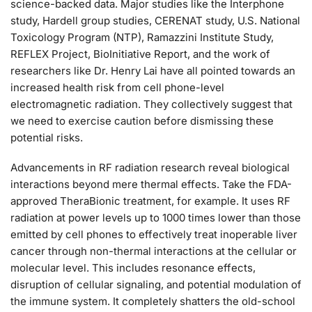
science-backed data. Major studies like the Interphone
study, Hardell group studies, CERENAT study, U.S. National
Toxicology Program (NTP), Ramazzini Institute Study,
REFLEX Project, BioInitiative Report, and the work of
researchers like Dr. Henry Lai have all pointed towards an
increased health risk from cell phone-level
electromagnetic radiation. They collectively suggest that
we need to exercise caution before dismissing these
potential risks.
Advancements in RF radiation research reveal biological
interactions beyond mere thermal effects. Take the FDA-
approved TheraBionic treatment, for example. It uses RF
radiation at power levels up to 1000 times lower than those
emitted by cell phones to effectively treat inoperable liver
cancer through non-thermal interactions at the cellular or
molecular level. This includes resonance effects,
disruption of cellular signaling, and potential modulation of
the immune system. It completely shatters the old-school