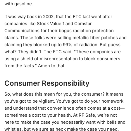
with gasoline.
It was way back in 2002, that the FTC last went after
companies like Stock Value 1 and Comstar
Communications for their bogus radiation protection
claims. These folks were selling metallic fiber patches and
claiming they blocked up to 99% of radiation. But guess
what? They didn’t. The FTC said, “These companies are
using a shield of misrepresentation to block consumers
from the facts.” Amen to that.
Consumer Responsibility
So, what does this mean for you, the consumer? It means
you’ve got to be vigilant. You’ve got to do your homework
and understand that convenience often comes at a cost—
sometimes a cost to your health. At RF Safe, we’re not
here to make the case you necessarily want with bells and
whistles, but we sure as heck make the case you need.