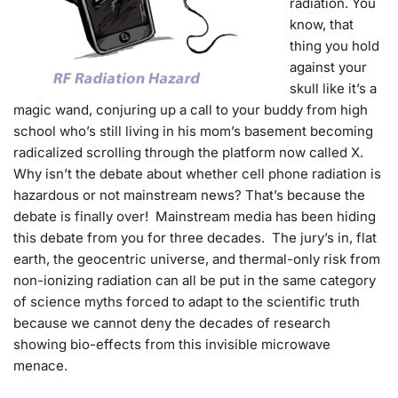
radiation. You
know, that
thing you hold
against your
skull like it’s a
magic wand, conjuring up a call to your buddy from high
school who’s still living in his mom’s basement becoming
radicalized scrolling through the platform now called X.
Why isn’t the debate about whether cell phone radiation is
hazardous or not mainstream news? That’s because the
debate is finally over! Mainstream media has been hiding
this debate from you for three decades. The jury’s in, flat
earth, the geocentric universe, and thermal-only risk from
non-ionizing radiation can all be put in the same category
of science myths forced to adapt to the scientific truth
because we cannot deny the decades of research
showing bio-effects from this invisible microwave
menace.