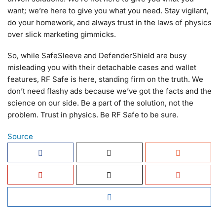
want; we’re here to give you what you need. Stay vigilant,
do your homework, and always trust in the laws of physics
over slick marketing gimmicks.
So, while SafeSleeve and DefenderShield are busy
misleading you with their detachable cases and wallet
features, RF Safe is here, standing firm on the truth. We
don’t need flashy ads because we’ve got the facts and the
science on our side. Be a part of the solution, not the
problem. Trust in physics. Be RF Safe to be sure.
Source