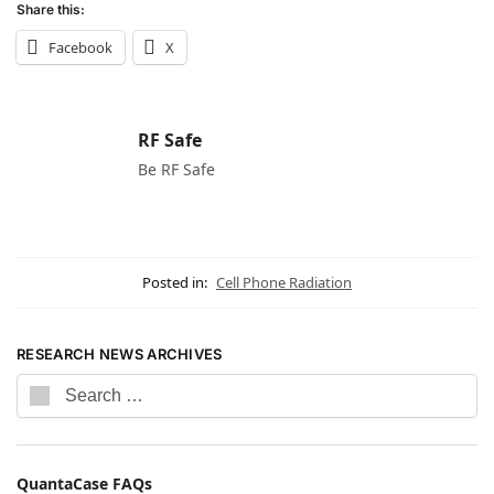
Share this:
Facebook
X
RF Safe
Be RF Safe
Posted in:
Cell Phone Radiation
RESEARCH NEWS ARCHIVES
QuantaCase FAQs