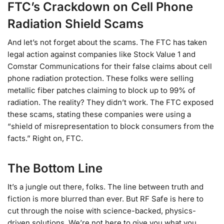
FTC’s Crackdown on Cell Phone
Radiation Shield Scams
And let’s not forget about the scams. The FTC has taken
legal action against companies like Stock Value 1 and
Comstar Communications for their false claims about cell
phone radiation protection. These folks were selling
metallic fiber patches claiming to block up to 99% of
radiation. The reality? They didn’t work. The FTC exposed
these scams, stating these companies were using a
“shield of misrepresentation to block consumers from the
facts.” Right on, FTC.
The Bottom Line
It’s a jungle out there, folks. The line between truth and
fiction is more blurred than ever. But RF Safe is here to
cut through the noise with science-backed, physics-
driven solutions. We’re not here to give you what you