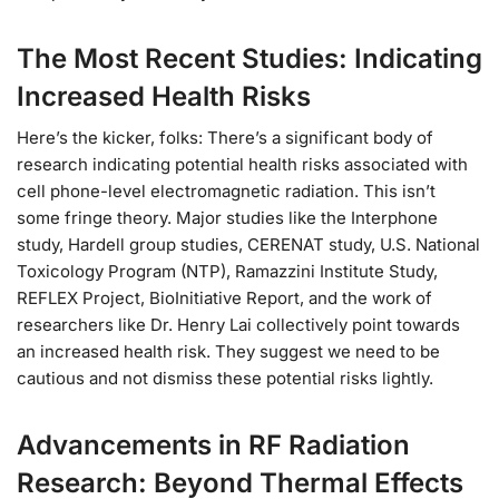
The Most Recent Studies: Indicating
Increased Health Risks
Here’s the kicker, folks: There’s a significant body of
research indicating potential health risks associated with
cell phone-level electromagnetic radiation. This isn’t
some fringe theory. Major studies like the Interphone
study, Hardell group studies, CERENAT study, U.S. National
Toxicology Program (NTP), Ramazzini Institute Study,
REFLEX Project, BioInitiative Report, and the work of
researchers like Dr. Henry Lai collectively point towards
an increased health risk. They suggest we need to be
cautious and not dismiss these potential risks lightly.
Advancements in RF Radiation
Research: Beyond Thermal Effects