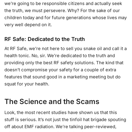
we’re going to be responsible citizens and actually seek
the truth, we must persevere. Why? For the sake of our
children today and for future generations whose lives may
very well depend on it.
RF Safe: Dedicated to the Truth
At RF Safe, we’re not here to sell you snake oil and call it a
health tonic. No, sir. We’re dedicated to the truth and
providing only the best RF safety solutions. The kind that
doesn’t compromise your safety for a couple of extra
features that sound good in a marketing meeting but do
squat for your health.
The Science and the Scams
Look, the most recent studies have shown us that this
stuff is serious. It’s not just the tinfoil hat brigade spouting
off about EMF radiation. We’re talking peer-reviewed,