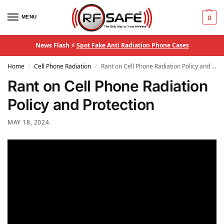
MENU
0
News Flash ⚡
Spot Fake Anti Radiation Phone Cases
Home
Cell Phone Radiation
Rant on Cell Phone Radiation Policy and Protection
/
/
Rant on Cell Phone Radiation
Policy and Protection
MAY 18, 2024