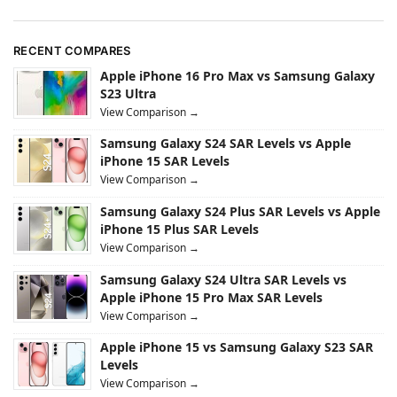
RECENT COMPARES
Apple iPhone 16 Pro Max vs Samsung Galaxy
S23 Ultra
View Comparison →
Samsung Galaxy S24 SAR Levels vs Apple
iPhone 15 SAR Levels
View Comparison →
Samsung Galaxy S24 Plus SAR Levels vs Apple
iPhone 15 Plus SAR Levels
View Comparison →
Samsung Galaxy S24 Ultra SAR Levels vs
Apple iPhone 15 Pro Max SAR Levels
View Comparison →
Apple iPhone 15 vs Samsung Galaxy S23 SAR
Levels
View Comparison →