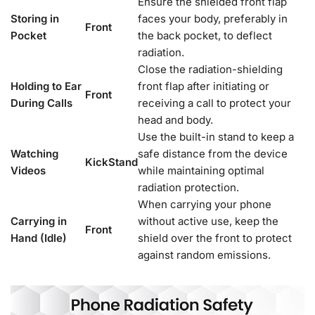
Ensure the shielded front flap
Storing in
faces your body, preferably in
Front
Pocket
the back pocket, to deflect
radiation.
Close the radiation-shielding
Holding to Ear
front flap after initiating or
Front
During Calls
receiving a call to protect your
head and body.
Use the built-in stand to keep a
Watching
safe distance from the device
KickStand
Videos
while maintaining optimal
radiation protection.
When carrying your phone
Carrying in
without active use, keep the
Front
Hand (Idle)
shield over the front to protect
against random emissions.