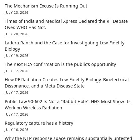
The Mechanism Excuse Is Running Out
JULY 23, 2026
Times of India and Medical Xpress Declared the RF Debate
Over. WHO Has Not.
JULY 20, 2026
Ladera Ranch and the Case for Investigating Low-Fidelity
Biology
JULY 19, 2026
The next FDA confirmation is the public’s opportunity
JULY 17, 2026
How RF Radiation Creates Low-Fidelity Biology, Bioelectrical
Dissonance, and a Meta-Disease State
JULY 17, 2026
Public Law 90-602 Is Not a “Rabbit Hole”: HHS Must Show Its
Work on Wireless Radiation
JULY 17, 2026
Regulatory capture has a history
JULY 16, 2026
Why the NTP response space remains substantially untested