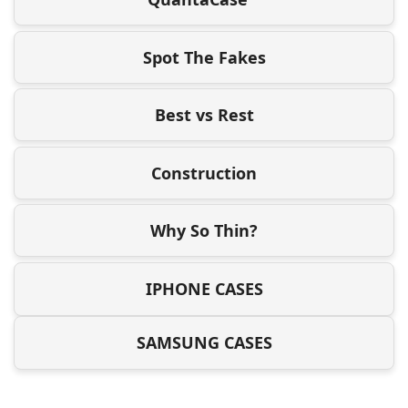
Spot The Fakes
Best vs Rest
Construction
Why So Thin?
IPHONE CASES
SAMSUNG CASES