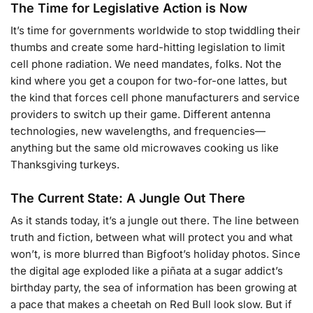
The Time for Legislative Action is Now
It’s time for governments worldwide to stop twiddling their
thumbs and create some hard-hitting legislation to limit
cell phone radiation. We need mandates, folks. Not the
kind where you get a coupon for two-for-one lattes, but
the kind that forces cell phone manufacturers and service
providers to switch up their game. Different antenna
technologies, new wavelengths, and frequencies—
anything but the same old microwaves cooking us like
Thanksgiving turkeys.
The Current State: A Jungle Out There
As it stands today, it’s a jungle out there. The line between
truth and fiction, between what will protect you and what
won’t, is more blurred than Bigfoot’s holiday photos. Since
the digital age exploded like a piñata at a sugar addict’s
birthday party, the sea of information has been growing at
a pace that makes a cheetah on Red Bull look slow. But if