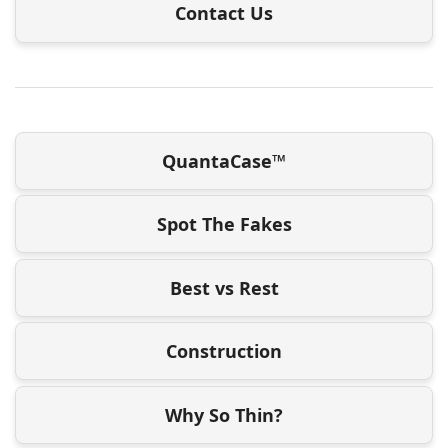
Contact Us
QuantaCase™
Spot The Fakes
Best vs Rest
Construction
Why So Thin?