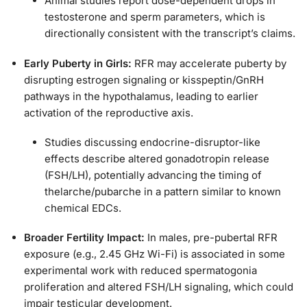
Animal studies report dose-dependent drops in
testosterone and sperm parameters, which is
directionally consistent with the transcript’s claims.
Early Puberty in Girls:
RFR may accelerate puberty by
disrupting estrogen signaling or kisspeptin/GnRH
pathways in the hypothalamus, leading to earlier
activation of the reproductive axis.
Studies discussing endocrine-disruptor-like
effects describe altered gonadotropin release
(FSH/LH), potentially advancing the timing of
thelarche/pubarche in a pattern similar to known
chemical EDCs.
Broader Fertility Impact:
In males, pre-pubertal RFR
exposure (e.g., 2.45 GHz Wi-Fi) is associated in some
experimental work with reduced spermatogonia
proliferation and altered FSH/LH signaling, which could
impair testicular development.