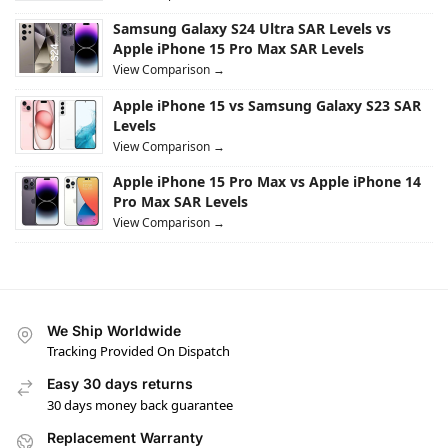
Samsung Galaxy S24 Ultra SAR Levels vs
Apple iPhone 15 Pro Max SAR Levels
View Comparison →
Apple iPhone 15 vs Samsung Galaxy S23 SAR
Levels
View Comparison →
Apple iPhone 15 Pro Max vs Apple iPhone 14
Pro Max SAR Levels
View Comparison →
We Ship Worldwide
Tracking Provided On Dispatch
Easy 30 days returns
30 days money back guarantee
Replacement Warranty