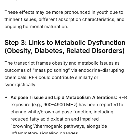
These effects may be more pronounced in youth due to
thinner tissues, different absorption characteristics, and
ongoing hormonal maturation.
Step 3: Links to Metabolic Dysfunction
(Obesity, Diabetes, Related Disorders)
The transcript frames obesity and metabolic issues as
outcomes of “mass poisoning” via endocrine-disrupting
chemicals. RFR could contribute similarly or
synergistically:
Adipose Tissue and Lipid Metabolism Alterations:
RFR
exposure (e.g., 900–4900 MHz) has been reported to
change white/brown adipose function, including
reduced fatty acid oxidation and impaired
“browning”/thermogenic pathways, alongside
inflammatory signaling changes.