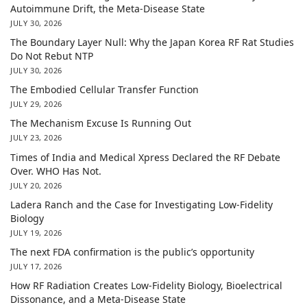
Autoimmune Drift, the Meta-Disease State
JULY 30, 2026
The Boundary Layer Null: Why the Japan Korea RF Rat Studies
Do Not Rebut NTP
JULY 30, 2026
The Embodied Cellular Transfer Function
JULY 29, 2026
The Mechanism Excuse Is Running Out
JULY 23, 2026
Times of India and Medical Xpress Declared the RF Debate
Over. WHO Has Not.
JULY 20, 2026
Ladera Ranch and the Case for Investigating Low-Fidelity
Biology
JULY 19, 2026
The next FDA confirmation is the public’s opportunity
JULY 17, 2026
How RF Radiation Creates Low-Fidelity Biology, Bioelectrical
Dissonance, and a Meta-Disease State