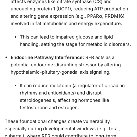
affects enzymes like citrate synthase (CS) and
uncoupling protein 1 (UCP1), reducing ATP production
and altering gene expression (e.g., PPARα, PRDM16)
involved in fat metabolism and energy expenditure.
This can lead to impaired glucose and lipid
handling, setting the stage for metabolic disorders.
Endocrine Pathway Interference:
RFR acts as a
potential endocrine-disrupting stressor by altering
hypothalamic-pituitary-gonadal axis signaling.
It can reduce melatonin (a regulator of circadian
rhythms and antioxidants) and disrupt
steroidogenesis, affecting hormones like
testosterone and estrogen.
These foundational changes create vulnerability,
especially during developmental windows (e.g., fetal,
pubertal), where RFR could contribute to long-term