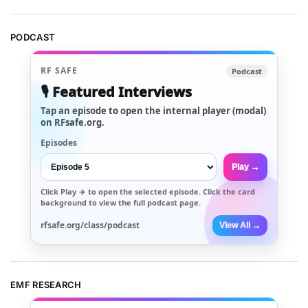
PODCAST
RF SAFE
Podcast
🎙️ Featured Interviews
Tap an episode to open the internal player (modal)
on RFsafe.org.
Episodes
Play →
Click
Play →
to open the selected episode. Click the card
background to view the full podcast page.
rfsafe.org/class/podcast
View All →
EMF RESEARCH