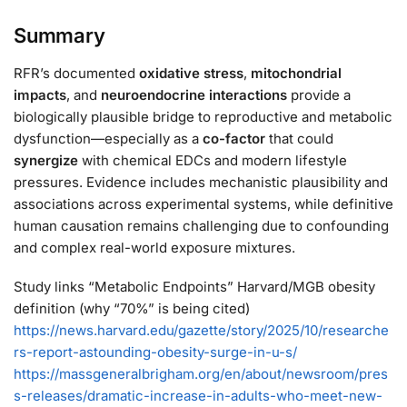
Summary
RFR’s documented
oxidative stress
,
mitochondrial
impacts
, and
neuroendocrine interactions
provide a
biologically plausible bridge to reproductive and metabolic
dysfunction—especially as a
co-factor
that could
synergize
with chemical EDCs and modern lifestyle
pressures. Evidence includes mechanistic plausibility and
associations across experimental systems, while definitive
human causation remains challenging due to confounding
and complex real-world exposure mixtures.
Study links “Metabolic Endpoints” Harvard/MGB obesity
definition (why “70%” is being cited)
https://
news.harvard.edu/gazette/story/
2025/10/researche
rs-report-astounding-obesity-surge-in-u-s/
https://
massgeneralbrigham.org/en/about/newsr
oom/pres
s-releases/dramatic-increase-in-adults-who-meet-new-