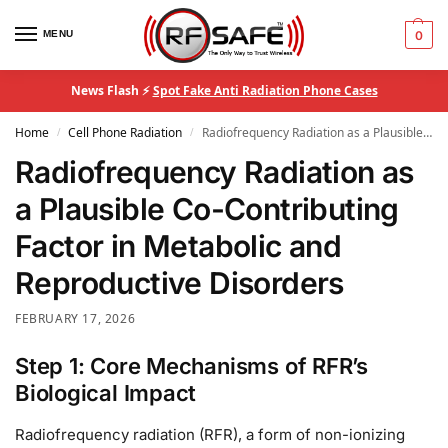
MENU
0
News Flash ⚡
Spot Fake Anti Radiation Phone Cases
Home
Cell Phone Radiation
Radiofrequency Radiation as a Plausible Co-Contributing Factor in Metabolic and Reproductive Disorders
/
/
Radiofrequency Radiation as
a Plausible Co-Contributing
Factor in Metabolic and
Reproductive Disorders
FEBRUARY 17, 2026
Step 1: Core Mechanisms of RFR’s
Biological Impact
Radiofrequency radiation (RFR), a form of non-ionizing