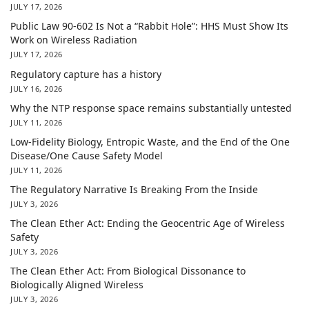
JULY 17, 2026
Public Law 90-602 Is Not a “Rabbit Hole”: HHS Must Show Its
Work on Wireless Radiation
JULY 17, 2026
Regulatory capture has a history
JULY 16, 2026
Why the NTP response space remains substantially untested
JULY 11, 2026
Low-Fidelity Biology, Entropic Waste, and the End of the One
Disease/One Cause Safety Model
JULY 11, 2026
The Regulatory Narrative Is Breaking From the Inside
JULY 3, 2026
The Clean Ether Act: Ending the Geocentric Age of Wireless
Safety
JULY 3, 2026
The Clean Ether Act: From Biological Dissonance to
Biologically Aligned Wireless
JULY 3, 2026