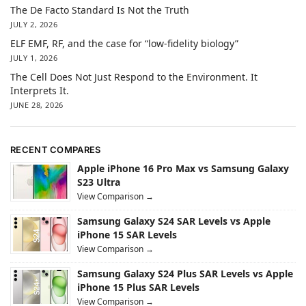
The De Facto Standard Is Not the Truth
JULY 2, 2026
ELF EMF, RF, and the case for “low-fidelity biology”
JULY 1, 2026
The Cell Does Not Just Respond to the Environment. It
Interprets It.
JUNE 28, 2026
RECENT COMPARES
Apple iPhone 16 Pro Max vs Samsung Galaxy
S23 Ultra
View Comparison →
Samsung Galaxy S24 SAR Levels vs Apple
iPhone 15 SAR Levels
View Comparison →
Samsung Galaxy S24 Plus SAR Levels vs Apple
iPhone 15 Plus SAR Levels
View Comparison →