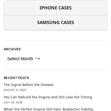
IPHONE CASES
SAMSUNG CASES
ARCHIVES
RECENT POSTS
The Signal Before the Disease
AUGUST 4, 2026
You Can Rebuild the Engine and Still Lose the Timing
JULY 30, 2026
When the Perfect Engine Still Fails: Bioelectric Fidelity,