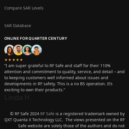
Compare SAR Levels
SAR Database
ONLINE FOR QUARTER CENTURY
★★★★★
“I am super grateful to RF Safe and staff for their 110%
attention and commitment to quality, service, and detail – and
to keeping customers well informed about issues and
developments in RF safety. This is a no BS operation. It’s
exciting to own their products.”
Linda H
.
© RF Safe 2024
RF Safe
is a registered trademark owned by
QXT Quanta X Technology LLC. The views presented on the RF
Safe website are solely those of the authors and do not