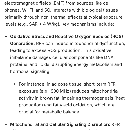
electromagnetic fields (EMF) from sources like cell
phones, Wi-Fi, and 5G, interacts with biological tissues
primarily through non-thermal effects at typical exposure
levels (e.g., SAR < 4 W/kg). Key mechanisms include:
Oxidative Stress and Reactive Oxygen Species (ROS)
Generation:
RFR can induce mitochondrial dysfunction,
leading to excess ROS production. This oxidative
imbalance damages cellular components like DNA,
proteins, and lipids, disrupting energy metabolism and
hormonal signaling.
For instance, in adipose tissue, short-term RFR
exposure (e.g., 900 MHz) reduces mitochondrial
activity in brown fat, impairing thermogenesis (heat
production) and fatty acid oxidation, which are
crucial for metabolic balance.
Mitochondrial and Cellular Signaling Disruption:
RFR