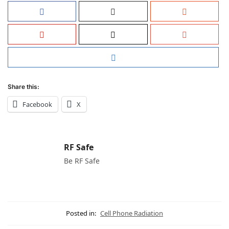
Share this:
Facebook
X
RF Safe
Be RF Safe
Posted in:
Cell Phone Radiation