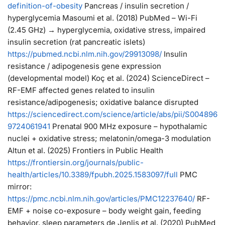
definition-of-obesity
Pancreas / insulin secretion /
hyperglycemia Masoumi et al. (2018) PubMed – Wi-Fi
(2.45 GHz) → hyperglycemia, oxidative stress, impaired
insulin secretion (rat pancreatic islets)
https://
pubmed.ncbi.nlm.nih.gov/29913098/
Insulin
resistance / adipogenesis gene expression
(developmental model) Koç et al. (2024) ScienceDirect –
RF-EMF affected genes related to insulin
resistance/adipogenesis; oxidative balance disrupted
https://
sciencedirect.com/science/articl
e/abs/pii/S004896
9724061941
Prenatal 900 MHz exposure – hypothalamic
nuclei + oxidative stress; melatonin/omega-3 modulation
Altun et al. (2025) Frontiers in Public Health
https://
frontiersin.org/journals/publi
c-
health/articles/10.3389/fpubh.2025.1583097/full
PMC
mirror:
https://
pmc.ncbi.nlm.nih.gov/articles/PMC12
237640/
RF-
EMF + noise co-exposure – body weight gain, feeding
behavior, sleep parameters de Jenlis et al. (2020) PubMed