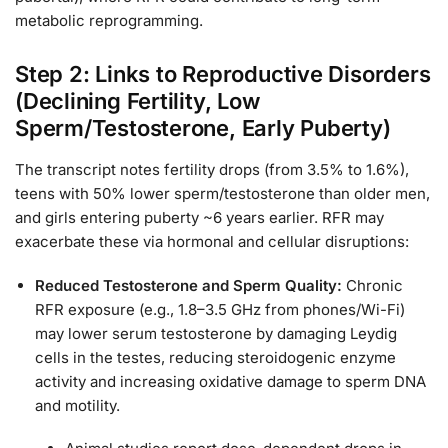
metabolic reprogramming.
Step 2: Links to Reproductive Disorders
(Declining Fertility, Low
Sperm/Testosterone, Early Puberty)
The transcript notes fertility drops (from 3.5% to 1.6%),
teens with 50% lower sperm/testosterone than older men,
and girls entering puberty ~6 years earlier. RFR may
exacerbate these via hormonal and cellular disruptions:
Reduced Testosterone and Sperm Quality:
Chronic
RFR exposure (e.g., 1.8–3.5 GHz from phones/Wi-Fi)
may lower serum testosterone by damaging Leydig
cells in the testes, reducing steroidogenic enzyme
activity and increasing oxidative damage to sperm DNA
and motility.