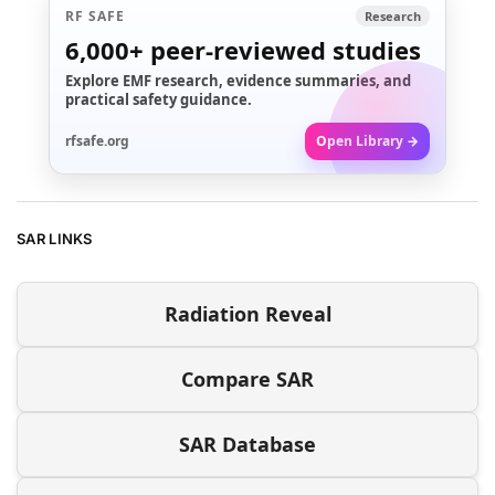
RF SAFE
Research
6,000+
peer-reviewed studies
Explore EMF research, evidence summaries, and
practical safety guidance.
rfsafe.org
Open Library →
SAR LINKS
Radiation Reveal
Compare SAR
SAR Database