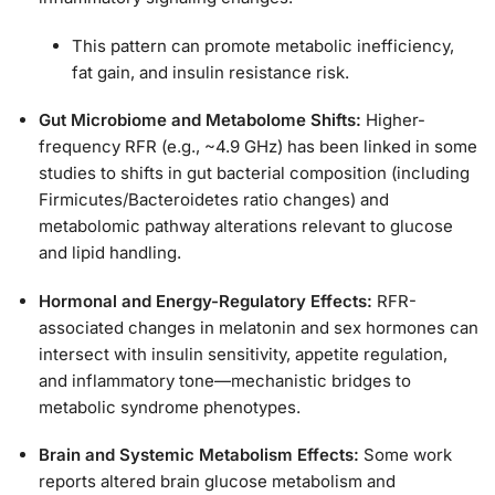
This pattern can promote metabolic inefficiency,
fat gain, and insulin resistance risk.
Gut Microbiome and Metabolome Shifts:
Higher-
frequency RFR (e.g., ~4.9 GHz) has been linked in some
studies to shifts in gut bacterial composition (including
Firmicutes/Bacteroidetes ratio changes) and
metabolomic pathway alterations relevant to glucose
and lipid handling.
Hormonal and Energy-Regulatory Effects:
RFR-
associated changes in melatonin and sex hormones can
intersect with insulin sensitivity, appetite regulation,
and inflammatory tone—mechanistic bridges to
metabolic syndrome phenotypes.
Brain and Systemic Metabolism Effects:
Some work
reports altered brain glucose metabolism and