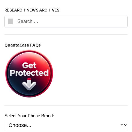
RESEARCH NEWS ARCHIVES
QuantaCase FAQs
Select Your Phone Brand: