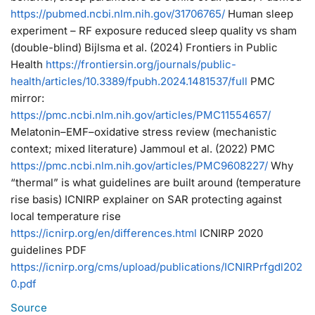
https://
pubmed.ncbi.nlm.nih.gov/31706765/
Human sleep
experiment – RF exposure reduced sleep quality vs sham
(double-blind) Bijlsma et al. (2024) Frontiers in Public
Health
https://
frontiersin.org/journals/publi
c-
health/articles/10.3389/fpubh.2024.1481537/full
PMC
mirror:
https://
pmc.ncbi.nlm.nih.gov/articles/PMC11
554657/
Melatonin–EMF–oxidative stress review (mechanistic
context; mixed literature) Jammoul et al. (2022) PMC
https://
pmc.ncbi.nlm.nih.gov/articles/PMC96
08227/
Why
“thermal” is what guidelines are built around (temperature
rise basis) ICNIRP explainer on SAR protecting against
local temperature rise
https://
icnirp.org/en/differences
.html
ICNIRP 2020
guidelines PDF
https://
icnirp.org/cms/upload/pub
lications/ICNIRPrfgdl202
0.pdf
Source