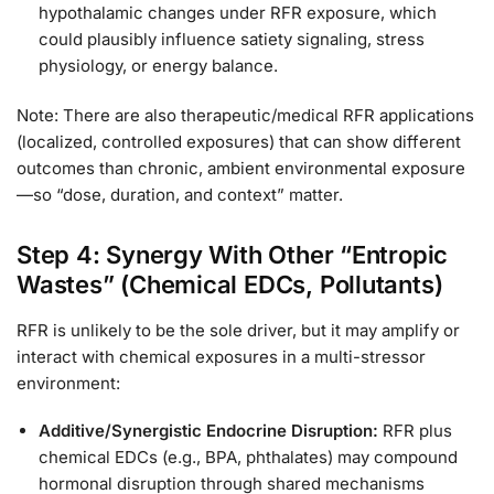
hypothalamic changes under RFR exposure, which
could plausibly influence satiety signaling, stress
physiology, or energy balance.
Note: There are also therapeutic/medical RFR applications
(localized, controlled exposures) that can show different
outcomes than chronic, ambient environmental exposure
—so “dose, duration, and context” matter.
Step 4: Synergy With Other “Entropic
Wastes” (Chemical EDCs, Pollutants)
RFR is unlikely to be the sole driver, but it may amplify or
interact with chemical exposures in a multi-stressor
environment:
Additive/Synergistic Endocrine Disruption:
RFR plus
chemical EDCs (e.g., BPA, phthalates) may compound
hormonal disruption through shared mechanisms