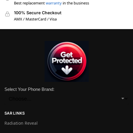
Best replacement
warranty
in the business
100% Secure Checkout
AMX / MasterCard / Visa
Select Your Phone Brand:
SAR LINKS
Radiation Reveal