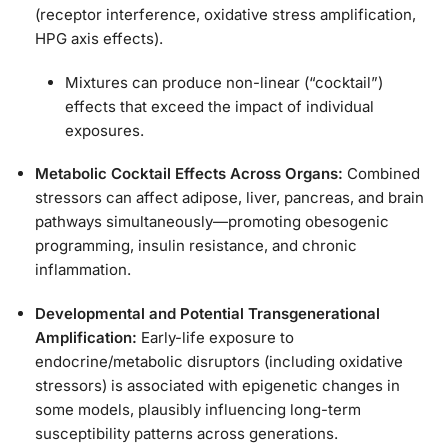
(receptor interference, oxidative stress amplification,
HPG axis effects).
Mixtures can produce non-linear (“cocktail”)
effects that exceed the impact of individual
exposures.
Metabolic Cocktail Effects Across Organs:
Combined
stressors can affect adipose, liver, pancreas, and brain
pathways simultaneously—promoting obesogenic
programming, insulin resistance, and chronic
inflammation.
Developmental and Potential Transgenerational
Amplification:
Early-life exposure to
endocrine/metabolic disruptors (including oxidative
stressors) is associated with epigenetic changes in
some models, plausibly influencing long-term
susceptibility patterns across generations.