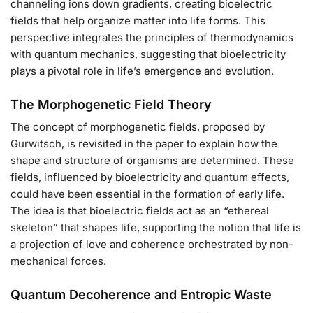
channeling ions down gradients, creating bioelectric
fields that help organize matter into life forms. This
perspective integrates the principles of thermodynamics
with quantum mechanics, suggesting that bioelectricity
plays a pivotal role in life’s emergence and evolution.
The Morphogenetic Field Theory
The concept of morphogenetic fields, proposed by
Gurwitsch, is revisited in the paper to explain how the
shape and structure of organisms are determined. These
fields, influenced by bioelectricity and quantum effects,
could have been essential in the formation of early life.
The idea is that bioelectric fields act as an “ethereal
skeleton” that shapes life, supporting the notion that life is
a projection of love and coherence orchestrated by non-
mechanical forces.
Quantum Decoherence and Entropic Waste