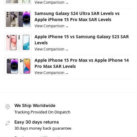
View Comparison →
Samsung Galaxy S24 Ultra SAR Levels vs
Apple iPhone 15 Pro Max SAR Levels
View Comparison →
Apple iPhone 15 vs Samsung Galaxy S23 SAR
Levels
View Comparison →
Apple iPhone 15 Pro Max vs Apple iPhone 14
Pro Max SAR Levels
View Comparison →
We Ship Worldwide
Tracking Provided On Dispatch
Easy 30 days returns
30 days money back guarantee