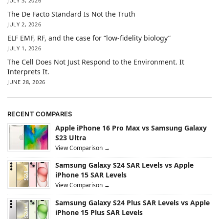
JULY 3, 2026
The De Facto Standard Is Not the Truth
JULY 2, 2026
ELF EMF, RF, and the case for “low-fidelity biology”
JULY 1, 2026
The Cell Does Not Just Respond to the Environment. It
Interprets It.
JUNE 28, 2026
RECENT COMPARES
Apple iPhone 16 Pro Max vs Samsung Galaxy
S23 Ultra
View Comparison →
Samsung Galaxy S24 SAR Levels vs Apple
iPhone 15 SAR Levels
View Comparison →
Samsung Galaxy S24 Plus SAR Levels vs Apple
iPhone 15 Plus SAR Levels