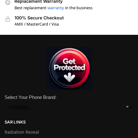
Replacement Warranty
Best replacement
warranty
in the business
100% Secure Checkout
AMX / MasterCard / Visa
Select Your Phone Brand:
SAR LINKS
Radiation Reveal