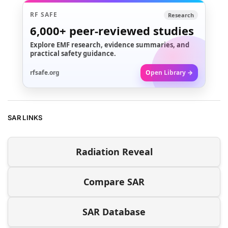
RF SAFE
Research
6,000+
peer-reviewed studies
Explore EMF research, evidence summaries, and
practical safety guidance.
rfsafe.org
Open Library →
SAR LINKS
Radiation Reveal
Compare SAR
SAR Database