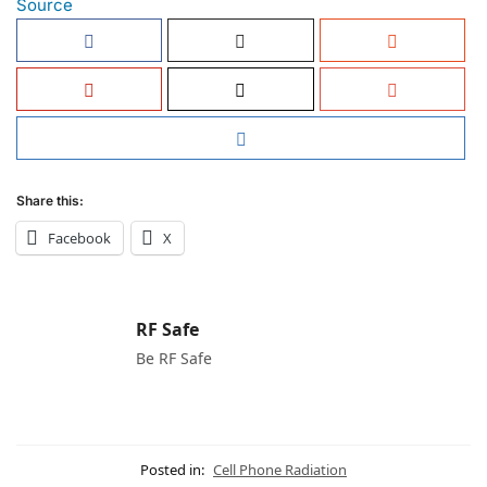
Source
Share this:
Facebook
X
RF Safe
Be RF Safe
Posted in:
Cell Phone Radiation