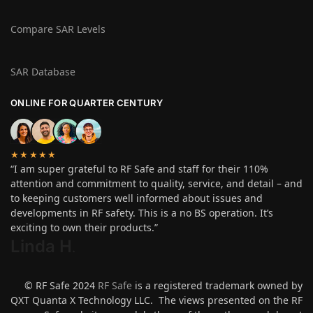
Compare SAR Levels
SAR Database
ONLINE FOR QUARTER CENTURY
★★★★★
“I am super grateful to RF Safe and staff for their 110%
attention and commitment to quality, service, and detail – and
to keeping customers well informed about issues and
developments in RF safety. This is a no BS operation. It’s
exciting to own their products.”
Linda H
.
© RF Safe 2024
RF Safe
is a registered trademark owned by
QXT Quanta X Technology LLC. The views presented on the RF