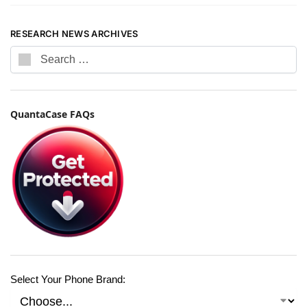
RESEARCH NEWS ARCHIVES
QuantaCase FAQs
Select Your Phone Brand: