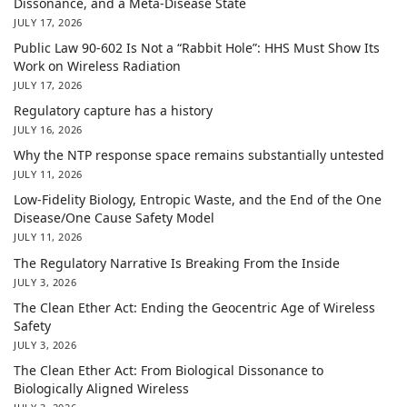
Dissonance, and a Meta-Disease State
JULY 17, 2026
Public Law 90-602 Is Not a “Rabbit Hole”: HHS Must Show Its
Work on Wireless Radiation
JULY 17, 2026
Regulatory capture has a history
JULY 16, 2026
Why the NTP response space remains substantially untested
JULY 11, 2026
Low-Fidelity Biology, Entropic Waste, and the End of the One
Disease/One Cause Safety Model
JULY 11, 2026
The Regulatory Narrative Is Breaking From the Inside
JULY 3, 2026
The Clean Ether Act: Ending the Geocentric Age of Wireless
Safety
JULY 3, 2026
The Clean Ether Act: From Biological Dissonance to
Biologically Aligned Wireless