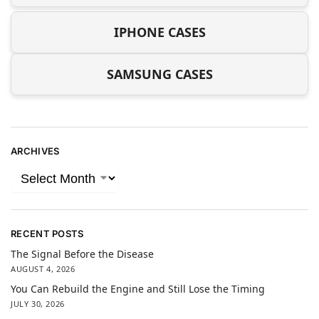
IPHONE CASES
SAMSUNG CASES
ARCHIVES
RECENT POSTS
The Signal Before the Disease
AUGUST 4, 2026
You Can Rebuild the Engine and Still Lose the Timing
JULY 30, 2026