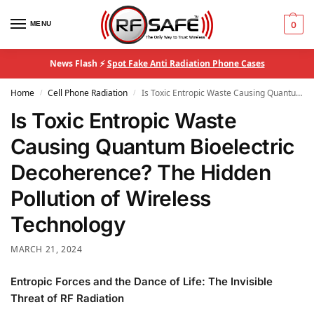
MENU
0
News Flash ⚡
Spot Fake Anti Radiation Phone Cases
Home
Cell Phone Radiation
Is Toxic Entropic Waste Causing Quantum Bioelectric Decoherence? The Hidden Pollution of Wireless Technology
/
/
Is Toxic Entropic Waste
Causing Quantum Bioelectric
Decoherence? The Hidden
Pollution of Wireless
Technology
MARCH 21, 2024
Entropic Forces and the Dance of Life: The Invisible
Threat of RF Radiation