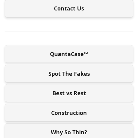
Contact Us
QuantaCase™
Spot The Fakes
Best vs Rest
Construction
Why So Thin?