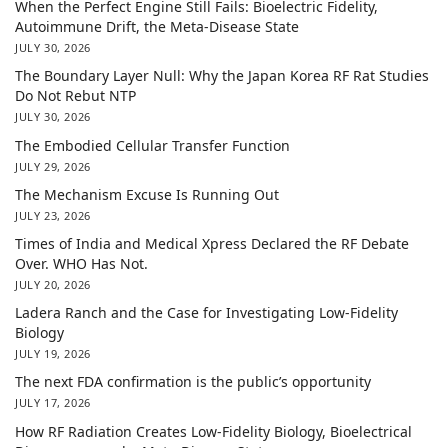
When the Perfect Engine Still Fails: Bioelectric Fidelity,
Autoimmune Drift, the Meta-Disease State
JULY 30, 2026
The Boundary Layer Null: Why the Japan Korea RF Rat Studies
Do Not Rebut NTP
JULY 30, 2026
The Embodied Cellular Transfer Function
JULY 29, 2026
The Mechanism Excuse Is Running Out
JULY 23, 2026
Times of India and Medical Xpress Declared the RF Debate
Over. WHO Has Not.
JULY 20, 2026
Ladera Ranch and the Case for Investigating Low-Fidelity
Biology
JULY 19, 2026
The next FDA confirmation is the public’s opportunity
JULY 17, 2026
How RF Radiation Creates Low-Fidelity Biology, Bioelectrical