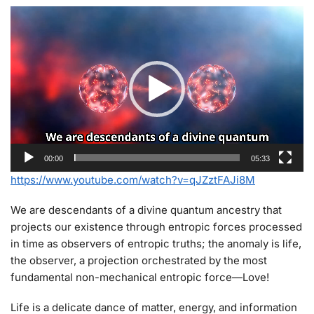
Video
Player
00:00
05:33
https://www.youtube.com/watch?v=qJZztFAJi8M
We are descendants of a divine quantum ancestry that
projects our existence through entropic forces processed
in time as observers of entropic truths; the anomaly is life,
the observer, a projection orchestrated by the most
fundamental non-mechanical entropic force—Love!
Life is a delicate dance of matter, energy, and information