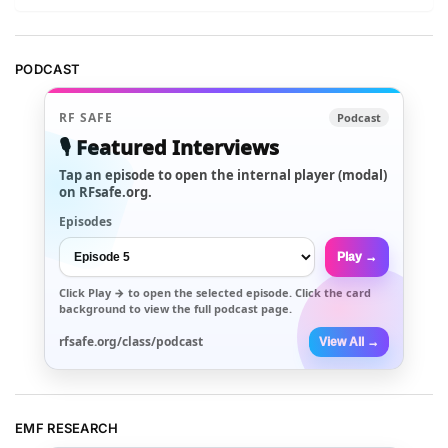
PODCAST
RF SAFE
Podcast
🎙️ Featured Interviews
Tap an episode to open the internal player (modal)
on RFsafe.org.
Episodes
Play →
Click
Play →
to open the selected episode. Click the card
background to view the full podcast page.
rfsafe.org/class/podcast
View All →
EMF RESEARCH