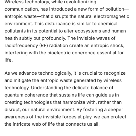
Wireless technology, while revolutionizing
communication, has introduced a new form of pollution—
entropic waste—that disrupts the natural electromagnetic
environment. This disturbance is similar to chemical
pollutants in its potential to alter ecosystems and human
health subtly but profoundly. The invisible waves of
radiofrequency (RF) radiation create an entropic shock,
interfering with the bioelectric coherence essential for
life.
As we advance technologically, it is crucial to recognize
and mitigate the entropic waste generated by wireless
technology. Understanding the delicate balance of
quantum coherence that sustains life can guide us in
creating technologies that harmonize with, rather than
disrupt, our natural environment. By fostering a deeper
awareness of the invisible forces at play, we can protect
the intricate web of life that connects us all.