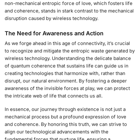
non-mechanical entropic force of love, which fosters life
and coherence, stands in stark contrast to the mechanical
disruption caused by wireless technology.
The Need for Awareness and Action
As we forge ahead in this age of connectivity, it’s crucial
to recognize and mitigate the entropic waste generated by
wireless technology. Understanding the delicate balance
of quantum coherence that sustains life can guide us in
creating technologies that harmonize with, rather than
disrupt, our natural environment. By fostering a deeper
awareness of the invisible forces at play, we can protect
the intricate web of life that connects us all.
In essence, our journey through existence is not just a
mechanical process but a profound expression of love
and coherence. By honoring this truth, we can strive to
align our technological advancements with the
fundamental forces that nurture life, ensuring a