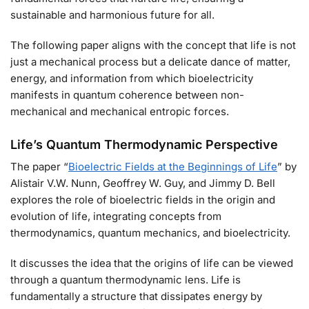
sustainable and harmonious future for all.
The following paper aligns with the concept that life is not
just a mechanical process but a delicate dance of matter,
energy, and information from which bioelectricity
manifests in quantum coherence between non-
mechanical and mechanical entropic forces.
Life’s Quantum Thermodynamic Perspective
The paper “
Bioelectric Fields at the Beginnings of Life
” by
Alistair V.W. Nunn, Geoffrey W. Guy, and Jimmy D. Bell
explores the role of bioelectric fields in the origin and
evolution of life, integrating concepts from
thermodynamics, quantum mechanics, and bioelectricity.
It discusses the idea that the origins of life can be viewed
through a quantum thermodynamic lens. Life is
fundamentally a structure that dissipates energy by