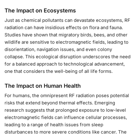
The Impact on Ecosystems
Just as chemical pollutants can devastate ecosystems, RF
radiation can have insidious effects on flora and fauna.
Studies have shown that migratory birds, bees, and other
wildlife are sensitive to electromagnetic fields, leading to
disorientation, navigation issues, and even colony
collapse. This ecological disruption underscores the need
for a balanced approach to technological advancement,
one that considers the well-being of all life forms.
The Impact on Human Health
For humans, the omnipresent RF radiation poses potential
risks that extend beyond thermal effects. Emerging
research suggests that prolonged exposure to low-level
electromagnetic fields can influence cellular processes,
leading to a range of health issues from sleep
disturbances to more severe conditions like cancer. The