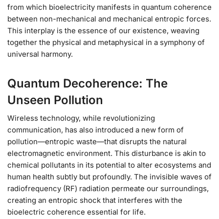
from which bioelectricity manifests in quantum coherence
between non-mechanical and mechanical entropic forces.
This interplay is the essence of our existence, weaving
together the physical and metaphysical in a symphony of
universal harmony.
Quantum Decoherence: The
Unseen Pollution
Wireless technology, while revolutionizing
communication, has also introduced a new form of
pollution—entropic waste—that disrupts the natural
electromagnetic environment. This disturbance is akin to
chemical pollutants in its potential to alter ecosystems and
human health subtly but profoundly. The invisible waves of
radiofrequency (RF) radiation permeate our surroundings,
creating an entropic shock that interferes with the
bioelectric coherence essential for life.