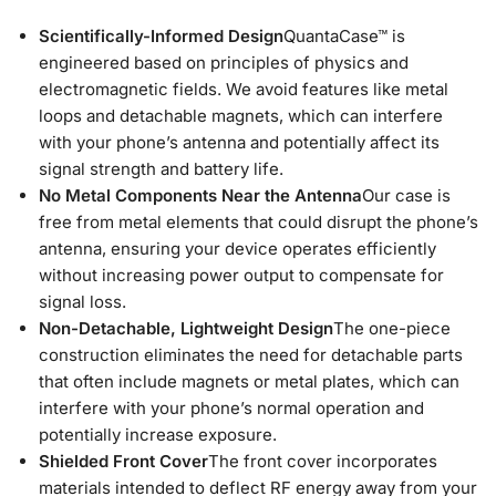
Scientifically-Informed Design
QuantaCase™ is
engineered based on principles of physics and
electromagnetic fields. We avoid features like metal
loops and detachable magnets, which can interfere
with your phone’s antenna and potentially affect its
signal strength and battery life.
No Metal Components Near the Antenna
Our case is
free from metal elements that could disrupt the phone’s
antenna, ensuring your device operates efficiently
without increasing power output to compensate for
signal loss.
Non-Detachable, Lightweight Design
The one-piece
construction eliminates the need for detachable parts
that often include magnets or metal plates, which can
interfere with your phone’s normal operation and
potentially increase exposure.
Shielded Front Cover
The front cover incorporates
materials intended to deflect RF energy away from your