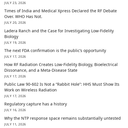
JULY 23, 2026
Times of India and Medical Xpress Declared the RF Debate
Over. WHO Has Not.
JULY 20, 2026
Ladera Ranch and the Case for Investigating Low-Fidelity
Biology
JULY 19, 2026
The next FDA confirmation is the public’s opportunity
JULY 17, 2026
How RF Radiation Creates Low-Fidelity Biology, Bioelectrical
Dissonance, and a Meta-Disease State
JULY 17, 2026
Public Law 90-602 Is Not a “Rabbit Hole”: HHS Must Show Its
Work on Wireless Radiation
JULY 17, 2026
Regulatory capture has a history
JULY 16, 2026
Why the NTP response space remains substantially untested
JULY 11, 2026