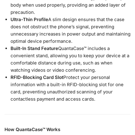
body when used properly, providing an added layer of
precaution.
Ultra-Thin Profile
A slim design ensures that the case
does not obstruct the phone’s signal, preventing
unnecessary increases in power output and maintaining
optimal device performance.
Built-In Stand Feature
QuantaCase™ includes a
convenient stand, allowing you to keep your device at a
comfortable distance during use, such as when
watching videos or video conferencing.
RFID-Blocking Card Slot
Protect your personal
information with a built-in RFID-blocking slot for one
card, preventing unauthorized scanning of your
contactless payment and access cards.
How QuantaCase™ Works