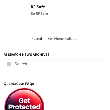
RF Safe
Be RF Safe
Posted in:
Cell Phone Radiation
RESEARCH NEWS ARCHIVES
QuantaCase FAQs