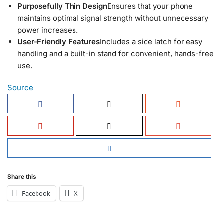
Purposefully Thin Design
Ensures that your phone
maintains optimal signal strength without unnecessary
power increases.
User-Friendly Features
Includes a side latch for easy
handling and a built-in stand for convenient, hands-free
use.
Source
Share this:
Facebook
X