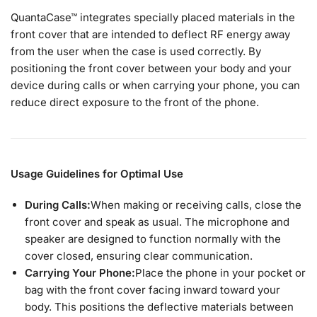
QuantaCase™ integrates specially placed materials in the
front cover that are intended to deflect RF energy away
from the user when the case is used correctly. By
positioning the front cover between your body and your
device during calls or when carrying your phone, you can
reduce direct exposure to the front of the phone.
Usage Guidelines for Optimal Use
During Calls:
When making or receiving calls, close the
front cover and speak as usual. The microphone and
speaker are designed to function normally with the
cover closed, ensuring clear communication.
Carrying Your Phone:
Place the phone in your pocket or
bag with the front cover facing inward toward your
body. This positions the deflective materials between