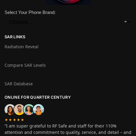
Select Your Phone Brand:
SAR LINKS
Radiation Reveal
Compare SAR Levels
SAR Database
ONLINE FOR QUARTER CENTURY
★★★★★
“I am super grateful to RF Safe and staff for their 110%
attention and commitment to quality, service, and detail – and