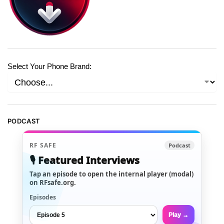
Select Your Phone Brand:
PODCAST
RF SAFE
Podcast
🎙️ Featured Interviews
Tap an episode to open the internal player (modal)
on RFsafe.org.
Episodes
Play →