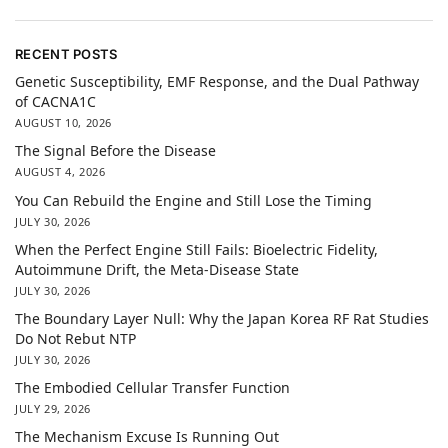
RECENT POSTS
Genetic Susceptibility, EMF Response, and the Dual Pathway
of CACNA1C
AUGUST 10, 2026
The Signal Before the Disease
AUGUST 4, 2026
You Can Rebuild the Engine and Still Lose the Timing
JULY 30, 2026
When the Perfect Engine Still Fails: Bioelectric Fidelity,
Autoimmune Drift, the Meta-Disease State
JULY 30, 2026
The Boundary Layer Null: Why the Japan Korea RF Rat Studies
Do Not Rebut NTP
JULY 30, 2026
The Embodied Cellular Transfer Function
JULY 29, 2026
The Mechanism Excuse Is Running Out