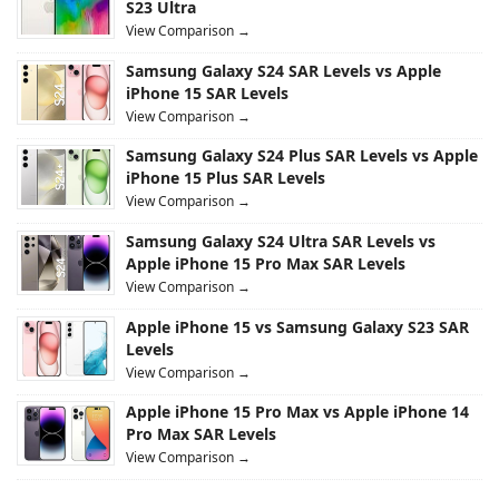
S23 Ultra
View Comparison →
Samsung Galaxy S24 SAR Levels vs Apple
iPhone 15 SAR Levels
View Comparison →
Samsung Galaxy S24 Plus SAR Levels vs Apple
iPhone 15 Plus SAR Levels
View Comparison →
Samsung Galaxy S24 Ultra SAR Levels vs
Apple iPhone 15 Pro Max SAR Levels
View Comparison →
Apple iPhone 15 vs Samsung Galaxy S23 SAR
Levels
View Comparison →
Apple iPhone 15 Pro Max vs Apple iPhone 14
Pro Max SAR Levels
View Comparison →