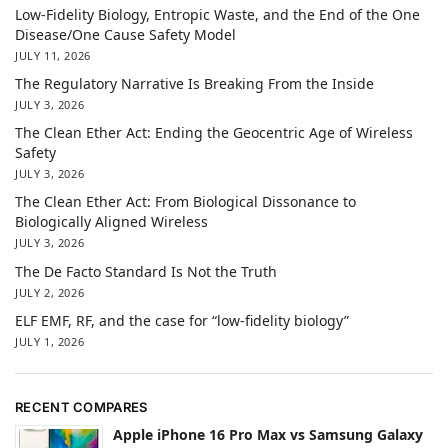
Low-Fidelity Biology, Entropic Waste, and the End of the One
Disease/One Cause Safety Model
JULY 11, 2026
The Regulatory Narrative Is Breaking From the Inside
JULY 3, 2026
The Clean Ether Act: Ending the Geocentric Age of Wireless
Safety
JULY 3, 2026
The Clean Ether Act: From Biological Dissonance to
Biologically Aligned Wireless
JULY 3, 2026
The De Facto Standard Is Not the Truth
JULY 2, 2026
ELF EMF, RF, and the case for “low-fidelity biology”
JULY 1, 2026
RECENT COMPARES
Apple iPhone 16 Pro Max vs Samsung Galaxy