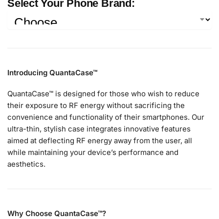
Select Your Phone Brand:
Introducing QuantaCase™
QuantaCase™ is designed for those who wish to reduce
their exposure to RF energy without sacrificing the
convenience and functionality of their smartphones. Our
ultra-thin, stylish case integrates innovative features
aimed at deflecting RF energy away from the user, all
while maintaining your device’s performance and
aesthetics.
Why Choose QuantaCase™?