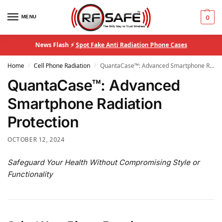
MENU
0
News Flash ⚡
Spot Fake Anti Radiation Phone Cases
Home
Cell Phone Radiation
QuantaCase™: Advanced Smartphone Radiation Protection
/
/
QuantaCase™: Advanced
Smartphone Radiation
Protection
OCTOBER 12, 2024
Safeguard Your Health Without Compromising Style or
Functionality