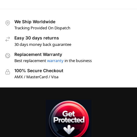
We Ship Worldwide
Tracking Provided On Dispatch
Easy 30 days returns
30 days money back guarantee
Replacement Warranty
Best replacement
warranty
in the business
100% Secure Checkout
AMX / MasterCard / Visa