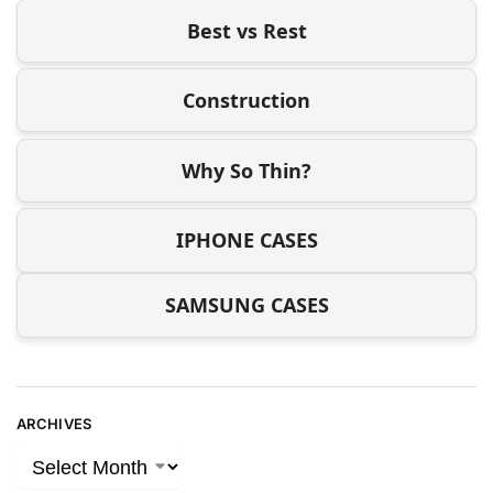
Best vs Rest
Construction
Why So Thin?
IPHONE CASES
SAMSUNG CASES
ARCHIVES