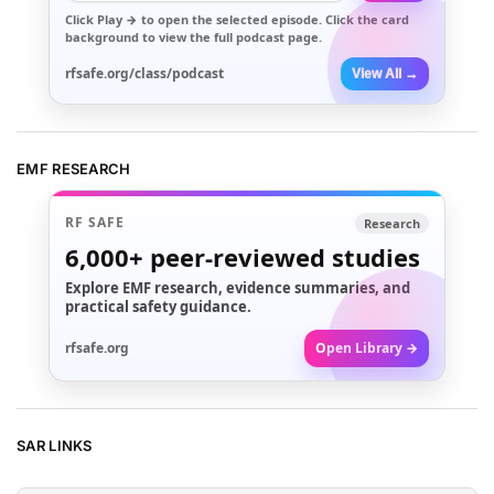
Click
Play →
to open the selected episode. Click the card
background to view the full podcast page.
rfsafe.org/class/podcast
View All →
EMF RESEARCH
RF SAFE
Research
6,000+
peer-reviewed studies
Explore EMF research, evidence summaries, and
practical safety guidance.
rfsafe.org
Open Library →
SAR LINKS