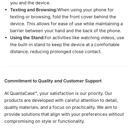
you and the device.
Texting and Browsing:
When using your phone for
texting or browsing, fold the front cover behind the
device. This allows for ease of use while maintaining a
barrier between your hand and the back of the phone.
Using the Stand:
For activities like watching videos, use
the built-in stand to keep the device at a comfortable
distance, reducing prolonged close contact.
Commitment to Quality and Customer Support
At QuantaCase™, your satisfaction is our priority. Our
products are developed with careful attention to detail,
quality materials, and a focus on practicality. We aim to
provide solutions that align with your preferences without
compromising on style or functionality.