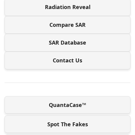
Radiation Reveal
Compare SAR
SAR Database
Contact Us
QuantaCase™
Spot The Fakes