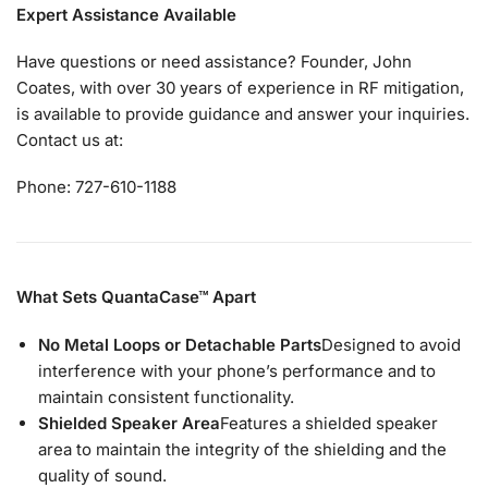
Expert Assistance Available
Have questions or need assistance? Founder, John
Coates, with over 30 years of experience in RF mitigation,
is available to provide guidance and answer your inquiries.
Contact us at:
Phone: 727-610-1188
What Sets QuantaCase™ Apart
No Metal Loops or Detachable Parts
Designed to avoid
interference with your phone’s performance and to
maintain consistent functionality.
Shielded Speaker Area
Features a shielded speaker
area to maintain the integrity of the shielding and the
quality of sound.