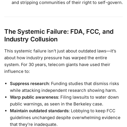
and stripping communities of their right to self-govern.
The Systemic Failure: FDA, FCC, and
Industry Collusion
This systemic failure isn’t just about outdated laws—it’s
about how industry pressure has warped the entire
system. For 30 years, telecom giants have used their
influence to:
Suppress research
: Funding studies that dismiss risks
while attacking independent research showing harm.
Warp public awareness
: Filing lawsuits to water down
public warnings, as seen in the Berkeley case.
Maintain outdated standards
: Lobbying to keep FCC
guidelines unchanged despite overwhelming evidence
that they’re inadequate.