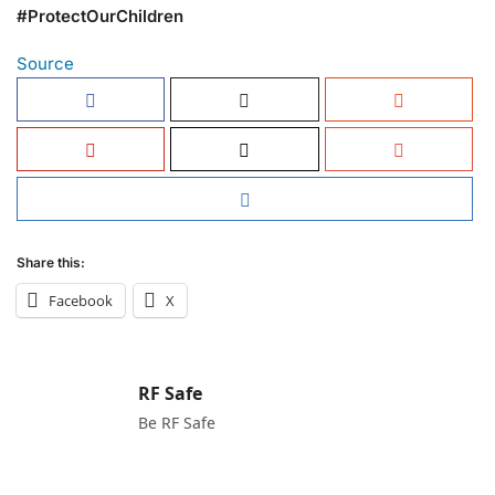
#ProtectOurChildren
Source
Share this:
Facebook
X
RF Safe
Be RF Safe