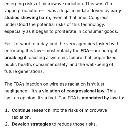
emerging risks of microwave radiation. This wasn’t a
vague precaution—it was a legal mandate driven by
early
studies showing harm
, even at that time. Congress
understood the potential risks of this technology,
especially as it began to proliferate in consumer goods.
Fast forward to today, and the very agencies tasked with
enforcing this law—most notably the
FDA
—are outright
breaking it
, causing a systemic failure that jeopardizes
public health, consumer safety, and the well-being of
future generations.
The FDA’s inaction on wireless radiation isn’t just
negligence—it’s a
violation of congressional law.
This
isn’t an opinion. It’s a fact. The FDA is
mandated by law
to:
Continue research
into the risks of microwave
radiation.
Develop strategies
to reduce those risks.