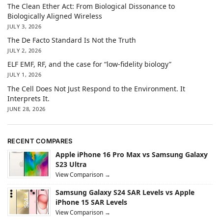
The Clean Ether Act: From Biological Dissonance to
Biologically Aligned Wireless
JULY 3, 2026
The De Facto Standard Is Not the Truth
JULY 2, 2026
ELF EMF, RF, and the case for “low-fidelity biology”
JULY 1, 2026
The Cell Does Not Just Respond to the Environment. It
Interprets It.
JUNE 28, 2026
RECENT COMPARES
Apple iPhone 16 Pro Max vs Samsung Galaxy
S23 Ultra
View Comparison →
Samsung Galaxy S24 SAR Levels vs Apple
iPhone 15 SAR Levels
View Comparison →