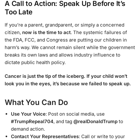
A Call to Action: Speak Up Before It’s
Too Late
If you’re a parent, grandparent, or simply a concerned
citizen,
now is the time to act
. The systemic failures of
the FDA, FCC, and Congress are putting our children in
harm’s way. We cannot remain silent while the government
breaks its own laws and allows industry influence to
dictate public health policy.
Cancer is just the tip of the iceberg. If your child won’t
look you in the eyes, it’s because we failed to speak up.
What You Can Do
Use Your Voice
: Post on social media, use
#TrumpRepeal704
, and tag
@realDonaldTrump
to
demand action.
Contact Your Representatives
: Call or write to your