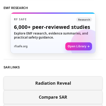
EMF RESEARCH
RF SAFE
Research
6,000+
peer-reviewed studies
Explore EMF research, evidence summaries, and
practical safety guidance.
rfsafe.org
Open Library →
SAR LINKS
Radiation Reveal
Compare SAR