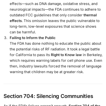
effects—such as DNA damage, oxidative stress, and
neurological impacts—the FDA continues to adhere to
outdated FCC guidelines that only consider
thermal
effects
. This omission leaves the public vulnerable to
long-term, low-level exposures that science shows
can be harmful.
Failing to Inform the Public
The FDA has done nothing to educate the public about
the potential risks of RF radiation. It took a legal battle
for California to pass its
Right to Know law
in Berkeley,
which requires warning labels for cell phone use. Even
then, industry lawsuits forced the removal of language
warning that children may be at greater risk.
Section 704: Silencing Communities
As if the FDA’s failure weren’t enough,
Section 704 of the