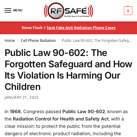
MENU
0
News Flash ⚡
Spot Fake Anti Radiation Phone Cases
Home
Cell Phone Radiation
Public Law 90-602: The Forgotten Safeguard and How Its Violation Is Harming Our Children
/
/
Public Law 90-602: The
Forgotten Safeguard and How
Its Violation Is Harming Our
Children
JANUARY 21, 2025
In
1968
, Congress passed
Public Law 90-602
, known as
the
Radiation Control for Health and Safety Act
, with a
clear mission: to protect the public from the potential
dangers of electronic product radiation, including the