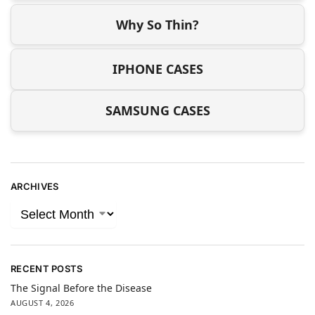
Why So Thin?
IPHONE CASES
SAMSUNG CASES
ARCHIVES
RECENT POSTS
The Signal Before the Disease
AUGUST 4, 2026