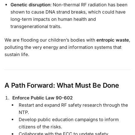
Genetic disruption
: Non-thermal RF radiation has been
shown to cause DNA strand breaks, which could have
long-term impacts on human health and
transgenerational traits.
We are flooding our children’s bodies with
entropic waste
,
polluting the very energy and information systems that
sustain life.
A Path Forward: What Must Be Done
Enforce Public Law 90-602
Restart and expand RF safety research through the
NTP.
Develop public education campaigns to inform
citizens of the risks.
Collaborate with the FCC to update safety