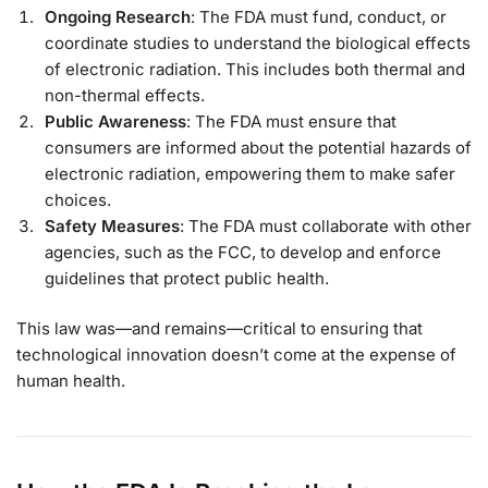
Ongoing Research
: The FDA must fund, conduct, or
coordinate studies to understand the biological effects
of electronic radiation. This includes both thermal and
non-thermal effects.
Public Awareness
: The FDA must ensure that
consumers are informed about the potential hazards of
electronic radiation, empowering them to make safer
choices.
Safety Measures
: The FDA must collaborate with other
agencies, such as the FCC, to develop and enforce
guidelines that protect public health.
This law was—and remains—critical to ensuring that
technological innovation doesn’t come at the expense of
human health.