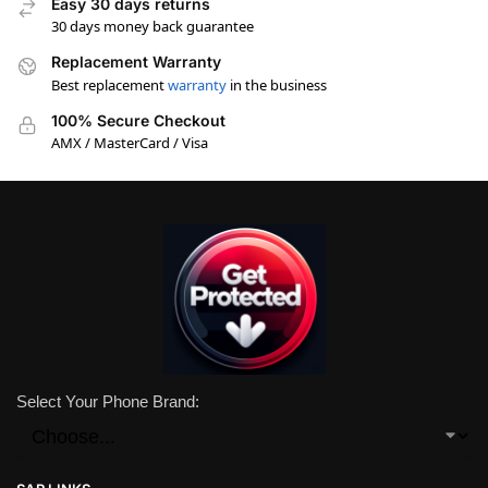
Easy 30 days returns
30 days money back guarantee
Replacement Warranty
Best replacement
warranty
in the business
100% Secure Checkout
AMX / MasterCard / Visa
Select Your Phone Brand: