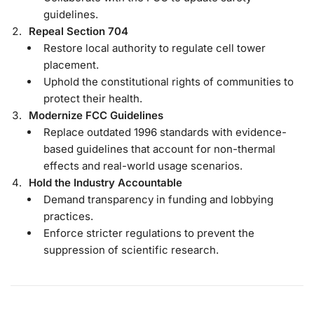
guidelines.
Repeal Section 704
Restore local authority to regulate cell tower
placement.
Uphold the constitutional rights of communities to
protect their health.
Modernize FCC Guidelines
Replace outdated 1996 standards with evidence-
based guidelines that account for non-thermal
effects and real-world usage scenarios.
Hold the Industry Accountable
Demand transparency in funding and lobbying
practices.
Enforce stricter regulations to prevent the
suppression of scientific research.