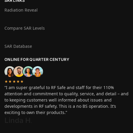
SAR LINKS
Radiation Reveal
Compare SAR Levels
SAR Database
ONLINE FOR QUARTER CENTURY
★★★★★
“I am super grateful to RF Safe and staff for their 110%
attention and commitment to quality, service, and detail – and
to keeping customers well informed about issues and
developments in RF safety. This is a no BS operation. It’s
exciting to own their products.”
Linda H
.