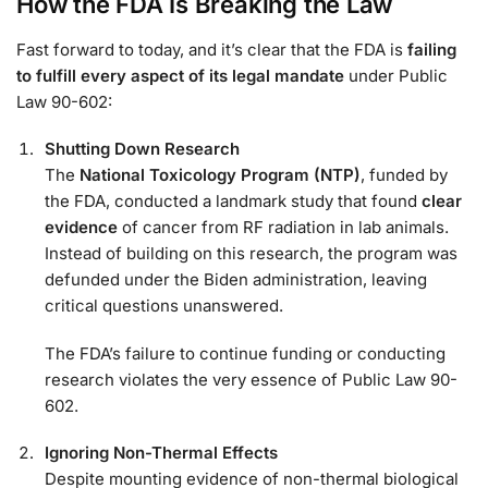
How the FDA Is Breaking the Law
Fast forward to today, and it’s clear that the FDA is
failing
to fulfill every aspect of its legal mandate
under Public
Law 90-602:
Shutting Down Research
The
National Toxicology Program (NTP)
, funded by
the FDA, conducted a landmark study that found
clear
evidence
of cancer from RF radiation in lab animals.
Instead of building on this research, the program was
defunded under the Biden administration, leaving
critical questions unanswered.
The FDA’s failure to continue funding or conducting
research violates the very essence of Public Law 90-
602.
Ignoring Non-Thermal Effects
Despite mounting evidence of non-thermal biological