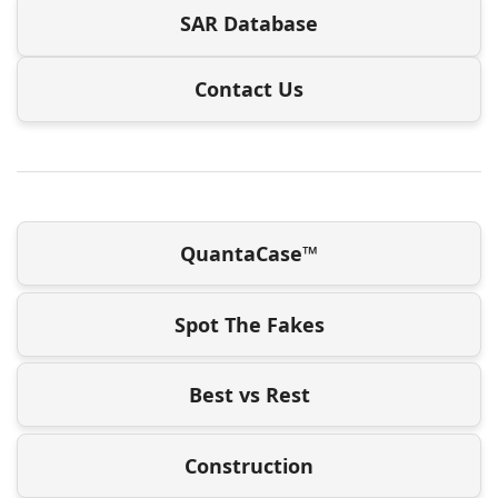
SAR Database
Contact Us
QuantaCase™
Spot The Fakes
Best vs Rest
Construction