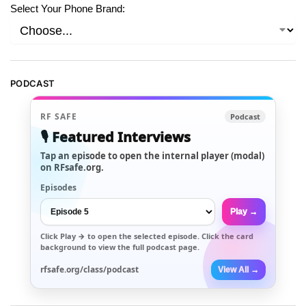
Select Your Phone Brand:
PODCAST
RF SAFE
Podcast
🎙️ Featured Interviews
Tap an episode to open the internal player (modal)
on RFsafe.org.
Episodes
Play →
Click
Play →
to open the selected episode. Click the card
background to view the full podcast page.
rfsafe.org/class/podcast
View All →