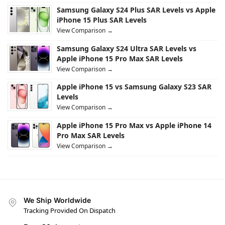
Samsung Galaxy S24 Plus SAR Levels vs Apple
iPhone 15 Plus SAR Levels
View Comparison →
Samsung Galaxy S24 Ultra SAR Levels vs
Apple iPhone 15 Pro Max SAR Levels
View Comparison →
Apple iPhone 15 vs Samsung Galaxy S23 SAR
Levels
View Comparison →
Apple iPhone 15 Pro Max vs Apple iPhone 14
Pro Max SAR Levels
View Comparison →
We Ship Worldwide
Tracking Provided On Dispatch