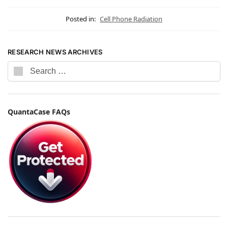
Posted in:
Cell Phone Radiation
RESEARCH NEWS ARCHIVES
QuantaCase FAQs