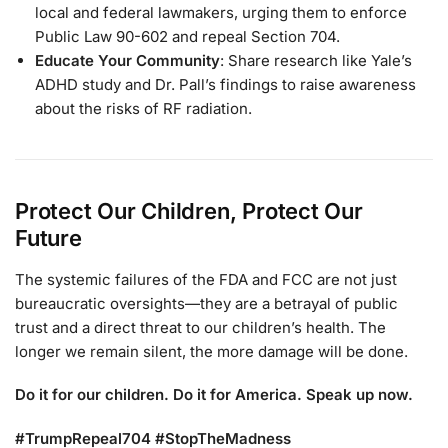
local and federal lawmakers, urging them to enforce
Public Law 90-602 and repeal Section 704.
Educate Your Community
: Share research like Yale’s
ADHD study and Dr. Pall’s findings to raise awareness
about the risks of RF radiation.
Protect Our Children, Protect Our
Future
The systemic failures of the FDA and FCC are not just
bureaucratic oversights—they are a betrayal of public
trust and a direct threat to our children’s health. The
longer we remain silent, the more damage will be done.
Do it for our children. Do it for America. Speak up now.
#TrumpRepeal704 #StopTheMadness