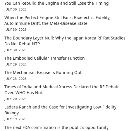
You Can Rebuild the Engine and Still Lose the Timing
JULY 30, 2026
When the Perfect Engine Still Fails: Bioelectric Fidelity,
Autoimmune Drift, the Meta-Disease State
JULY 30, 2026
The Boundary Layer Null: Why the Japan Korea RF Rat Studies
Do Not Rebut NTP
JULY 30, 2026
The Embodied Cellular Transfer Function
JULY 29, 2026
The Mechanism Excuse Is Running Out
JULY 23, 2026
Times of India and Medical Xpress Declared the RF Debate
Over. WHO Has Not.
JULY 20, 2026
Ladera Ranch and the Case for Investigating Low-Fidelity
Biology
JULY 19, 2026
The next FDA confirmation is the public’s opportunity