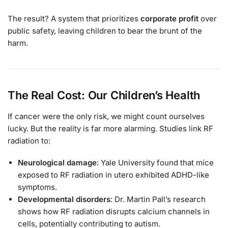
The result? A system that prioritizes
corporate profit
over
public safety, leaving children to bear the brunt of the
harm.
The Real Cost: Our Children’s Health
If cancer were the only risk, we might count ourselves
lucky. But the reality is far more alarming. Studies link RF
radiation to:
Neurological damage
: Yale University found that mice
exposed to RF radiation in utero exhibited ADHD-like
symptoms.
Developmental disorders
: Dr. Martin Pall’s research
shows how RF radiation disrupts calcium channels in
cells, potentially contributing to autism.