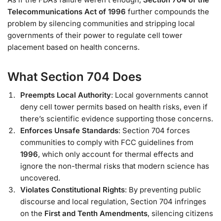
Telecommunications Act of 1996
further compounds the
problem by silencing communities and stripping local
governments of their power to regulate cell tower
placement based on health concerns.
What Section 704 Does
Preempts Local Authority
: Local governments cannot
deny cell tower permits based on health risks, even if
there’s scientific evidence supporting those concerns.
Enforces Unsafe Standards
: Section 704 forces
communities to comply with FCC guidelines from
1996
, which only account for thermal effects and
ignore the non-thermal risks that modern science has
uncovered.
Violates Constitutional Rights
: By preventing public
discourse and local regulation, Section 704 infringes
on the
First and Tenth Amendments
, silencing citizens