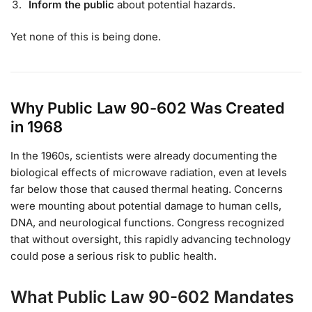
Inform the public
about potential hazards.
Yet none of this is being done.
Why Public Law 90-602 Was Created
in 1968
In the 1960s, scientists were already documenting the
biological effects of microwave radiation, even at levels
far below those that caused thermal heating. Concerns
were mounting about potential damage to human cells,
DNA, and neurological functions. Congress recognized
that without oversight, this rapidly advancing technology
could pose a serious risk to public health.
What Public Law 90-602 Mandates