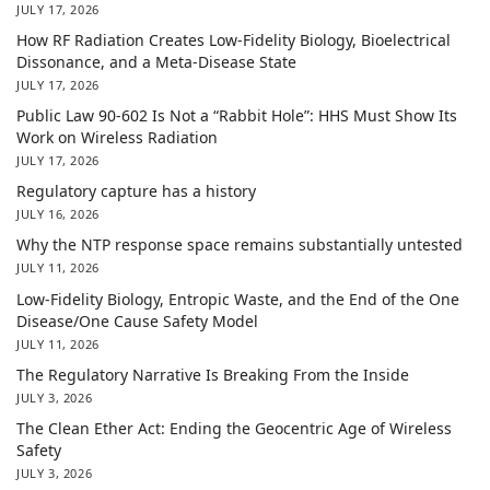
JULY 17, 2026
How RF Radiation Creates Low-Fidelity Biology, Bioelectrical
Dissonance, and a Meta-Disease State
JULY 17, 2026
Public Law 90-602 Is Not a “Rabbit Hole”: HHS Must Show Its
Work on Wireless Radiation
JULY 17, 2026
Regulatory capture has a history
JULY 16, 2026
Why the NTP response space remains substantially untested
JULY 11, 2026
Low-Fidelity Biology, Entropic Waste, and the End of the One
Disease/One Cause Safety Model
JULY 11, 2026
The Regulatory Narrative Is Breaking From the Inside
JULY 3, 2026
The Clean Ether Act: Ending the Geocentric Age of Wireless
Safety
JULY 3, 2026