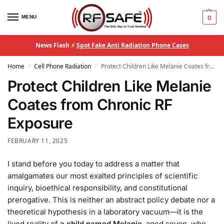
MENU
0
News Flash ⚡
Spot Fake Anti Radiation Phone Cases
Home
Cell Phone Radiation
Protect Children Like Melanie Coates from Chronic RF Exposure
/
/
Protect Children Like Melanie
Coates from Chronic RF
Exposure
FEBRUARY 11, 2025
I stand before you today to address a matter that
amalgamates our most exalted principles of scientific
inquiry, bioethical responsibility, and constitutional
prerogative. This is neither an abstract policy debate nor a
theoretical hypothesis in a laboratory vacuum—it is the
lived reality of
a child named Melanie
, aged seven, who