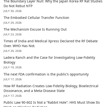
The Boundary Layer Null: Why the Japan Korea RF Rat Studies
Do Not Rebut NTP
JULY 30, 2026
The Embodied Cellular Transfer Function
JULY 29, 2026
The Mechanism Excuse Is Running Out
JULY 23, 2026
Times of India and Medical Xpress Declared the RF Debate
Over. WHO Has Not.
JULY 20, 2026
Ladera Ranch and the Case for Investigating Low-Fidelity
Biology
JULY 19, 2026
The next FDA confirmation is the public’s opportunity
JULY 17, 2026
How RF Radiation Creates Low-Fidelity Biology, Bioelectrical
Dissonance, and a Meta-Disease State
JULY 17, 2026
Public Law 90-602 Is Not a “Rabbit Hole”: HHS Must Show Its