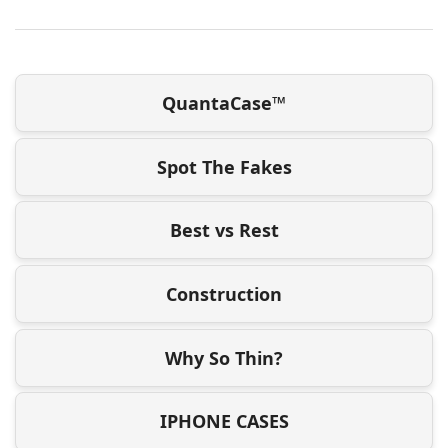
QuantaCase™
Spot The Fakes
Best vs Rest
Construction
Why So Thin?
IPHONE CASES