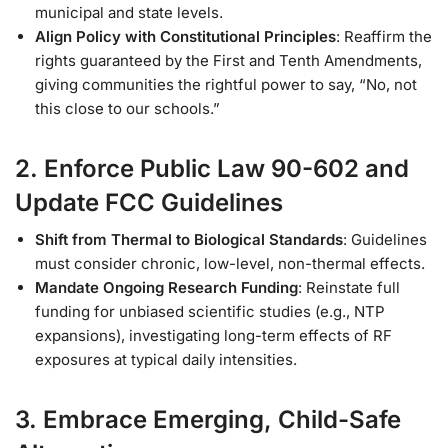
municipal and state levels.
Align Policy with Constitutional Principles
: Reaffirm the
rights guaranteed by the First and Tenth Amendments,
giving communities the rightful power to say, “No, not
this close to our schools.”
2. Enforce Public Law 90-602 and
Update FCC Guidelines
Shift from Thermal to Biological Standards
: Guidelines
must consider chronic, low-level, non-thermal effects.
Mandate Ongoing Research Funding
: Reinstate full
funding for unbiased scientific studies (e.g., NTP
expansions), investigating long-term effects of RF
exposures at typical daily intensities.
3. Embrace Emerging, Child-Safe