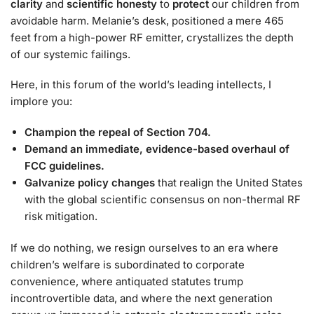
clarity
and
scientific honesty
to
protect
our children from
avoidable harm. Melanie’s desk, positioned a mere 465
feet from a high-power RF emitter, crystallizes the depth
of our systemic failings.
Here, in this forum of the world’s leading intellects, I
implore you:
Champion the repeal of Section 704.
Demand an immediate, evidence-based overhaul of
FCC guidelines.
Galvanize policy changes
that realign the United States
with the global scientific consensus on non-thermal RF
risk mitigation.
If we do nothing, we resign ourselves to an era where
children’s welfare is subordinated to corporate
convenience, where antiquated statutes trump
incontrovertible data, and where the next generation