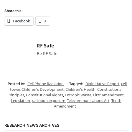
Share this:
Facebook
X
RF Safe
Be RF Safe
Posted in:
Cell Phone Radiation
Tagged:
BioInitiative Report
,
cell
tower
,
Children's Development
,
Children's Health
,
Constitutional
Principles
,
Constitutional Rights
,
Entropic Waste
,
First Amendment
,
Legislation
,
radiation exposure
,
Telecommunications Act
,
Tenth
Amendment
RESEARCH NEWS ARCHIVES