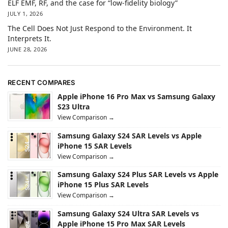
ELF EMF, RF, and the case for “low-fidelity biology”
JULY 1, 2026
The Cell Does Not Just Respond to the Environment. It
Interprets It.
JUNE 28, 2026
RECENT COMPARES
Apple iPhone 16 Pro Max vs Samsung Galaxy
S23 Ultra
View Comparison →
Samsung Galaxy S24 SAR Levels vs Apple
iPhone 15 SAR Levels
View Comparison →
Samsung Galaxy S24 Plus SAR Levels vs Apple
iPhone 15 Plus SAR Levels
View Comparison →
Samsung Galaxy S24 Ultra SAR Levels vs
Apple iPhone 15 Pro Max SAR Levels