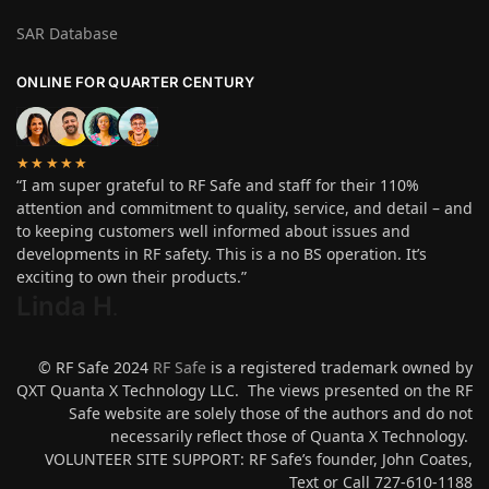
SAR Database
ONLINE FOR QUARTER CENTURY
★★★★★
“I am super grateful to RF Safe and staff for their 110%
attention and commitment to quality, service, and detail – and
to keeping customers well informed about issues and
developments in RF safety. This is a no BS operation. It’s
exciting to own their products.”
Linda H
.
© RF Safe 2024
RF Safe
is a registered trademark owned by
QXT Quanta X Technology LLC. The views presented on the RF
Safe website are solely those of the authors and do not
necessarily reflect those of Quanta X Technology.
VOLUNTEER SITE SUPPORT: RF Safe’s founder, John Coates,
Text or Call 727-610-1188