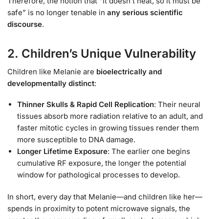
Therefore, the notion that “it doesn’t heat, so it must be
safe” is no longer tenable in
any serious scientific
discourse
.
2. Children’s Unique Vulnerability
Children like Melanie are
bioelectrically and
developmentally distinct
:
Thinner Skulls & Rapid Cell Replication
: Their neural
tissues absorb more radiation relative to an adult, and
faster mitotic cycles in growing tissues render them
more susceptible to DNA damage.
Longer Lifetime Exposure
: The earlier one begins
cumulative RF exposure, the longer the potential
window for pathological processes to develop.
In short, every day that Melanie—and children like her—
spends in proximity to potent microwave signals, the