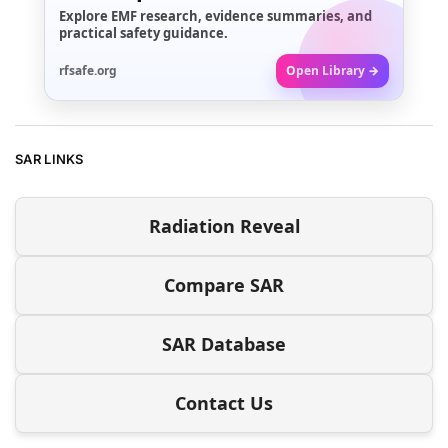
Explore EMF research, evidence summaries, and
practical safety guidance.
rfsafe.org
Open Library →
SAR LINKS
Radiation Reveal
Compare SAR
SAR Database
Contact Us