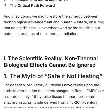
The Critical Path Forward
And in so doing, we might restore the synergy between
technological advancement
and
human welfare
, ensuring
that no child’s desk is overshadowed by the invisible but
potent saturations of non-thermal radiation.
I. The Scientific Reality: Non-Thermal
Biological Effects Cannot Be Ignored
1. The Myth of “Safe if Not Heating”
For decades, regulatory guidelines have relied upon the
archaic assumption that electromagnetic fields (EMFs) are
hazardous only if they raise tissue temperatures—an
anachronistic principle derived from mid-20th-century