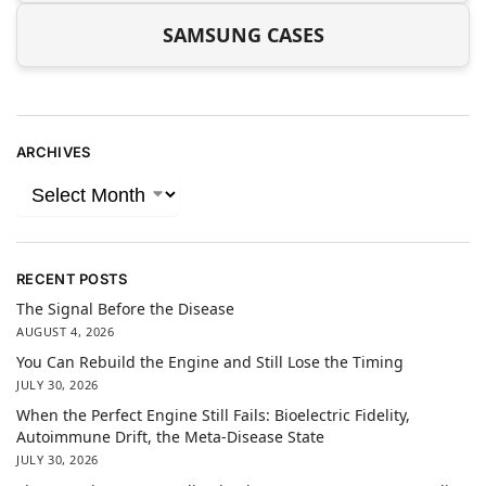
SAMSUNG CASES
ARCHIVES
RECENT POSTS
The Signal Before the Disease
AUGUST 4, 2026
You Can Rebuild the Engine and Still Lose the Timing
JULY 30, 2026
When the Perfect Engine Still Fails: Bioelectric Fidelity,
Autoimmune Drift, the Meta-Disease State
JULY 30, 2026