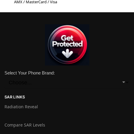
AMX / MasterCard / Visa
Select Your Phone Brand:
SAR LINKS
Radiation Reveal
Compare SAR Levels