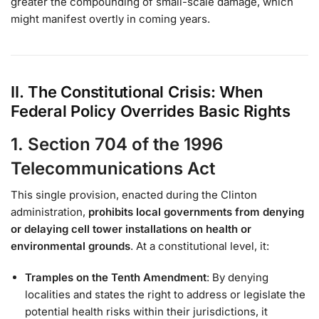
greater the compounding of small-scale damage, which
might manifest overtly in coming years.
II. The Constitutional Crisis: When
Federal Policy Overrides Basic Rights
1. Section 704 of the 1996
Telecommunications Act
This single provision, enacted during the Clinton
administration,
prohibits local governments from denying
or delaying cell tower installations on health or
environmental grounds
. At a constitutional level, it:
Tramples on the Tenth Amendment
: By denying
localities and states the right to address or legislate the
potential health risks within their jurisdictions, it