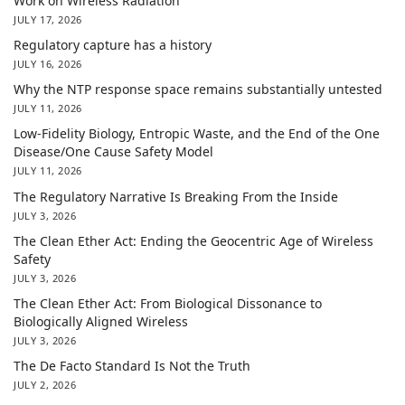
Work on Wireless Radiation
JULY 17, 2026
Regulatory capture has a history
JULY 16, 2026
Why the NTP response space remains substantially untested
JULY 11, 2026
Low-Fidelity Biology, Entropic Waste, and the End of the One
Disease/One Cause Safety Model
JULY 11, 2026
The Regulatory Narrative Is Breaking From the Inside
JULY 3, 2026
The Clean Ether Act: Ending the Geocentric Age of Wireless
Safety
JULY 3, 2026
The Clean Ether Act: From Biological Dissonance to
Biologically Aligned Wireless
JULY 3, 2026
The De Facto Standard Is Not the Truth
JULY 2, 2026