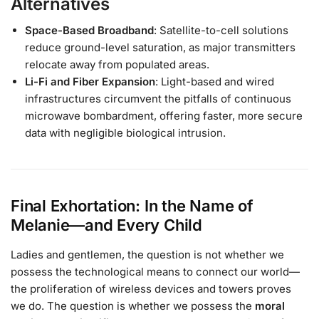
Alternatives
Space-Based Broadband
: Satellite-to-cell solutions
reduce ground-level saturation, as major transmitters
relocate away from populated areas.
Li-Fi and Fiber Expansion
: Light-based and wired
infrastructures circumvent the pitfalls of continuous
microwave bombardment, offering faster, more secure
data with negligible biological intrusion.
Final Exhortation: In the Name of
Melanie—and Every Child
Ladies and gentlemen, the question is not whether we
possess the technological means to connect our world—
the proliferation of wireless devices and towers proves
we do. The question is whether we possess the
moral