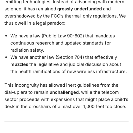
emitting technologies. Instead of advancing with modern
science, it has remained
grossly underfunded
and
overshadowed by the FCC’s thermal-only regulations. We
thus dwell in a legal paradox:
We have a law (Public Law 90-602) that mandates
continuous research and updated standards for
radiation safety.
We have another law (Section 704) that effectively
muzzles
the legislative and judicial discussion about
the health ramifications of new wireless infrastructure.
This incongruity has allowed inert guidelines from the
dial-up era to remain
unchallenged
, while the telecom
sector proceeds with expansions that might place a child’s
desk in the crosshairs of a mast over 1,000 feet too close.