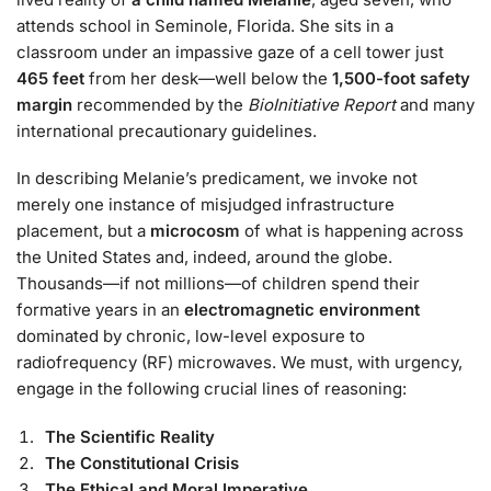
attends school in Seminole, Florida. She sits in a
classroom under an impassive gaze of a cell tower just
465 feet
from her desk—well below the
1,500-foot safety
margin
recommended by the
BioInitiative Report
and many
international precautionary guidelines.
In describing Melanie’s predicament, we invoke not
merely one instance of misjudged infrastructure
placement, but a
microcosm
of what is happening across
the United States and, indeed, around the globe.
Thousands—if not millions—of children spend their
formative years in an
electromagnetic environment
dominated by chronic, low-level exposure to
radiofrequency (RF) microwaves. We must, with urgency,
engage in the following crucial lines of reasoning:
The Scientific Reality
The Constitutional Crisis
The Ethical and Moral Imperative