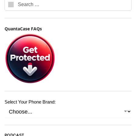
QuantaCase FAQs
Select Your Phone Brand:
PODCAST