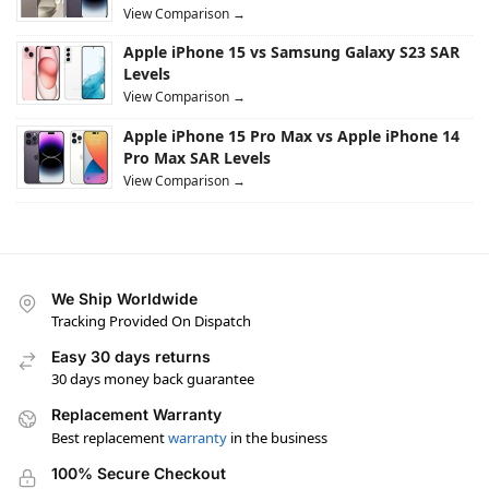
View Comparison →
Apple iPhone 15 vs Samsung Galaxy S23 SAR
Levels
View Comparison →
Apple iPhone 15 Pro Max vs Apple iPhone 14
Pro Max SAR Levels
View Comparison →
We Ship Worldwide
Tracking Provided On Dispatch
Easy 30 days returns
30 days money back guarantee
Replacement Warranty
Best replacement
warranty
in the business
100% Secure Checkout