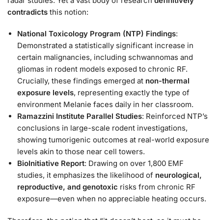
radar studies. Yet a vast body of research
definitively
contradicts
this notion:
National Toxicology Program (NTP) Findings
:
Demonstrated a statistically significant increase in
certain malignancies, including schwannomas and
gliomas in rodent models exposed to chronic RF.
Crucially, these findings emerged at
non-thermal
exposure levels
, representing exactly the type of
environment Melanie faces daily in her classroom.
Ramazzini Institute Parallel Studies
: Reinforced NTP’s
conclusions in large-scale rodent investigations,
showing tumorigenic outcomes at real-world exposure
levels akin to those near cell towers.
BioInitiative Report
: Drawing on over 1,800 EMF
studies, it emphasizes the likelihood of
neurological,
reproductive, and genotoxic
risks from chronic RF
exposure—even when no appreciable heating occurs.