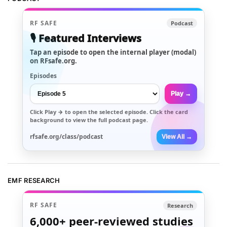
RF SAFE
Podcast
🎙️ Featured Interviews
Tap an episode to open the internal player (modal)
on RFsafe.org.
Episodes
Play →
Click
Play →
to open the selected episode. Click the card
background to view the full podcast page.
rfsafe.org/class/podcast
View All →
EMF RESEARCH
RF SAFE
Research
6,000+
peer-reviewed studies