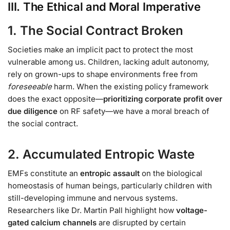
III. The Ethical and Moral Imperative
1. The Social Contract Broken
Societies make an implicit pact to protect the most
vulnerable among us. Children, lacking adult autonomy,
rely on grown-ups to shape environments free from
foreseeable
harm. When the existing policy framework
does the exact opposite—
prioritizing corporate profit over
due diligence
on RF safety—we have a moral breach of
the social contract.
2. Accumulated Entropic Waste
EMFs constitute an
entropic assault
on the biological
homeostasis of human beings, particularly children with
still-developing immune and nervous systems.
Researchers like Dr. Martin Pall highlight how
voltage-
gated calcium channels
are disrupted by certain