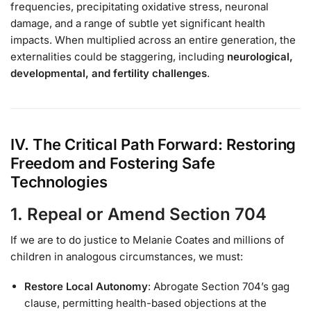
frequencies, precipitating oxidative stress, neuronal
damage, and a range of subtle yet significant health
impacts. When multiplied across an entire generation, the
externalities could be staggering, including
neurological,
developmental, and fertility challenges
.
IV. The Critical Path Forward: Restoring
Freedom and Fostering Safe
Technologies
1. Repeal or Amend Section 704
If we are to do justice to Melanie Coates and millions of
children in analogous circumstances, we must:
Restore Local Autonomy
: Abrogate Section 704’s gag
clause, permitting health-based objections at the