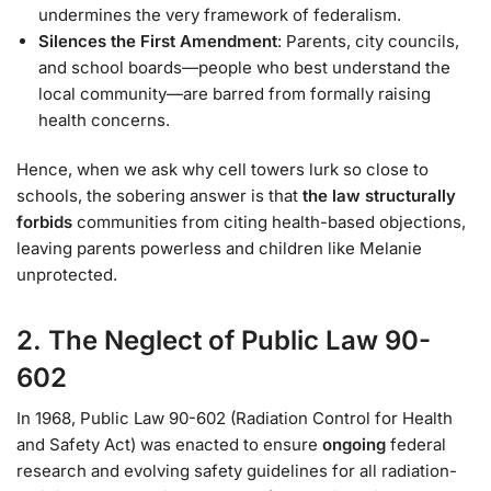
undermines the very framework of federalism.
Silences the First Amendment
: Parents, city councils,
and school boards—people who best understand the
local community—are barred from formally raising
health concerns.
Hence, when we ask why cell towers lurk so close to
schools, the sobering answer is that
the law structurally
forbids
communities from citing health-based objections,
leaving parents powerless and children like Melanie
unprotected.
2. The Neglect of Public Law 90-
602
In 1968, Public Law 90-602 (Radiation Control for Health
and Safety Act) was enacted to ensure
ongoing
federal
research and evolving safety guidelines for all radiation-