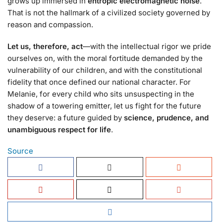
grows up immersed in
entropic electromagnetic noise
.
That is not the hallmark of a civilized society governed by
reason and compassion.
Let us, therefore, act
—with the intellectual rigor we pride
ourselves on, with the moral fortitude demanded by the
vulnerability of our children, and with the constitutional
fidelity that once defined our national character. For
Melanie, for every child who sits unsuspecting in the
shadow of a towering emitter, let us fight for the future
they deserve: a future guided by
science, prudence, and
unambiguous respect for life
.
Source