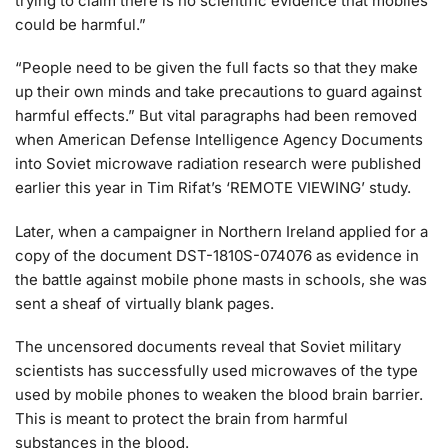
trying to claim there is no scientific evidence that mobiles
could be harmful.”
“People need to be given the full facts so that they make
up their own minds and take precautions to guard against
harmful effects.” But vital paragraphs had been removed
when American Defense Intelligence Agency Documents
into Soviet microwave radiation research were published
earlier this year in Tim Rifat’s ‘REMOTE VIEWING’ study.
Later, when a campaigner in Northern Ireland applied for a
copy of the document DST-1810S-074076 as evidence in
the battle against mobile phone masts in schools, she was
sent a sheaf of virtually blank pages.
The uncensored documents reveal that Soviet military
scientists has successfully used microwaves of the type
used by mobile phones to weaken the blood brain barrier.
This is meant to protect the brain from harmful
substances in the blood.