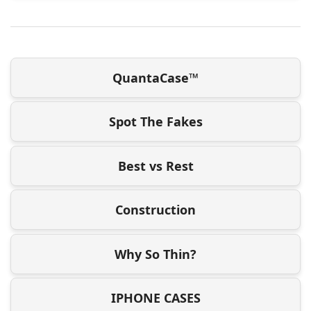
QuantaCase™
Spot The Fakes
Best vs Rest
Construction
Why So Thin?
IPHONE CASES