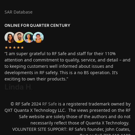
SAR Database
ONLINE FOR QUARTER CENTURY
★★★★★
“I am super grateful to RF Safe and staff for their 110%
attention and commitment to quality, service, and detail – and
to keeping customers well informed about issues and
developments in RF safety. This is a no BS operation. It’s
exciting to own their products.”
Linda H
.
© RF Safe 2024
RF Safe
is a registered trademark owned by
QXT Quanta X Technology LLC. The views presented on the RF
Safe website are solely those of the authors and do not
necessarily reflect those of Quanta X Technology.
VOLUNTEER SITE SUPPORT: RF Safe’s founder, John Coates,