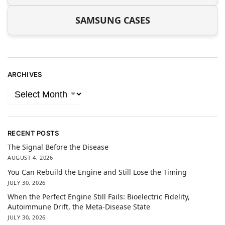
SAMSUNG CASES
ARCHIVES
RECENT POSTS
The Signal Before the Disease
AUGUST 4, 2026
You Can Rebuild the Engine and Still Lose the Timing
JULY 30, 2026
When the Perfect Engine Still Fails: Bioelectric Fidelity,
Autoimmune Drift, the Meta-Disease State
JULY 30, 2026