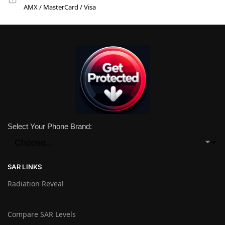
AMX / MasterCard / Visa
Select Your Phone Brand:
SAR LINKS
Radiation Reveal
Compare SAR Levels