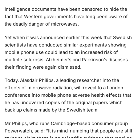
Intelligence documents have been censored to hide the
fact that Western governments have long been aware of
the deadly danger of microwaves.
Yet when it was announced earlier this week that Swedish
scientists have conducted similar experiments showing
mobile phone use could lead to an increased risk of
multiple sclerosis, Alzheimer’s and Parkinson’s diseases
their finding were again dismissed.
Today, Alasdair Philips, a leading researcher into the
effects of microwave radiation, will reveal to a London
conference into mobile phone adverse health effects that
he has uncovered copies of the original papers which
back up claims made by the Swedish team.
Mr Philips, who runs Cambridge-based consumer group
Powerwatch, said: “It is mind-numbing that people are still