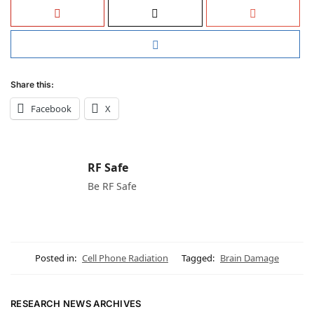
Share this:
Facebook
X
RF Safe
Be RF Safe
Posted in:
Cell Phone Radiation
Tagged:
Brain Damage
RESEARCH NEWS ARCHIVES