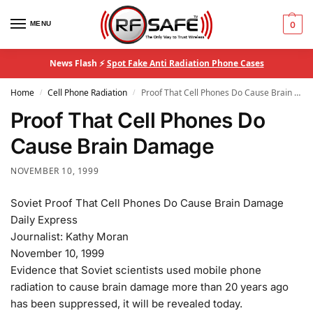
MENU
0
News Flash ⚡
Spot Fake Anti Radiation Phone Cases
Home
Cell Phone Radiation
Proof That Cell Phones Do Cause Brain Damage
/
/
Proof That Cell Phones Do
Cause Brain Damage
NOVEMBER 10, 1999
Soviet Proof That Cell Phones Do Cause Brain Damage
Daily Express
Journalist: Kathy Moran
November 10, 1999
Evidence that Soviet scientists used mobile phone
radiation to cause brain damage more than 20 years ago
has been suppressed, it will be revealed today.