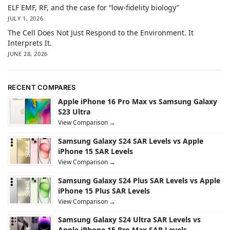
ELF EMF, RF, and the case for “low-fidelity biology”
JULY 1, 2026
The Cell Does Not Just Respond to the Environment. It
Interprets It.
JUNE 28, 2026
RECENT COMPARES
Apple iPhone 16 Pro Max vs Samsung Galaxy
S23 Ultra
View Comparison →
Samsung Galaxy S24 SAR Levels vs Apple
iPhone 15 SAR Levels
View Comparison →
Samsung Galaxy S24 Plus SAR Levels vs Apple
iPhone 15 Plus SAR Levels
View Comparison →
Samsung Galaxy S24 Ultra SAR Levels vs
Apple iPhone 15 Pro Max SAR Levels