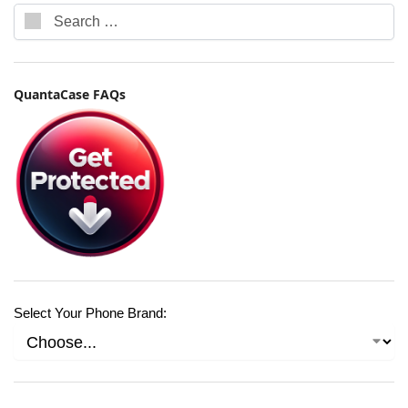
QuantaCase FAQs
Select Your Phone Brand: