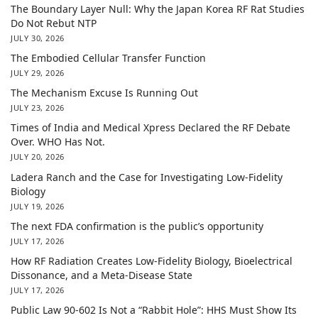
The Boundary Layer Null: Why the Japan Korea RF Rat Studies
Do Not Rebut NTP
JULY 30, 2026
The Embodied Cellular Transfer Function
JULY 29, 2026
The Mechanism Excuse Is Running Out
JULY 23, 2026
Times of India and Medical Xpress Declared the RF Debate
Over. WHO Has Not.
JULY 20, 2026
Ladera Ranch and the Case for Investigating Low-Fidelity
Biology
JULY 19, 2026
The next FDA confirmation is the public’s opportunity
JULY 17, 2026
How RF Radiation Creates Low-Fidelity Biology, Bioelectrical
Dissonance, and a Meta-Disease State
JULY 17, 2026
Public Law 90-602 Is Not a “Rabbit Hole”: HHS Must Show Its