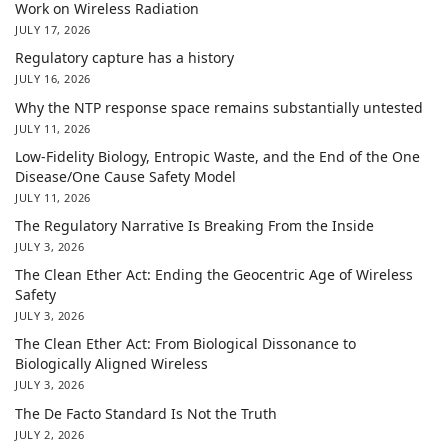
Work on Wireless Radiation
JULY 17, 2026
Regulatory capture has a history
JULY 16, 2026
Why the NTP response space remains substantially untested
JULY 11, 2026
Low-Fidelity Biology, Entropic Waste, and the End of the One
Disease/One Cause Safety Model
JULY 11, 2026
The Regulatory Narrative Is Breaking From the Inside
JULY 3, 2026
The Clean Ether Act: Ending the Geocentric Age of Wireless
Safety
JULY 3, 2026
The Clean Ether Act: From Biological Dissonance to
Biologically Aligned Wireless
JULY 3, 2026
The De Facto Standard Is Not the Truth
JULY 2, 2026