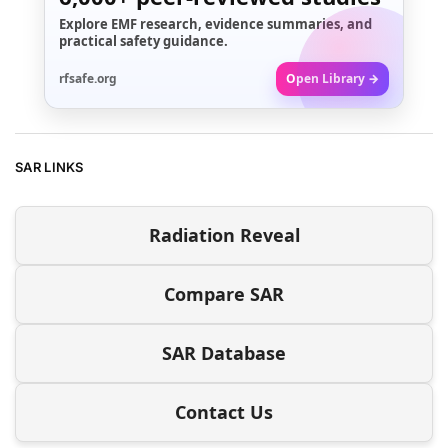
Explore EMF research, evidence summaries, and
practical safety guidance.
rfsafe.org
Open Library →
SAR LINKS
Radiation Reveal
Compare SAR
SAR Database
Contact Us