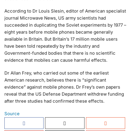
According to Dr Louis Slesin, editor of American specialist
journal Microwave News, US army scientists had
succeeded in duplicating the Soviet experiments by 1977 –
eight years before mobile phones became generally
available in Britain. But Britain’s 17 million mobile users
have been told repeatedly by the industry and
Government-funded bodies that there is no scientific
evidence that mobiles can cause harmful effects.
Dr Allan Frey, who carried out some of the earliest
American research, believes there is “significant
evidence” against mobile phones. Dr Frey’s own papers
reveal that the US Defense Department withdrew funding
after three studies had confirmed these effects.
Source