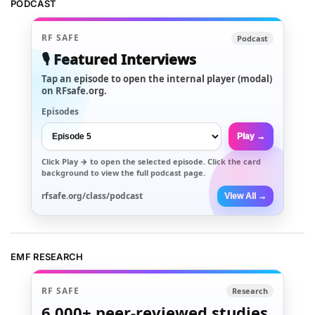
PODCAST
RF SAFE
Podcast
🎙️ Featured Interviews
Tap an episode to open the internal player (modal)
on RFsafe.org.
Episodes
Play →
Click
Play →
to open the selected episode. Click the card
background to view the full podcast page.
rfsafe.org/class/podcast
View All →
EMF RESEARCH
RF SAFE
Research
6,000+
peer-reviewed studies