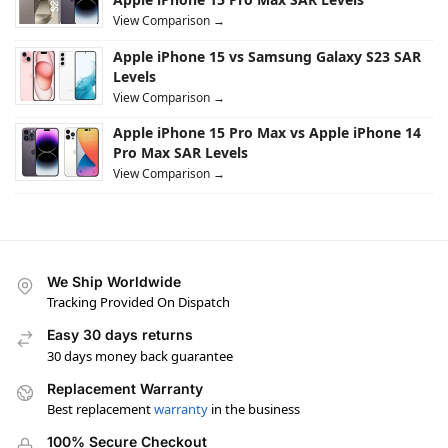
View Comparison →
Apple iPhone 15 vs Samsung Galaxy S23 SAR
Levels
View Comparison →
Apple iPhone 15 Pro Max vs Apple iPhone 14
Pro Max SAR Levels
View Comparison →
We Ship Worldwide
Tracking Provided On Dispatch
Easy 30 days returns
30 days money back guarantee
Replacement Warranty
Best replacement
warranty
in the business
100% Secure Checkout