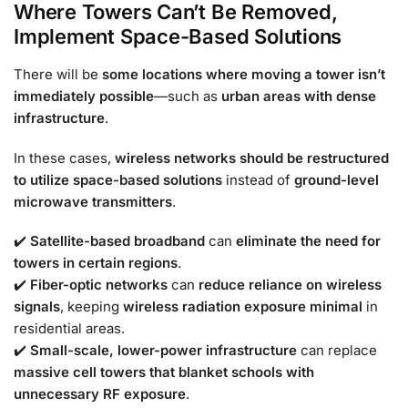
Where Towers Can’t Be Removed,
Implement Space-Based Solutions
There will be
some locations where moving a tower isn’t
immediately possible
—such as
urban areas with dense
infrastructure
.
In these cases,
wireless networks should be restructured
to utilize space-based solutions
instead of
ground-level
microwave transmitters
.
✔️
Satellite-based broadband
can
eliminate the need for
towers in certain regions
.
✔️
Fiber-optic networks
can
reduce reliance on wireless
signals
, keeping
wireless radiation exposure minimal
in
residential areas.
✔️
Small-scale, lower-power infrastructure
can replace
massive cell towers that blanket schools with
unnecessary RF exposure
.