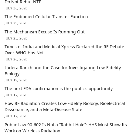
Do Not Rebut NTP
JULY 30, 2026
The Embodied Cellular Transfer Function
JULY 29, 2026
The Mechanism Excuse Is Running Out
JULY 23, 2026
Times of India and Medical Xpress Declared the RF Debate
Over. WHO Has Not.
JULY 20, 2026
Ladera Ranch and the Case for Investigating Low-Fidelity
Biology
JULY 19, 2026
The next FDA confirmation is the public’s opportunity
JULY 17, 2026
How RF Radiation Creates Low-Fidelity Biology, Bioelectrical
Dissonance, and a Meta-Disease State
JULY 17, 2026
Public Law 90-602 Is Not a “Rabbit Hole”: HHS Must Show Its
Work on Wireless Radiation