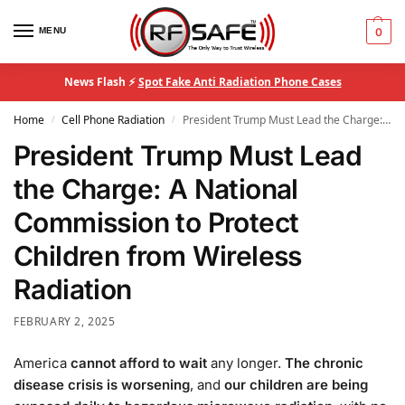
MENU
0
News Flash ⚡
Spot Fake Anti Radiation Phone Cases
Home
Cell Phone Radiation
President Trump Must Lead the Charge: A National Commission to Protect Children from Wireless Radiation
/
/
President Trump Must Lead
the Charge: A National
Commission to Protect
Children from Wireless
Radiation
FEBRUARY 2, 2025
America
cannot afford to wait
any longer.
The chronic
disease crisis is worsening
, and
our children are being