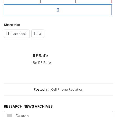
Share this:
Facebook
X
RF Safe
Be RF Safe
Posted in:
Cell Phone Radiation
RESEARCH NEWS ARCHIVES