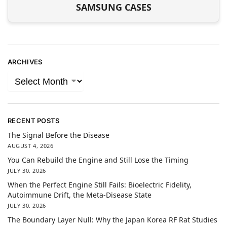
SAMSUNG CASES
ARCHIVES
RECENT POSTS
The Signal Before the Disease
AUGUST 4, 2026
You Can Rebuild the Engine and Still Lose the Timing
JULY 30, 2026
When the Perfect Engine Still Fails: Bioelectric Fidelity,
Autoimmune Drift, the Meta-Disease State
JULY 30, 2026
The Boundary Layer Null: Why the Japan Korea RF Rat Studies