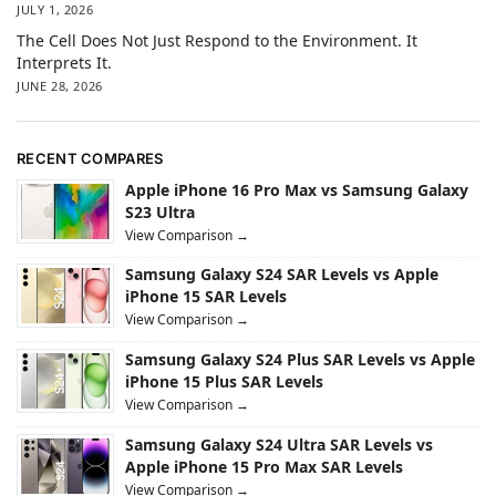
JULY 1, 2026
The Cell Does Not Just Respond to the Environment. It
Interprets It.
JUNE 28, 2026
RECENT COMPARES
Apple iPhone 16 Pro Max vs Samsung Galaxy
S23 Ultra
View Comparison →
Samsung Galaxy S24 SAR Levels vs Apple
iPhone 15 SAR Levels
View Comparison →
Samsung Galaxy S24 Plus SAR Levels vs Apple
iPhone 15 Plus SAR Levels
View Comparison →
Samsung Galaxy S24 Ultra SAR Levels vs
Apple iPhone 15 Pro Max SAR Levels
View Comparison →