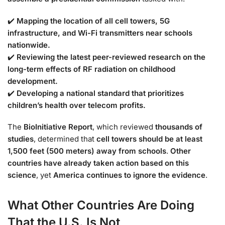
✔️
Mapping the location of all cell towers, 5G
infrastructure, and Wi-Fi transmitters near schools
nationwide.
✔️
Reviewing the latest peer-reviewed research on the
long-term effects of RF radiation on childhood
development.
✔️
Developing a national standard that prioritizes
children’s health over telecom profits.
The
BioInitiative Report
, which reviewed
thousands of
studies
, determined that
cell towers should be at least
1,500 feet (500 meters) away from schools
.
Other
countries have already taken action based on this
science
, yet
America continues to ignore the evidence
.
What Other Countries Are Doing
That the U.S. Is Not