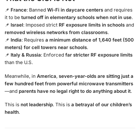
📌
France
: Banned
Wi-Fi in daycare centers
and requires
it to be
turned off in elementary schools when not in use
.
📌
Israel
: Imposed strict
RF exposure limits in schools
and
removed wireless networks from classrooms
.
📌
India
: Requires
a minimum distance of 1,640 feet (500
meters) for cell towers near schools
.
📌
Italy & Russia
: Enforced
far stricter RF exposure limits
than the U.S.
Meanwhile, in
America
,
seven-year-olds are sitting just a
few hundred feet from powerful microwave transmitters
—and
parents have no legal right to do anything about it
.
This is
not leadership
. This is
a betrayal of our children’s
health
.