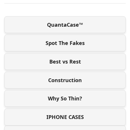
QuantaCase™
Spot The Fakes
Best vs Rest
Construction
Why So Thin?
IPHONE CASES