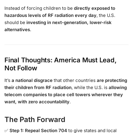
Instead of forcing children to be
directly exposed to
hazardous levels of RF radiation every day
, the U.S.
should be
investing in next-generation, lower-risk
alternatives
.
Final Thoughts: America Must Lead,
Not Follow
It’s
a national disgrace
that other countries
are protecting
their children from RF radiation
, while the U.S. is
allowing
telecom companies to place cell towers wherever they
want, with zero accountability
.
The Path Forward
✅
Step 1: Repeal Section 704
to give states and local