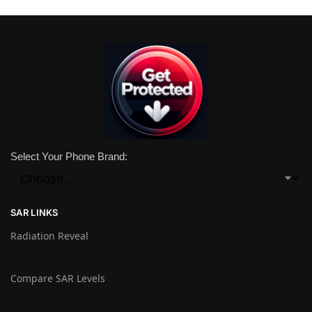
Select Your Phone Brand:
SAR LINKS
Radiation Reveal
Compare SAR Levels