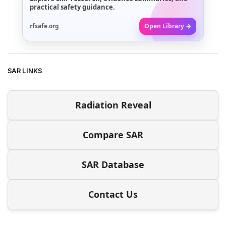
practical safety guidance.
rfsafe.org
Open Library →
SAR LINKS
Radiation Reveal
Compare SAR
SAR Database
Contact Us