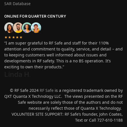
SAR Database
ONLINE FOR QUARTER CENTURY
★★★★★
“I am super grateful to RF Safe and staff for their 110%
attention and commitment to quality, service, and detail – and
to keeping customers well informed about issues and
developments in RF safety. This is a no BS operation. It’s
exciting to own their products.”
Linda H
.
© RF Safe 2024
RF Safe
is a registered trademark owned by
QXT Quanta X Technology LLC. The views presented on the RF
Safe website are solely those of the authors and do not
necessarily reflect those of Quanta X Technology.
VOLUNTEER SITE SUPPORT: RF Safe’s founder, John Coates,
Text or Call 727-610-1188