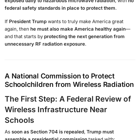
exposed daily to hazardous microwave radiation
, with
no
federal safety standards in place to protect them
.
If
President Trump
wants to truly make America great
again, then
he must also make America healthy again
—
and that starts by
protecting the next generation from
unnecessary RF radiation exposure
.
A National Commission to Protect
Schoolchildren from Wireless Radiation
The First Step: A Federal Review of
Wireless Infrastructure Near
Schools
As
soon as Section 704 is repealed
,
Trump must
assemble a presidential commission
tasked with: