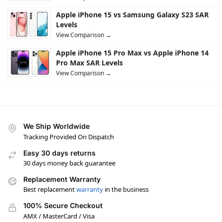
Apple iPhone 15 vs Samsung Galaxy S23 SAR
Levels
View Comparison →
Apple iPhone 15 Pro Max vs Apple iPhone 14
Pro Max SAR Levels
View Comparison →
We Ship Worldwide
Tracking Provided On Dispatch
Easy 30 days returns
30 days money back guarantee
Replacement Warranty
Best replacement
warranty
in the business
100% Secure Checkout
AMX / MasterCard / Visa