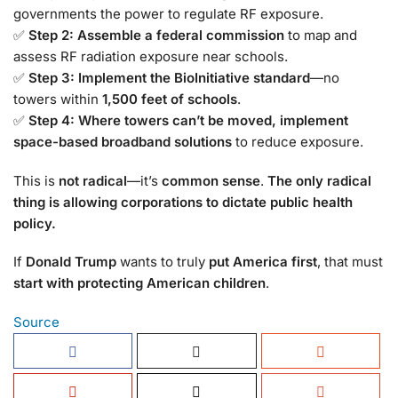
governments the power to regulate RF exposure.
✅
Step 2: Assemble a federal commission
to map and
assess RF radiation exposure near schools.
✅
Step 3: Implement the BioInitiative standard
—no
towers within
1,500 feet of schools
.
✅
Step 4: Where towers can’t be moved, implement
space-based broadband solutions
to reduce exposure.
This is
not radical
—it’s
common sense
.
The only radical
thing is allowing corporations to dictate public health
policy.
If
Donald Trump
wants to truly
put America first
, that must
start with protecting American children
.
Source