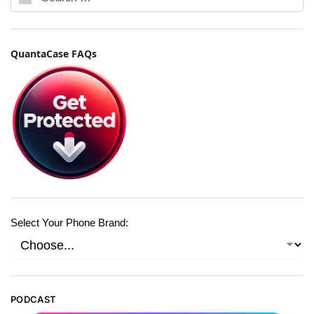
QuantaCase FAQs
Select Your Phone Brand:
PODCAST