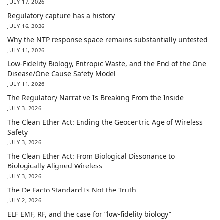
JULY 17, 2026
Regulatory capture has a history
JULY 16, 2026
Why the NTP response space remains substantially untested
JULY 11, 2026
Low-Fidelity Biology, Entropic Waste, and the End of the One
Disease/One Cause Safety Model
JULY 11, 2026
The Regulatory Narrative Is Breaking From the Inside
JULY 3, 2026
The Clean Ether Act: Ending the Geocentric Age of Wireless
Safety
JULY 3, 2026
The Clean Ether Act: From Biological Dissonance to
Biologically Aligned Wireless
JULY 3, 2026
The De Facto Standard Is Not the Truth
JULY 2, 2026
ELF EMF, RF, and the case for “low-fidelity biology”