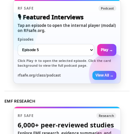
RF SAFE
Podcast
🎙️ Featured Interviews
Tap an episode to open the internal player (modal)
on RFsafe.org.
Episodes
Play →
Click
Play →
to open the selected episode. Click the card
background to view the full podcast page.
rfsafe.org/class/podcast
View All →
EMF RESEARCH
RF SAFE
Research
6,000+
peer-reviewed studies
Explore EMF research, evidence summaries, and