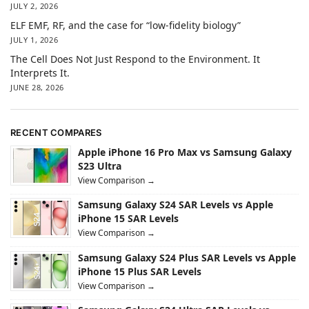
JULY 2, 2026
ELF EMF, RF, and the case for “low-fidelity biology”
JULY 1, 2026
The Cell Does Not Just Respond to the Environment. It
Interprets It.
JUNE 28, 2026
RECENT COMPARES
Apple iPhone 16 Pro Max vs Samsung Galaxy
S23 Ultra
View Comparison →
Samsung Galaxy S24 SAR Levels vs Apple
iPhone 15 SAR Levels
View Comparison →
Samsung Galaxy S24 Plus SAR Levels vs Apple
iPhone 15 Plus SAR Levels
View Comparison →