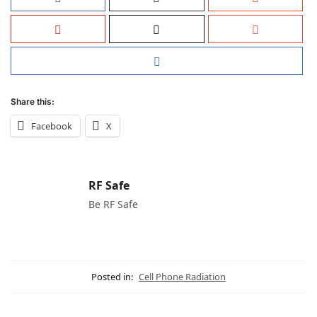
Share this:
Facebook
X
RF Safe
Be RF Safe
Posted in:
Cell Phone Radiation