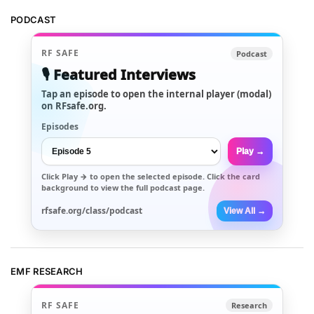
PODCAST
RF SAFE
Podcast
🎙️ Featured Interviews
Tap an episode to open the internal player (modal)
on RFsafe.org.
Episodes
Play →
Click
Play →
to open the selected episode. Click the card
background to view the full podcast page.
rfsafe.org/class/podcast
View All →
EMF RESEARCH
RF SAFE
Research