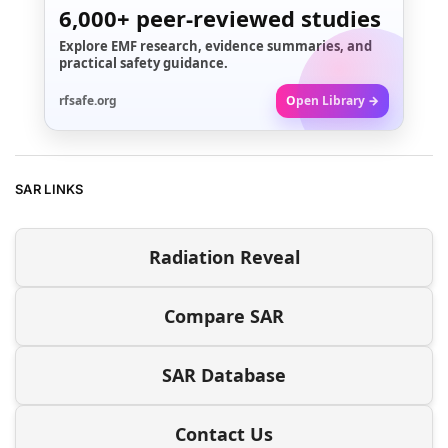
6,000+
peer-reviewed studies
Explore EMF research, evidence summaries, and
practical safety guidance.
rfsafe.org
Open Library →
SAR LINKS
Radiation Reveal
Compare SAR
SAR Database
Contact Us