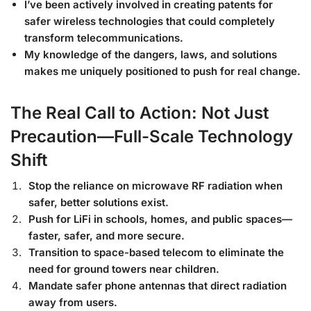
I’ve been actively involved in creating patents for
safer wireless technologies that could completely
transform telecommunications.
My knowledge of the dangers, laws, and solutions
makes me uniquely positioned to push for real change.
The Real Call to Action: Not Just
Precaution—Full-Scale Technology
Shift
Stop the reliance on microwave RF radiation when
safer, better solutions exist.
Push for LiFi in schools, homes, and public spaces—
faster, safer, and more secure.
Transition to space-based telecom to eliminate the
need for ground towers near children.
Mandate safer phone antennas that direct radiation
away from users.