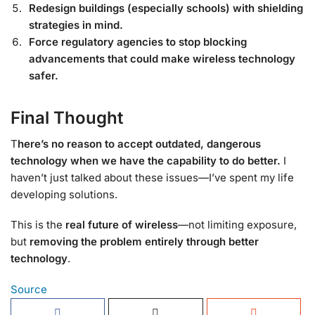
Redesign buildings (especially schools) with shielding
strategies in mind.
Force regulatory agencies to stop blocking
advancements that could make wireless technology
safer.
Final Thought
T
here’s no reason to accept outdated, dangerous
technology when we have the capability to do better.
I
haven’t just talked about these issues—I’ve spent my life
developing solutions.
This is the
real future of wireless
—not limiting exposure,
but
removing the problem entirely through better
technology
.
Source