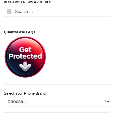
RESEARCH NEWS ARCHIVES
QuantaCase FAQs
Select Your Phone Brand: