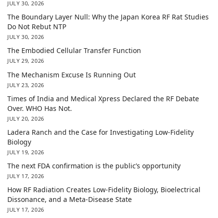
JULY 30, 2026
The Boundary Layer Null: Why the Japan Korea RF Rat Studies
Do Not Rebut NTP
JULY 30, 2026
The Embodied Cellular Transfer Function
JULY 29, 2026
The Mechanism Excuse Is Running Out
JULY 23, 2026
Times of India and Medical Xpress Declared the RF Debate
Over. WHO Has Not.
JULY 20, 2026
Ladera Ranch and the Case for Investigating Low-Fidelity
Biology
JULY 19, 2026
The next FDA confirmation is the public’s opportunity
JULY 17, 2026
How RF Radiation Creates Low-Fidelity Biology, Bioelectrical
Dissonance, and a Meta-Disease State
JULY 17, 2026