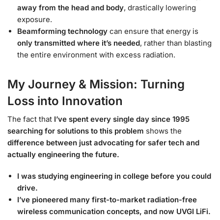
away from the head and body
, drastically lowering
exposure.
Beamforming technology
can ensure that energy is
only transmitted where it’s needed
, rather than blasting
the entire environment with excess radiation.
My Journey & Mission: Turning
Loss into Innovation
The fact that
I’ve spent every single day since 1995
searching for solutions to this problem
shows the
difference between just advocating for safer tech and
actually engineering the future.
I was studying engineering in college before you could
drive.
I’ve pioneered many first-to-market radiation-free
wireless communication concepts, and now UVGI LiFi.