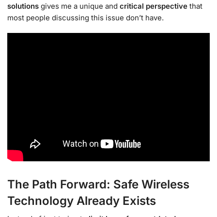
solutions
gives me a unique and
critical perspective
that
most people discussing this issue don’t have.
The Path Forward: Safe Wireless
Technology Already Exists