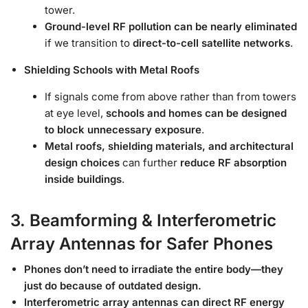
tower.
Ground-level RF pollution can be nearly eliminated
if we transition to
direct-to-cell satellite networks
.
Shielding Schools with Metal Roofs
If signals come from above rather than from towers
at eye level,
schools and homes can be designed
to block unnecessary exposure
.
Metal roofs, shielding materials, and architectural
design choices
can further
reduce RF absorption
inside buildings
.
3. Beamforming & Interferometric
Array Antennas for Safer Phones
Phones don’t need to irradiate the entire body—they
just do because of outdated design.
Interferometric array antennas can direct RF energy