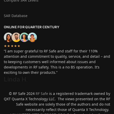
Compare SAR Levels
SAR Database
ONLINE FOR QUARTER CENTURY
★★★★★
“I am super grateful to RF Safe and staff for their 110%
attention and commitment to quality, service, and detail – and
to keeping customers well informed about issues and
developments in RF safety. This is a no BS operation. It’s
exciting to own their products.”
Linda H
.
© RF Safe 2024
RF Safe
is a registered trademark owned by
QXT Quanta X Technology LLC. The views presented on the RF
Safe website are solely those of the authors and do not
necessarily reflect those of Quanta X Technology.