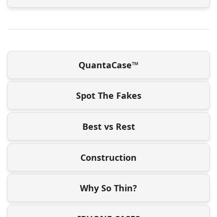
QuantaCase™
Spot The Fakes
Best vs Rest
Construction
Why So Thin?