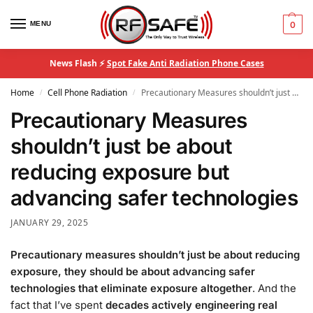
MENU
0
News Flash ⚡
Spot Fake Anti Radiation Phone Cases
Home
Cell Phone Radiation
Precautionary Measures shouldn’t just be about reducing exposure but advancing safer technologies
/
/
Precautionary Measures
shouldn’t just be about
reducing exposure but
advancing safer technologies
JANUARY 29, 2025
Precautionary measures shouldn’t just be about reducing
exposure, they should be about advancing safer
technologies that eliminate exposure altogether
. And the
fact that I’ve spent
decades actively engineering real