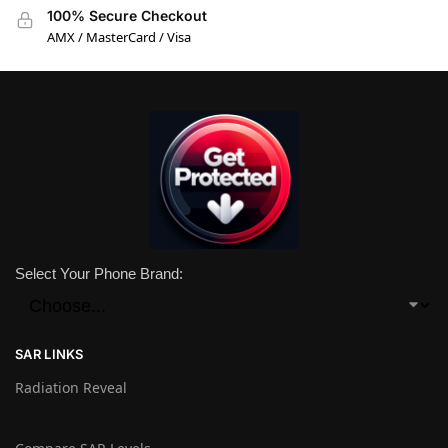
100% Secure Checkout
AMX / MasterCard / Visa
Select Your Phone Brand:
SAR LINKS
Radiation Reveal