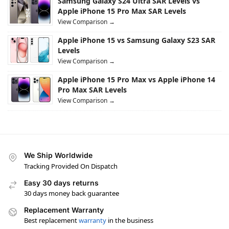
Samsung Galaxy S24 Ultra SAR Levels vs
Apple iPhone 15 Pro Max SAR Levels
View Comparison →
Apple iPhone 15 vs Samsung Galaxy S23 SAR
Levels
View Comparison →
Apple iPhone 15 Pro Max vs Apple iPhone 14
Pro Max SAR Levels
View Comparison →
We Ship Worldwide
Tracking Provided On Dispatch
Easy 30 days returns
30 days money back guarantee
Replacement Warranty
Best replacement
warranty
in the business