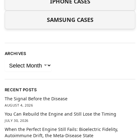
IPHONE CASES
SAMSUNG CASES
ARCHIVES
RECENT POSTS
The Signal Before the Disease
AUGUST 4, 2026
You Can Rebuild the Engine and Still Lose the Timing
JULY 30, 2026
When the Perfect Engine Still Fails: Bioelectric Fidelity,
Autoimmune Drift, the Meta-Disease State