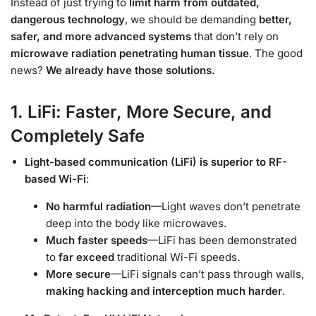
Instead of just trying to
limit harm from outdated,
dangerous technology
, we should be demanding
better,
safer, and more advanced systems
that don’t rely on
microwave radiation penetrating human tissue
. The good
news?
We already have those solutions.
1. LiFi: Faster, More Secure, and
Completely Safe
Light-based communication (LiFi) is superior to RF-
based Wi-Fi
:
No harmful radiation
—Light waves don’t penetrate
deep into the body like microwaves.
Much faster speeds
—LiFi has been demonstrated
to
far exceed
traditional Wi-Fi speeds.
More secure
—LiFi signals can’t pass through walls,
making hacking and interception much harder
.