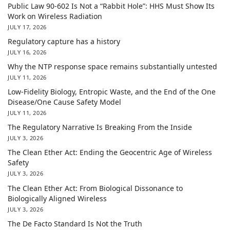
Public Law 90-602 Is Not a “Rabbit Hole”: HHS Must Show Its
Work on Wireless Radiation
JULY 17, 2026
Regulatory capture has a history
JULY 16, 2026
Why the NTP response space remains substantially untested
JULY 11, 2026
Low-Fidelity Biology, Entropic Waste, and the End of the One
Disease/One Cause Safety Model
JULY 11, 2026
The Regulatory Narrative Is Breaking From the Inside
JULY 3, 2026
The Clean Ether Act: Ending the Geocentric Age of Wireless
Safety
JULY 3, 2026
The Clean Ether Act: From Biological Dissonance to
Biologically Aligned Wireless
JULY 3, 2026
The De Facto Standard Is Not the Truth