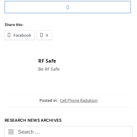
Share this:
Facebook
X
RF Safe
Be RF Safe
Posted in:
Cell Phone Radiation
RESEARCH NEWS ARCHIVES