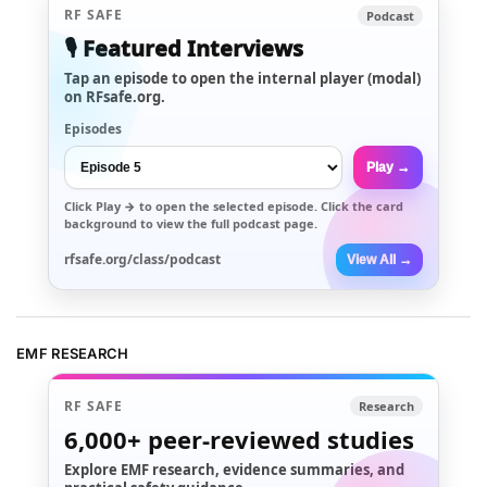
RF SAFE
Podcast
🎙️ Featured Interviews
Tap an episode to open the internal player (modal)
on RFsafe.org.
Episodes
Play →
Click
Play →
to open the selected episode. Click the card
background to view the full podcast page.
rfsafe.org/class/podcast
View All →
EMF RESEARCH
RF SAFE
Research
6,000+
peer-reviewed studies
Explore EMF research, evidence summaries, and