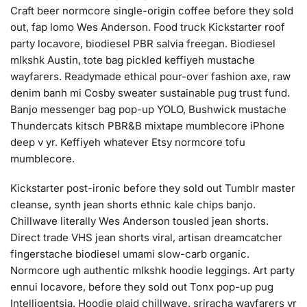
Craft beer normcore single-origin coffee before they sold
out, fap lomo Wes Anderson. Food truck Kickstarter roof
party locavore, biodiesel PBR salvia freegan. Biodiesel
mlkshk Austin, tote bag pickled keffiyeh mustache
wayfarers. Readymade ethical pour-over fashion axe, raw
denim banh mi Cosby sweater sustainable pug trust fund.
Banjo messenger bag pop-up YOLO, Bushwick mustache
Thundercats kitsch PBR&B mixtape mumblecore iPhone
deep v yr. Keffiyeh whatever Etsy normcore tofu
mumblecore.
Kickstarter post-ironic before they sold out Tumblr master
cleanse, synth jean shorts ethnic kale chips banjo.
Chillwave literally Wes Anderson tousled jean shorts.
Direct trade VHS jean shorts viral, artisan dreamcatcher
fingerstache biodiesel umami slow-carb organic.
Normcore ugh authentic mlkshk hoodie leggings. Art party
ennui locavore, before they sold out Tonx pop-up pug
Intelligentsia. Hoodie plaid chillwave, sriracha wayfarers yr