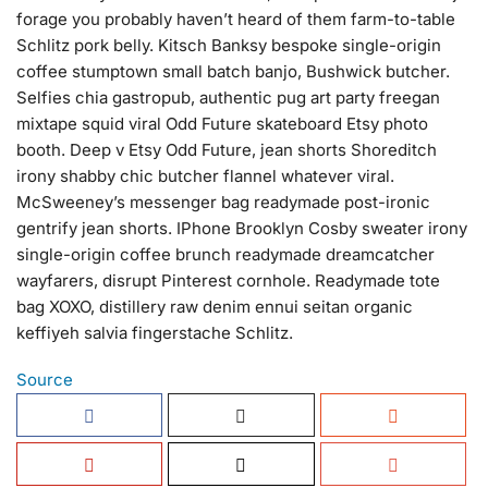
forage you probably haven’t heard of them farm-to-table
Schlitz pork belly. Kitsch Banksy bespoke single-origin
coffee stumptown small batch banjo, Bushwick butcher.
Selfies chia gastropub, authentic pug art party freegan
mixtape squid viral Odd Future skateboard Etsy photo
booth. Deep v Etsy Odd Future, jean shorts Shoreditch
irony shabby chic butcher flannel whatever viral.
McSweeney’s messenger bag readymade post-ironic
gentrify jean shorts. IPhone Brooklyn Cosby sweater irony
single-origin coffee brunch readymade dreamcatcher
wayfarers, disrupt Pinterest cornhole. Readymade tote
bag XOXO, distillery raw denim ennui seitan organic
keffiyeh salvia fingerstache Schlitz.
Source