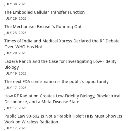
JULY 30, 2026
The Embodied Cellular Transfer Function
JULY 29, 2026
The Mechanism Excuse Is Running Out
JULY 23, 2026
Times of India and Medical Xpress Declared the RF Debate
Over. WHO Has Not.
JULY 20, 2026
Ladera Ranch and the Case for Investigating Low-Fidelity
Biology
JULY 19, 2026
The next FDA confirmation is the public’s opportunity
JULY 17, 2026
How RF Radiation Creates Low-Fidelity Biology, Bioelectrical
Dissonance, and a Meta-Disease State
JULY 17, 2026
Public Law 90-602 Is Not a “Rabbit Hole”: HHS Must Show Its
Work on Wireless Radiation
JULY 17, 2026