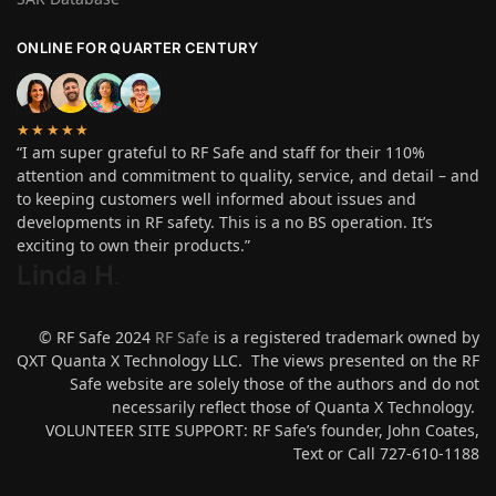
ONLINE FOR QUARTER CENTURY
★★★★★
“I am super grateful to RF Safe and staff for their 110%
attention and commitment to quality, service, and detail – and
to keeping customers well informed about issues and
developments in RF safety. This is a no BS operation. It’s
exciting to own their products.”
Linda H
.
© RF Safe 2024
RF Safe
is a registered trademark owned by
QXT Quanta X Technology LLC. The views presented on the RF
Safe website are solely those of the authors and do not
necessarily reflect those of Quanta X Technology.
VOLUNTEER SITE SUPPORT: RF Safe’s founder, John Coates,
Text or Call 727-610-1188