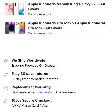
Apple iPhone 15 vs Samsung Galaxy S23 SAR
Levels
View Comparison →
Apple iPhone 15 Pro Max vs Apple iPhone 14
Pro Max SAR Levels
View Comparison →
We Ship Worldwide
Tracking Provided On Dispatch
Easy 30 days returns
30 days money back guarantee
Replacement Warranty
Best replacement
warranty
in the business
100% Secure Checkout
AMX / MasterCard / Visa