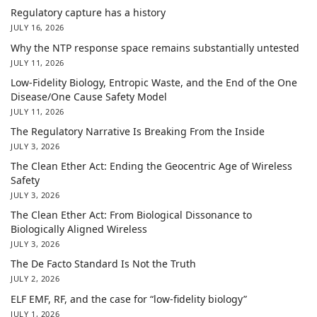
Regulatory capture has a history
JULY 16, 2026
Why the NTP response space remains substantially untested
JULY 11, 2026
Low-Fidelity Biology, Entropic Waste, and the End of the One
Disease/One Cause Safety Model
JULY 11, 2026
The Regulatory Narrative Is Breaking From the Inside
JULY 3, 2026
The Clean Ether Act: Ending the Geocentric Age of Wireless
Safety
JULY 3, 2026
The Clean Ether Act: From Biological Dissonance to
Biologically Aligned Wireless
JULY 3, 2026
The De Facto Standard Is Not the Truth
JULY 2, 2026
ELF EMF, RF, and the case for “low-fidelity biology”
JULY 1, 2026