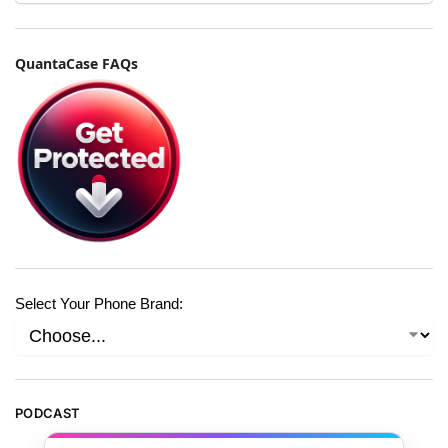
QuantaCase FAQs
Select Your Phone Brand:
PODCAST