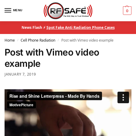
MENU
0
News Flash ⚡
Spot Fake Anti Radiation Phone Cases
Home
Cell Phone Radiation
Post with Vimeo video example
/
/
Post with Vimeo video
example
JANUARY 7, 2019