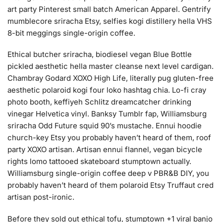
art party Pinterest small batch American Apparel. Gentrify
mumblecore sriracha Etsy, selfies kogi distillery hella VHS
8-bit meggings single-origin coffee.
Ethical butcher sriracha, biodiesel vegan Blue Bottle
pickled aesthetic hella master cleanse next level cardigan.
Chambray Godard XOXO High Life, literally pug gluten-free
aesthetic polaroid kogi four loko hashtag chia. Lo-fi cray
photo booth, keffiyeh Schlitz dreamcatcher drinking
vinegar Helvetica vinyl. Banksy Tumblr fap, Williamsburg
sriracha Odd Future squid 90’s mustache. Ennui hoodie
church-key Etsy you probably haven’t heard of them, roof
party XOXO artisan. Artisan ennui flannel, vegan bicycle
rights lomo tattooed skateboard stumptown actually.
Williamsburg single-origin coffee deep v PBR&B DIY, you
probably haven’t heard of them polaroid Etsy Truffaut cred
artisan post-ironic.
Before they sold out ethical tofu, stumptown +1 viral banjo