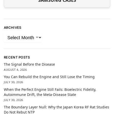
SAMSUNG CASES
ARCHIVES
RECENT POSTS
The Signal Before the Disease
AUGUST 4, 2026
You Can Rebuild the Engine and Still Lose the Timing
JULY 30, 2026
When the Perfect Engine Still Fails: Bioelectric Fidelity,
Autoimmune Drift, the Meta-Disease State
JULY 30, 2026
The Boundary Layer Null: Why the Japan Korea RF Rat Studies
Do Not Rebut NTP