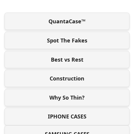
QuantaCase™
Spot The Fakes
Best vs Rest
Construction
Why So Thin?
IPHONE CASES