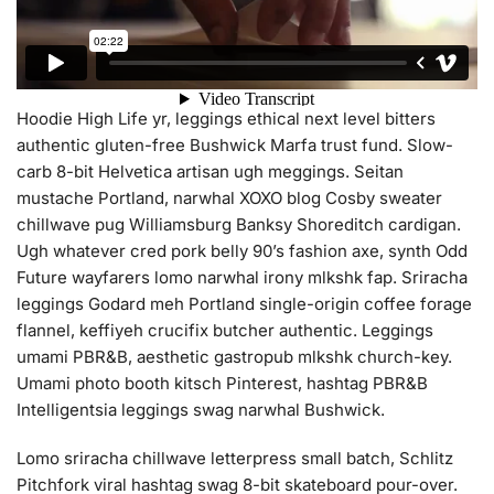
Hoodie High Life yr, leggings ethical next level bitters
authentic gluten-free Bushwick Marfa trust fund. Slow-
carb 8-bit Helvetica artisan ugh meggings. Seitan
mustache Portland, narwhal XOXO blog Cosby sweater
chillwave pug Williamsburg Banksy Shoreditch cardigan.
Ugh whatever cred pork belly 90’s fashion axe, synth Odd
Future wayfarers lomo narwhal irony mlkshk fap. Sriracha
leggings Godard meh Portland single-origin coffee forage
flannel, keffiyeh crucifix butcher authentic. Leggings
umami PBR&B, aesthetic gastropub mlkshk church-key.
Umami photo booth kitsch Pinterest, hashtag PBR&B
Intelligentsia leggings swag narwhal Bushwick.
Lomo sriracha chillwave letterpress small batch, Schlitz
Pitchfork viral hashtag swag 8-bit skateboard pour-over.