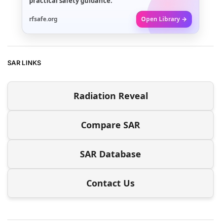
practical safety guidance.
rfsafe.org
Open Library →
SAR LINKS
Radiation Reveal
Compare SAR
SAR Database
Contact Us