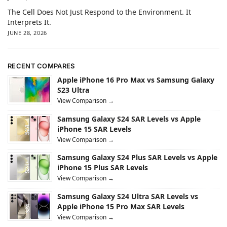
The Cell Does Not Just Respond to the Environment. It
Interprets It.
JUNE 28, 2026
RECENT COMPARES
Apple iPhone 16 Pro Max vs Samsung Galaxy
S23 Ultra
View Comparison →
Samsung Galaxy S24 SAR Levels vs Apple
iPhone 15 SAR Levels
View Comparison →
Samsung Galaxy S24 Plus SAR Levels vs Apple
iPhone 15 Plus SAR Levels
View Comparison →
Samsung Galaxy S24 Ultra SAR Levels vs
Apple iPhone 15 Pro Max SAR Levels
View Comparison →