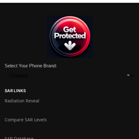
Select Your Phone Brand:
SAR LINKS
Radiation Reveal
Compare SAR Levels
SAR Database