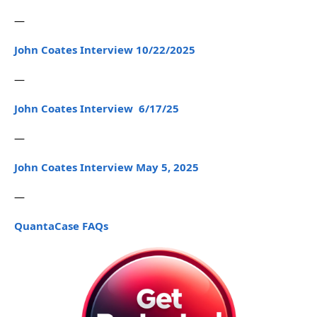
—
John Coates Interview 10/22/2025
—
John Coates Interview 6/17/25
—
John Coates Interview May 5, 2025
—
QuantaCase FAQs