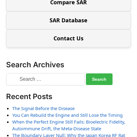
Compare SAR
SAR Database
Contact Us
Search Archives
Recent Posts
The Signal Before the Disease
You Can Rebuild the Engine and Still Lose the Timing
When the Perfect Engine Still Fails: Bioelectric Fidelity,
Autoimmune Drift, the Meta-Disease State
The Boundary Layer Null: Why the Japan Korea RF Rat