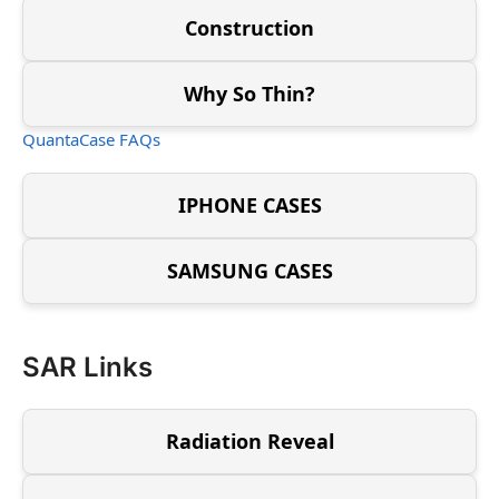
Construction
Why So Thin?
QuantaCase FAQs
IPHONE CASES
SAMSUNG CASES
SAR Links
Radiation Reveal