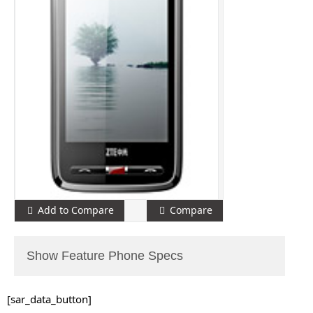
Add to Compare
Compare
Show Feature Phone Specs
[sar_data_button]