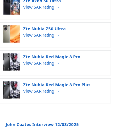
Zte Axon 50 Ultra
View SAR rating →
Zte Nubia Z50 Ultra
View SAR rating →
Zte Nubia Red Magic 8 Pro
View SAR rating →
Zte Nubia Red Magic 8 Pro Plus
View SAR rating →
John Coates Interview 12/03/2025