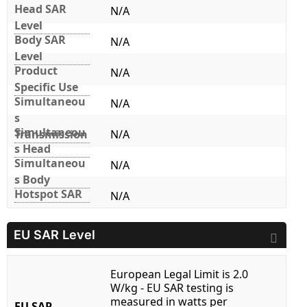
Head SAR
N/A
Level
Body SAR
N/A
Level
Product
N/A
Specific Use
Simultaneou
N/A
s
Simultaneou
Transmission
N/A
s Head
Simultaneou
N/A
s Body
Hotspot SAR
N/A
EU SAR Level
European Legal Limit is 2.0
W/kg - EU SAR testing is
measured in watts per
EU SAR