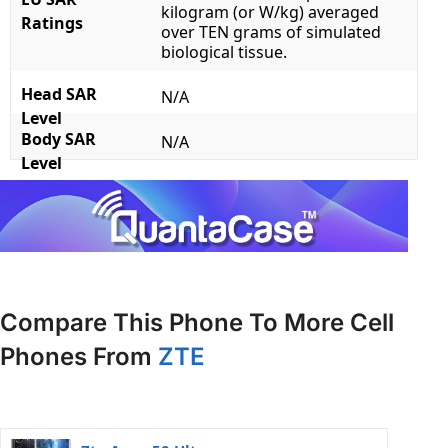
kilogram (or W/kg) averaged
Ratings
over TEN grams of simulated
biological tissue.
Head SAR
N/A
Level
Body SAR
N/A
Level
Compare This Phone To More Cell
Phones From
ZTE