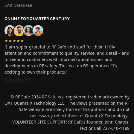
SAR Database
ONLINE FOR QUARTER CENTURY
★★★★★
“I am super grateful to RF Safe and staff for their 110%
attention and commitment to quality, service, and detail – and
to keeping customers well informed about issues and
developments in RF safety. This is a no BS operation. It’s
exciting to own their products.”
Linda H
.
© RF Safe 2024
RF Safe
is a registered trademark owned by
QXT Quanta X Technology LLC. The views presented on the RF
Safe website are solely those of the authors and do not
necessarily reflect those of Quanta X Technology.
VOLUNTEER SITE SUPPORT: RF Safe’s founder, John Coates,
Text or Call 727-610-1188