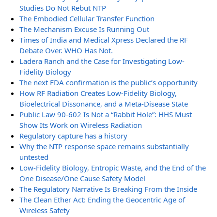
Studies Do Not Rebut NTP
The Embodied Cellular Transfer Function
The Mechanism Excuse Is Running Out
Times of India and Medical Xpress Declared the RF
Debate Over. WHO Has Not.
Ladera Ranch and the Case for Investigating Low-
Fidelity Biology
The next FDA confirmation is the public’s opportunity
How RF Radiation Creates Low-Fidelity Biology,
Bioelectrical Dissonance, and a Meta-Disease State
Public Law 90-602 Is Not a “Rabbit Hole”: HHS Must
Show Its Work on Wireless Radiation
Regulatory capture has a history
Why the NTP response space remains substantially
untested
Low-Fidelity Biology, Entropic Waste, and the End of the
One Disease/One Cause Safety Model
The Regulatory Narrative Is Breaking From the Inside
The Clean Ether Act: Ending the Geocentric Age of
Wireless Safety