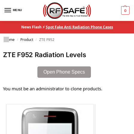
MENU
0
News Flash ⚡
Spot Fake Anti Radiation Phone Cases
Home
Product
ZTE F952
/
/
ZTE F952 Radiation Levels
Open Phone Specs
You must be an administrator to clone products.