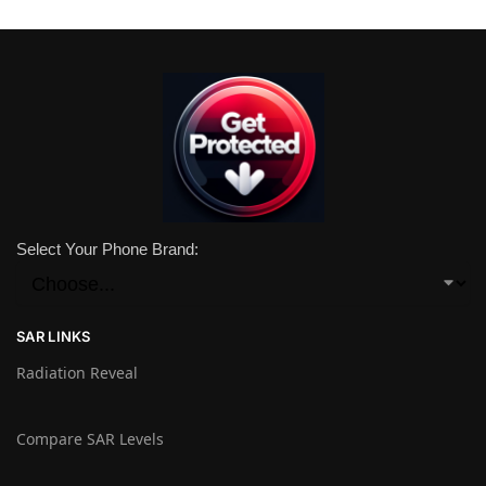
Select Your Phone Brand:
SAR LINKS
Radiation Reveal
Compare SAR Levels