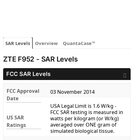
SAR Levels
Overview
QuantaCase™
ZTE F952 - SAR Levels
FCC SAR Levels
FCC Approval
03 November 2014
Date
USA Legal Limit is 1.6 W/kg -
FCC SAR testing is measured in
US SAR
watts per kilogram (or W/kg)
averaged over ONE gram of
Ratings
simulated biological tissue.