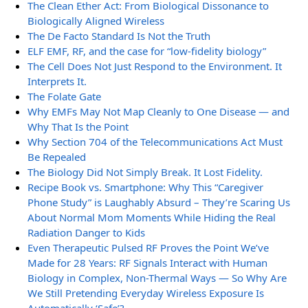
The Clean Ether Act: From Biological Dissonance to
Biologically Aligned Wireless
The De Facto Standard Is Not the Truth
ELF EMF, RF, and the case for “low-fidelity biology”
The Cell Does Not Just Respond to the Environment. It
Interprets It.
The Folate Gate
Why EMFs May Not Map Cleanly to One Disease — and
Why That Is the Point
Why Section 704 of the Telecommunications Act Must
Be Repealed
The Biology Did Not Simply Break. It Lost Fidelity.
Recipe Book vs. Smartphone: Why This “Caregiver
Phone Study” is Laughably Absurd – They’re Scaring Us
About Normal Mom Moments While Hiding the Real
Radiation Danger to Kids
Even Therapeutic Pulsed RF Proves the Point We’ve
Made for 28 Years: RF Signals Interact with Human
Biology in Complex, Non-Thermal Ways — So Why Are
We Still Pretending Everyday Wireless Exposure Is