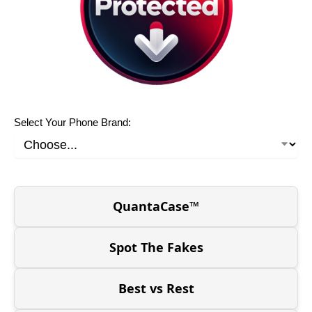
Select Your Phone Brand:
QuantaCase™
Spot The Fakes
Best vs Rest