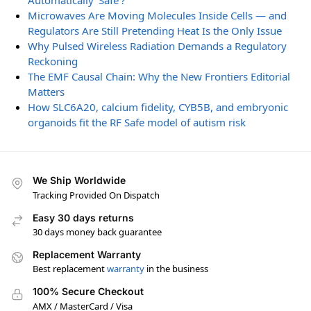
Automatically ‘Safe’?
Microwaves Are Moving Molecules Inside Cells — and
Regulators Are Still Pretending Heat Is the Only Issue
Why Pulsed Wireless Radiation Demands a Regulatory
Reckoning
The EMF Causal Chain: Why the New Frontiers Editorial
Matters
How SLC6A20, calcium fidelity, CYB5B, and embryonic
organoids fit the RF Safe model of autism risk
We Ship Worldwide
Tracking Provided On Dispatch
Easy 30 days returns
30 days money back guarantee
Replacement Warranty
Best replacement
warranty
in the business
100% Secure Checkout
AMX / MasterCard / Visa