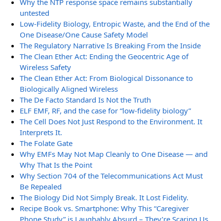
Why the NTP response space remains substantially
untested
Low-Fidelity Biology, Entropic Waste, and the End of the
One Disease/One Cause Safety Model
The Regulatory Narrative Is Breaking From the Inside
The Clean Ether Act: Ending the Geocentric Age of
Wireless Safety
The Clean Ether Act: From Biological Dissonance to
Biologically Aligned Wireless
The De Facto Standard Is Not the Truth
ELF EMF, RF, and the case for “low-fidelity biology”
The Cell Does Not Just Respond to the Environment. It
Interprets It.
The Folate Gate
Why EMFs May Not Map Cleanly to One Disease — and
Why That Is the Point
Why Section 704 of the Telecommunications Act Must
Be Repealed
The Biology Did Not Simply Break. It Lost Fidelity.
Recipe Book vs. Smartphone: Why This “Caregiver
Phone Study” is Laughably Absurd – They’re Scaring Us