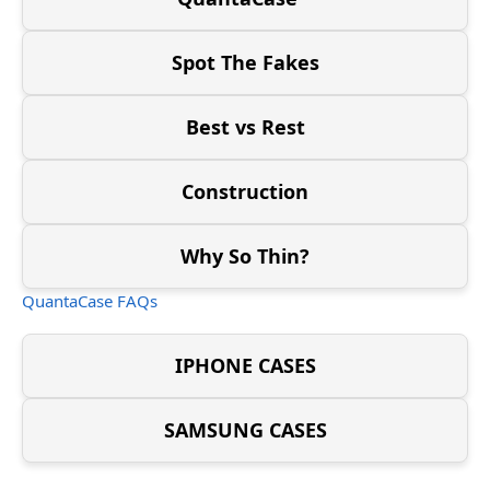
Spot The Fakes
Best vs Rest
Construction
Why So Thin?
QuantaCase FAQs
IPHONE CASES
SAMSUNG CASES