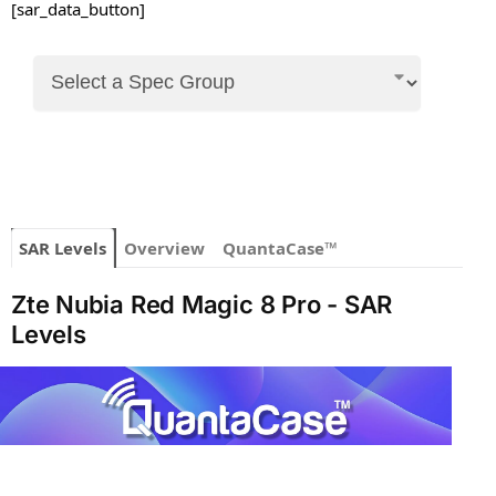
[sar_data_button]
SAR Levels
Overview
QuantaCase™
Zte Nubia Red Magic 8 Pro - SAR
Levels