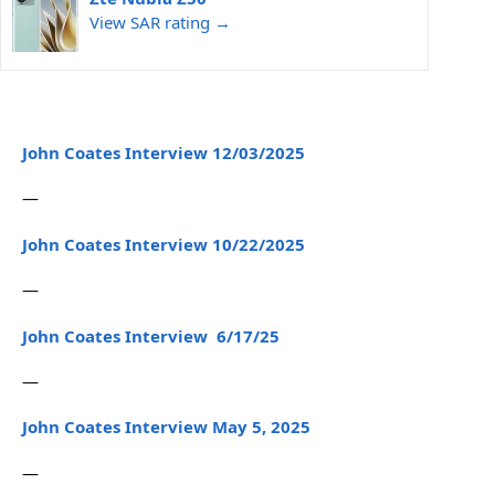
View SAR rating →
John Coates Interview 12/03/2025
—
John Coates Interview 10/22/2025
—
John Coates Interview 6/17/25
—
John Coates Interview May 5, 2025
—