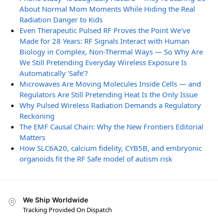
About Normal Mom Moments While Hiding the Real
Radiation Danger to Kids
Even Therapeutic Pulsed RF Proves the Point We’ve
Made for 28 Years: RF Signals Interact with Human
Biology in Complex, Non-Thermal Ways — So Why Are
We Still Pretending Everyday Wireless Exposure Is
Automatically ‘Safe’?
Microwaves Are Moving Molecules Inside Cells — and
Regulators Are Still Pretending Heat Is the Only Issue
Why Pulsed Wireless Radiation Demands a Regulatory
Reckoning
The EMF Causal Chain: Why the New Frontiers Editorial
Matters
How SLC6A20, calcium fidelity, CYB5B, and embryonic
organoids fit the RF Safe model of autism risk
We Ship Worldwide
Tracking Provided On Dispatch