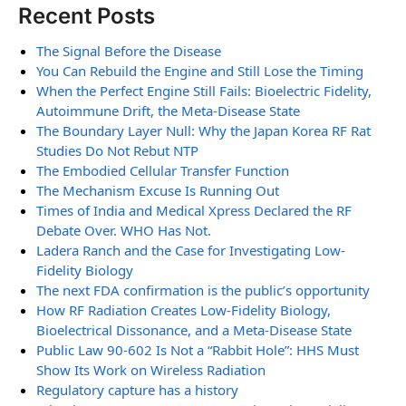
Recent Posts
The Signal Before the Disease
You Can Rebuild the Engine and Still Lose the Timing
When the Perfect Engine Still Fails: Bioelectric Fidelity,
Autoimmune Drift, the Meta-Disease State
The Boundary Layer Null: Why the Japan Korea RF Rat
Studies Do Not Rebut NTP
The Embodied Cellular Transfer Function
The Mechanism Excuse Is Running Out
Times of India and Medical Xpress Declared the RF
Debate Over. WHO Has Not.
Ladera Ranch and the Case for Investigating Low-
Fidelity Biology
The next FDA confirmation is the public’s opportunity
How RF Radiation Creates Low-Fidelity Biology,
Bioelectrical Dissonance, and a Meta-Disease State
Public Law 90-602 Is Not a “Rabbit Hole”: HHS Must
Show Its Work on Wireless Radiation
Regulatory capture has a history