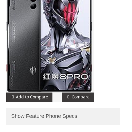
Add to Compare
Compare
Show Feature Phone Specs