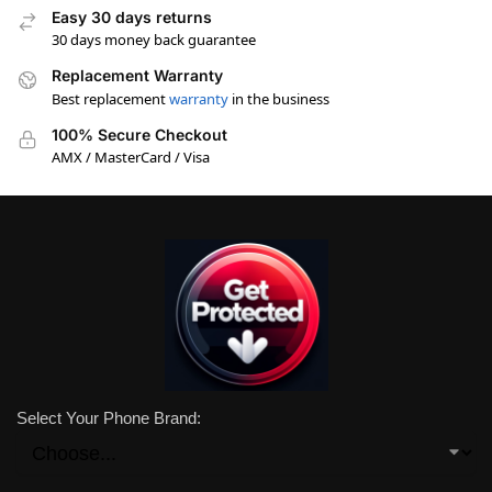
Easy 30 days returns
30 days money back guarantee
Replacement Warranty
Best replacement
warranty
in the business
100% Secure Checkout
AMX / MasterCard / Visa
Select Your Phone Brand: