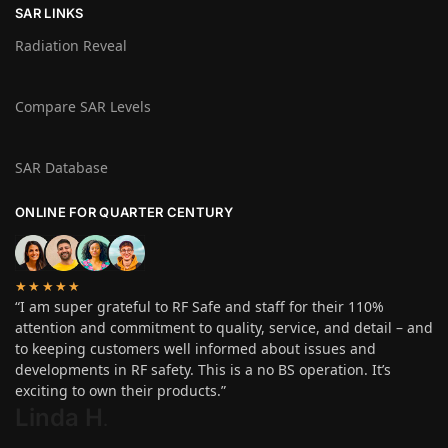
SAR LINKS
Radiation Reveal
Compare SAR Levels
SAR Database
ONLINE FOR QUARTER CENTURY
★★★★★
“I am super grateful to RF Safe and staff for their 110%
attention and commitment to quality, service, and detail – and
to keeping customers well informed about issues and
developments in RF safety. This is a no BS operation. It’s
exciting to own their products.”
Linda H
.