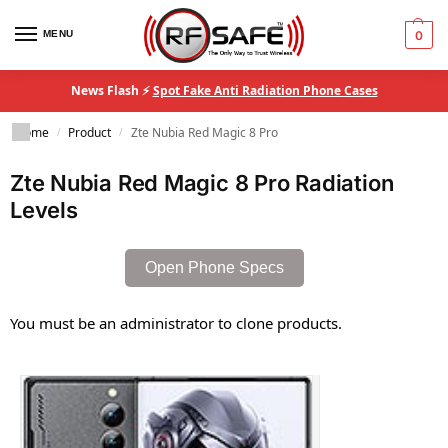
MENU
0
News Flash ⚡
Spot Fake Anti Radiation Phone Cases
Home
Product
Zte Nubia Red Magic 8 Pro
/
/
Zte Nubia Red Magic 8 Pro Radiation
Levels
Open Phone Specs
You must be an administrator to clone products.