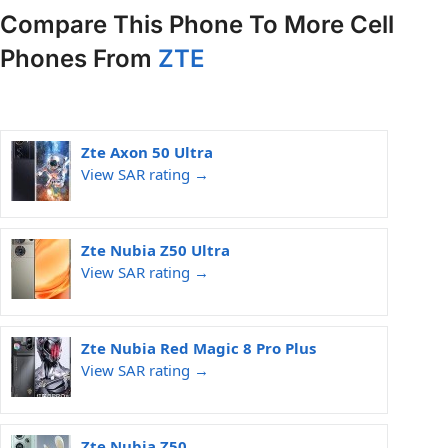
Compare This Phone To More Cell
Phones From
ZTE
Zte Axon 50 Ultra
View SAR rating →
Zte Nubia Z50 Ultra
View SAR rating →
Zte Nubia Red Magic 8 Pro Plus
View SAR rating →
Zte Nubia Z50