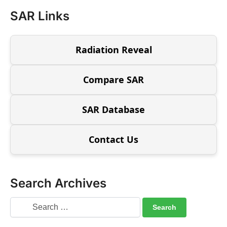
SAR Links
Radiation Reveal
Compare SAR
SAR Database
Contact Us
Search Archives