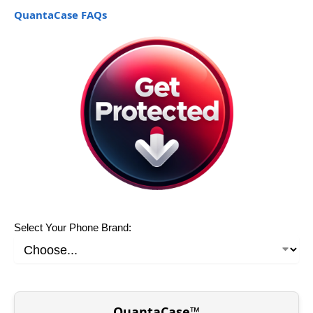
QuantaCase FAQs
Select Your Phone Brand:
QuantaCase™