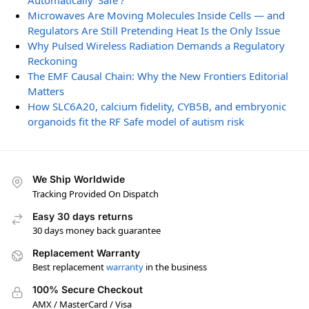
Automatically ‘Safe’?
Microwaves Are Moving Molecules Inside Cells — and
Regulators Are Still Pretending Heat Is the Only Issue
Why Pulsed Wireless Radiation Demands a Regulatory
Reckoning
The EMF Causal Chain: Why the New Frontiers Editorial
Matters
How SLC6A20, calcium fidelity, CYB5B, and embryonic
organoids fit the RF Safe model of autism risk
We Ship Worldwide
Tracking Provided On Dispatch
Easy 30 days returns
30 days money back guarantee
Replacement Warranty
Best replacement
warranty
in the business
100% Secure Checkout
AMX / MasterCard / Visa