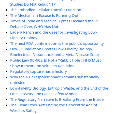
Studies Do Not Rebut NTP
The Embodied Cellular Transfer Function
The Mechanism Excuse Is Running Out
Times of India and Medical Xpress Declared the RF
Debate Over. WHO Has Not.
Ladera Ranch and the Case for Investigating Low-
Fidelity Biology
The next FDA confirmation is the public’s opportunity
How RF Radiation Creates Low-Fidelity Biology,
Bioelectrical Dissonance, and a Meta-Disease State
Public Law 90-602 Is Not a “Rabbit Hole”: HHS Must
Show Its Work on Wireless Radiation
Regulatory capture has a history
Why the NTP response space remains substantially
untested
Low-Fidelity Biology, Entropic Waste, and the End of the
One Disease/One Cause Safety Model
The Regulatory Narrative Is Breaking From the Inside
The Clean Ether Act: Ending the Geocentric Age of
Wireless Safety