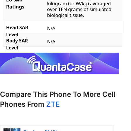
kilogram (or W/kg) averaged
Ratings
over TEN grams of simulated
biological tissue.
Head SAR
N/A
Level
Body SAR
N/A
Level
Compare This Phone To More Cell
Phones From
ZTE