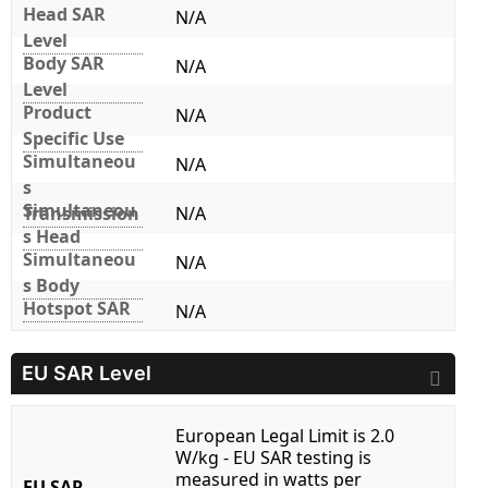
Head SAR
N/A
Level
Body SAR
N/A
Level
Product
N/A
Specific Use
Simultaneou
N/A
s
Simultaneou
Transmission
N/A
s Head
Simultaneou
N/A
s Body
Hotspot SAR
N/A
EU SAR Level
European Legal Limit is 2.0
W/kg - EU SAR testing is
measured in watts per
EU SAR