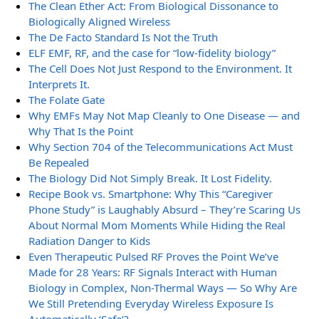
The Clean Ether Act: From Biological Dissonance to
Biologically Aligned Wireless
The De Facto Standard Is Not the Truth
ELF EMF, RF, and the case for “low-fidelity biology”
The Cell Does Not Just Respond to the Environment. It
Interprets It.
The Folate Gate
Why EMFs May Not Map Cleanly to One Disease — and
Why That Is the Point
Why Section 704 of the Telecommunications Act Must
Be Repealed
The Biology Did Not Simply Break. It Lost Fidelity.
Recipe Book vs. Smartphone: Why This “Caregiver
Phone Study” is Laughably Absurd – They’re Scaring Us
About Normal Mom Moments While Hiding the Real
Radiation Danger to Kids
Even Therapeutic Pulsed RF Proves the Point We’ve
Made for 28 Years: RF Signals Interact with Human
Biology in Complex, Non-Thermal Ways — So Why Are
We Still Pretending Everyday Wireless Exposure Is