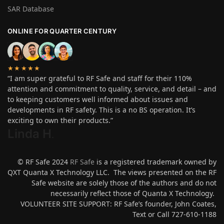
SAR Database
ONLINE FOR QUARTER CENTURY
★★★★★
“I am super grateful to RF Safe and staff for their 110%
attention and commitment to quality, service, and detail – and
to keeping customers well informed about issues and
developments in RF safety. This is a no BS operation. It’s
exciting to own their products.”
Linda H
.
© RF Safe 2024
RF Safe
is a registered trademark owned by
QXT Quanta X Technology LLC. The views presented on the RF
Safe website are solely those of the authors and do not
necessarily reflect those of Quanta X Technology.
VOLUNTEER SITE SUPPORT: RF Safe’s founder, John Coates,
Text or Call 727-610-1188