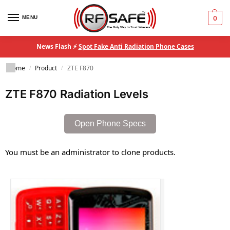
MENU
0
News Flash ⚡
Spot Fake Anti Radiation Phone Cases
Home
Product
ZTE F870
/
/
ZTE F870 Radiation Levels
Open Phone Specs
You must be an administrator to clone products.