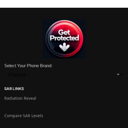
Select Your Phone Brand:
SAR LINKS
Radiation Reveal
Compare SAR Levels