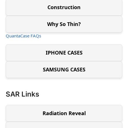
Construction
Why So Thin?
QuantaCase FAQs
IPHONE CASES
SAMSUNG CASES
SAR Links
Radiation Reveal