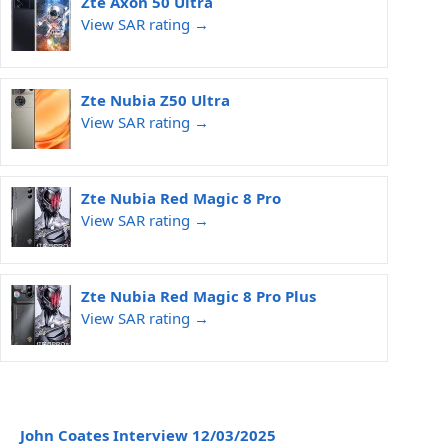
Zte Axon 50 Ultra
View SAR rating →
Zte Nubia Z50 Ultra
View SAR rating →
Zte Nubia Red Magic 8 Pro
View SAR rating →
Zte Nubia Red Magic 8 Pro Plus
View SAR rating →
John Coates Interview 12/03/2025