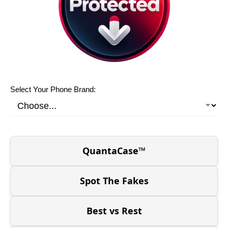
Select Your Phone Brand:
QuantaCase™
Spot The Fakes
Best vs Rest