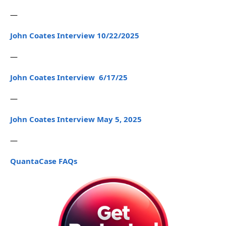
—
John Coates Interview 10/22/2025
—
John Coates Interview 6/17/25
—
John Coates Interview May 5, 2025
—
QuantaCase FAQs