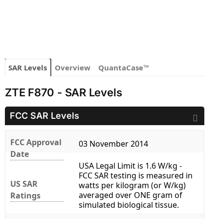
SAR Levels
Overview
QuantaCase™
ZTE F870 - SAR Levels
FCC SAR Levels
FCC Approval
03 November 2014
Date
USA Legal Limit is 1.6 W/kg -
FCC SAR testing is measured in
US SAR
watts per kilogram (or W/kg)
averaged over ONE gram of
Ratings
simulated biological tissue.