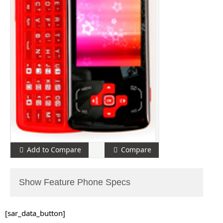
Add to Compare
Compare
Show Feature Phone Specs
[sar_data_button]