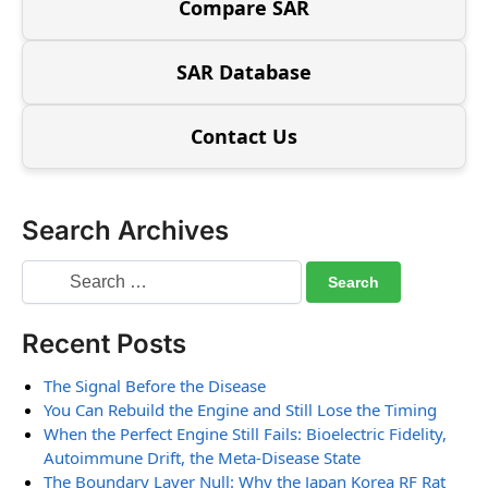
Compare SAR
SAR Database
Contact Us
Search Archives
Recent Posts
The Signal Before the Disease
You Can Rebuild the Engine and Still Lose the Timing
When the Perfect Engine Still Fails: Bioelectric Fidelity,
Autoimmune Drift, the Meta-Disease State
The Boundary Layer Null: Why the Japan Korea RF Rat