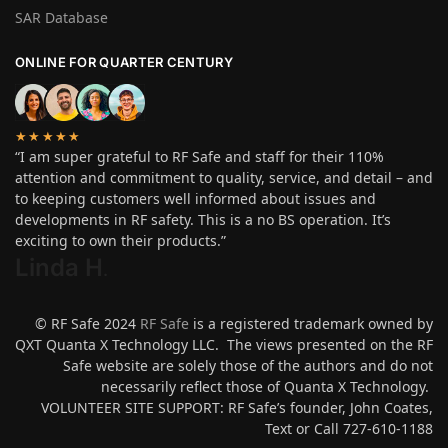
SAR Database
ONLINE FOR QUARTER CENTURY
★★★★★
“I am super grateful to RF Safe and staff for their 110%
attention and commitment to quality, service, and detail – and
to keeping customers well informed about issues and
developments in RF safety. This is a no BS operation. It’s
exciting to own their products.”
Linda H
.
© RF Safe 2024
RF Safe
is a registered trademark owned by
QXT Quanta X Technology LLC. The views presented on the RF
Safe website are solely those of the authors and do not
necessarily reflect those of Quanta X Technology.
VOLUNTEER SITE SUPPORT: RF Safe’s founder, John Coates,
Text or Call 727-610-1188