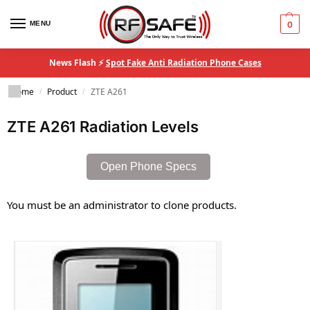
MENU
0
News Flash ⚡
Spot Fake Anti Radiation Phone Cases
Home
Product
ZTE A261
/
/
ZTE A261 Radiation Levels
Open Phone Specs
You must be an administrator to clone products.