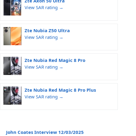
Zte Axon 50 Ultra
View SAR rating →
Zte Nubia Z50 Ultra
View SAR rating →
Zte Nubia Red Magic 8 Pro
View SAR rating →
Zte Nubia Red Magic 8 Pro Plus
View SAR rating →
John Coates Interview 12/03/2025