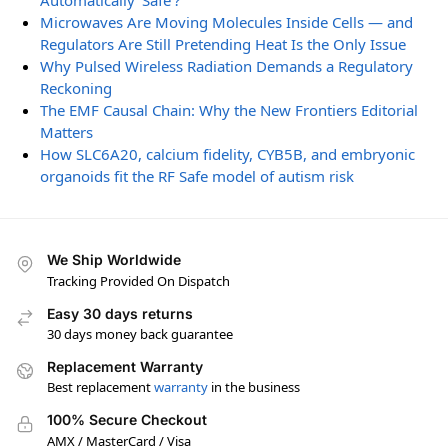
Automatically ‘Safe’?
Microwaves Are Moving Molecules Inside Cells — and
Regulators Are Still Pretending Heat Is the Only Issue
Why Pulsed Wireless Radiation Demands a Regulatory
Reckoning
The EMF Causal Chain: Why the New Frontiers Editorial
Matters
How SLC6A20, calcium fidelity, CYB5B, and embryonic
organoids fit the RF Safe model of autism risk
We Ship Worldwide
Tracking Provided On Dispatch
Easy 30 days returns
30 days money back guarantee
Replacement Warranty
Best replacement
warranty
in the business
100% Secure Checkout
AMX / MasterCard / Visa