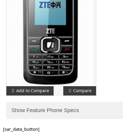
Add to Compare
Compare
Show Feature Phone Specs
[sar_data_button]