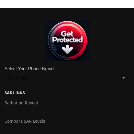
Select Your Phone Brand:
SAR LINKS
Radiation Reveal
Compare SAR Levels