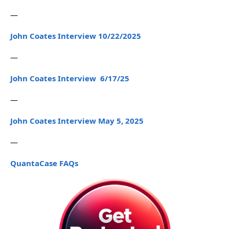
—
John Coates Interview 10/22/2025
—
John Coates Interview 6/17/25
—
John Coates Interview May 5, 2025
—
QuantaCase FAQs