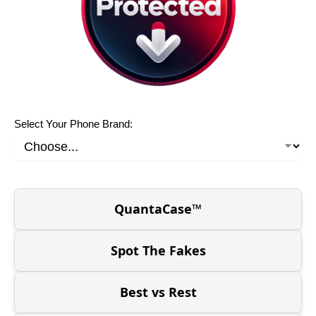
Select Your Phone Brand:
QuantaCase™
Spot The Fakes
Best vs Rest