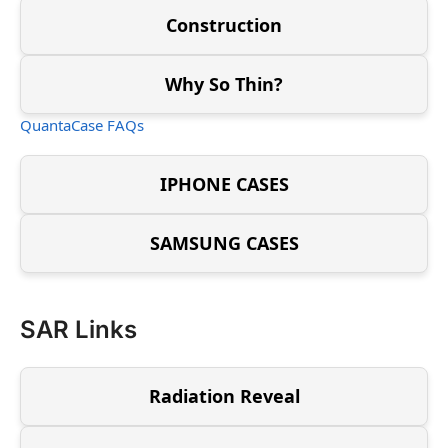
Construction
Why So Thin?
QuantaCase FAQs
IPHONE CASES
SAMSUNG CASES
SAR Links
Radiation Reveal