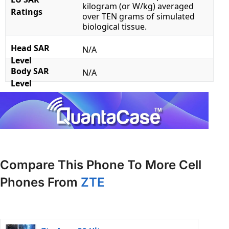
kilogram (or W/kg) averaged
Ratings
over TEN grams of simulated
biological tissue.
Head SAR
N/A
Level
Body SAR
N/A
Level
Compare This Phone To More Cell
Phones From
ZTE