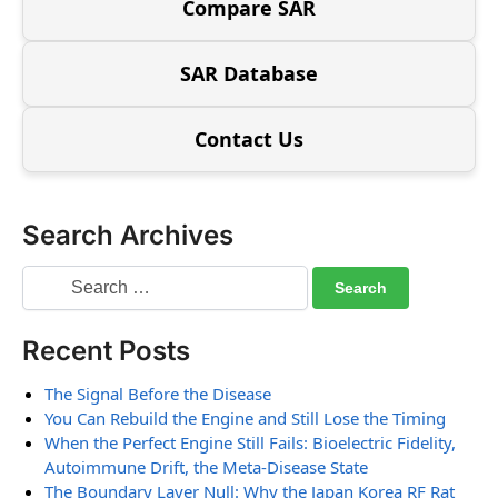
Compare SAR
SAR Database
Contact Us
Search Archives
Recent Posts
The Signal Before the Disease
You Can Rebuild the Engine and Still Lose the Timing
When the Perfect Engine Still Fails: Bioelectric Fidelity,
Autoimmune Drift, the Meta-Disease State
The Boundary Layer Null: Why the Japan Korea RF Rat