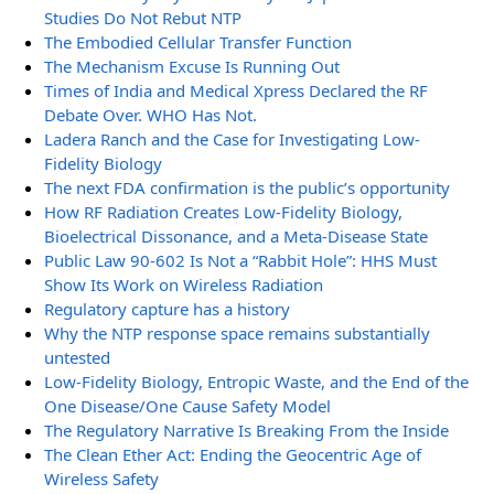
Studies Do Not Rebut NTP
The Embodied Cellular Transfer Function
The Mechanism Excuse Is Running Out
Times of India and Medical Xpress Declared the RF
Debate Over. WHO Has Not.
Ladera Ranch and the Case for Investigating Low-
Fidelity Biology
The next FDA confirmation is the public’s opportunity
How RF Radiation Creates Low-Fidelity Biology,
Bioelectrical Dissonance, and a Meta-Disease State
Public Law 90-602 Is Not a “Rabbit Hole”: HHS Must
Show Its Work on Wireless Radiation
Regulatory capture has a history
Why the NTP response space remains substantially
untested
Low-Fidelity Biology, Entropic Waste, and the End of the
One Disease/One Cause Safety Model
The Regulatory Narrative Is Breaking From the Inside
The Clean Ether Act: Ending the Geocentric Age of
Wireless Safety