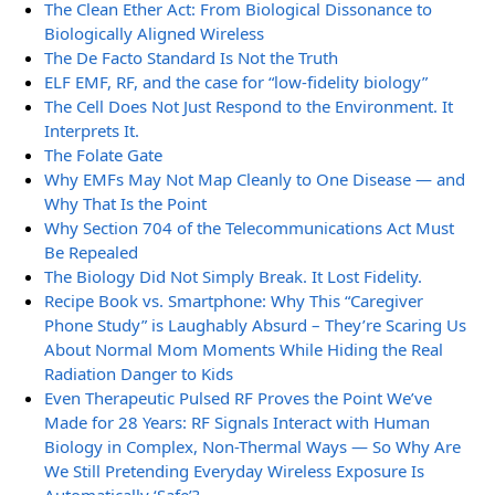
The Clean Ether Act: From Biological Dissonance to
Biologically Aligned Wireless
The De Facto Standard Is Not the Truth
ELF EMF, RF, and the case for “low-fidelity biology”
The Cell Does Not Just Respond to the Environment. It
Interprets It.
The Folate Gate
Why EMFs May Not Map Cleanly to One Disease — and
Why That Is the Point
Why Section 704 of the Telecommunications Act Must
Be Repealed
The Biology Did Not Simply Break. It Lost Fidelity.
Recipe Book vs. Smartphone: Why This “Caregiver
Phone Study” is Laughably Absurd – They’re Scaring Us
About Normal Mom Moments While Hiding the Real
Radiation Danger to Kids
Even Therapeutic Pulsed RF Proves the Point We’ve
Made for 28 Years: RF Signals Interact with Human
Biology in Complex, Non-Thermal Ways — So Why Are
We Still Pretending Everyday Wireless Exposure Is