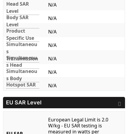
Head SAR
N/A
Level
Body SAR
N/A
Level
Product
N/A
Specific Use
Simultaneou
N/A
s
Simultaneou
Transmission
N/A
s Head
Simultaneou
N/A
s Body
Hotspot SAR
N/A
EU SAR Level
European Legal Limit is 2.0
W/kg - EU SAR testing is
measured in watts per
EU SAR