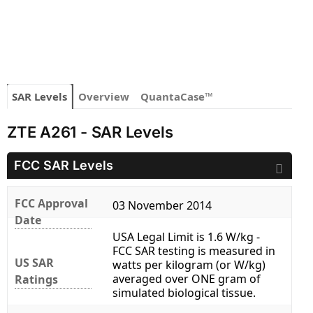
SAR Levels
Overview
QuantaCase™
ZTE A261 - SAR Levels
FCC SAR Levels
FCC Approval
03 November 2014
Date
USA Legal Limit is 1.6 W/kg -
FCC SAR testing is measured in
US SAR
watts per kilogram (or W/kg)
averaged over ONE gram of
Ratings
simulated biological tissue.