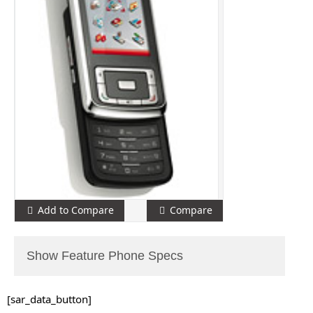
Add to Compare
Compare
Show Feature Phone Specs
[sar_data_button]