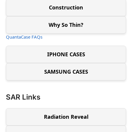
Construction
Why So Thin?
QuantaCase FAQs
IPHONE CASES
SAMSUNG CASES
SAR Links
Radiation Reveal