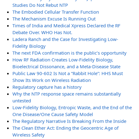
Studies Do Not Rebut NTP
The Embodied Cellular Transfer Function
The Mechanism Excuse Is Running Out
Times of India and Medical Xpress Declared the RF
Debate Over. WHO Has Not.
Ladera Ranch and the Case for Investigating Low-
Fidelity Biology
The next FDA confirmation is the public’s opportunity
How RF Radiation Creates Low-Fidelity Biology,
Bioelectrical Dissonance, and a Meta-Disease State
Public Law 90-602 Is Not a “Rabbit Hole”: HHS Must
Show Its Work on Wireless Radiation
Regulatory capture has a history
Why the NTP response space remains substantially
untested
Low-Fidelity Biology, Entropic Waste, and the End of the
One Disease/One Cause Safety Model
The Regulatory Narrative Is Breaking From the Inside
The Clean Ether Act: Ending the Geocentric Age of
Wireless Safety