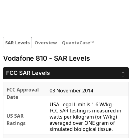
SAR Levels
Overview
QuantaCase™
Vodafone 810 - SAR Levels
FCC SAR Levels
FCC Approval
03 November 2014
Date
USA Legal Limit is 1.6 W/kg -
FCC SAR testing is measured in
US SAR
watts per kilogram (or W/kg)
averaged over ONE gram of
Ratings
simulated biological tissue.