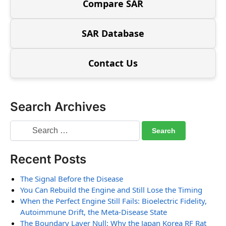
Compare SAR
SAR Database
Contact Us
Search Archives
Recent Posts
The Signal Before the Disease
You Can Rebuild the Engine and Still Lose the Timing
When the Perfect Engine Still Fails: Bioelectric Fidelity,
Autoimmune Drift, the Meta-Disease State
The Boundary Layer Null: Why the Japan Korea RF Rat