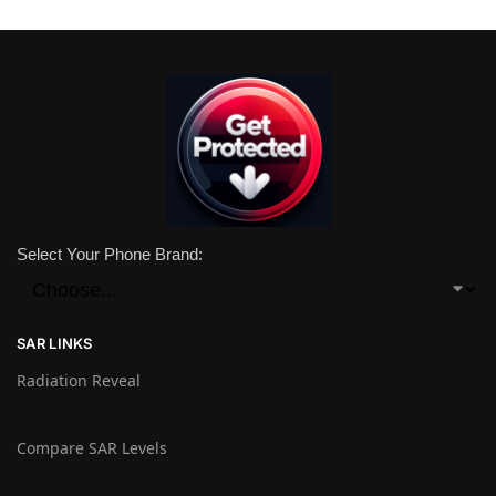
Select Your Phone Brand:
SAR LINKS
Radiation Reveal
Compare SAR Levels