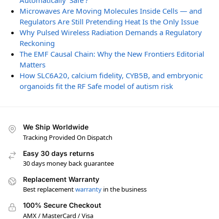
Automatically ‘Safe’?
Microwaves Are Moving Molecules Inside Cells — and
Regulators Are Still Pretending Heat Is the Only Issue
Why Pulsed Wireless Radiation Demands a Regulatory
Reckoning
The EMF Causal Chain: Why the New Frontiers Editorial
Matters
How SLC6A20, calcium fidelity, CYB5B, and embryonic
organoids fit the RF Safe model of autism risk
We Ship Worldwide
Tracking Provided On Dispatch
Easy 30 days returns
30 days money back guarantee
Replacement Warranty
Best replacement
warranty
in the business
100% Secure Checkout
AMX / MasterCard / Visa