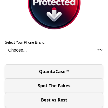
Select Your Phone Brand:
QuantaCase™
Spot The Fakes
Best vs Rest