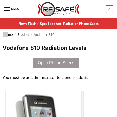
MENU
0
News Flash ⚡
Spot Fake Anti Radiation Phone Cases
Home
Product
Vodafone 810
/
/
Vodafone 810 Radiation Levels
Open Phone Specs
You must be an administrator to clone products.