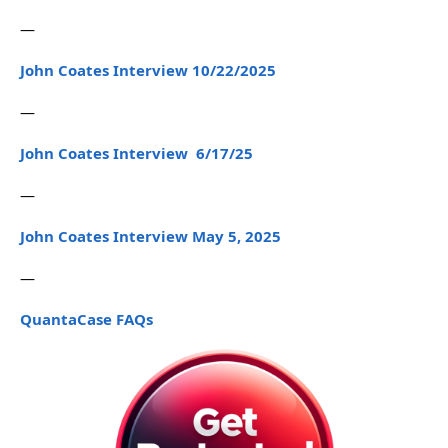
—
John Coates Interview 10/22/2025
—
John Coates Interview 6/17/25
—
John Coates Interview May 5, 2025
—
QuantaCase FAQs