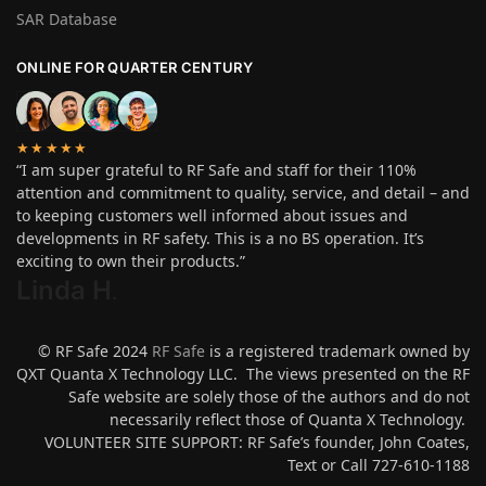
SAR Database
ONLINE FOR QUARTER CENTURY
★★★★★
“I am super grateful to RF Safe and staff for their 110%
attention and commitment to quality, service, and detail – and
to keeping customers well informed about issues and
developments in RF safety. This is a no BS operation. It’s
exciting to own their products.”
Linda H
.
© RF Safe 2024
RF Safe
is a registered trademark owned by
QXT Quanta X Technology LLC. The views presented on the RF
Safe website are solely those of the authors and do not
necessarily reflect those of Quanta X Technology.
VOLUNTEER SITE SUPPORT: RF Safe’s founder, John Coates,
Text or Call 727-610-1188