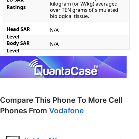
kilogram (or W/kg) averaged
Ratings
over TEN grams of simulated
biological tissue.
Head SAR
N/A
Level
Body SAR
N/A
Level
Compare This Phone To More Cell
Phones From
Vodafone