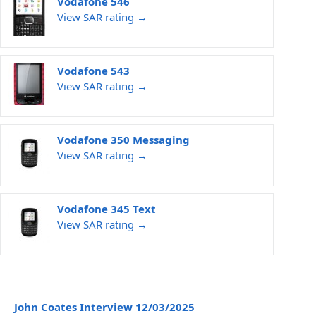
Vodafone 546
View SAR rating →
Vodafone 543
View SAR rating →
Vodafone 350 Messaging
View SAR rating →
Vodafone 345 Text
View SAR rating →
John Coates Interview 12/03/2025