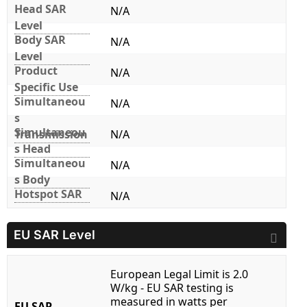
Head SAR
N/A
Level
Body SAR
N/A
Level
Product
N/A
Specific Use
Simultaneou
N/A
s
Simultaneou
Transmission
N/A
s Head
Simultaneou
N/A
s Body
Hotspot SAR
N/A
EU SAR Level
European Legal Limit is 2.0
W/kg - EU SAR testing is
measured in watts per
EU SAR