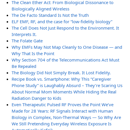
The Clean Ether Act: From Biological Dissonance to
Biologically Aligned Wireless
The De Facto Standard Is Not the Truth
ELF EMF, RF, and the case for “low-fidelity biology”
The Cell Does Not Just Respond to the Environment. It
Interprets It.
The Folate Gate
Why EMFs May Not Map Cleanly to One Disease — and
Why That Is the Point
Why Section 704 of the Telecommunications Act Must
Be Repealed
The Biology Did Not Simply Break. It Lost Fidelity.
Recipe Book vs. Smartphone: Why This “Caregiver
Phone Study” is Laughably Absurd – They’re Scaring Us
About Normal Mom Moments While Hiding the Real
Radiation Danger to Kids
Even Therapeutic Pulsed RF Proves the Point We’ve
Made for 28 Years: RF Signals Interact with Human
Biology in Complex, Non-Thermal Ways — So Why Are
We Still Pretending Everyday Wireless Exposure Is