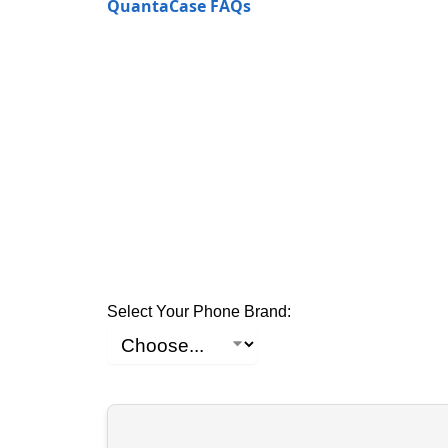
QuantaCase FAQs
Select Your Phone Brand: