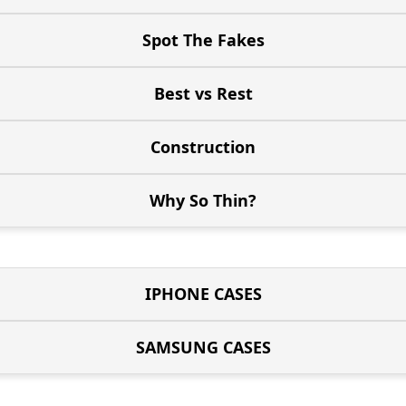
Spot The Fakes
Best vs Rest
Construction
Why So Thin?
IPHONE CASES
SAMSUNG CASES