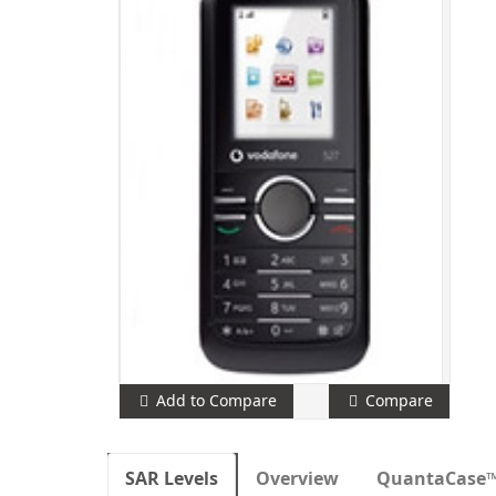
Add to Compare
Compare
SAR Levels
Overview
QuantaCase