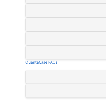
QuantaCase FAQs