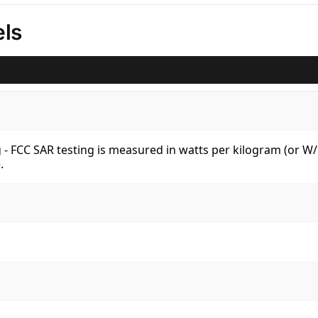
ls
kg - FCC SAR testing is measured in watts per kilogram (or 
.