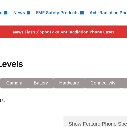
le
News
EMF Safety Products
Anti-Radiation Ph
News Flash ⚡
Spot Fake Anti Radiation Phone Cases
Levels
Camera
Battery
Hardware
Connectivity
ts.
Show Feature Phone Spe