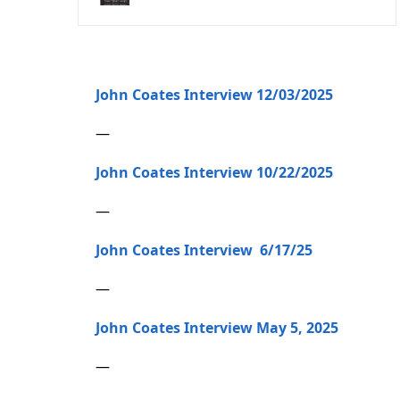
John Coates Interview 12/03/2025
—
John Coates Interview 10/22/2025
—
John Coates Interview 6/17/25
—
John Coates Interview May 5, 2025
—