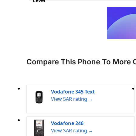
Level
Compare This Phone To More 
Vodafone 345 Text
View SAR rating →
Vodafone 246
View SAR rating →