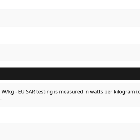
.0 W/kg - EU SAR testing is measured in watts per kilogram
.