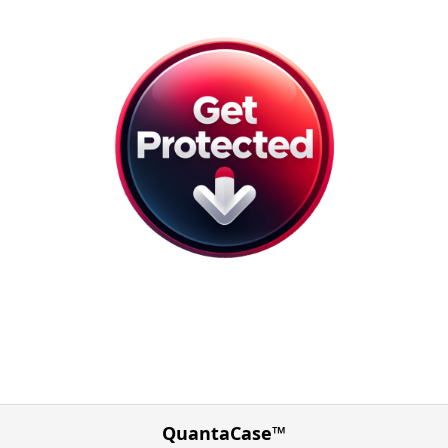
QuantaCase™