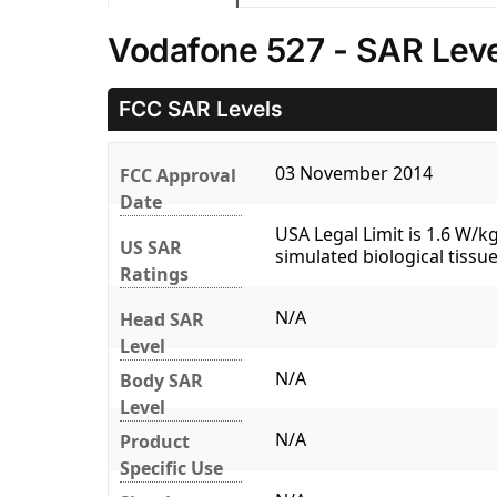
Vodafone 527 - SAR Leve
FCC SAR Levels
03 November 2014
FCC Approval
Date
USA Legal Limit is 1.6 W/
US SAR
simulated biological tissue
Ratings
N/A
Head SAR
Level
N/A
Body SAR
Level
N/A
Product
Specific Use