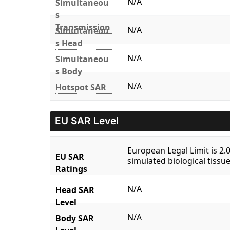
N/A
Simultaneou
s
Transmission
N/A
Simultaneou
s Head
N/A
Simultaneou
s Body
N/A
Hotspot SAR
EU SAR Level
European Legal Limit is 2
EU SAR
simulated biological tissue
Ratings
N/A
Head SAR
Level
N/A
Body SAR