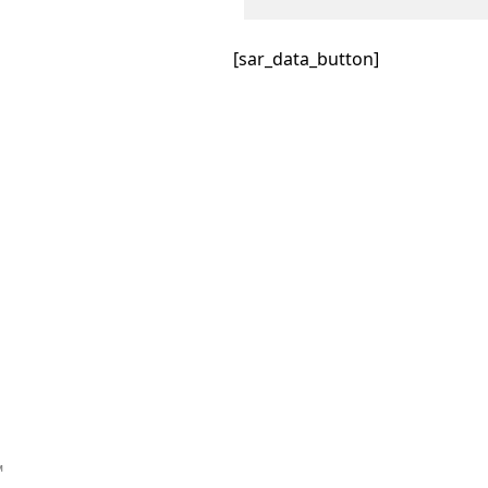
[sar_data_button]
™