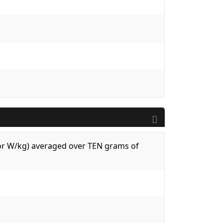
 (or W/kg) averaged over TEN grams of