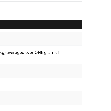
W/kg) averaged over ONE gram of