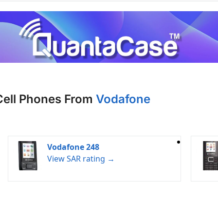
Cell Phones From
Vodafone
Vodafone 248
View SAR rating →