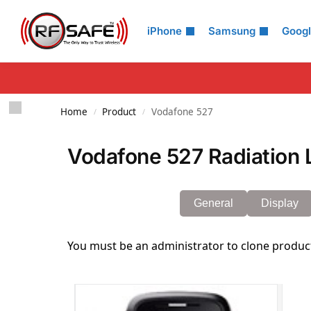
Search
iPhone
Samsung
Goog
Home
Product
Vodafone 527
/
/
Vodafone 527 Radiation 
General
Display
You must be an administrator to clone produc