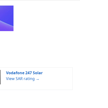
Vodafone 247 Solar
View SAR rating →