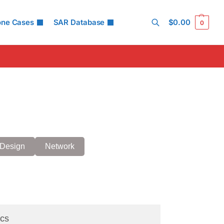
one Cases
SAR Database
$
0.00
0
Search
Design
Network
cs