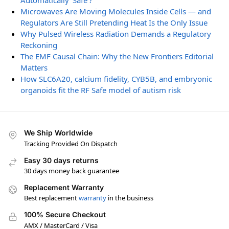
Automatically ‘Safe’?
Microwaves Are Moving Molecules Inside Cells — and
Regulators Are Still Pretending Heat Is the Only Issue
Why Pulsed Wireless Radiation Demands a Regulatory
Reckoning
The EMF Causal Chain: Why the New Frontiers Editorial
Matters
How SLC6A20, calcium fidelity, CYB5B, and embryonic
organoids fit the RF Safe model of autism risk
We Ship Worldwide
Tracking Provided On Dispatch
Easy 30 days returns
30 days money back guarantee
Replacement Warranty
Best replacement
warranty
in the business
100% Secure Checkout
AMX / MasterCard / Visa