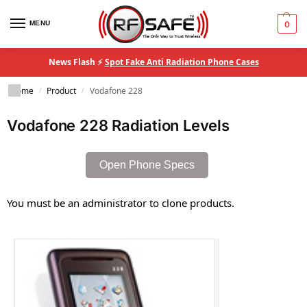
MENU
0
News Flash ⚡
Spot Fake Anti Radiation Phone Cases
Home
Product
Vodafone 228
/
/
Vodafone 228 Radiation Levels
Open Phone Specs
You must be an administrator to clone products.