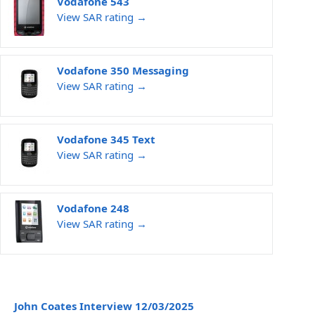
Vodafone 543
View SAR rating →
Vodafone 350 Messaging
View SAR rating →
Vodafone 345 Text
View SAR rating →
Vodafone 248
View SAR rating →
John Coates Interview 12/03/2025