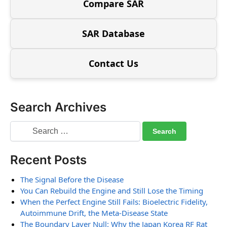
Compare SAR
SAR Database
Contact Us
Search Archives
Recent Posts
The Signal Before the Disease
You Can Rebuild the Engine and Still Lose the Timing
When the Perfect Engine Still Fails: Bioelectric Fidelity,
Autoimmune Drift, the Meta-Disease State
The Boundary Layer Null: Why the Japan Korea RF Rat