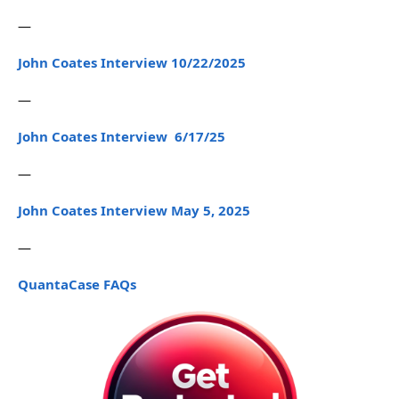
—
John Coates Interview 10/22/2025
—
John Coates Interview 6/17/25
—
John Coates Interview May 5, 2025
—
QuantaCase FAQs