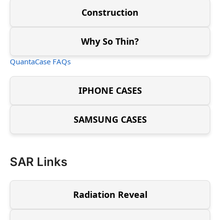
Construction
Why So Thin?
QuantaCase FAQs
IPHONE CASES
SAMSUNG CASES
SAR Links
Radiation Reveal