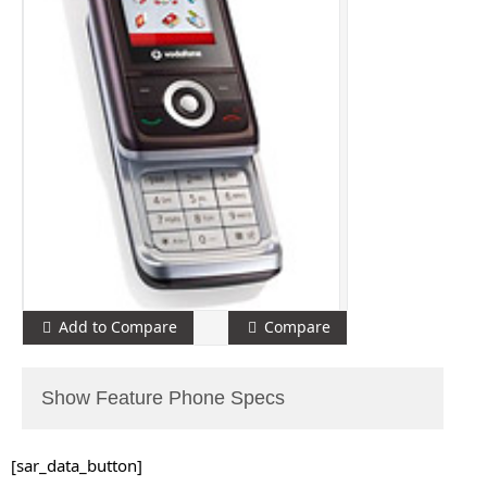
Add to Compare
Compare
Show Feature Phone Specs
[sar_data_button]