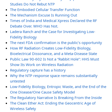
Studies Do Not Rebut NTP
The Embodied Cellular Transfer Function
The Mechanism Excuse Is Running Out
Times of India and Medical Xpress Declared the RF
Debate Over. WHO Has Not.
Ladera Ranch and the Case for Investigating Low-
Fidelity Biology
The next FDA confirmation is the public’s opportunity
How RF Radiation Creates Low-Fidelity Biology,
Bioelectrical Dissonance, and a Meta-Disease State
Public Law 90-602 Is Not a “Rabbit Hole”: HHS Must
Show Its Work on Wireless Radiation
Regulatory capture has a history
Why the NTP response space remains substantially
untested
Low-Fidelity Biology, Entropic Waste, and the End of the
One Disease/One Cause Safety Model
The Regulatory Narrative Is Breaking From the Inside
The Clean Ether Act: Ending the Geocentric Age of
Wireless Safety