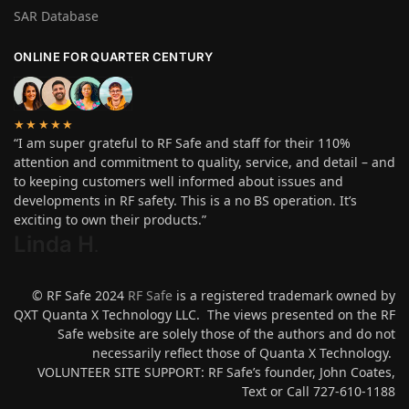
SAR Database
ONLINE FOR QUARTER CENTURY
★★★★★
“I am super grateful to RF Safe and staff for their 110%
attention and commitment to quality, service, and detail – and
to keeping customers well informed about issues and
developments in RF safety. This is a no BS operation. It’s
exciting to own their products.”
Linda H
.
© RF Safe 2024
RF Safe
is a registered trademark owned by
QXT Quanta X Technology LLC. The views presented on the RF
Safe website are solely those of the authors and do not
necessarily reflect those of Quanta X Technology.
VOLUNTEER SITE SUPPORT: RF Safe’s founder, John Coates,
Text or Call 727-610-1188