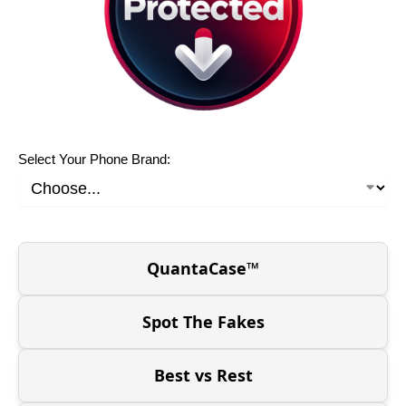
Select Your Phone Brand:
QuantaCase™
Spot The Fakes
Best vs Rest