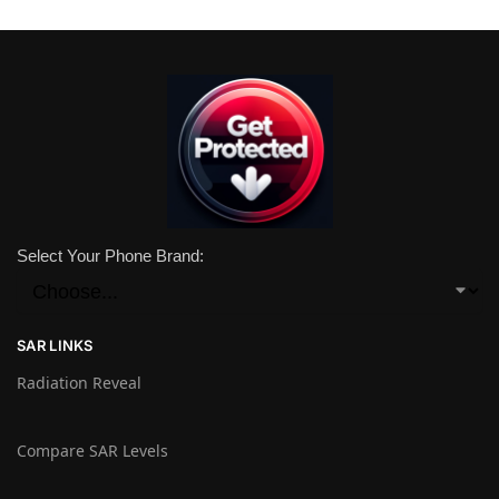
Select Your Phone Brand:
SAR LINKS
Radiation Reveal
Compare SAR Levels