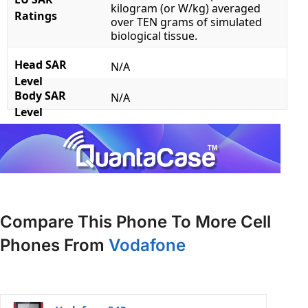
kilogram (or W/kg) averaged
Ratings
over TEN grams of simulated
biological tissue.
Head SAR
N/A
Level
Body SAR
N/A
Level
Compare This Phone To More Cell
Phones From
Vodafone