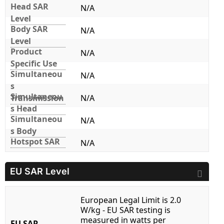
Head SAR
N/A
Level
Body SAR
N/A
Level
Product
N/A
Specific Use
Simultaneou
N/A
s
Simultaneou
Transmission
N/A
s Head
Simultaneou
N/A
s Body
Hotspot SAR
N/A
EU SAR Level
European Legal Limit is 2.0
W/kg - EU SAR testing is
measured in watts per
EU SAR