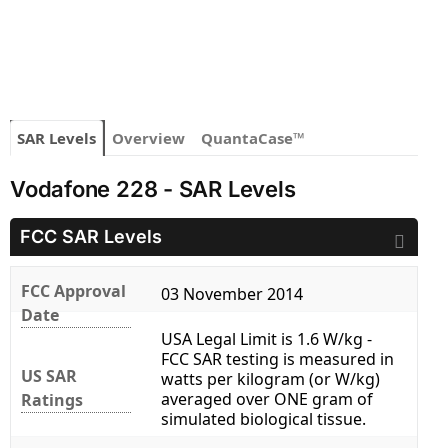
SAR Levels
Overview
QuantaCase™
Vodafone 228 - SAR Levels
FCC SAR Levels
FCC Approval
03 November 2014
Date
USA Legal Limit is 1.6 W/kg -
FCC SAR testing is measured in
US SAR
watts per kilogram (or W/kg)
averaged over ONE gram of
Ratings
simulated biological tissue.