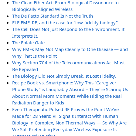
The Clean Ether Act: From Biological Dissonance to
Biologically Aligned Wireless
The De Facto Standard Is Not the Truth
ELF EMF, RF, and the case for “low-fidelity biology”
The Cell Does Not Just Respond to the Environment. It
Interprets It.
The Folate Gate
Why EMFs May Not Map Cleanly to One Disease — and
Why That Is the Point
Why Section 704 of the Telecommunications Act Must
Be Repealed
The Biology Did Not Simply Break. It Lost Fidelity.
Recipe Book vs. Smartphone: Why This “Caregiver
Phone Study” is Laughably Absurd – They’re Scaring Us
About Normal Mom Moments While Hiding the Real
Radiation Danger to Kids
Even Therapeutic Pulsed RF Proves the Point We’ve
Made for 28 Years: RF Signals Interact with Human
Biology in Complex, Non-Thermal Ways — So Why Are
We Still Pretending Everyday Wireless Exposure Is