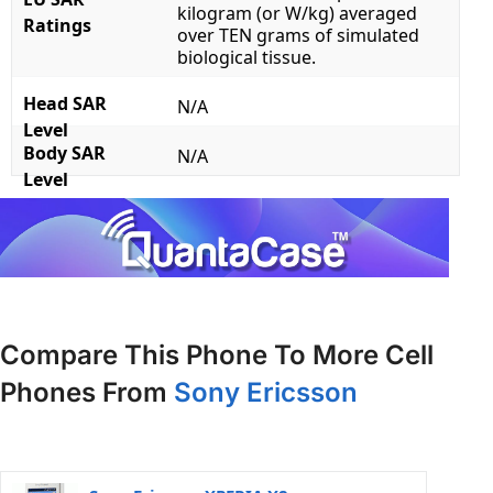
kilogram (or W/kg) averaged
Ratings
over TEN grams of simulated
biological tissue.
Head SAR
N/A
Level
Body SAR
N/A
Level
Compare This Phone To More Cell
Phones From
Sony Ericsson