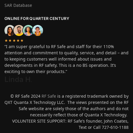
SAR Database
ONLINE FOR QUARTER CENTURY
★★★★★
“I am super grateful to RF Safe and staff for their 110%
attention and commitment to quality, service, and detail – and
to keeping customers well informed about issues and
developments in RF safety. This is a no BS operation. It’s
exciting to own their products.”
Linda H
.
© RF Safe 2024
RF Safe
is a registered trademark owned by
QXT Quanta X Technology LLC. The views presented on the RF
Safe website are solely those of the authors and do not
necessarily reflect those of Quanta X Technology.
VOLUNTEER SITE SUPPORT: RF Safe’s founder, John Coates,
Text or Call 727-610-1188