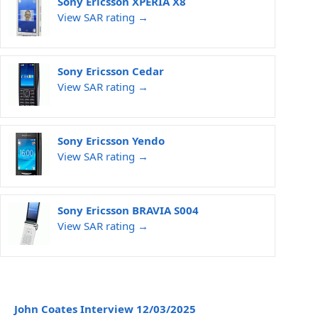
Sony Ericsson XPERIA X8
View SAR rating →
Sony Ericsson Cedar
View SAR rating →
Sony Ericsson Yendo
View SAR rating →
Sony Ericsson BRAVIA S004
View SAR rating →
John Coates Interview 12/03/2025