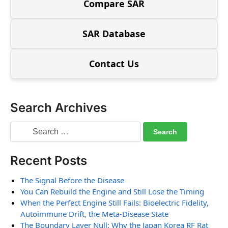
Compare SAR
SAR Database
Contact Us
Search Archives
Recent Posts
The Signal Before the Disease
You Can Rebuild the Engine and Still Lose the Timing
When the Perfect Engine Still Fails: Bioelectric Fidelity,
Autoimmune Drift, the Meta-Disease State
The Boundary Layer Null: Why the Japan Korea RF Rat