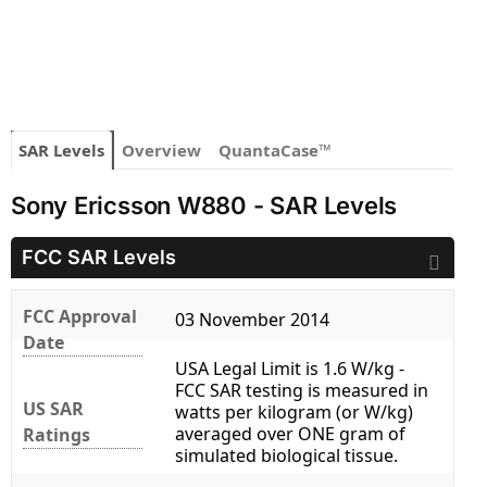
SAR Levels
Overview
QuantaCase™
Sony Ericsson W880 - SAR Levels
FCC SAR Levels
FCC Approval
03 November 2014
Date
USA Legal Limit is 1.6 W/kg -
FCC SAR testing is measured in
US SAR
watts per kilogram (or W/kg)
averaged over ONE gram of
Ratings
simulated biological tissue.