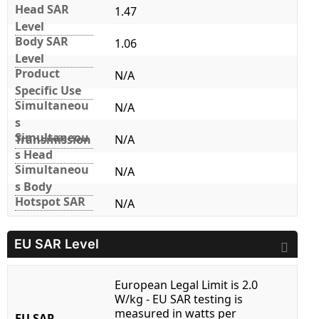
Head SAR
1.47
Level
Body SAR
1.06
Level
Product
N/A
Specific Use
Simultaneou
N/A
s
Simultaneou
Transmission
N/A
s Head
Simultaneou
N/A
s Body
Hotspot SAR
N/A
EU SAR Level
European Legal Limit is 2.0
W/kg - EU SAR testing is
measured in watts per
EU SAR