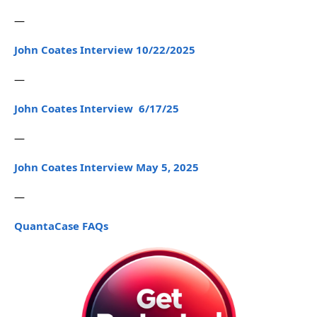
—
John Coates Interview 10/22/2025
—
John Coates Interview 6/17/25
—
John Coates Interview May 5, 2025
—
QuantaCase FAQs