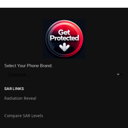
Select Your Phone Brand:
SAR LINKS
Radiation Reveal
Compare SAR Levels