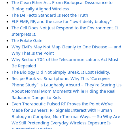
The Clean Ether Act: From Biological Dissonance to
Biologically Aligned Wireless
The De Facto Standard Is Not the Truth
ELF EMF, RF, and the case for “low-fidelity biology”
The Cell Does Not Just Respond to the Environment. It
Interprets It.
The Folate Gate
Why EMFs May Not Map Cleanly to One Disease — and
Why That Is the Point
Why Section 704 of the Telecommunications Act Must
Be Repealed
The Biology Did Not Simply Break. It Lost Fidelity.
Recipe Book vs. Smartphone: Why This “Caregiver
Phone Study” is Laughably Absurd – They’re Scaring Us
About Normal Mom Moments While Hiding the Real
Radiation Danger to Kids
Even Therapeutic Pulsed RF Proves the Point We’ve
Made for 28 Years: RF Signals Interact with Human
Biology in Complex, Non-Thermal Ways — So Why Are
We Still Pretending Everyday Wireless Exposure Is