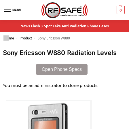
MENU
0
News Flash ⚡
Spot Fake Anti Radiation Phone Cases
Home
Product
Sony Ericsson W880
/
/
Sony Ericsson W880 Radiation Levels
Open Phone Specs
You must be an administrator to clone products.