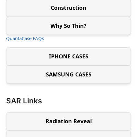
Construction
Why So Thin?
QuantaCase FAQs
IPHONE CASES
SAMSUNG CASES
SAR Links
Radiation Reveal