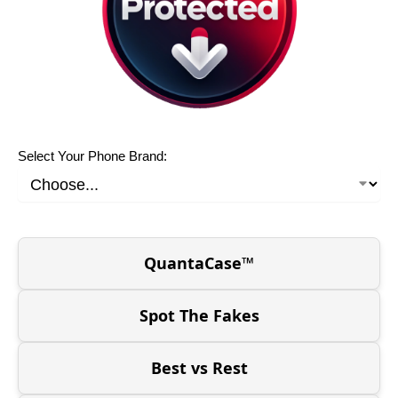
Select Your Phone Brand:
QuantaCase™
Spot The Fakes
Best vs Rest