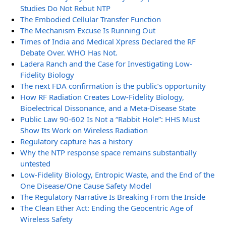
Studies Do Not Rebut NTP
The Embodied Cellular Transfer Function
The Mechanism Excuse Is Running Out
Times of India and Medical Xpress Declared the RF
Debate Over. WHO Has Not.
Ladera Ranch and the Case for Investigating Low-
Fidelity Biology
The next FDA confirmation is the public’s opportunity
How RF Radiation Creates Low-Fidelity Biology,
Bioelectrical Dissonance, and a Meta-Disease State
Public Law 90-602 Is Not a “Rabbit Hole”: HHS Must
Show Its Work on Wireless Radiation
Regulatory capture has a history
Why the NTP response space remains substantially
untested
Low-Fidelity Biology, Entropic Waste, and the End of the
One Disease/One Cause Safety Model
The Regulatory Narrative Is Breaking From the Inside
The Clean Ether Act: Ending the Geocentric Age of
Wireless Safety