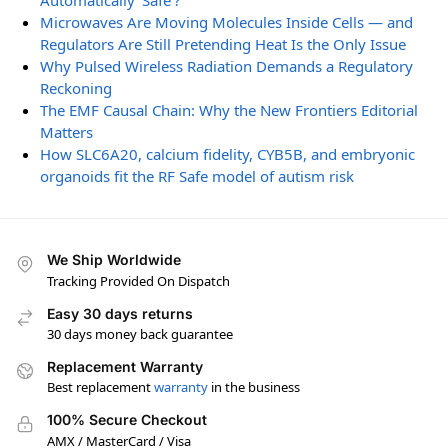
Automatically ‘Safe’?
Microwaves Are Moving Molecules Inside Cells — and
Regulators Are Still Pretending Heat Is the Only Issue
Why Pulsed Wireless Radiation Demands a Regulatory
Reckoning
The EMF Causal Chain: Why the New Frontiers Editorial
Matters
How SLC6A20, calcium fidelity, CYB5B, and embryonic
organoids fit the RF Safe model of autism risk
We Ship Worldwide
Tracking Provided On Dispatch
Easy 30 days returns
30 days money back guarantee
Replacement Warranty
Best replacement
warranty
in the business
100% Secure Checkout
AMX / MasterCard / Visa