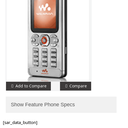
Add to Compare
Compare
Show Feature Phone Specs
[sar_data_button]