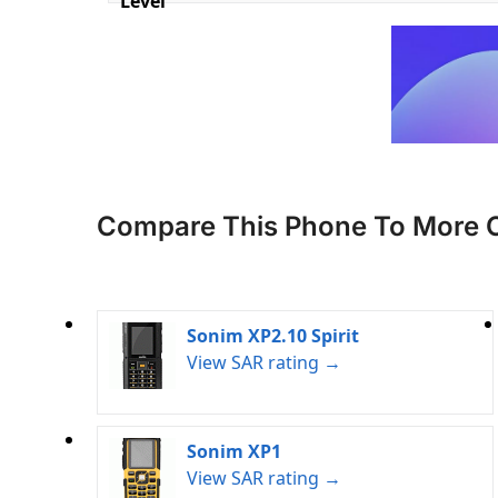
Level
Compare This Phone To More 
Sonim XP2.10 Spirit
View SAR rating →
Sonim XP1
View SAR rating →