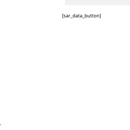
[sar_data_button]
™