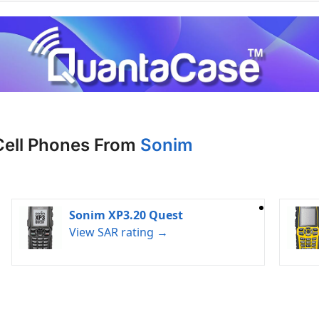
Cell Phones From
Sonim
Sonim XP3.20 Quest
View SAR rating →