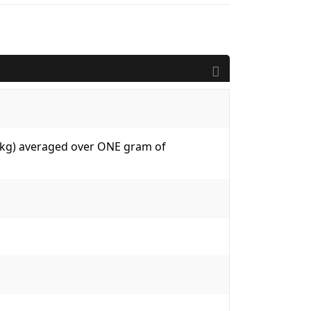
W/kg) averaged over ONE gram of