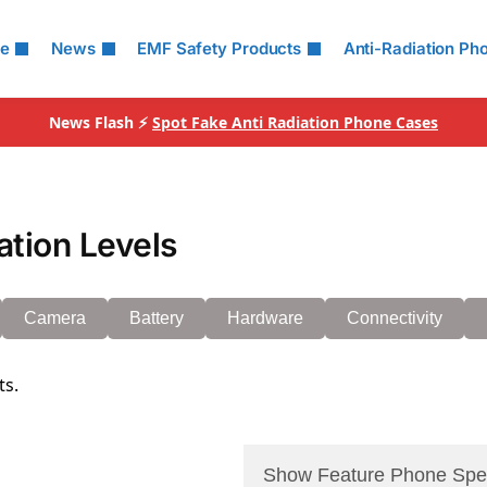
le
News
EMF Safety Products
Anti-Radiation Ph
News Flash ⚡
Spot Fake Anti Radiation Phone Cases
ation Levels
Camera
Battery
Hardware
Connectivity
ts.
Show Feature Phone Spe