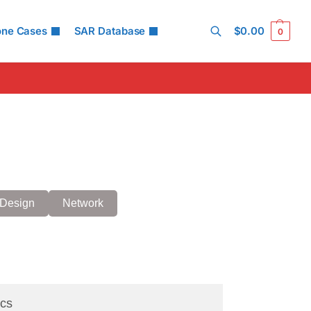
one Cases
SAR Database
$
0.00
0
Search
Design
Network
cs