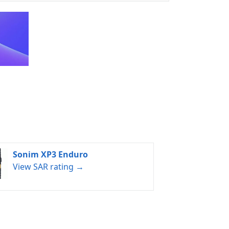
Sonim XP3 Enduro
View SAR rating →