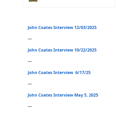
John Coates Interview 12/03/2025
—
John Coates Interview 10/22/2025
—
John Coates Interview 6/17/25
—
John Coates Interview May 5, 2025
—