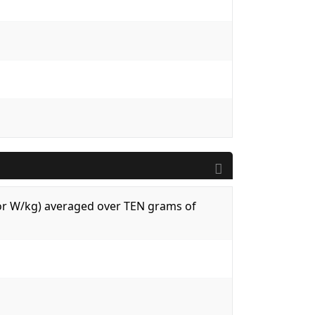
 (or W/kg) averaged over TEN grams of