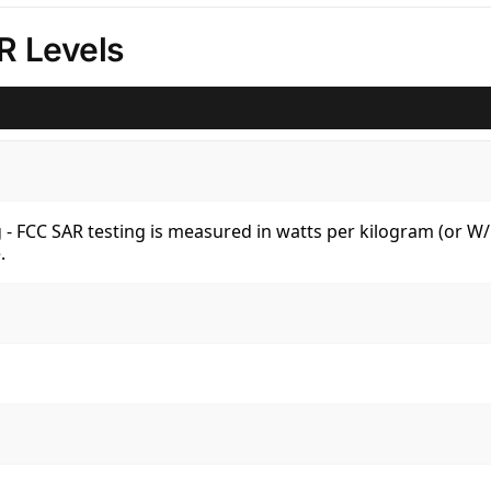
R Levels
kg - FCC SAR testing is measured in watts per kilogram (or 
.