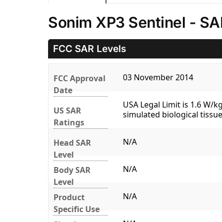
Sonim XP3 Sentinel - SA
FCC SAR Levels
03 November 2014
FCC Approval
Date
USA Legal Limit is 1.6 W/
US SAR
simulated biological tissue
Ratings
N/A
Head SAR
Level
N/A
Body SAR
Level
N/A
Product
Specific Use