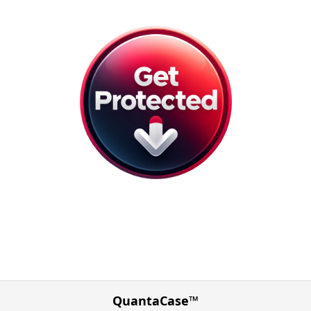
QuantaCase™