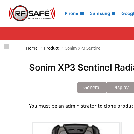
Search
iPhone
Samsung
Goog
Home
Product
Sonim XP3 Sentinel
/
/
Sonim XP3 Sentinel Radi
General
Display
You must be an administrator to clone produc