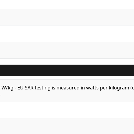
.0 W/kg - EU SAR testing is measured in watts per kilogram
.