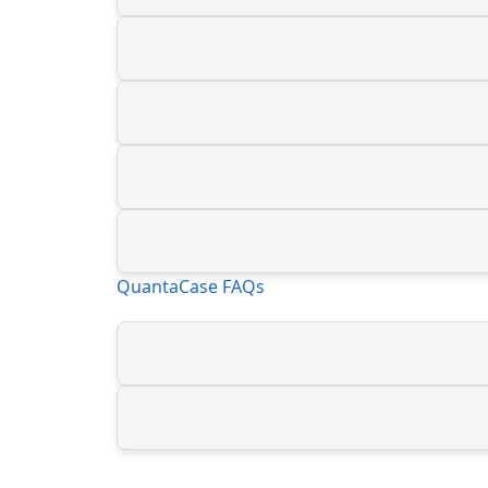
QuantaCase FAQs