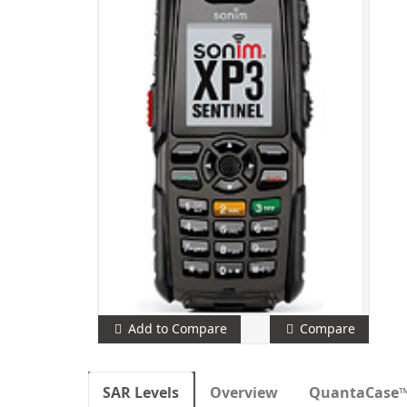
Add to Compare
Compare
SAR Levels
Overview
QuantaCase