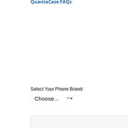
QuantaCase FAQs
Select Your Phone Brand: