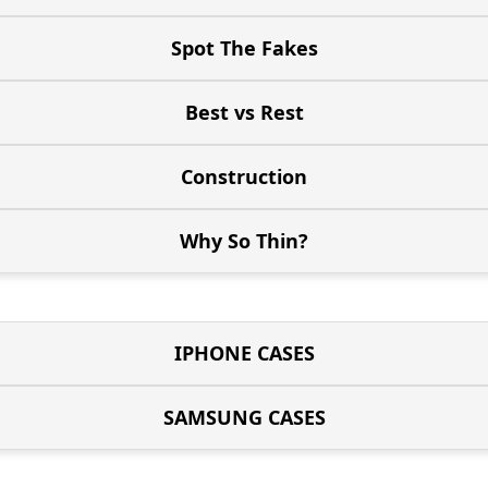
Spot The Fakes
Best vs Rest
Construction
Why So Thin?
IPHONE CASES
SAMSUNG CASES