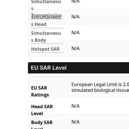
N/A
Simultaneou
s
Transmission
N/A
Simultaneou
s Head
N/A
Simultaneou
s Body
N/A
Hotspot SAR
EU SAR Level
European Legal Limit is 2
EU SAR
simulated biological tissue
Ratings
N/A
Head SAR
Level
N/A
Body SAR