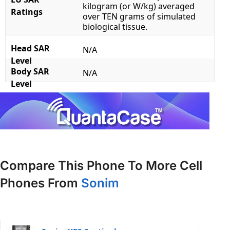
kilogram (or W/kg) averaged
Ratings
over TEN grams of simulated
biological tissue.
Head SAR
N/A
Level
Body SAR
N/A
Level
Compare This Phone To More Cell
Phones From
Sonim