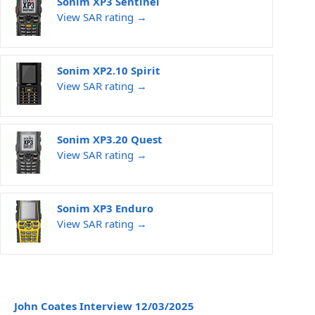
Sonim XP3 Sentinel
View SAR rating →
Sonim XP2.10 Spirit
View SAR rating →
Sonim XP3.20 Quest
View SAR rating →
Sonim XP3 Enduro
View SAR rating →
John Coates Interview 12/03/2025