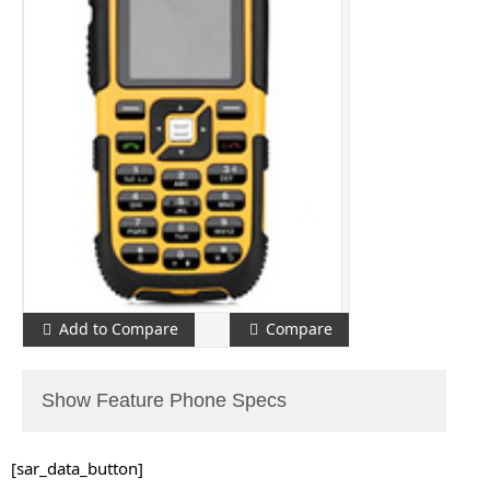
Add to Compare
Compare
Show Feature Phone Specs
[sar_data_button]