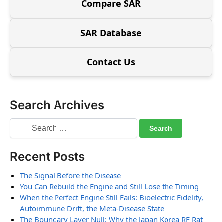
Compare SAR
SAR Database
Contact Us
Search Archives
Recent Posts
The Signal Before the Disease
You Can Rebuild the Engine and Still Lose the Timing
When the Perfect Engine Still Fails: Bioelectric Fidelity,
Autoimmune Drift, the Meta-Disease State
The Boundary Layer Null: Why the Japan Korea RF Rat