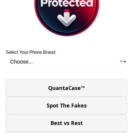
Select Your Phone Brand:
QuantaCase™
Spot The Fakes
Best vs Rest