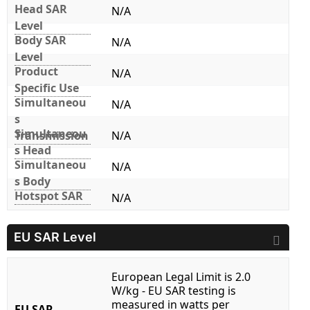
Head SAR
N/A
Level
Body SAR
N/A
Level
Product
N/A
Specific Use
Simultaneou
N/A
s
Simultaneou
Transmission
N/A
s Head
Simultaneou
N/A
s Body
Hotspot SAR
N/A
EU SAR Level
European Legal Limit is 2.0
W/kg - EU SAR testing is
measured in watts per
EU SAR