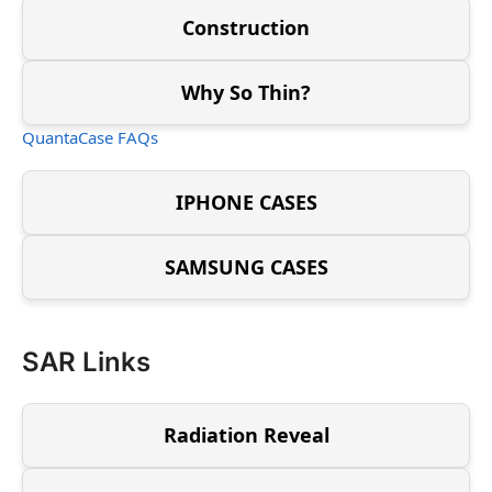
Construction
Why So Thin?
QuantaCase FAQs
IPHONE CASES
SAMSUNG CASES
SAR Links
Radiation Reveal