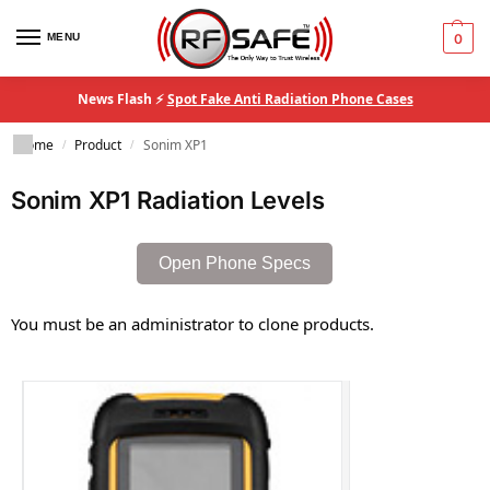
MENU
0
News Flash ⚡
Spot Fake Anti Radiation Phone Cases
Home
Product
Sonim XP1
/
/
Sonim XP1 Radiation Levels
Open Phone Specs
You must be an administrator to clone products.