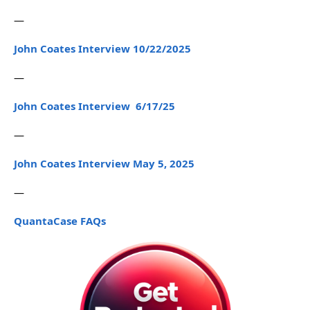
—
John Coates Interview 10/22/2025
—
John Coates Interview 6/17/25
—
John Coates Interview May 5, 2025
—
QuantaCase FAQs