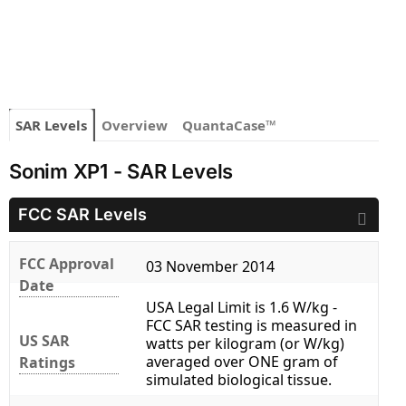
SAR Levels
Overview
QuantaCase™
Sonim XP1 - SAR Levels
FCC SAR Levels
FCC Approval
03 November 2014
Date
USA Legal Limit is 1.6 W/kg -
FCC SAR testing is measured in
US SAR
watts per kilogram (or W/kg)
averaged over ONE gram of
Ratings
simulated biological tissue.