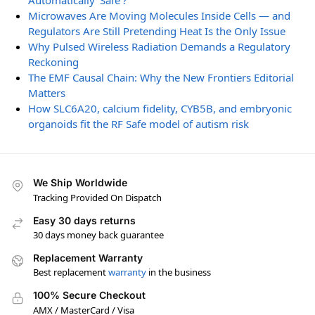
Automatically ‘Safe’?
Microwaves Are Moving Molecules Inside Cells — and
Regulators Are Still Pretending Heat Is the Only Issue
Why Pulsed Wireless Radiation Demands a Regulatory
Reckoning
The EMF Causal Chain: Why the New Frontiers Editorial
Matters
How SLC6A20, calcium fidelity, CYB5B, and embryonic
organoids fit the RF Safe model of autism risk
We Ship Worldwide
Tracking Provided On Dispatch
Easy 30 days returns
30 days money back guarantee
Replacement Warranty
Best replacement
warranty
in the business
100% Secure Checkout
AMX / MasterCard / Visa