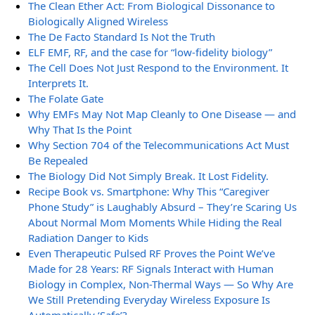
The Clean Ether Act: From Biological Dissonance to
Biologically Aligned Wireless
The De Facto Standard Is Not the Truth
ELF EMF, RF, and the case for “low-fidelity biology”
The Cell Does Not Just Respond to the Environment. It
Interprets It.
The Folate Gate
Why EMFs May Not Map Cleanly to One Disease — and
Why That Is the Point
Why Section 704 of the Telecommunications Act Must
Be Repealed
The Biology Did Not Simply Break. It Lost Fidelity.
Recipe Book vs. Smartphone: Why This “Caregiver
Phone Study” is Laughably Absurd – They’re Scaring Us
About Normal Mom Moments While Hiding the Real
Radiation Danger to Kids
Even Therapeutic Pulsed RF Proves the Point We’ve
Made for 28 Years: RF Signals Interact with Human
Biology in Complex, Non-Thermal Ways — So Why Are
We Still Pretending Everyday Wireless Exposure Is