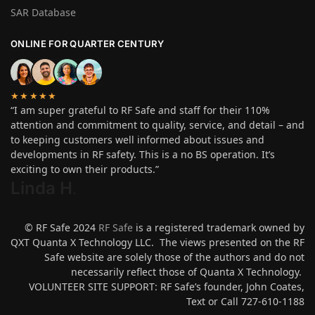
SAR Database
ONLINE FOR QUARTER CENTURY
★★★★★
“I am super grateful to RF Safe and staff for their 110%
attention and commitment to quality, service, and detail – and
to keeping customers well informed about issues and
developments in RF safety. This is a no BS operation. It’s
exciting to own their products.”
Linda H
.
© RF Safe 2024
RF Safe
is a registered trademark owned by
QXT Quanta X Technology LLC. The views presented on the RF
Safe website are solely those of the authors and do not
necessarily reflect those of Quanta X Technology.
VOLUNTEER SITE SUPPORT: RF Safe’s founder, John Coates,
Text or Call 727-610-1188