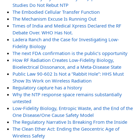
Studies Do Not Rebut NTP
The Embodied Cellular Transfer Function
The Mechanism Excuse Is Running Out
Times of India and Medical Xpress Declared the RF
Debate Over. WHO Has Not.
Ladera Ranch and the Case for Investigating Low-
Fidelity Biology
The next FDA confirmation is the public’s opportunity
How RF Radiation Creates Low-Fidelity Biology,
Bioelectrical Dissonance, and a Meta-Disease State
Public Law 90-602 Is Not a “Rabbit Hole”: HHS Must
Show Its Work on Wireless Radiation
Regulatory capture has a history
Why the NTP response space remains substantially
untested
Low-Fidelity Biology, Entropic Waste, and the End of the
One Disease/One Cause Safety Model
The Regulatory Narrative Is Breaking From the Inside
The Clean Ether Act: Ending the Geocentric Age of
Wireless Safety