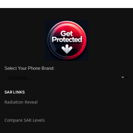
Select Your Phone Brand:
SAR LINKS
Radiation Reveal
Compare SAR Levels