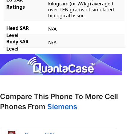
kilogram (or W/kg) averaged
Ratings
over TEN grams of simulated
biological tissue.
Head SAR
N/A
Level
Body SAR
N/A
Level
Compare This Phone To More Cell
Phones From
Siemens