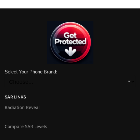
Select Your Phone Brand:
SAR LINKS
Radiation Reveal
Compare SAR Levels