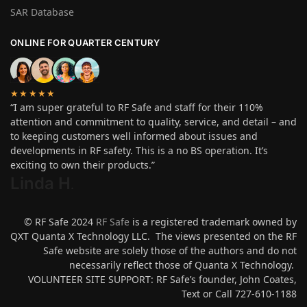
SAR Database
ONLINE FOR QUARTER CENTURY
★★★★★
“I am super grateful to RF Safe and staff for their 110%
attention and commitment to quality, service, and detail – and
to keeping customers well informed about issues and
developments in RF safety. This is a no BS operation. It’s
exciting to own their products.”
Linda H
.
© RF Safe 2024
RF Safe
is a registered trademark owned by
QXT Quanta X Technology LLC. The views presented on the RF
Safe website are solely those of the authors and do not
necessarily reflect those of Quanta X Technology.
VOLUNTEER SITE SUPPORT: RF Safe’s founder, John Coates,
Text or Call 727-610-1188