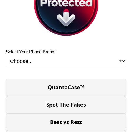
Select Your Phone Brand:
QuantaCase™
Spot The Fakes
Best vs Rest