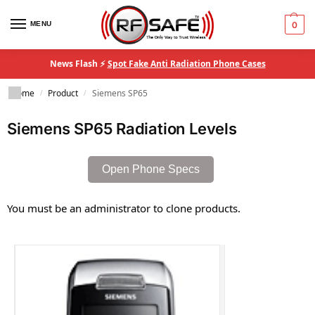
MENU
0
News Flash ⚡
Spot Fake Anti Radiation Phone Cases
Home
Product
Siemens SP65
/
/
Siemens SP65 Radiation Levels
Open Phone Specs
You must be an administrator to clone products.