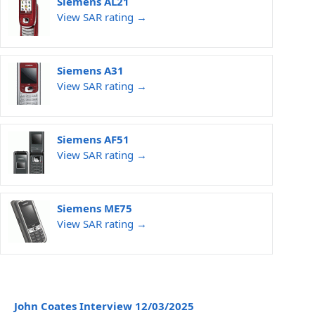
Siemens AL21
View SAR rating →
Siemens A31
View SAR rating →
Siemens AF51
View SAR rating →
Siemens ME75
View SAR rating →
John Coates Interview 12/03/2025