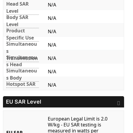
Head SAR
N/A
Level
Body SAR
N/A
Level
Product
N/A
Specific Use
Simultaneou
N/A
s
Simultaneou
Transmission
N/A
s Head
Simultaneou
N/A
s Body
Hotspot SAR
N/A
EU SAR Level
European Legal Limit is 2.0
W/kg - EU SAR testing is
measured in watts per
EU SAR