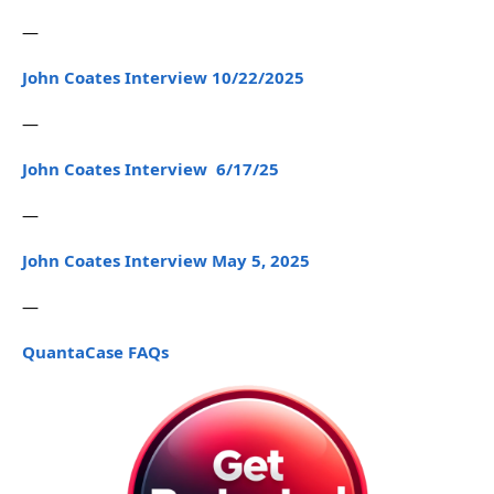
—
John Coates Interview 10/22/2025
—
John Coates Interview 6/17/25
—
John Coates Interview May 5, 2025
—
QuantaCase FAQs