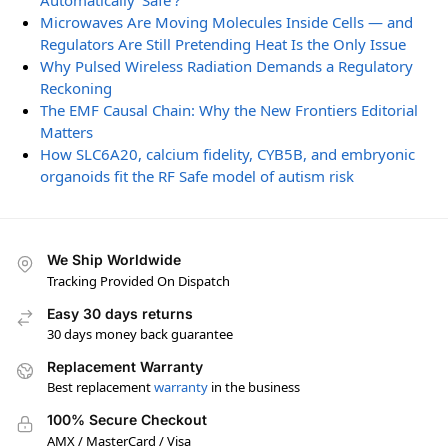
Automatically ‘Safe’?
Microwaves Are Moving Molecules Inside Cells — and
Regulators Are Still Pretending Heat Is the Only Issue
Why Pulsed Wireless Radiation Demands a Regulatory
Reckoning
The EMF Causal Chain: Why the New Frontiers Editorial
Matters
How SLC6A20, calcium fidelity, CYB5B, and embryonic
organoids fit the RF Safe model of autism risk
We Ship Worldwide
Tracking Provided On Dispatch
Easy 30 days returns
30 days money back guarantee
Replacement Warranty
Best replacement
warranty
in the business
100% Secure Checkout
AMX / MasterCard / Visa