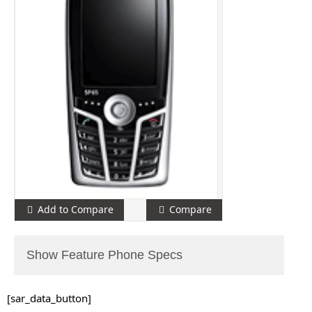
Add to Compare
Compare
Show Feature Phone Specs
[sar_data_button]