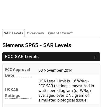
SAR Levels
Overview
QuantaCase™
Siemens SP65 - SAR Levels
FCC SAR Levels
FCC Approval
03 November 2014
Date
USA Legal Limit is 1.6 W/kg -
FCC SAR testing is measured in
US SAR
watts per kilogram (or W/kg)
averaged over ONE gram of
Ratings
simulated biological tissue.