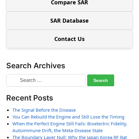
Compare SAR
SAR Database
Contact Us
Search Archives
Recent Posts
The Signal Before the Disease
You Can Rebuild the Engine and Still Lose the Timing
When the Perfect Engine Still Fails: Bioelectric Fidelity,
Autoimmune Drift, the Meta-Disease State
The Boundary Layer Null: Why the Japan Korea RF Rat