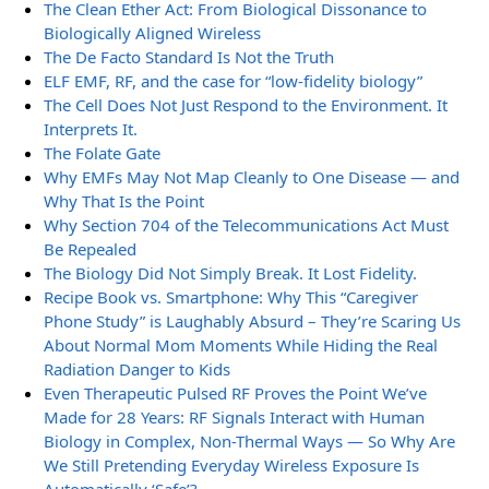
The Clean Ether Act: From Biological Dissonance to
Biologically Aligned Wireless
The De Facto Standard Is Not the Truth
ELF EMF, RF, and the case for “low-fidelity biology”
The Cell Does Not Just Respond to the Environment. It
Interprets It.
The Folate Gate
Why EMFs May Not Map Cleanly to One Disease — and
Why That Is the Point
Why Section 704 of the Telecommunications Act Must
Be Repealed
The Biology Did Not Simply Break. It Lost Fidelity.
Recipe Book vs. Smartphone: Why This “Caregiver
Phone Study” is Laughably Absurd – They’re Scaring Us
About Normal Mom Moments While Hiding the Real
Radiation Danger to Kids
Even Therapeutic Pulsed RF Proves the Point We’ve
Made for 28 Years: RF Signals Interact with Human
Biology in Complex, Non-Thermal Ways — So Why Are
We Still Pretending Everyday Wireless Exposure Is