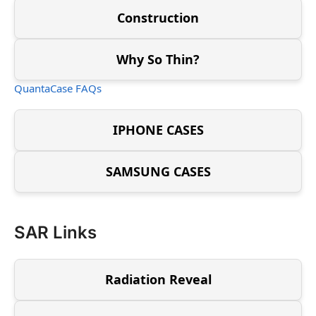
Construction
Why So Thin?
QuantaCase FAQs
IPHONE CASES
SAMSUNG CASES
SAR Links
Radiation Reveal