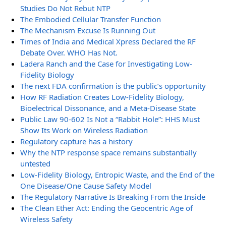
Studies Do Not Rebut NTP
The Embodied Cellular Transfer Function
The Mechanism Excuse Is Running Out
Times of India and Medical Xpress Declared the RF
Debate Over. WHO Has Not.
Ladera Ranch and the Case for Investigating Low-
Fidelity Biology
The next FDA confirmation is the public’s opportunity
How RF Radiation Creates Low-Fidelity Biology,
Bioelectrical Dissonance, and a Meta-Disease State
Public Law 90-602 Is Not a “Rabbit Hole”: HHS Must
Show Its Work on Wireless Radiation
Regulatory capture has a history
Why the NTP response space remains substantially
untested
Low-Fidelity Biology, Entropic Waste, and the End of the
One Disease/One Cause Safety Model
The Regulatory Narrative Is Breaking From the Inside
The Clean Ether Act: Ending the Geocentric Age of
Wireless Safety