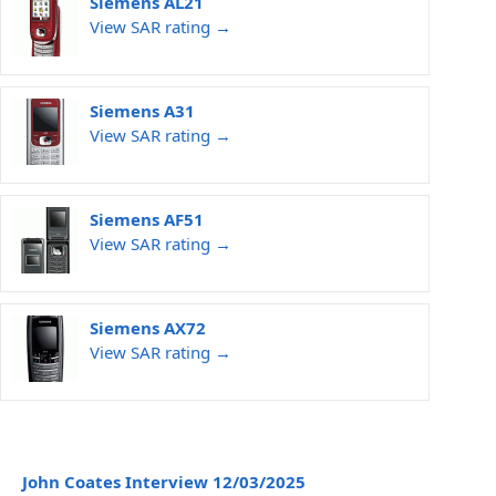
Siemens AL21
View SAR rating →
Siemens A31
View SAR rating →
Siemens AF51
View SAR rating →
Siemens AX72
View SAR rating →
John Coates Interview 12/03/2025