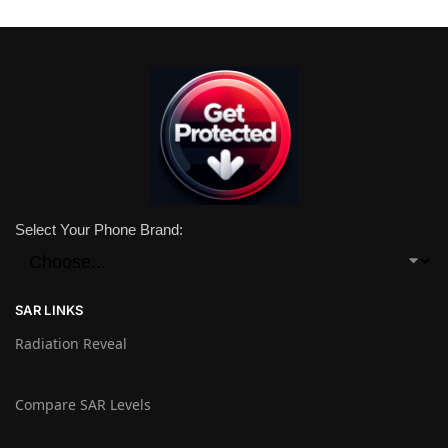
Select Your Phone Brand:
SAR LINKS
Radiation Reveal
Compare SAR Levels