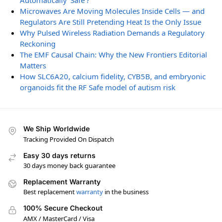
Automatically ‘Safe’?
Microwaves Are Moving Molecules Inside Cells — and
Regulators Are Still Pretending Heat Is the Only Issue
Why Pulsed Wireless Radiation Demands a Regulatory
Reckoning
The EMF Causal Chain: Why the New Frontiers Editorial
Matters
How SLC6A20, calcium fidelity, CYB5B, and embryonic
organoids fit the RF Safe model of autism risk
We Ship Worldwide
Tracking Provided On Dispatch
Easy 30 days returns
30 days money back guarantee
Replacement Warranty
Best replacement
warranty
in the business
100% Secure Checkout
AMX / MasterCard / Visa