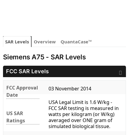
SAR Levels
Overview
QuantaCase™
Siemens A75 - SAR Levels
FCC SAR Levels
FCC Approval
03 November 2014
Date
USA Legal Limit is 1.6 W/kg -
FCC SAR testing is measured in
US SAR
watts per kilogram (or W/kg)
averaged over ONE gram of
Ratings
simulated biological tissue.