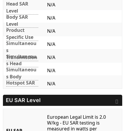
Head SAR
N/A
Level
Body SAR
N/A
Level
Product
N/A
Specific Use
Simultaneou
N/A
s
Simultaneou
Transmission
N/A
s Head
Simultaneou
N/A
s Body
Hotspot SAR
N/A
EU SAR Level
European Legal Limit is 2.0
W/kg - EU SAR testing is
measured in watts per
EU SAR