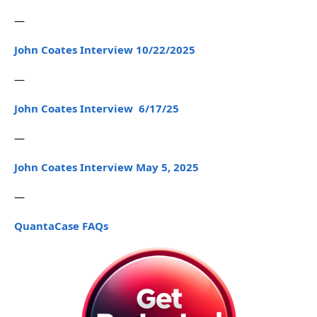
—
John Coates Interview 10/22/2025
—
John Coates Interview 6/17/25
—
John Coates Interview May 5, 2025
—
QuantaCase FAQs