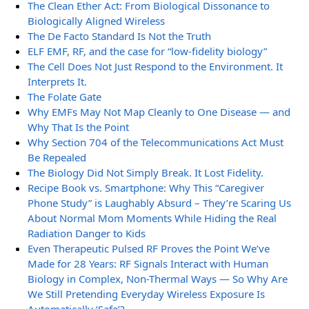
The Clean Ether Act: From Biological Dissonance to
Biologically Aligned Wireless
The De Facto Standard Is Not the Truth
ELF EMF, RF, and the case for “low-fidelity biology”
The Cell Does Not Just Respond to the Environment. It
Interprets It.
The Folate Gate
Why EMFs May Not Map Cleanly to One Disease — and
Why That Is the Point
Why Section 704 of the Telecommunications Act Must
Be Repealed
The Biology Did Not Simply Break. It Lost Fidelity.
Recipe Book vs. Smartphone: Why This “Caregiver
Phone Study” is Laughably Absurd – They’re Scaring Us
About Normal Mom Moments While Hiding the Real
Radiation Danger to Kids
Even Therapeutic Pulsed RF Proves the Point We’ve
Made for 28 Years: RF Signals Interact with Human
Biology in Complex, Non-Thermal Ways — So Why Are
We Still Pretending Everyday Wireless Exposure Is