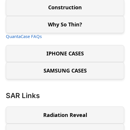
Construction
Why So Thin?
QuantaCase FAQs
IPHONE CASES
SAMSUNG CASES
SAR Links
Radiation Reveal