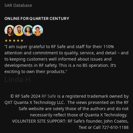
SAR Database
ONLINE FOR QUARTER CENTURY
★★★★★
“I am super grateful to RF Safe and staff for their 110%
attention and commitment to quality, service, and detail – and
to keeping customers well informed about issues and
developments in RF safety. This is a no BS operation. It’s
exciting to own their products.”
Linda H
.
© RF Safe 2024
RF Safe
is a registered trademark owned by
QXT Quanta X Technology LLC. The views presented on the RF
Safe website are solely those of the authors and do not
necessarily reflect those of Quanta X Technology.
VOLUNTEER SITE SUPPORT: RF Safe’s founder, John Coates,
Text or Call 727-610-1188