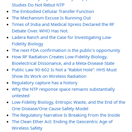
Studies Do Not Rebut NTP
The Embodied Cellular Transfer Function
The Mechanism Excuse Is Running Out
Times of India and Medical Xpress Declared the RF
Debate Over. WHO Has Not.
Ladera Ranch and the Case for Investigating Low-
Fidelity Biology
The next FDA confirmation is the public’s opportunity
How RF Radiation Creates Low-Fidelity Biology,
Bioelectrical Dissonance, and a Meta-Disease State
Public Law 90-602 Is Not a “Rabbit Hole”: HHS Must
Show Its Work on Wireless Radiation
Regulatory capture has a history
Why the NTP response space remains substantially
untested
Low-Fidelity Biology, Entropic Waste, and the End of the
One Disease/One Cause Safety Model
The Regulatory Narrative Is Breaking From the Inside
The Clean Ether Act: Ending the Geocentric Age of
Wireless Safety