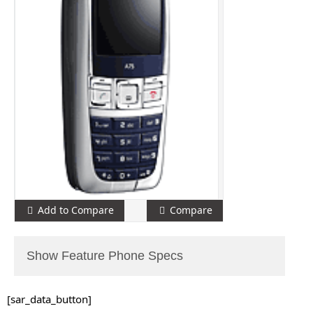
Add to Compare
Compare
Show Feature Phone Specs
[sar_data_button]