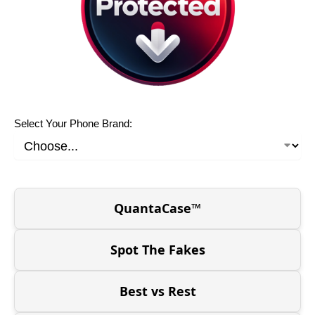
Select Your Phone Brand:
QuantaCase™
Spot The Fakes
Best vs Rest