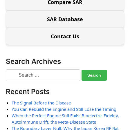
Compare SAR
SAR Database
Contact Us
Search Archives
Recent Posts
The Signal Before the Disease
You Can Rebuild the Engine and Still Lose the Timing
When the Perfect Engine Still Fails: Bioelectric Fidelity,
Autoimmune Drift, the Meta-Disease State
The Boundary Layer Null: Why the Japan Korea RF Rat