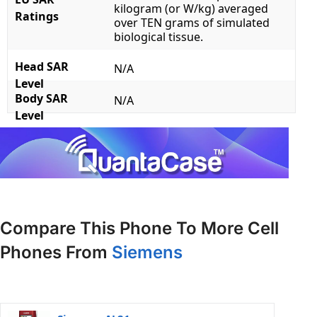
kilogram (or W/kg) averaged
Ratings
over TEN grams of simulated
biological tissue.
Head SAR
N/A
Level
Body SAR
N/A
Level
Compare This Phone To More Cell
Phones From
Siemens