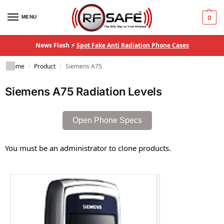
MENU
0
News Flash ⚡
Spot Fake Anti Radiation Phone Cases
Home
Product
Siemens A75
/
/
Siemens A75 Radiation Levels
Open Phone Specs
You must be an administrator to clone products.