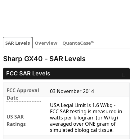
SAR Levels
Overview
QuantaCase™
Sharp GX40 - SAR Levels
FCC SAR Levels
FCC Approval
03 November 2014
Date
USA Legal Limit is 1.6 W/kg -
FCC SAR testing is measured in
US SAR
watts per kilogram (or W/kg)
averaged over ONE gram of
Ratings
simulated biological tissue.