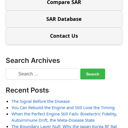
Compare SAR
SAR Database
Contact Us
Search Archives
Recent Posts
The Signal Before the Disease
You Can Rebuild the Engine and Still Lose the Timing
When the Perfect Engine Still Fails: Bioelectric Fidelity,
Autoimmune Drift, the Meta-Disease State
The Boundary Layer Null: Why the Japan Korea RF Rat