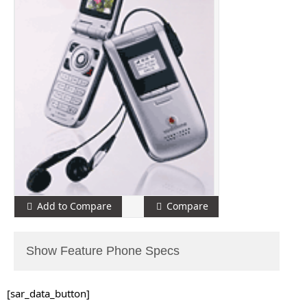
Add to Compare
Compare
Show Feature Phone Specs
[sar_data_button]