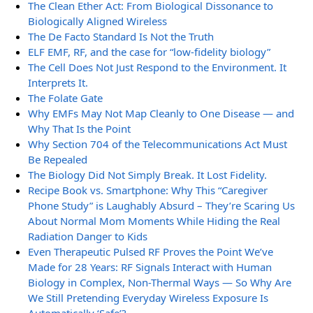
The Clean Ether Act: From Biological Dissonance to
Biologically Aligned Wireless
The De Facto Standard Is Not the Truth
ELF EMF, RF, and the case for “low-fidelity biology”
The Cell Does Not Just Respond to the Environment. It
Interprets It.
The Folate Gate
Why EMFs May Not Map Cleanly to One Disease — and
Why That Is the Point
Why Section 704 of the Telecommunications Act Must
Be Repealed
The Biology Did Not Simply Break. It Lost Fidelity.
Recipe Book vs. Smartphone: Why This “Caregiver
Phone Study” is Laughably Absurd – They’re Scaring Us
About Normal Mom Moments While Hiding the Real
Radiation Danger to Kids
Even Therapeutic Pulsed RF Proves the Point We’ve
Made for 28 Years: RF Signals Interact with Human
Biology in Complex, Non-Thermal Ways — So Why Are
We Still Pretending Everyday Wireless Exposure Is