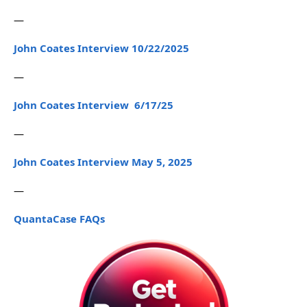
—
John Coates Interview 10/22/2025
—
John Coates Interview 6/17/25
—
John Coates Interview May 5, 2025
—
QuantaCase FAQs