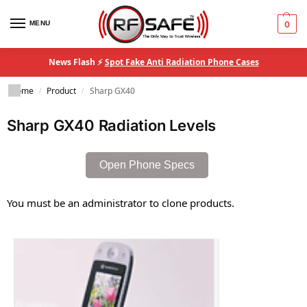
MENU
0
News Flash ⚡
Spot Fake Anti Radiation Phone Cases
Home
Product
Sharp GX40
/
/
Sharp GX40 Radiation Levels
Open Phone Specs
You must be an administrator to clone products.