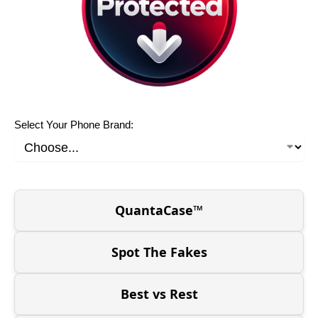
Select Your Phone Brand:
QuantaCase™
Spot The Fakes
Best vs Rest