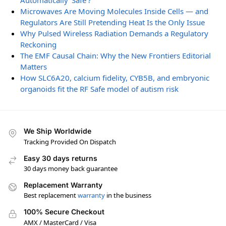
Automatically ‘Safe’?
Microwaves Are Moving Molecules Inside Cells — and
Regulators Are Still Pretending Heat Is the Only Issue
Why Pulsed Wireless Radiation Demands a Regulatory
Reckoning
The EMF Causal Chain: Why the New Frontiers Editorial
Matters
How SLC6A20, calcium fidelity, CYB5B, and embryonic
organoids fit the RF Safe model of autism risk
We Ship Worldwide
Tracking Provided On Dispatch
Easy 30 days returns
30 days money back guarantee
Replacement Warranty
Best replacement
warranty
in the business
100% Secure Checkout
AMX / MasterCard / Visa