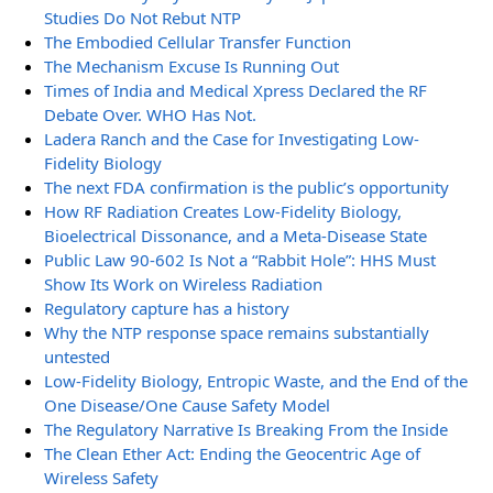
Studies Do Not Rebut NTP
The Embodied Cellular Transfer Function
The Mechanism Excuse Is Running Out
Times of India and Medical Xpress Declared the RF
Debate Over. WHO Has Not.
Ladera Ranch and the Case for Investigating Low-
Fidelity Biology
The next FDA confirmation is the public’s opportunity
How RF Radiation Creates Low-Fidelity Biology,
Bioelectrical Dissonance, and a Meta-Disease State
Public Law 90-602 Is Not a “Rabbit Hole”: HHS Must
Show Its Work on Wireless Radiation
Regulatory capture has a history
Why the NTP response space remains substantially
untested
Low-Fidelity Biology, Entropic Waste, and the End of the
One Disease/One Cause Safety Model
The Regulatory Narrative Is Breaking From the Inside
The Clean Ether Act: Ending the Geocentric Age of
Wireless Safety