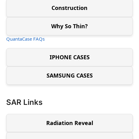
Construction
Why So Thin?
QuantaCase FAQs
IPHONE CASES
SAMSUNG CASES
SAR Links
Radiation Reveal