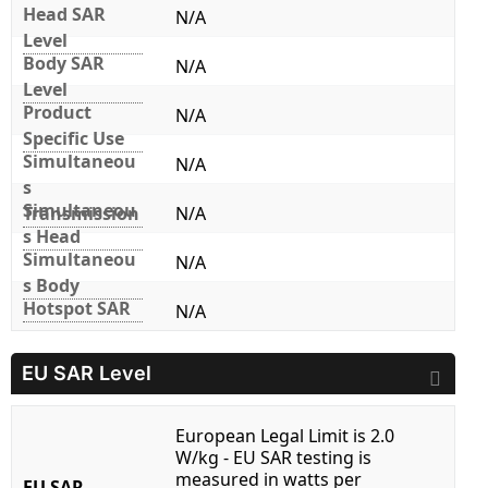
Head SAR
N/A
Level
Body SAR
N/A
Level
Product
N/A
Specific Use
Simultaneou
N/A
s
Simultaneou
Transmission
N/A
s Head
Simultaneou
N/A
s Body
Hotspot SAR
N/A
EU SAR Level
European Legal Limit is 2.0
W/kg - EU SAR testing is
measured in watts per
EU SAR