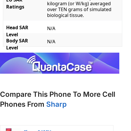
kilogram (or W/kg) averaged
Ratings
over TEN grams of simulated
biological tissue.
Head SAR
N/A
Level
Body SAR
N/A
Level
Compare This Phone To More Cell
Phones From
Sharp