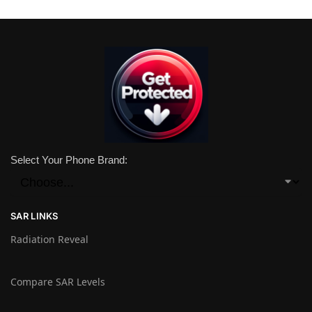
Select Your Phone Brand:
SAR LINKS
Radiation Reveal
Compare SAR Levels