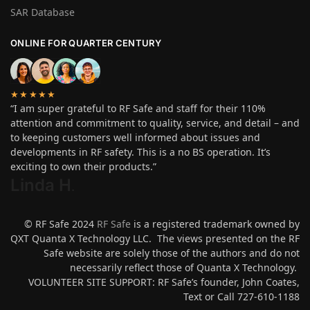
SAR Database
ONLINE FOR QUARTER CENTURY
★★★★★
“I am super grateful to RF Safe and staff for their 110%
attention and commitment to quality, service, and detail – and
to keeping customers well informed about issues and
developments in RF safety. This is a no BS operation. It’s
exciting to own their products.”
Linda H
.
© RF Safe 2024
RF Safe
is a registered trademark owned by
QXT Quanta X Technology LLC. The views presented on the RF
Safe website are solely those of the authors and do not
necessarily reflect those of Quanta X Technology.
VOLUNTEER SITE SUPPORT: RF Safe’s founder, John Coates,
Text or Call 727-610-1188