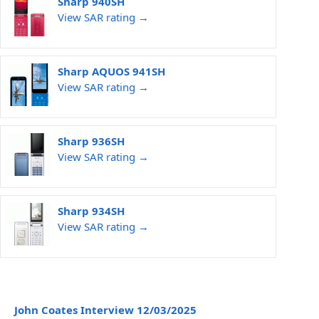
Sharp 940SH
View SAR rating →
Sharp AQUOS 941SH
View SAR rating →
Sharp 936SH
View SAR rating →
Sharp 934SH
View SAR rating →
John Coates Interview 12/03/2025