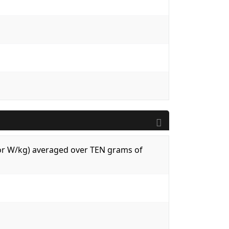
 (or W/kg) averaged over TEN grams of