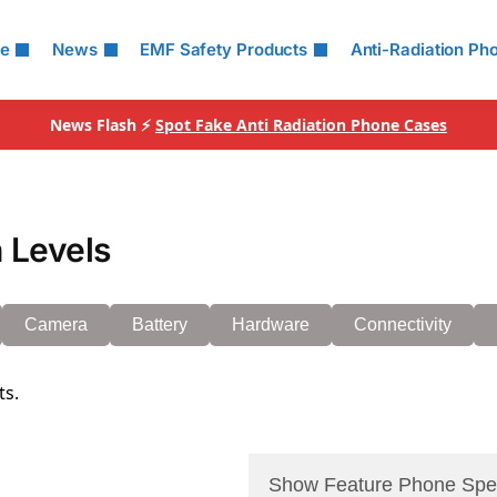
le
News
EMF Safety Products
Anti-Radiation Ph
News Flash ⚡
Spot Fake Anti Radiation Phone Cases
 Levels
Camera
Battery
Hardware
Connectivity
ts.
Show Feature Phone Spe