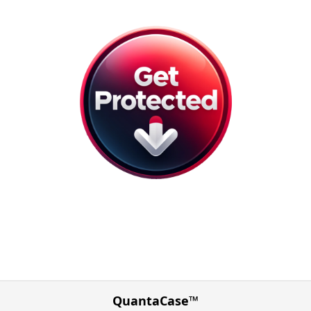
QuantaCase™