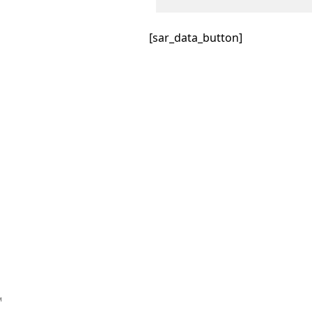
[sar_data_button]
™