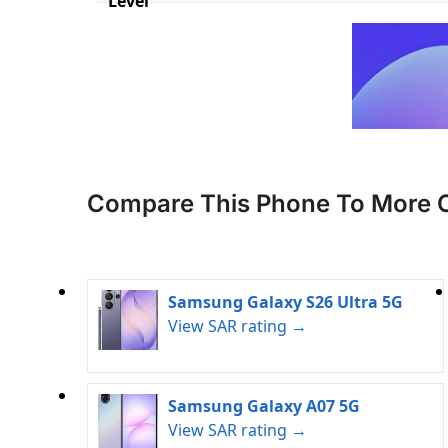
Level
Compare This Phone To More 
Samsung Galaxy S26 Ultra 5G
View SAR rating →
Samsung Galaxy A07 5G
View SAR rating →