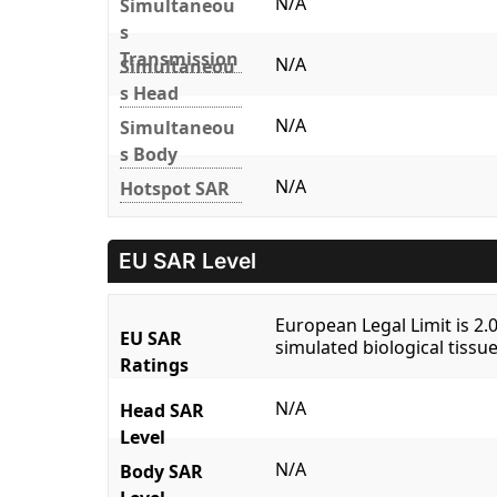
N/A
Simultaneou
s
Transmission
N/A
Simultaneou
s Head
N/A
Simultaneou
s Body
N/A
Hotspot SAR
EU SAR Level
European Legal Limit is 2
EU SAR
simulated biological tissue
Ratings
N/A
Head SAR
Level
N/A
Body SAR