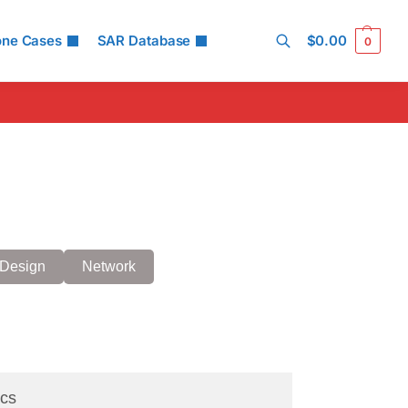
one Cases
SAR Database
$
0.00
0
Search
Design
Network
cs