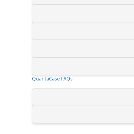
QuantaCase FAQs