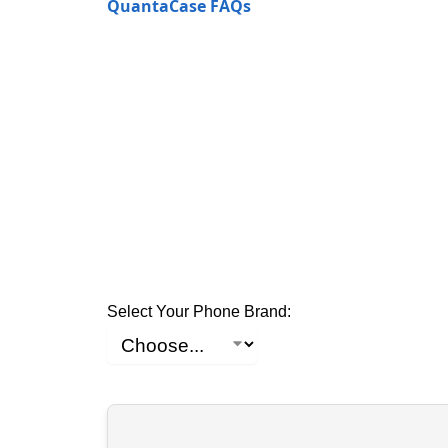
QuantaCase FAQs
Select Your Phone Brand: