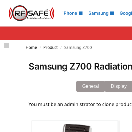
Search
iPhone
Samsung
Goog
Home
Product
Samsung Z700
/
/
Samsung Z700 Radiation
General
Display
You must be an administrator to clone produc