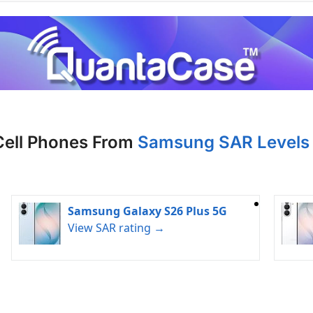
Cell Phones From
Samsung SAR Levels 
Samsung Galaxy S26 Plus 5G
View SAR rating →