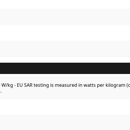
.0 W/kg - EU SAR testing is measured in watts per kilogram
.