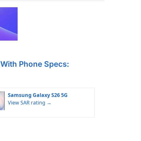
With Phone Specs:
Samsung Galaxy S26 5G
View SAR rating →