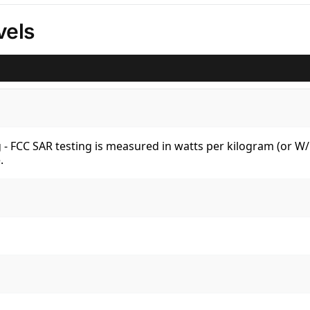
vels
kg - FCC SAR testing is measured in watts per kilogram (or 
.