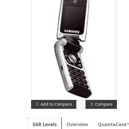
Add to Compare
Compare
SAR Levels
Overview
QuantaCase