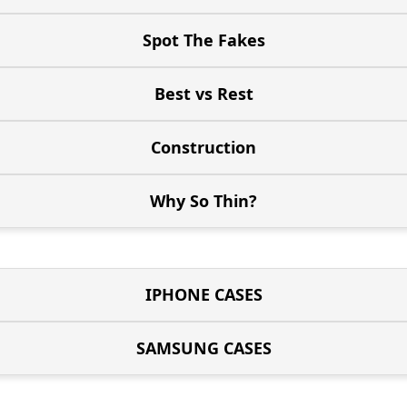
Spot The Fakes
Best vs Rest
Construction
Why So Thin?
IPHONE CASES
SAMSUNG CASES