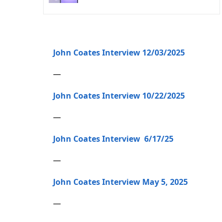
John Coates Interview 12/03/2025
—
John Coates Interview 10/22/2025
—
John Coates Interview 6/17/25
—
John Coates Interview May 5, 2025
—