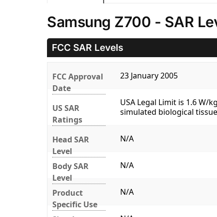
Samsung Z700 - SAR Le
FCC SAR Levels
23 January 2005
FCC Approval
Date
USA Legal Limit is 1.6 W/
US SAR
simulated biological tissue
Ratings
N/A
Head SAR
Level
N/A
Body SAR
Level
N/A
Product
Specific Use