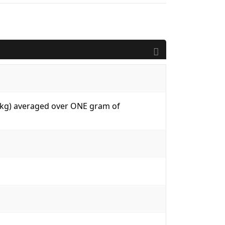
W/kg) averaged over ONE gram of