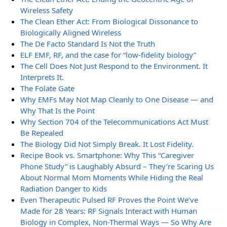
Wireless Safety
The Clean Ether Act: From Biological Dissonance to
Biologically Aligned Wireless
The De Facto Standard Is Not the Truth
ELF EMF, RF, and the case for “low-fidelity biology”
The Cell Does Not Just Respond to the Environment. It
Interprets It.
The Folate Gate
Why EMFs May Not Map Cleanly to One Disease — and
Why That Is the Point
Why Section 704 of the Telecommunications Act Must
Be Repealed
The Biology Did Not Simply Break. It Lost Fidelity.
Recipe Book vs. Smartphone: Why This “Caregiver
Phone Study” is Laughably Absurd – They’re Scaring Us
About Normal Mom Moments While Hiding the Real
Radiation Danger to Kids
Even Therapeutic Pulsed RF Proves the Point We’ve
Made for 28 Years: RF Signals Interact with Human
Biology in Complex, Non-Thermal Ways — So Why Are