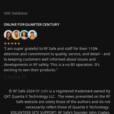
SAR Database
ONLINE FOR QUARTER CENTURY
★★★★★
“I am super grateful to RF Safe and staff for their 110%
attention and commitment to quality, service, and detail – and
to keeping customers well informed about issues and
developments in RF safety. This is a no BS operation. It’s
exciting to own their products.”
Linda H
.
© RF Safe 2024
RF Safe
is a registered trademark owned by
QXT Quanta X Technology LLC. The views presented on the RF
Safe website are solely those of the authors and do not
necessarily reflect those of Quanta X Technology.
VOLUNTEER SITE SUPPORT: RF Safe’s founder, John Coates,