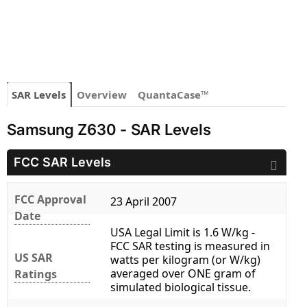
SAR Levels
Overview
QuantaCase™
Samsung Z630 - SAR Levels
FCC SAR Levels
FCC Approval
23 April 2007
Date
USA Legal Limit is 1.6 W/kg -
FCC SAR testing is measured in
US SAR
watts per kilogram (or W/kg)
averaged over ONE gram of
Ratings
simulated biological tissue.