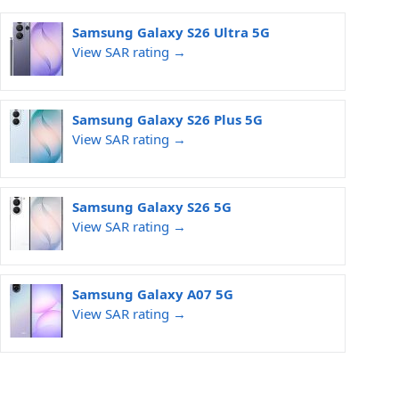
Samsung Galaxy S26 Ultra 5G
View SAR rating →
Samsung Galaxy S26 Plus 5G
View SAR rating →
Samsung Galaxy S26 5G
View SAR rating →
Samsung Galaxy A07 5G
View SAR rating →