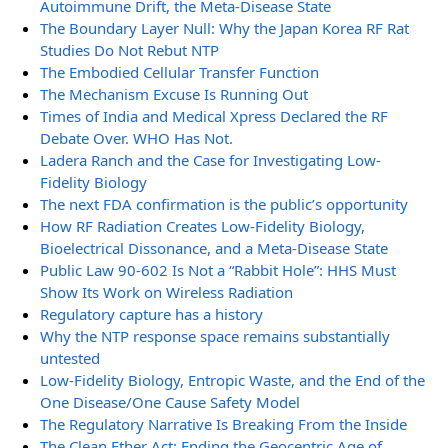
Autoimmune Drift, the Meta-Disease State
The Boundary Layer Null: Why the Japan Korea RF Rat
Studies Do Not Rebut NTP
The Embodied Cellular Transfer Function
The Mechanism Excuse Is Running Out
Times of India and Medical Xpress Declared the RF
Debate Over. WHO Has Not.
Ladera Ranch and the Case for Investigating Low-
Fidelity Biology
The next FDA confirmation is the public’s opportunity
How RF Radiation Creates Low-Fidelity Biology,
Bioelectrical Dissonance, and a Meta-Disease State
Public Law 90-602 Is Not a “Rabbit Hole”: HHS Must
Show Its Work on Wireless Radiation
Regulatory capture has a history
Why the NTP response space remains substantially
untested
Low-Fidelity Biology, Entropic Waste, and the End of the
One Disease/One Cause Safety Model
The Regulatory Narrative Is Breaking From the Inside
The Clean Ether Act: Ending the Geocentric Age of