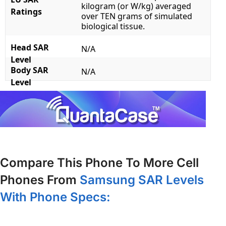
kilogram (or W/kg) averaged
Ratings
over TEN grams of simulated
biological tissue.
Head SAR
N/A
Level
Body SAR
N/A
Level
Compare This Phone To More Cell
Phones From
Samsung SAR Levels
With Phone Specs: