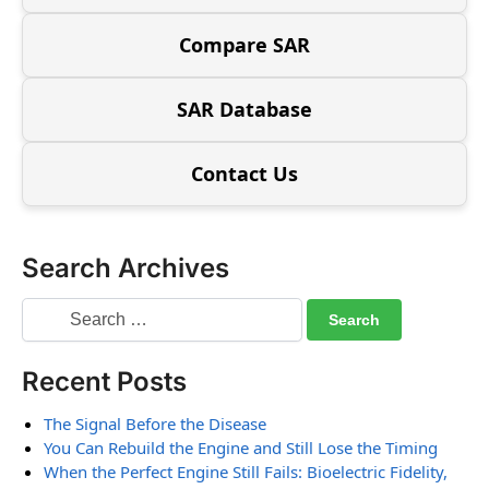
Compare SAR
SAR Database
Contact Us
Search Archives
Recent Posts
The Signal Before the Disease
You Can Rebuild the Engine and Still Lose the Timing
When the Perfect Engine Still Fails: Bioelectric Fidelity,