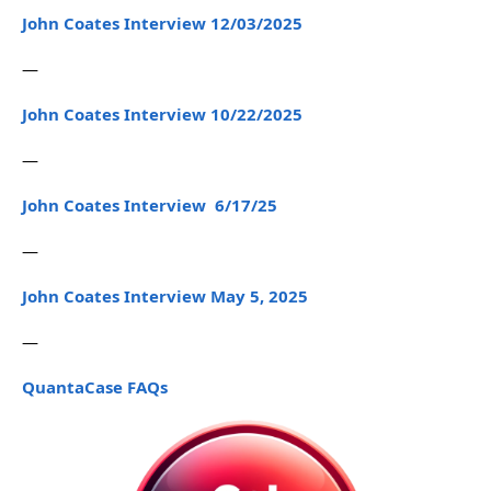
John Coates Interview 12/03/2025
—
John Coates Interview 10/22/2025
—
John Coates Interview 6/17/25
—
John Coates Interview May 5, 2025
—
QuantaCase FAQs