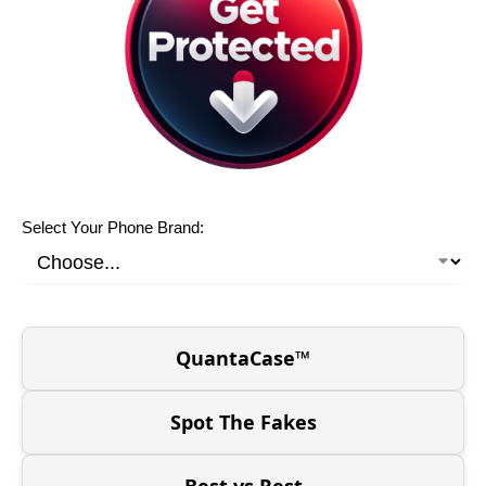
Select Your Phone Brand:
QuantaCase™
Spot The Fakes
Best vs Rest