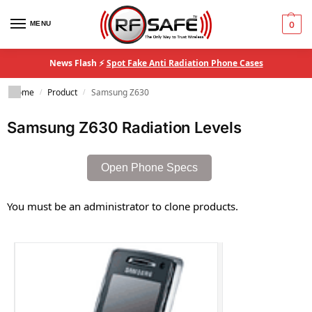
MENU
0
News Flash ⚡
Spot Fake Anti Radiation Phone Cases
Home
Product
Samsung Z630
/
/
Samsung Z630 Radiation Levels
Open Phone Specs
You must be an administrator to clone products.