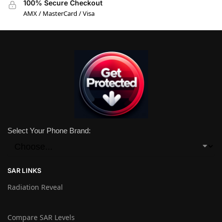
100% Secure Checkout
AMX / MasterCard / Visa
Select Your Phone Brand:
SAR LINKS
Radiation Reveal
Compare SAR Levels