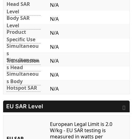
Head SAR
N/A
Level
Body SAR
N/A
Level
Product
N/A
Specific Use
Simultaneou
N/A
s
Simultaneou
Transmission
N/A
s Head
Simultaneou
N/A
s Body
Hotspot SAR
N/A
EU SAR Level
European Legal Limit is 2.0
W/kg - EU SAR testing is
measured in watts per
EU SAR