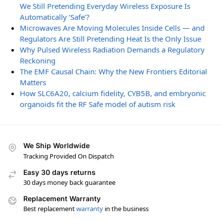
We Still Pretending Everyday Wireless Exposure Is
Automatically ‘Safe’?
Microwaves Are Moving Molecules Inside Cells — and
Regulators Are Still Pretending Heat Is the Only Issue
Why Pulsed Wireless Radiation Demands a Regulatory
Reckoning
The EMF Causal Chain: Why the New Frontiers Editorial
Matters
How SLC6A20, calcium fidelity, CYB5B, and embryonic
organoids fit the RF Safe model of autism risk
We Ship Worldwide
Tracking Provided On Dispatch
Easy 30 days returns
30 days money back guarantee
Replacement Warranty
Best replacement
warranty
in the business