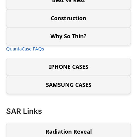
Construction
Why So Thin?
QuantaCase FAQs
IPHONE CASES
SAMSUNG CASES
SAR Links
Radiation Reveal