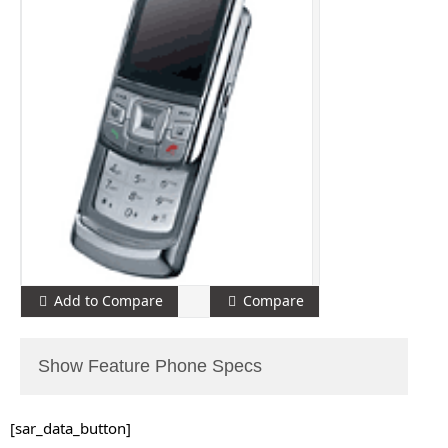
Add to Compare
Compare
Show Feature Phone Specs
[sar_data_button]