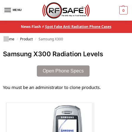
MENU
0
News Flash ⚡
Spot Fake Anti Radiation Phone Cases
Home
Product
Samsung X300
/
/
Samsung X300 Radiation Levels
Open Phone Specs
You must be an administrator to clone products.