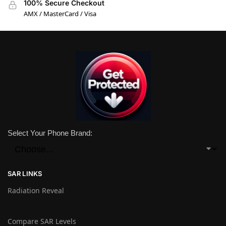
100% Secure Checkout
AMX / MasterCard / Visa
Select Your Phone Brand:
SAR LINKS
Radiation Reveal
Compare SAR Levels