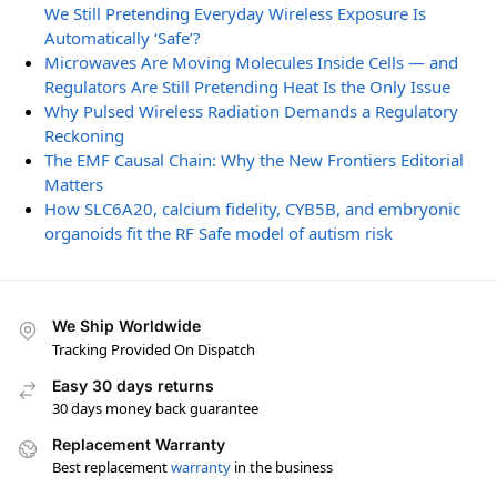
We Still Pretending Everyday Wireless Exposure Is
Automatically ‘Safe’?
Microwaves Are Moving Molecules Inside Cells — and
Regulators Are Still Pretending Heat Is the Only Issue
Why Pulsed Wireless Radiation Demands a Regulatory
Reckoning
The EMF Causal Chain: Why the New Frontiers Editorial
Matters
How SLC6A20, calcium fidelity, CYB5B, and embryonic
organoids fit the RF Safe model of autism risk
We Ship Worldwide
Tracking Provided On Dispatch
Easy 30 days returns
30 days money back guarantee
Replacement Warranty
Best replacement
warranty
in the business