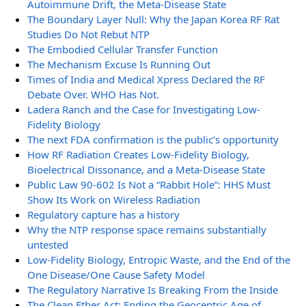
Autoimmune Drift, the Meta-Disease State
The Boundary Layer Null: Why the Japan Korea RF Rat
Studies Do Not Rebut NTP
The Embodied Cellular Transfer Function
The Mechanism Excuse Is Running Out
Times of India and Medical Xpress Declared the RF
Debate Over. WHO Has Not.
Ladera Ranch and the Case for Investigating Low-
Fidelity Biology
The next FDA confirmation is the public’s opportunity
How RF Radiation Creates Low-Fidelity Biology,
Bioelectrical Dissonance, and a Meta-Disease State
Public Law 90-602 Is Not a “Rabbit Hole”: HHS Must
Show Its Work on Wireless Radiation
Regulatory capture has a history
Why the NTP response space remains substantially
untested
Low-Fidelity Biology, Entropic Waste, and the End of the
One Disease/One Cause Safety Model
The Regulatory Narrative Is Breaking From the Inside
The Clean Ether Act: Ending the Geocentric Age of