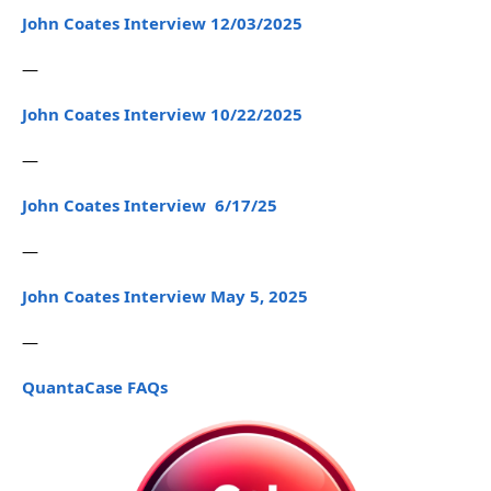
John Coates Interview 12/03/2025
—
John Coates Interview 10/22/2025
—
John Coates Interview 6/17/25
—
John Coates Interview May 5, 2025
—
QuantaCase FAQs