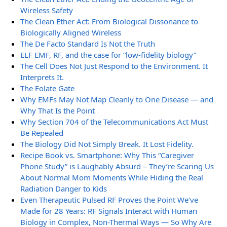
Wireless Safety
The Clean Ether Act: From Biological Dissonance to
Biologically Aligned Wireless
The De Facto Standard Is Not the Truth
ELF EMF, RF, and the case for “low-fidelity biology”
The Cell Does Not Just Respond to the Environment. It
Interprets It.
The Folate Gate
Why EMFs May Not Map Cleanly to One Disease — and
Why That Is the Point
Why Section 704 of the Telecommunications Act Must
Be Repealed
The Biology Did Not Simply Break. It Lost Fidelity.
Recipe Book vs. Smartphone: Why This “Caregiver
Phone Study” is Laughably Absurd – They’re Scaring Us
About Normal Mom Moments While Hiding the Real
Radiation Danger to Kids
Even Therapeutic Pulsed RF Proves the Point We’ve
Made for 28 Years: RF Signals Interact with Human
Biology in Complex, Non-Thermal Ways — So Why Are