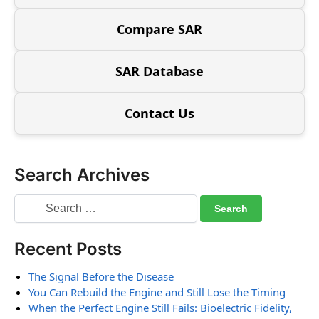
Compare SAR
SAR Database
Contact Us
Search Archives
Recent Posts
The Signal Before the Disease
You Can Rebuild the Engine and Still Lose the Timing
When the Perfect Engine Still Fails: Bioelectric Fidelity,