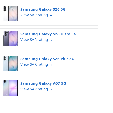
Samsung Galaxy S26 5G
View SAR rating →
Samsung Galaxy S26 Ultra 5G
View SAR rating →
Samsung Galaxy S26 Plus 5G
View SAR rating →
Samsung Galaxy A07 5G
View SAR rating →