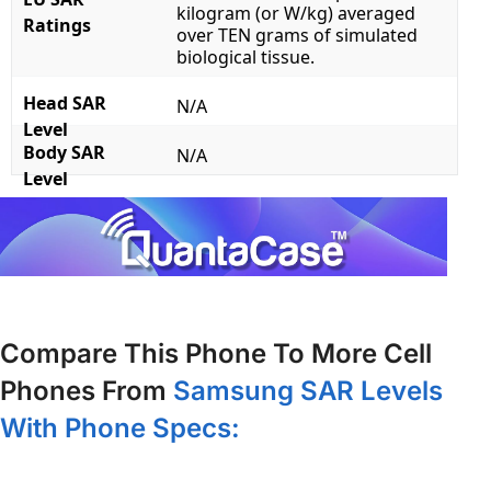
kilogram (or W/kg) averaged
Ratings
over TEN grams of simulated
biological tissue.
Head SAR
N/A
Level
Body SAR
N/A
Level
Compare This Phone To More Cell
Phones From
Samsung SAR Levels
With Phone Specs: