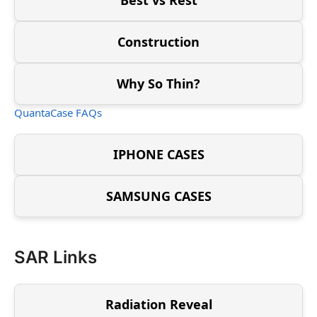
Construction
Why So Thin?
QuantaCase FAQs
IPHONE CASES
SAMSUNG CASES
SAR Links
Radiation Reveal