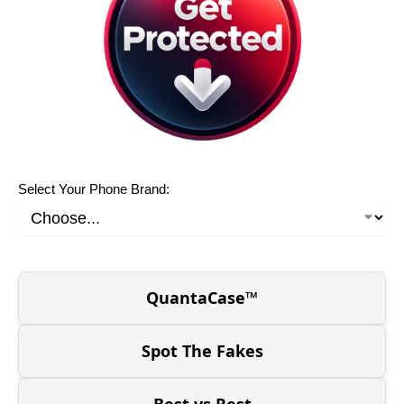
Select Your Phone Brand:
QuantaCase™
Spot The Fakes
Best vs Rest