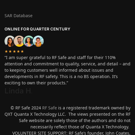
SAR Database
ONLINE FOR QUARTER CENTURY
★★★★★
“I am super grateful to RF Safe and staff for their 110%
attention and commitment to quality, service, and detail – and
to keeping customers well informed about issues and
developments in RF safety. This is a no BS operation. It’s
exciting to own their products.”
Linda H
.
© RF Safe 2024
RF Safe
is a registered trademark owned by
QXT Quanta X Technology LLC. The views presented on the RF
Safe website are solely those of the authors and do not
necessarily reflect those of Quanta X Technology.
VOLUNTEER SITE SUPPORT: RF Safe’s founder, John Coates,