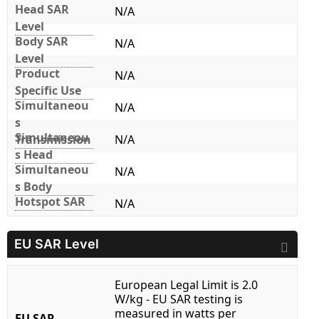
Head SAR
N/A
Level
Body SAR
N/A
Level
Product
N/A
Specific Use
Simultaneou
N/A
s
Simultaneou
Transmission
N/A
s Head
Simultaneou
N/A
s Body
Hotspot SAR
N/A
EU SAR Level
European Legal Limit is 2.0
W/kg - EU SAR testing is
measured in watts per
EU SAR