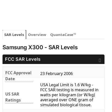
SAR Levels
Overview
QuantaCase™
Samsung X300 - SAR Levels
FCC SAR Levels
FCC Approval
23 February 2006
Date
USA Legal Limit is 1.6 W/kg -
FCC SAR testing is measured in
US SAR
watts per kilogram (or W/kg)
averaged over ONE gram of
Ratings
simulated biological tissue.