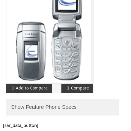
Add to Compare
Compare
Show Feature Phone Specs
[sar_data_button]