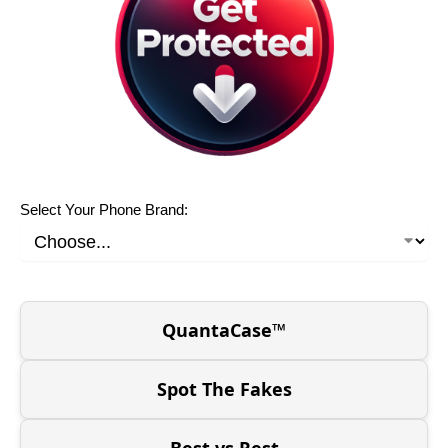
Select Your Phone Brand:
QuantaCase™
Spot The Fakes
Best vs Rest