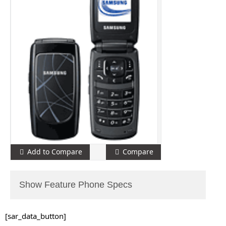
Add to Compare
Compare
Show Feature Phone Specs
[sar_data_button]