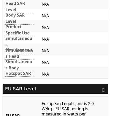
Head SAR
N/A
Level
Body SAR
N/A
Level
Product
N/A
Specific Use
Simultaneou
N/A
s
Simultaneou
Transmission
N/A
s Head
Simultaneou
N/A
s Body
Hotspot SAR
N/A
EU SAR Level
European Legal Limit is 2.0
W/kg - EU SAR testing is
measured in watts per
EU SAR