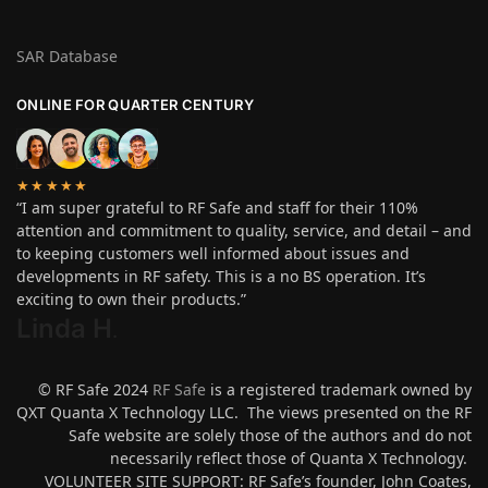
SAR Database
ONLINE FOR QUARTER CENTURY
★★★★★
“I am super grateful to RF Safe and staff for their 110%
attention and commitment to quality, service, and detail – and
to keeping customers well informed about issues and
developments in RF safety. This is a no BS operation. It’s
exciting to own their products.”
Linda H
.
© RF Safe 2024
RF Safe
is a registered trademark owned by
QXT Quanta X Technology LLC. The views presented on the RF
Safe website are solely those of the authors and do not
necessarily reflect those of Quanta X Technology.
VOLUNTEER SITE SUPPORT: RF Safe’s founder, John Coates,