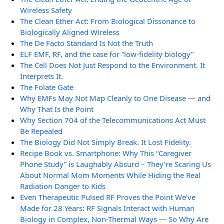
Wireless Safety
The Clean Ether Act: From Biological Dissonance to
Biologically Aligned Wireless
The De Facto Standard Is Not the Truth
ELF EMF, RF, and the case for “low-fidelity biology”
The Cell Does Not Just Respond to the Environment. It
Interprets It.
The Folate Gate
Why EMFs May Not Map Cleanly to One Disease — and
Why That Is the Point
Why Section 704 of the Telecommunications Act Must
Be Repealed
The Biology Did Not Simply Break. It Lost Fidelity.
Recipe Book vs. Smartphone: Why This “Caregiver
Phone Study” is Laughably Absurd – They’re Scaring Us
About Normal Mom Moments While Hiding the Real
Radiation Danger to Kids
Even Therapeutic Pulsed RF Proves the Point We’ve
Made for 28 Years: RF Signals Interact with Human
Biology in Complex, Non-Thermal Ways — So Why Are