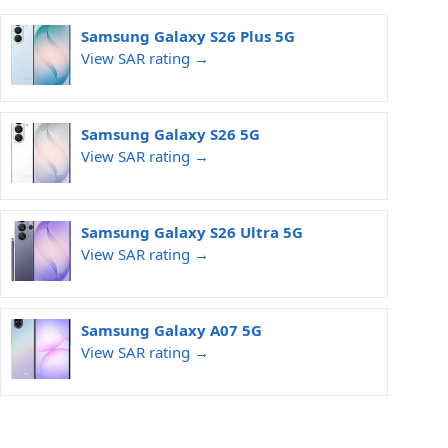
Samsung Galaxy S26 Plus 5G
View SAR rating →
Samsung Galaxy S26 5G
View SAR rating →
Samsung Galaxy S26 Ultra 5G
View SAR rating →
Samsung Galaxy A07 5G
View SAR rating →