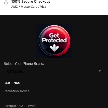
100% Secure Checkout
AMX / MasterCard / Visa
Select Your Phone Brand:
SAR LINKS
Radiation Reveal
Compare SAR Levels