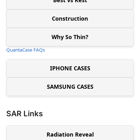
Construction
Why So Thin?
QuantaCase FAQs
IPHONE CASES
SAMSUNG CASES
SAR Links
Radiation Reveal