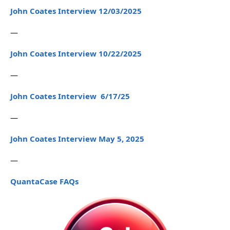
John Coates Interview 12/03/2025
—
John Coates Interview 10/22/2025
—
John Coates Interview 6/17/25
—
John Coates Interview May 5, 2025
—
QuantaCase FAQs