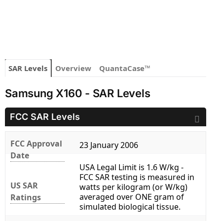
SAR Levels
Overview
QuantaCase™
Samsung X160 - SAR Levels
FCC SAR Levels
FCC Approval
23 January 2006
Date
USA Legal Limit is 1.6 W/kg -
FCC SAR testing is measured in
US SAR
watts per kilogram (or W/kg)
averaged over ONE gram of
Ratings
simulated biological tissue.