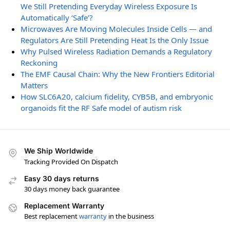
We Still Pretending Everyday Wireless Exposure Is
Automatically ‘Safe’?
Microwaves Are Moving Molecules Inside Cells — and
Regulators Are Still Pretending Heat Is the Only Issue
Why Pulsed Wireless Radiation Demands a Regulatory
Reckoning
The EMF Causal Chain: Why the New Frontiers Editorial
Matters
How SLC6A20, calcium fidelity, CYB5B, and embryonic
organoids fit the RF Safe model of autism risk
We Ship Worldwide
Tracking Provided On Dispatch
Easy 30 days returns
30 days money back guarantee
Replacement Warranty
Best replacement
warranty
in the business