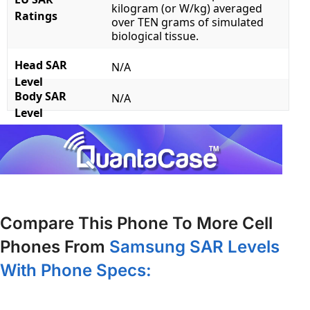
kilogram (or W/kg) averaged
Ratings
over TEN grams of simulated
biological tissue.
Head SAR
N/A
Level
Body SAR
N/A
Level
Compare This Phone To More Cell
Phones From
Samsung SAR Levels
With Phone Specs: