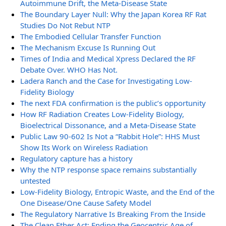
Autoimmune Drift, the Meta-Disease State
The Boundary Layer Null: Why the Japan Korea RF Rat
Studies Do Not Rebut NTP
The Embodied Cellular Transfer Function
The Mechanism Excuse Is Running Out
Times of India and Medical Xpress Declared the RF
Debate Over. WHO Has Not.
Ladera Ranch and the Case for Investigating Low-
Fidelity Biology
The next FDA confirmation is the public’s opportunity
How RF Radiation Creates Low-Fidelity Biology,
Bioelectrical Dissonance, and a Meta-Disease State
Public Law 90-602 Is Not a “Rabbit Hole”: HHS Must
Show Its Work on Wireless Radiation
Regulatory capture has a history
Why the NTP response space remains substantially
untested
Low-Fidelity Biology, Entropic Waste, and the End of the
One Disease/One Cause Safety Model
The Regulatory Narrative Is Breaking From the Inside
The Clean Ether Act: Ending the Geocentric Age of