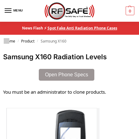
MENU
0
News Flash ⚡
Spot Fake Anti Radiation Phone Cases
Home
Product
Samsung X160
/
/
Samsung X160 Radiation Levels
Open Phone Specs
You must be an administrator to clone products.