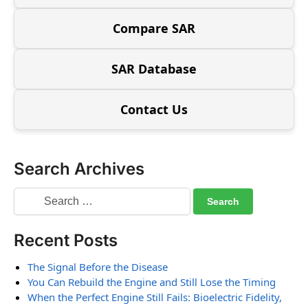
Compare SAR
SAR Database
Contact Us
Search Archives
Recent Posts
The Signal Before the Disease
You Can Rebuild the Engine and Still Lose the Timing
When the Perfect Engine Still Fails: Bioelectric Fidelity,