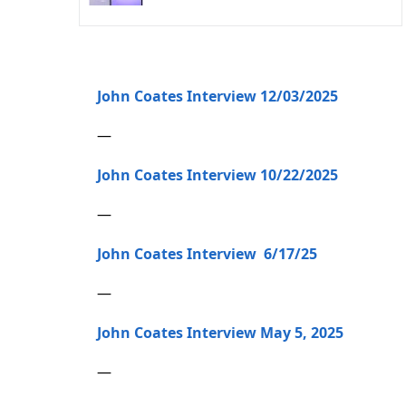
John Coates Interview 12/03/2025
—
John Coates Interview 10/22/2025
—
John Coates Interview 6/17/25
—
John Coates Interview May 5, 2025
—