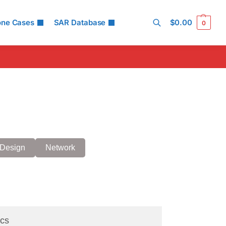
one Cases
SAR Database
$
0.00
0
Search
Design
Network
cs