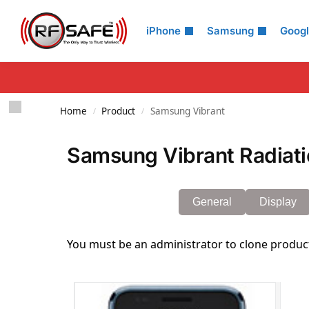
Search
iPhone
Samsung
Goog
Home
Product
Samsung Vibrant
/
/
Samsung Vibrant Radiati
General
Display
You must be an administrator to clone produc