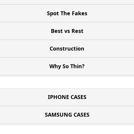
Spot The Fakes
Best vs Rest
Construction
Why So Thin?
IPHONE CASES
SAMSUNG CASES