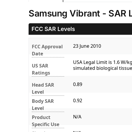
Samsung Vibrant - SAR 
FCC SAR Levels
23 June 2010
FCC Approval
Date
USA Legal Limit is 1.6 W/
US SAR
simulated biological tissue
Ratings
0.89
Head SAR
Level
0.92
Body SAR
Level
N/A
Product
Specific Use