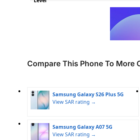
Level
Compare This Phone To More 
Samsung Galaxy S26 Plus 5G
View SAR rating →
Samsung Galaxy A07 5G
View SAR rating →