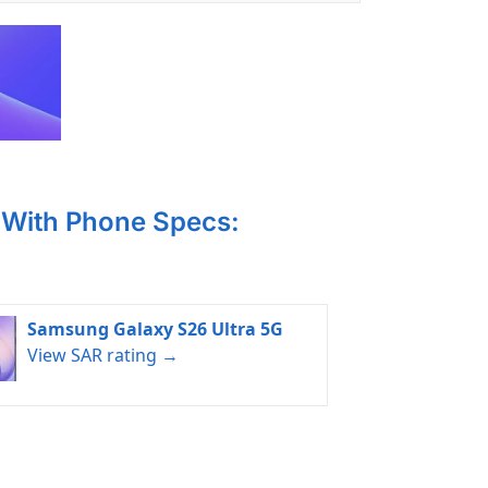
With Phone Specs:
Samsung Galaxy S26 Ultra 5G
View SAR rating →