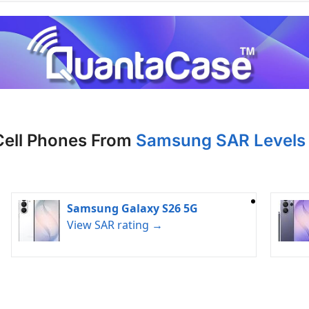
Cell Phones From
Samsung SAR Levels 
Samsung Galaxy S26 5G
View SAR rating →