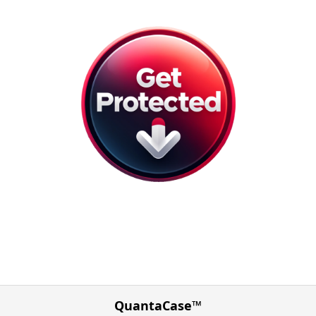
QuantaCase™