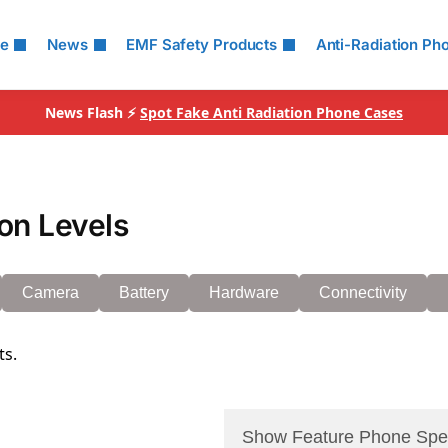
le
News
EMF Safety Products
Anti-Radiation Ph
News Flash ⚡
Spot Fake Anti Radiation Phone Cases
on Levels
Camera
Battery
Hardware
Connectivity
ts.
Show Feature Phone Spe