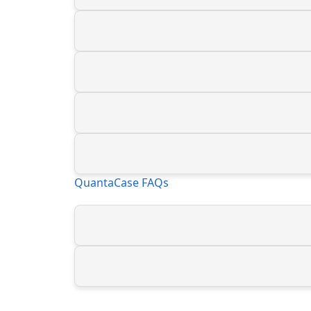
QuantaCase FAQs