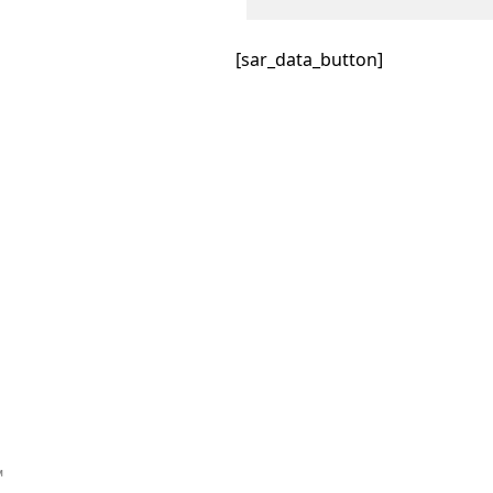
[sar_data_button]
™