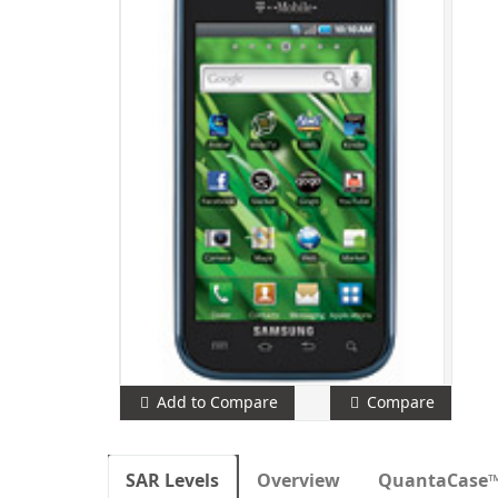
Add to Compare
Compare
SAR Levels
Overview
QuantaCase