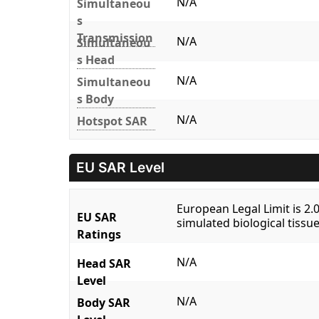
N/A
Simultaneou
s
Transmission
N/A
Simultaneou
s Head
N/A
Simultaneou
s Body
N/A
Hotspot SAR
EU SAR Level
European Legal Limit is 2
EU SAR
simulated biological tissue
Ratings
N/A
Head SAR
Level
N/A
Body SAR