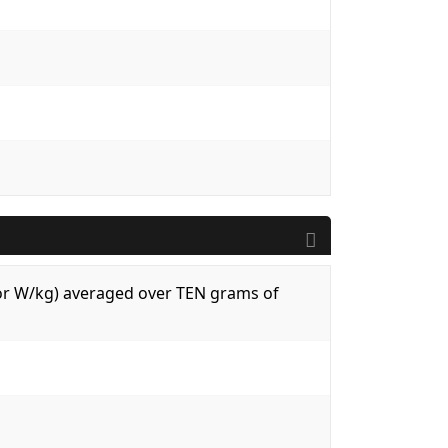
 (or W/kg) averaged over TEN grams of