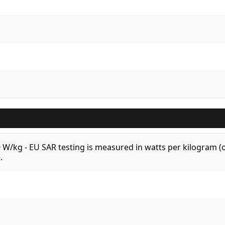
.0 W/kg - EU SAR testing is measured in watts per kilogram
.