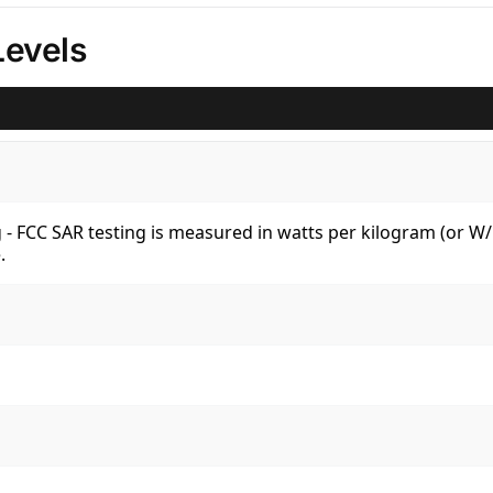
Levels
kg - FCC SAR testing is measured in watts per kilogram (or 
.