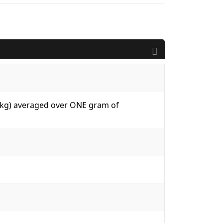
W/kg) averaged over ONE gram of