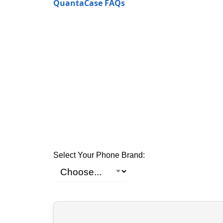
QuantaCase FAQs
Select Your Phone Brand: