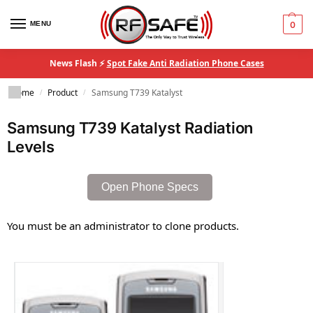
MENU
0
News Flash ⚡
Spot Fake Anti Radiation Phone Cases
Home
Product
Samsung T739 Katalyst
/
/
Samsung T739 Katalyst Radiation
Levels
Open Phone Specs
You must be an administrator to clone products.