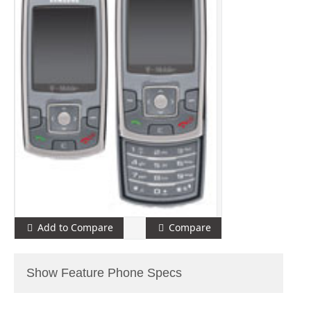
Add to Compare
Compare
Show Feature Phone Specs