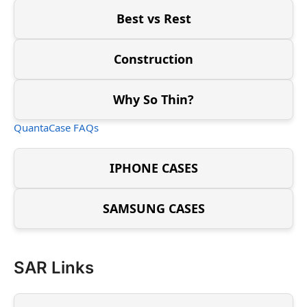
Best vs Rest
Construction
Why So Thin?
QuantaCase FAQs
IPHONE CASES
SAMSUNG CASES
SAR Links