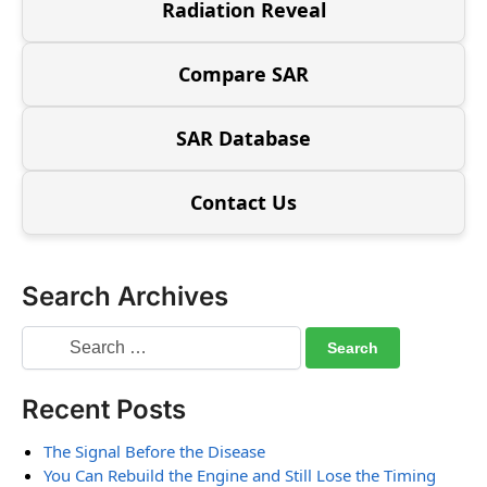
Radiation Reveal
Compare SAR
SAR Database
Contact Us
Search Archives
Recent Posts
The Signal Before the Disease
You Can Rebuild the Engine and Still Lose the Timing