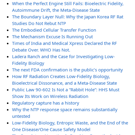
When the Perfect Engine Still Fails: Bioelectric Fidelity,
Autoimmune Drift, the Meta-Disease State
The Boundary Layer Null: Why the Japan Korea RF Rat
Studies Do Not Rebut NTP
The Embodied Cellular Transfer Function
The Mechanism Excuse Is Running Out
Times of India and Medical Xpress Declared the RF
Debate Over. WHO Has Not.
Ladera Ranch and the Case for Investigating Low-
Fidelity Biology
The next FDA confirmation is the public’s opportunity
How RF Radiation Creates Low-Fidelity Biology,
Bioelectrical Dissonance, and a Meta-Disease State
Public Law 90-602 Is Not a “Rabbit Hole”: HHS Must
Show Its Work on Wireless Radiation
Regulatory capture has a history
Why the NTP response space remains substantially
untested
Low-Fidelity Biology, Entropic Waste, and the End of the
One Disease/One Cause Safety Model