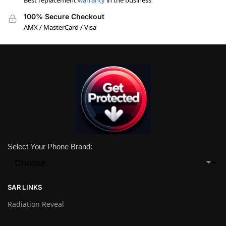
Best replacement
warranty
in the business
100% Secure Checkout
AMX / MasterCard / Visa
Select Your Phone Brand:
SAR LINKS
Radiation Reveal