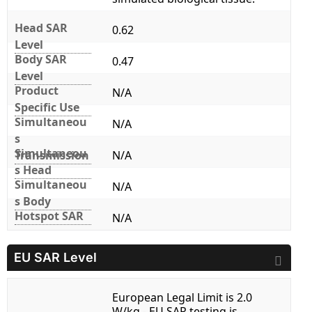
Head SAR
0.62
Level
Body SAR
0.47
Level
Product
N/A
Specific Use
Simultaneou
N/A
s
Simultaneou
Transmission
N/A
s Head
Simultaneou
N/A
s Body
Hotspot SAR
N/A
EU SAR Level
European Legal Limit is 2.0
W/kg - EU SAR testing is