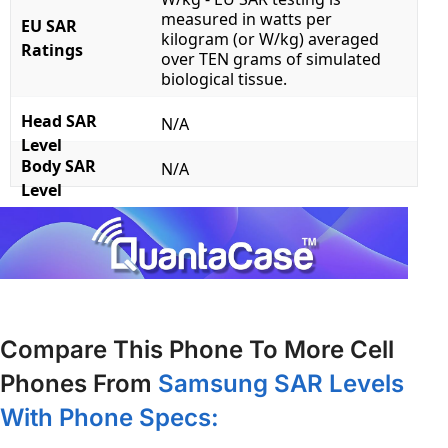
measured in watts per
EU SAR
kilogram (or W/kg) averaged
Ratings
over TEN grams of simulated
biological tissue.
Head SAR
N/A
Level
Body SAR
N/A
Level
Compare This Phone To More Cell
Phones From
Samsung SAR Levels
With Phone Specs: