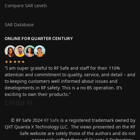
Compare SAR Levels
SAR Database
ONLINE FOR QUARTER CENTURY
★★★★★
“I am super grateful to RF Safe and staff for their 110%
attention and commitment to quality, service, and detail – and
to keeping customers well informed about issues and
developments in RF safety. This is a no BS operation. It’s
exciting to own their products.”
Linda H
.
© RF Safe 2024
RF Safe
is a registered trademark owned by
QXT Quanta X Technology LLC. The views presented on the RF
Safe website are solely those of the authors and do not
necessarily reflect those of Quanta X Technology.