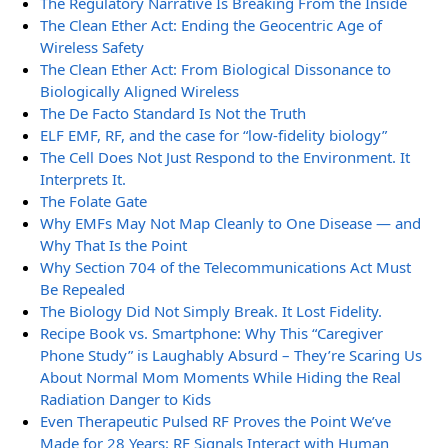
The Regulatory Narrative Is Breaking From the Inside
The Clean Ether Act: Ending the Geocentric Age of
Wireless Safety
The Clean Ether Act: From Biological Dissonance to
Biologically Aligned Wireless
The De Facto Standard Is Not the Truth
ELF EMF, RF, and the case for “low-fidelity biology”
The Cell Does Not Just Respond to the Environment. It
Interprets It.
The Folate Gate
Why EMFs May Not Map Cleanly to One Disease — and
Why That Is the Point
Why Section 704 of the Telecommunications Act Must
Be Repealed
The Biology Did Not Simply Break. It Lost Fidelity.
Recipe Book vs. Smartphone: Why This “Caregiver
Phone Study” is Laughably Absurd – They’re Scaring Us
About Normal Mom Moments While Hiding the Real
Radiation Danger to Kids
Even Therapeutic Pulsed RF Proves the Point We’ve
Made for 28 Years: RF Signals Interact with Human