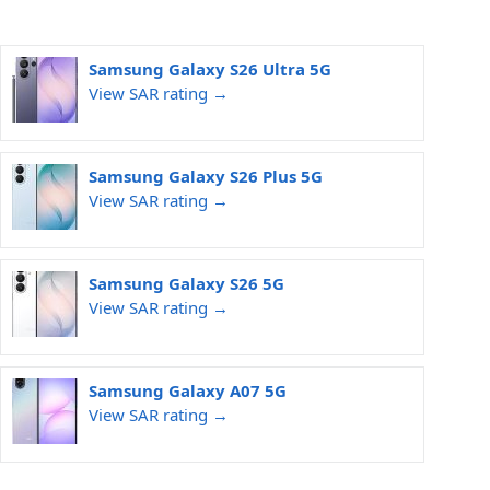
Samsung Galaxy S26 Ultra 5G
View SAR rating →
Samsung Galaxy S26 Plus 5G
View SAR rating →
Samsung Galaxy S26 5G
View SAR rating →
Samsung Galaxy A07 5G
View SAR rating →