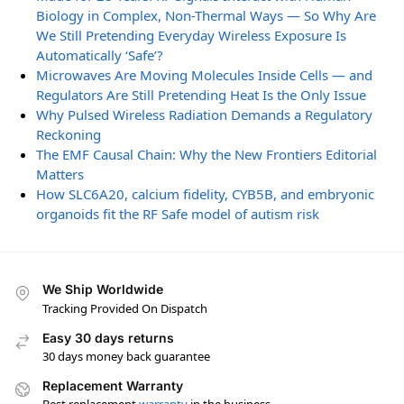
Biology in Complex, Non-Thermal Ways — So Why Are
We Still Pretending Everyday Wireless Exposure Is
Automatically ‘Safe’?
Microwaves Are Moving Molecules Inside Cells — and
Regulators Are Still Pretending Heat Is the Only Issue
Why Pulsed Wireless Radiation Demands a Regulatory
Reckoning
The EMF Causal Chain: Why the New Frontiers Editorial
Matters
How SLC6A20, calcium fidelity, CYB5B, and embryonic
organoids fit the RF Safe model of autism risk
We Ship Worldwide
Tracking Provided On Dispatch
Easy 30 days returns
30 days money back guarantee
Replacement Warranty