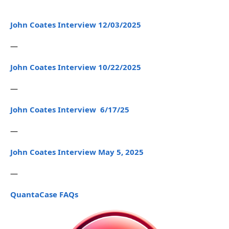
John Coates Interview 12/03/2025
—
John Coates Interview 10/22/2025
—
John Coates Interview 6/17/25
—
John Coates Interview May 5, 2025
—
QuantaCase FAQs