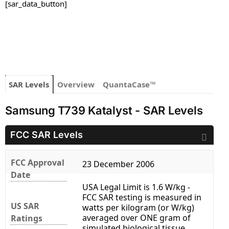
[sar_data_button]
SAR Levels
Overview
QuantaCase™
Samsung T739 Katalyst - SAR Levels
FCC SAR Levels
FCC Approval
23 December 2006
Date
USA Legal Limit is 1.6 W/kg -
FCC SAR testing is measured in
US SAR
watts per kilogram (or W/kg)
averaged over ONE gram of
Ratings
simulated biological tissue.