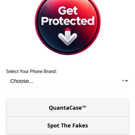
Select Your Phone Brand:
QuantaCase™
Spot The Fakes