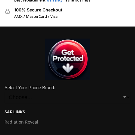
Best replacement
warranty
in the business
100% Secure Checkout
AMX / MasterCard / Visa
Select Your Phone Brand:
SAR LINKS
Radiation Reveal