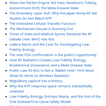
When the Perfect Engine Still Fails: Bioelectric Fidelity,
Autoimmune Drift, the Meta-Disease State
The Boundary Layer Null: Why the Japan Korea RF Rat
Studies Do Not Rebut NTP
The Embodied Cellular Transfer Function
The Mechanism Excuse Is Running Out
Times of India and Medical Xpress Declared the RF
Debate Over. WHO Has Not.
Ladera Ranch and the Case for Investigating Low-
Fidelity Biology
The next FDA confirmation is the public’s opportunity
How RF Radiation Creates Low-Fidelity Biology,
Bioelectrical Dissonance, and a Meta-Disease State
Public Law 90-602 Is Not a “Rabbit Hole”: HHS Must
Show Its Work on Wireless Radiation
Regulatory capture has a history
Why the NTP response space remains substantially
untested
Low-Fidelity Biology, Entropic Waste, and the End of the
One Disease/One Cause Safety Model