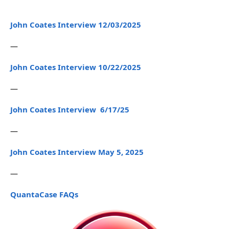
John Coates Interview 12/03/2025
—
John Coates Interview 10/22/2025
—
John Coates Interview 6/17/25
—
John Coates Interview May 5, 2025
—
QuantaCase FAQs