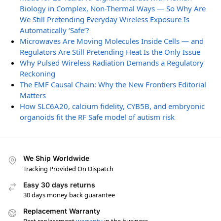
Biology in Complex, Non-Thermal Ways — So Why Are
We Still Pretending Everyday Wireless Exposure Is
Automatically ‘Safe’?
Microwaves Are Moving Molecules Inside Cells — and
Regulators Are Still Pretending Heat Is the Only Issue
Why Pulsed Wireless Radiation Demands a Regulatory
Reckoning
The EMF Causal Chain: Why the New Frontiers Editorial
Matters
How SLC6A20, calcium fidelity, CYB5B, and embryonic
organoids fit the RF Safe model of autism risk
We Ship Worldwide
Tracking Provided On Dispatch
Easy 30 days returns
30 days money back guarantee
Replacement Warranty