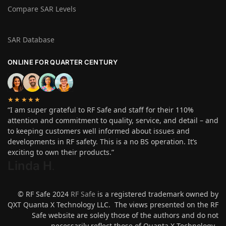
Compare SAR Levels
SAR Database
ONLINE FOR QUARTER CENTURY
★★★★★
“I am super grateful to RF Safe and staff for their 110%
attention and commitment to quality, service, and detail – and
to keeping customers well informed about issues and
developments in RF safety. This is a no BS operation. It’s
exciting to own their products.”
Linda H
.
© RF Safe 2024
RF Safe
is a registered trademark owned by
QXT Quanta X Technology LLC. The views presented on the RF
Safe website are solely those of the authors and do not
necessarily reflect those of Quanta X Technology.