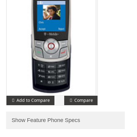
Add to Compare
Compare
Show Feature Phone Specs