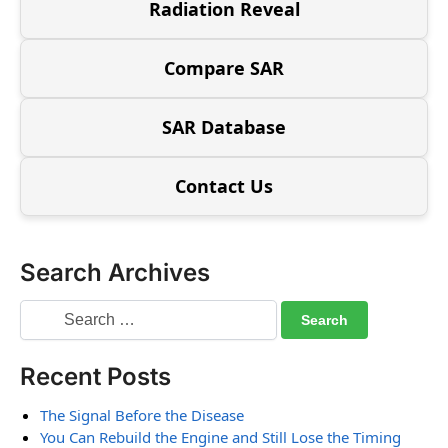
Radiation Reveal
Compare SAR
SAR Database
Contact Us
Search Archives
Recent Posts
The Signal Before the Disease
You Can Rebuild the Engine and Still Lose the Timing