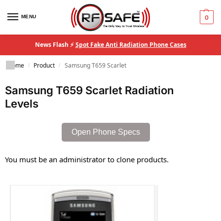
MENU
0
News Flash ⚡
Spot Fake Anti Radiation Phone Cases
Home
Product
Samsung T659 Scarlet
/
/
Samsung T659 Scarlet Radiation
Levels
Open Phone Specs
You must be an administrator to clone products.