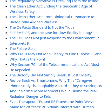
The Regulatory Narrative Is Breaking From the Inside
The Clean Ether Act: Ending the Geocentric Age of
Wireless Safety
The Clean Ether Act: From Biological Dissonance to
Biologically Aligned Wireless
The De Facto Standard Is Not the Truth
ELF EMF, RF, and the case for “low-fidelity biology”
The Cell Does Not Just Respond to the Environment. It
Interprets It.
The Folate Gate
Why EMFs May Not Map Cleanly to One Disease — and
Why That Is the Point
Why Section 704 of the Telecommunications Act Must
Be Repealed
The Biology Did Not Simply Break. It Lost Fidelity.
Recipe Book vs. Smartphone: Why This “Caregiver
Phone Study” is Laughably Absurd – They’re Scaring Us
About Normal Mom Moments While Hiding the Real
Radiation Danger to Kids
Even Therapeutic Pulsed RF Proves the Point We’ve
Made for 28 Years: RF Signals Interact with Human