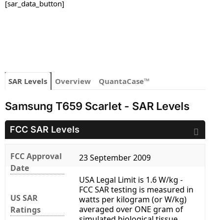
[sar_data_button]
SAR Levels
Overview
QuantaCase™
Samsung T659 Scarlet - SAR Levels
FCC SAR Levels
FCC Approval
23 September 2009
Date
USA Legal Limit is 1.6 W/kg -
FCC SAR testing is measured in
US SAR
watts per kilogram (or W/kg)
averaged over ONE gram of
Ratings
simulated biological tissue.