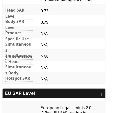
Head SAR
0.73
Level
Body SAR
0.79
Level
Product
N/A
Specific Use
Simultaneou
N/A
s
Simultaneou
Transmission
N/A
s Head
Simultaneou
N/A
s Body
Hotspot SAR
N/A
EU SAR Level
European Legal Limit is 2.0
W/kg - EU SAR testing is