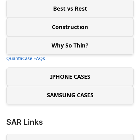
Best vs Rest
Construction
Why So Thin?
QuantaCase FAQs
IPHONE CASES
SAMSUNG CASES
SAR Links