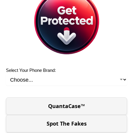
Select Your Phone Brand:
QuantaCase™
Spot The Fakes