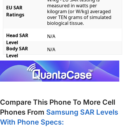
measured in watts per
EU SAR
kilogram (or W/kg) averaged
Ratings
over TEN grams of simulated
biological tissue.
Head SAR
N/A
Level
Body SAR
N/A
Level
Compare This Phone To More Cell
Phones From
Samsung SAR Levels
With Phone Specs: