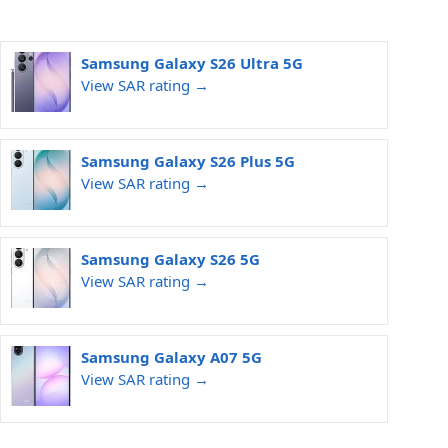
Samsung Galaxy S26 Ultra 5G
View SAR rating →
Samsung Galaxy S26 Plus 5G
View SAR rating →
Samsung Galaxy S26 5G
View SAR rating →
Samsung Galaxy A07 5G
View SAR rating →