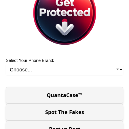
Select Your Phone Brand:
QuantaCase™
Spot The Fakes
Best vs Rest