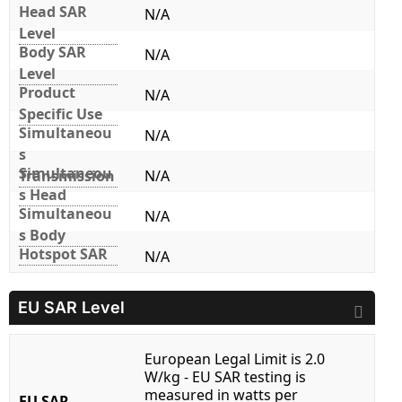
Head SAR
N/A
Level
Body SAR
N/A
Level
Product
N/A
Specific Use
Simultaneou
N/A
s
Simultaneou
Transmission
N/A
s Head
Simultaneou
N/A
s Body
Hotspot SAR
N/A
EU SAR Level
European Legal Limit is 2.0
W/kg - EU SAR testing is
measured in watts per
EU SAR