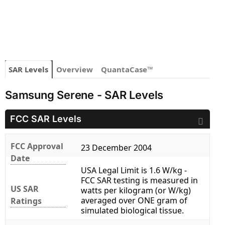
SAR Levels
Overview
QuantaCase™
Samsung Serene - SAR Levels
FCC SAR Levels
FCC Approval
23 December 2004
Date
USA Legal Limit is 1.6 W/kg -
FCC SAR testing is measured in
US SAR
watts per kilogram (or W/kg)
averaged over ONE gram of
Ratings
simulated biological tissue.