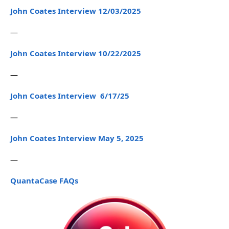
John Coates Interview 12/03/2025
—
John Coates Interview 10/22/2025
—
John Coates Interview 6/17/25
—
John Coates Interview May 5, 2025
—
QuantaCase FAQs