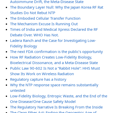
Autoimmune Drift, the Meta-Disease State
The Boundary Layer Null: Why the Japan Korea RF Rat
Studies Do Not Rebut NTP
The Embodied Cellular Transfer Function
The Mechanism Excuse Is Running Out
Times of India and Medical Xpress Declared the RF
Debate Over. WHO Has Not.
Ladera Ranch and the Case for Investigating Low-
Fidelity Biology
The next FDA confirmation is the public’s opportunity
How RF Radiation Creates Low-Fidelity Biology,
Bioelectrical Dissonance, and a Meta-Disease State
Public Law 90-602 Is Not a “Rabbit Hole”: HHS Must
Show Its Work on Wireless Radiation
Regulatory capture has a history
Why the NTP response space remains substantially
untested
Low-Fidelity Biology, Entropic Waste, and the End of the
One Disease/One Cause Safety Model
The Regulatory Narrative Is Breaking From the Inside
The Clean Ether Act: Ending the Geocentric Age of