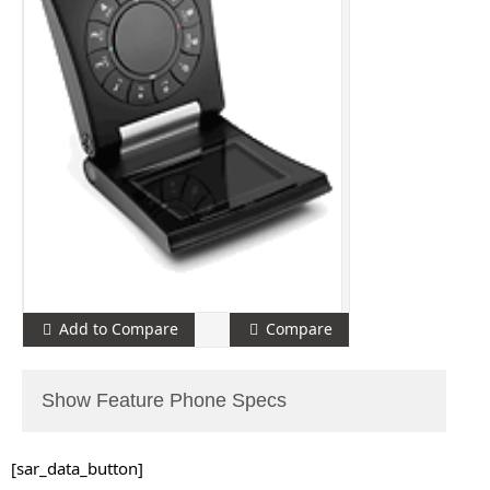
Add to Compare
Compare
Show Feature Phone Specs
[sar_data_button]