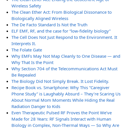
Wireless Safety
The Clean Ether Act: From Biological Dissonance to
Biologically Aligned Wireless
The De Facto Standard Is Not the Truth
ELF EMF, RF, and the case for “low-fidelity biology”
The Cell Does Not Just Respond to the Environment. It
Interprets It.
The Folate Gate
Why EMFs May Not Map Cleanly to One Disease — and
Why That Is the Point
Why Section 704 of the Telecommunications Act Must
Be Repealed
The Biology Did Not Simply Break. It Lost Fidelity.
Recipe Book vs. Smartphone: Why This “Caregiver
Phone Study” is Laughably Absurd – They’re Scaring Us
About Normal Mom Moments While Hiding the Real
Radiation Danger to Kids
Even Therapeutic Pulsed RF Proves the Point We’ve
Made for 28 Years: RF Signals Interact with Human
Biology in Complex, Non-Thermal Ways — So Why Are