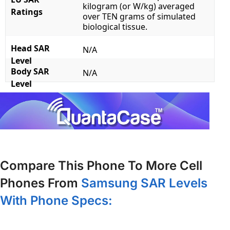
kilogram (or W/kg) averaged
Ratings
over TEN grams of simulated
biological tissue.
Head SAR
N/A
Level
Body SAR
N/A
Level
Compare This Phone To More Cell
Phones From
Samsung SAR Levels
With Phone Specs: