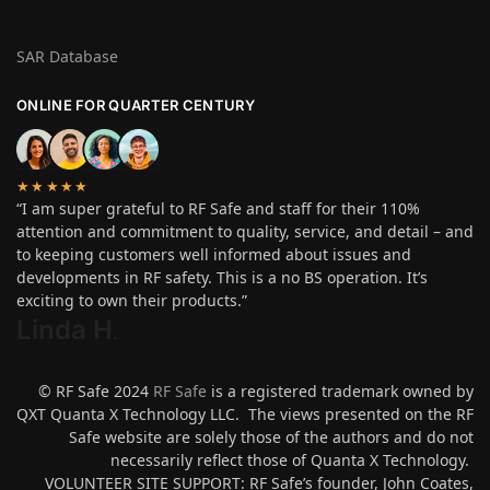
SAR Database
ONLINE FOR QUARTER CENTURY
★★★★★
“I am super grateful to RF Safe and staff for their 110%
attention and commitment to quality, service, and detail – and
to keeping customers well informed about issues and
developments in RF safety. This is a no BS operation. It’s
exciting to own their products.”
Linda H
.
© RF Safe 2024
RF Safe
is a registered trademark owned by
QXT Quanta X Technology LLC. The views presented on the RF
Safe website are solely those of the authors and do not
necessarily reflect those of Quanta X Technology.
VOLUNTEER SITE SUPPORT: RF Safe’s founder, John Coates,