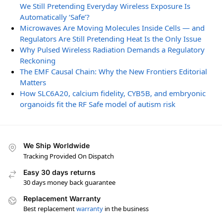
We Still Pretending Everyday Wireless Exposure Is
Automatically ‘Safe’?
Microwaves Are Moving Molecules Inside Cells — and
Regulators Are Still Pretending Heat Is the Only Issue
Why Pulsed Wireless Radiation Demands a Regulatory
Reckoning
The EMF Causal Chain: Why the New Frontiers Editorial
Matters
How SLC6A20, calcium fidelity, CYB5B, and embryonic
organoids fit the RF Safe model of autism risk
We Ship Worldwide
Tracking Provided On Dispatch
Easy 30 days returns
30 days money back guarantee
Replacement Warranty
Best replacement
warranty
in the business