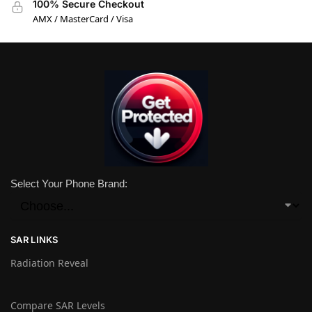
100% Secure Checkout
AMX / MasterCard / Visa
Select Your Phone Brand:
SAR LINKS
Radiation Reveal
Compare SAR Levels