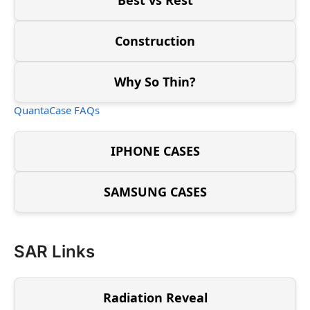
Construction
Why So Thin?
QuantaCase FAQs
IPHONE CASES
SAMSUNG CASES
SAR Links
Radiation Reveal