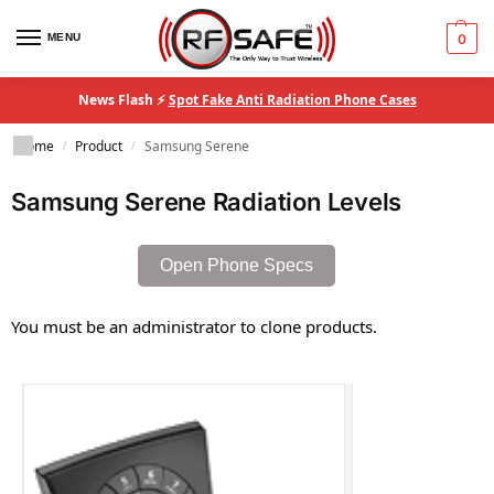
MENU
0
News Flash ⚡
Spot Fake Anti Radiation Phone Cases
Home
Product
Samsung Serene
/
/
Samsung Serene Radiation Levels
Open Phone Specs
You must be an administrator to clone products.