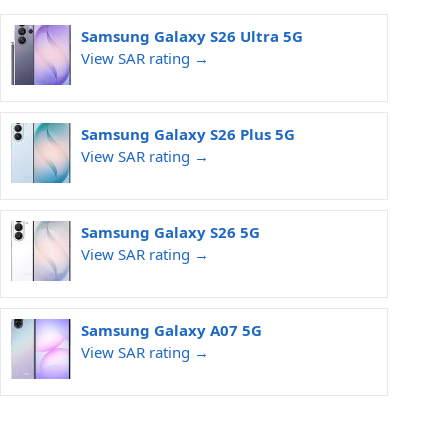
Samsung Galaxy S26 Ultra 5G
View SAR rating →
Samsung Galaxy S26 Plus 5G
View SAR rating →
Samsung Galaxy S26 5G
View SAR rating →
Samsung Galaxy A07 5G
View SAR rating →