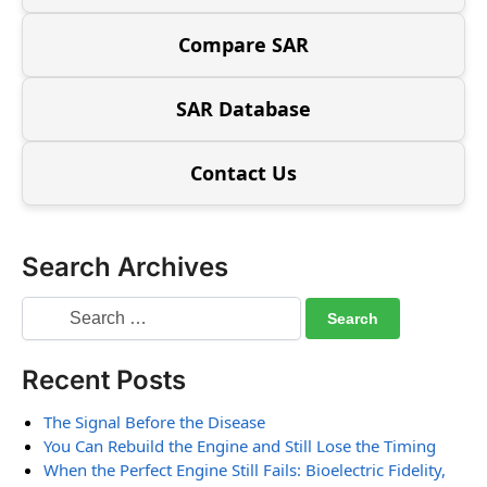
Compare SAR
SAR Database
Contact Us
Search Archives
Recent Posts
The Signal Before the Disease
You Can Rebuild the Engine and Still Lose the Timing
When the Perfect Engine Still Fails: Bioelectric Fidelity,