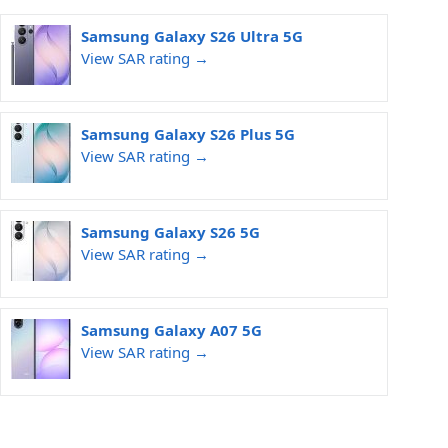
Samsung Galaxy S26 Ultra 5G
View SAR rating →
Samsung Galaxy S26 Plus 5G
View SAR rating →
Samsung Galaxy S26 5G
View SAR rating →
Samsung Galaxy A07 5G
View SAR rating →