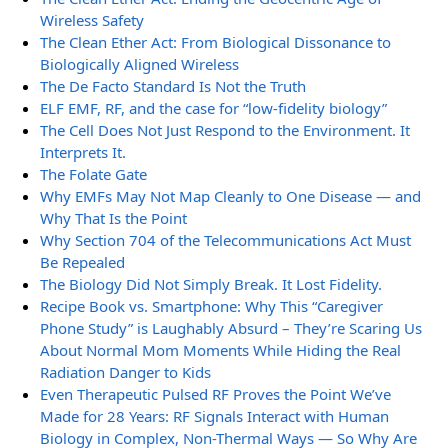
Wireless Safety
The Clean Ether Act: From Biological Dissonance to
Biologically Aligned Wireless
The De Facto Standard Is Not the Truth
ELF EMF, RF, and the case for “low-fidelity biology”
The Cell Does Not Just Respond to the Environment. It
Interprets It.
The Folate Gate
Why EMFs May Not Map Cleanly to One Disease — and
Why That Is the Point
Why Section 704 of the Telecommunications Act Must
Be Repealed
The Biology Did Not Simply Break. It Lost Fidelity.
Recipe Book vs. Smartphone: Why This “Caregiver
Phone Study” is Laughably Absurd – They’re Scaring Us
About Normal Mom Moments While Hiding the Real
Radiation Danger to Kids
Even Therapeutic Pulsed RF Proves the Point We’ve
Made for 28 Years: RF Signals Interact with Human
Biology in Complex, Non-Thermal Ways — So Why Are