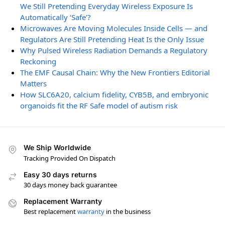
We Still Pretending Everyday Wireless Exposure Is
Automatically ‘Safe’?
Microwaves Are Moving Molecules Inside Cells — and
Regulators Are Still Pretending Heat Is the Only Issue
Why Pulsed Wireless Radiation Demands a Regulatory
Reckoning
The EMF Causal Chain: Why the New Frontiers Editorial
Matters
How SLC6A20, calcium fidelity, CYB5B, and embryonic
organoids fit the RF Safe model of autism risk
We Ship Worldwide
Tracking Provided On Dispatch
Easy 30 days returns
30 days money back guarantee
Replacement Warranty
Best replacement
warranty
in the business