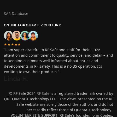
SAR Database
ONLINE FOR QUARTER CENTURY
★★★★★
“I am super grateful to RF Safe and staff for their 110%
attention and commitment to quality, service, and detail – and
to keeping customers well informed about issues and
developments in RF safety. This is a no BS operation. It’s
exciting to own their products.”
Linda H
.
© RF Safe 2024
RF Safe
is a registered trademark owned by
QXT Quanta X Technology LLC. The views presented on the RF
Safe website are solely those of the authors and do not
necessarily reflect those of Quanta X Technology.
VOLUNTEER SITE SUPPORT: RF Safe’s founder, John Coates,