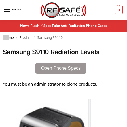
MENU
0
News Flash ⚡
Spot Fake Anti Radiation Phone Cases
Home
Product
Samsung S9110
/
/
Samsung S9110 Radiation Levels
Open Phone Specs
You must be an administrator to clone products.