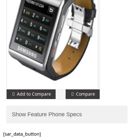
Add to Compare
Compare
Show Feature Phone Specs
[sar_data_button]