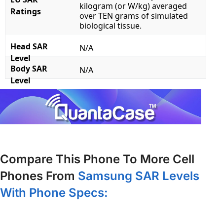
kilogram (or W/kg) averaged
Ratings
over TEN grams of simulated
biological tissue.
Head SAR
N/A
Level
Body SAR
N/A
Level
Compare This Phone To More Cell
Phones From
Samsung SAR Levels
With Phone Specs: