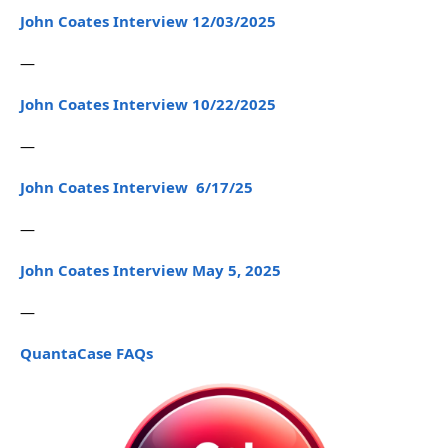
John Coates Interview 12/03/2025
—
John Coates Interview 10/22/2025
—
John Coates Interview 6/17/25
—
John Coates Interview May 5, 2025
—
QuantaCase FAQs