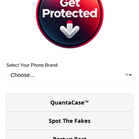
Select Your Phone Brand:
QuantaCase™
Spot The Fakes
Best vs Rest