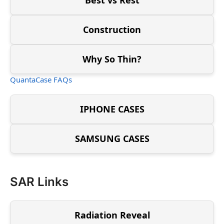
Construction
Why So Thin?
QuantaCase FAQs
IPHONE CASES
SAMSUNG CASES
SAR Links
Radiation Reveal