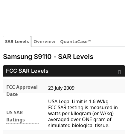
SAR Levels
Overview
QuantaCase™
Samsung S9110 - SAR Levels
FCC SAR Levels
FCC Approval
23 July 2009
Date
USA Legal Limit is 1.6 W/kg -
FCC SAR testing is measured in
US SAR
watts per kilogram (or W/kg)
averaged over ONE gram of
Ratings
simulated biological tissue.