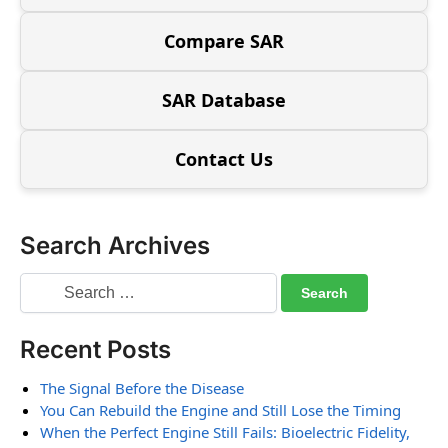
Compare SAR
SAR Database
Contact Us
Search Archives
Recent Posts
The Signal Before the Disease
You Can Rebuild the Engine and Still Lose the Timing
When the Perfect Engine Still Fails: Bioelectric Fidelity,