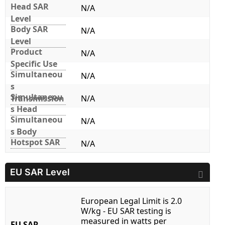
Head SAR
N/A
Level
Body SAR
N/A
Level
Product
N/A
Specific Use
Simultaneou
N/A
s
Simultaneou
Transmission
N/A
s Head
Simultaneou
N/A
s Body
Hotspot SAR
N/A
EU SAR Level
European Legal Limit is 2.0
W/kg - EU SAR testing is
measured in watts per
EU SAR