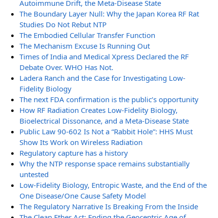
Autoimmune Drift, the Meta-Disease State
The Boundary Layer Null: Why the Japan Korea RF Rat
Studies Do Not Rebut NTP
The Embodied Cellular Transfer Function
The Mechanism Excuse Is Running Out
Times of India and Medical Xpress Declared the RF
Debate Over. WHO Has Not.
Ladera Ranch and the Case for Investigating Low-
Fidelity Biology
The next FDA confirmation is the public’s opportunity
How RF Radiation Creates Low-Fidelity Biology,
Bioelectrical Dissonance, and a Meta-Disease State
Public Law 90-602 Is Not a “Rabbit Hole”: HHS Must
Show Its Work on Wireless Radiation
Regulatory capture has a history
Why the NTP response space remains substantially
untested
Low-Fidelity Biology, Entropic Waste, and the End of the
One Disease/One Cause Safety Model
The Regulatory Narrative Is Breaking From the Inside
The Clean Ether Act: Ending the Geocentric Age of