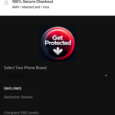
100% Secure Checkout
AMX / MasterCard / Visa
Select Your Phone Brand:
SAR LINKS
Radiation Reveal
Compare SAR Levels