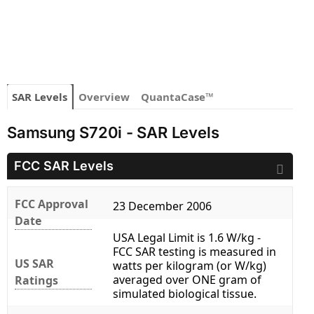
SAR Levels
Overview
QuantaCase™
Samsung S720i - SAR Levels
FCC SAR Levels
FCC Approval
23 December 2006
Date
USA Legal Limit is 1.6 W/kg -
FCC SAR testing is measured in
US SAR
watts per kilogram (or W/kg)
averaged over ONE gram of
Ratings
simulated biological tissue.