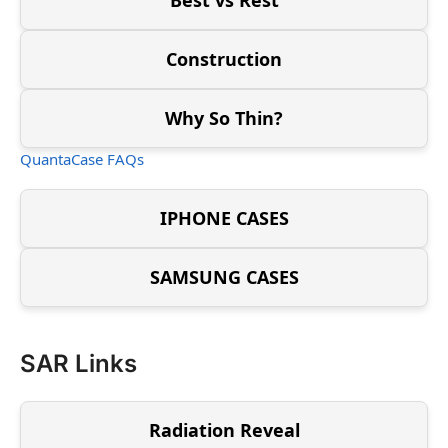
Construction
Why So Thin?
QuantaCase FAQs
IPHONE CASES
SAMSUNG CASES
SAR Links
Radiation Reveal