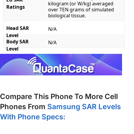
kilogram (or W/kg) averaged
Ratings
over TEN grams of simulated
biological tissue.
Head SAR
N/A
Level
Body SAR
N/A
Level
Compare This Phone To More Cell
Phones From
Samsung SAR Levels
With Phone Specs: