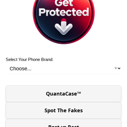
Select Your Phone Brand:
QuantaCase™
Spot The Fakes
Best vs Rest