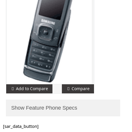
Add to Compare
Compare
Show Feature Phone Specs
[sar_data_button]