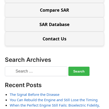
Compare SAR
SAR Database
Contact Us
Search Archives
Recent Posts
The Signal Before the Disease
You Can Rebuild the Engine and Still Lose the Timing
When the Perfect Engine Still Fails: Bioelectric Fidelity,