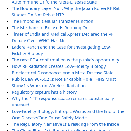
Autoimmune Drift, the Meta-Disease State
The Boundary Layer Null: Why the Japan Korea RF Rat
Studies Do Not Rebut NTP
The Embodied Cellular Transfer Function
The Mechanism Excuse Is Running Out
Times of India and Medical Xpress Declared the RF
Debate Over. WHO Has Not.
Ladera Ranch and the Case for Investigating Low-
Fidelity Biology
The next FDA confirmation is the public’s opportunity
How RF Radiation Creates Low-Fidelity Biology,
Bioelectrical Dissonance, and a Meta-Disease State
Public Law 90-602 Is Not a “Rabbit Hole”: HHS Must
Show Its Work on Wireless Radiation
Regulatory capture has a history
Why the NTP response space remains substantially
untested
Low-Fidelity Biology, Entropic Waste, and the End of the
One Disease/One Cause Safety Model
The Regulatory Narrative Is Breaking From the Inside
The Clean Ether Act: Ending the Geocentric Age of