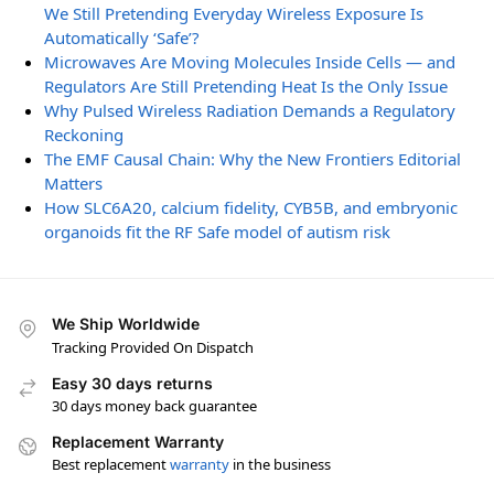
We Still Pretending Everyday Wireless Exposure Is
Automatically ‘Safe’?
Microwaves Are Moving Molecules Inside Cells — and
Regulators Are Still Pretending Heat Is the Only Issue
Why Pulsed Wireless Radiation Demands a Regulatory
Reckoning
The EMF Causal Chain: Why the New Frontiers Editorial
Matters
How SLC6A20, calcium fidelity, CYB5B, and embryonic
organoids fit the RF Safe model of autism risk
We Ship Worldwide
Tracking Provided On Dispatch
Easy 30 days returns
30 days money back guarantee
Replacement Warranty
Best replacement
warranty
in the business