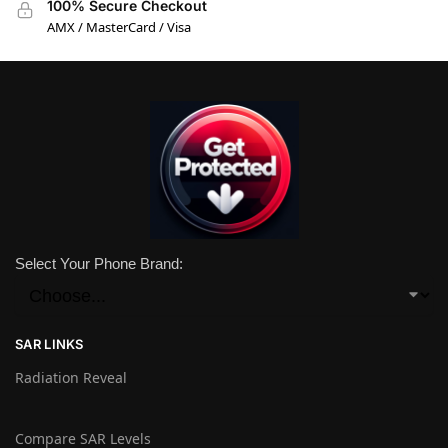
100% Secure Checkout
AMX / MasterCard / Visa
Select Your Phone Brand:
SAR LINKS
Radiation Reveal
Compare SAR Levels