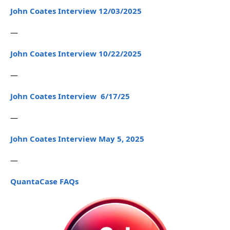
John Coates Interview 12/03/2025
—
John Coates Interview 10/22/2025
—
John Coates Interview 6/17/25
—
John Coates Interview May 5, 2025
—
QuantaCase FAQs