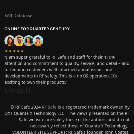
SAR Database
ONLINE FOR QUARTER CENTURY
★★★★★
“I am super grateful to RF Safe and staff for their 110%
attention and commitment to quality, service, and detail – and
to keeping customers well informed about issues and
developments in RF safety. This is a no BS operation. It’s
exciting to own their products.”
Linda H
.
© RF Safe 2024
RF Safe
is a registered trademark owned by
QXT Quanta X Technology LLC. The views presented on the RF
Safe website are solely those of the authors and do not
necessarily reflect those of Quanta X Technology.
VOLUNTEER SITE SUPPORT: RF Safe’s founder, John Coates,