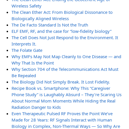
Wireless Safety
The Clean Ether Act: From Biological Dissonance to
Biologically Aligned Wireless
The De Facto Standard Is Not the Truth
ELF EMF, RF, and the case for “low-fidelity biology”
The Cell Does Not Just Respond to the Environment. It
Interprets It.
The Folate Gate
Why EMFs May Not Map Cleanly to One Disease — and
Why That Is the Point
Why Section 704 of the Telecommunications Act Must
Be Repealed
The Biology Did Not Simply Break. It Lost Fidelity.
Recipe Book vs. Smartphone: Why This “Caregiver
Phone Study” is Laughably Absurd – They’re Scaring Us
About Normal Mom Moments While Hiding the Real
Radiation Danger to Kids
Even Therapeutic Pulsed RF Proves the Point We’ve
Made for 28 Years: RF Signals Interact with Human
Biology in Complex, Non-Thermal Ways — So Why Are