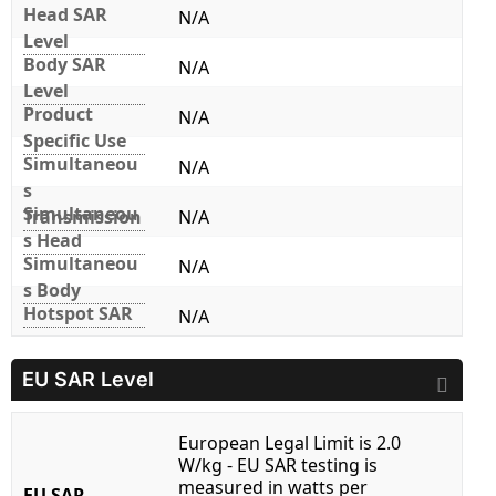
Head SAR
N/A
Level
Body SAR
N/A
Level
Product
N/A
Specific Use
Simultaneou
N/A
s
Simultaneou
Transmission
N/A
s Head
Simultaneou
N/A
s Body
Hotspot SAR
N/A
EU SAR Level
European Legal Limit is 2.0
W/kg - EU SAR testing is
measured in watts per
EU SAR