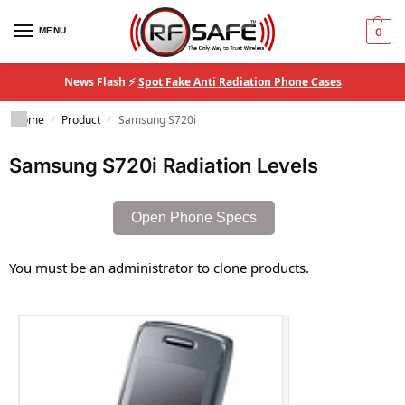
MENU
0
News Flash ⚡
Spot Fake Anti Radiation Phone Cases
Home
Product
Samsung S720i
/
/
Samsung S720i Radiation Levels
Open Phone Specs
You must be an administrator to clone products.