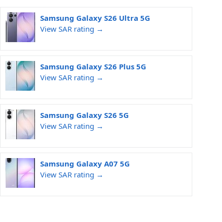
Samsung Galaxy S26 Ultra 5G
View SAR rating →
Samsung Galaxy S26 Plus 5G
View SAR rating →
Samsung Galaxy S26 5G
View SAR rating →
Samsung Galaxy A07 5G
View SAR rating →