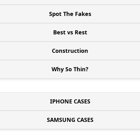
Spot The Fakes
Best vs Rest
Construction
Why So Thin?
IPHONE CASES
SAMSUNG CASES