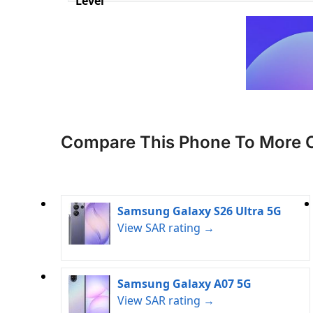
Level
Compare This Phone To More 
Samsung Galaxy S26 Ultra 5G
View SAR rating →
Samsung Galaxy A07 5G
View SAR rating →