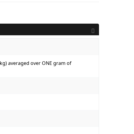
W/kg) averaged over ONE gram of