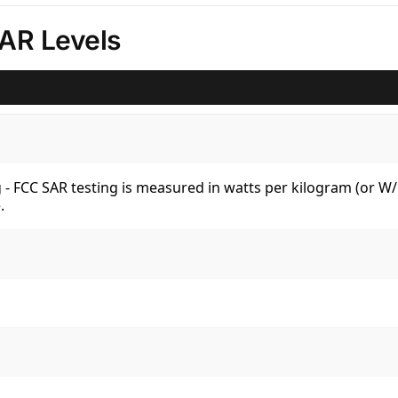
AR Levels
kg - FCC SAR testing is measured in watts per kilogram (or 
.