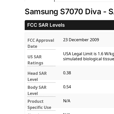
Samsung S7070 Diva - S
FCC SAR Levels
23 December 2009
FCC Approval
Date
USA Legal Limit is 1.6 W/
US SAR
simulated biological tissue
Ratings
0.38
Head SAR
Level
0.54
Body SAR
Level
N/A
Product
Specific Use