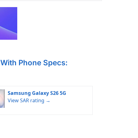
With Phone Specs:
Samsung Galaxy S26 5G
View SAR rating →