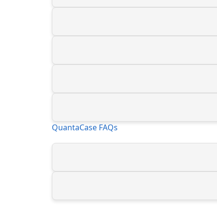
QuantaCase FAQs