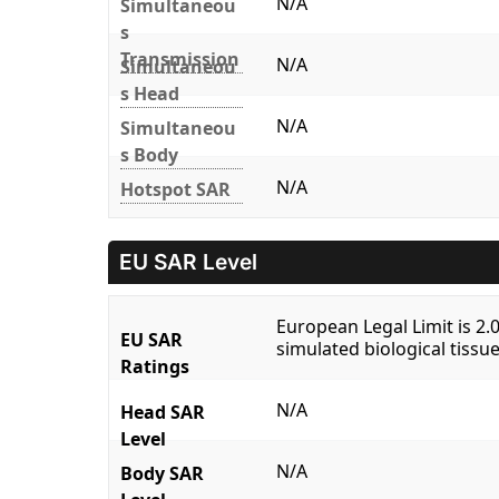
N/A
Simultaneou
s
Transmission
N/A
Simultaneou
s Head
N/A
Simultaneou
s Body
N/A
Hotspot SAR
EU SAR Level
European Legal Limit is 2
EU SAR
simulated biological tissue
Ratings
N/A
Head SAR
Level
N/A
Body SAR