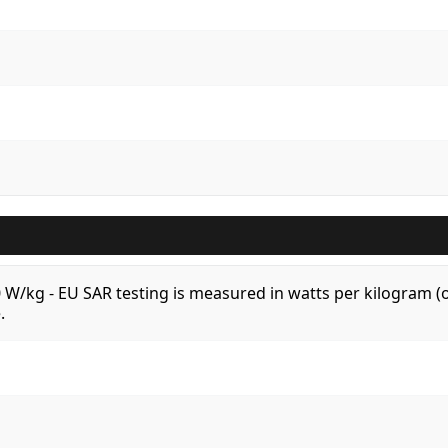
.0 W/kg - EU SAR testing is measured in watts per kilogram
.