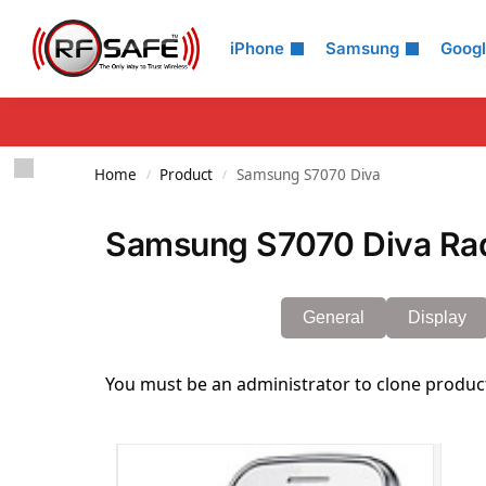
Search
iPhone
Samsung
Goog
Home
Product
Samsung S7070 Diva
/
/
Samsung S7070 Diva Rad
General
Display
You must be an administrator to clone produc