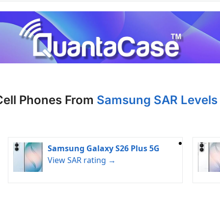
Cell Phones From
Samsung SAR Levels 
Samsung Galaxy S26 Plus 5G
View SAR rating →