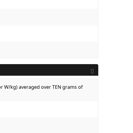
 (or W/kg) averaged over TEN grams of