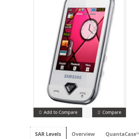
Add to Compare
Compare
SAR Levels
Overview
QuantaCase