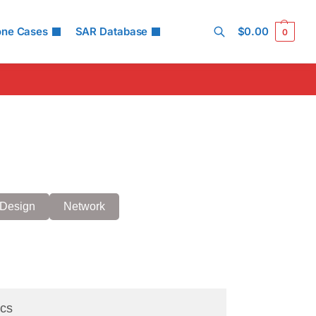
one Cases
SAR Database
$
0.00
0
Search
Design
Network
cs