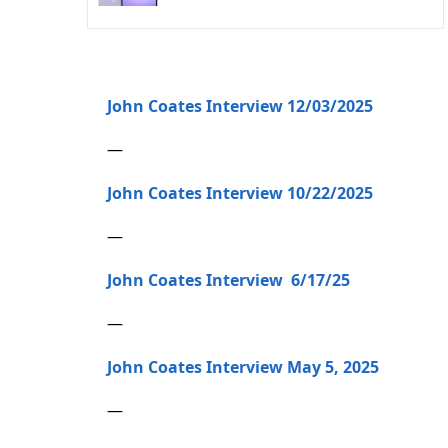
John Coates Interview 12/03/2025
—
John Coates Interview 10/22/2025
—
John Coates Interview 6/17/25
—
John Coates Interview May 5, 2025
—