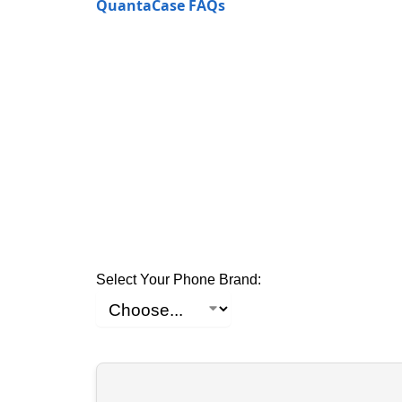
QuantaCase FAQs
Select Your Phone Brand: