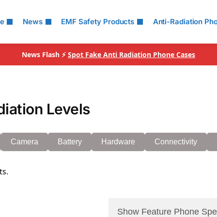
le
News
EMF Safety Products
Anti-Radiation Ph
News Flash ⚡
Spot Fake Anti Radiation Phone Cases
iation Levels
Camera
Battery
Hardware
Connectivity
ts.
Show Feature Phone Spe