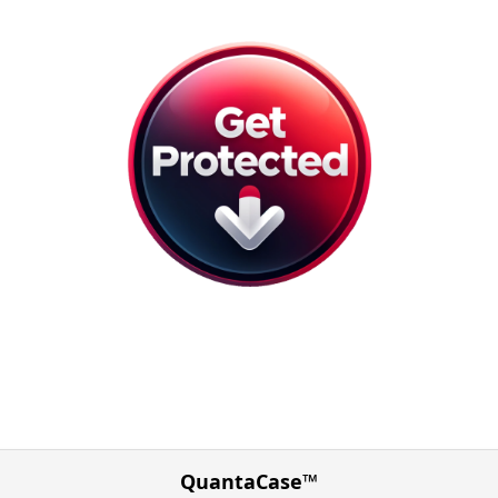
QuantaCase™