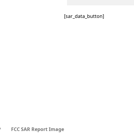
[sar_data_button]
™
FCC SAR Report Image