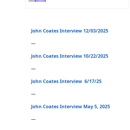
John Coates Interview 12/03/2025
—
John Coates Interview 10/22/2025
—
John Coates Interview 6/17/25
—
John Coates Interview May 5, 2025
—