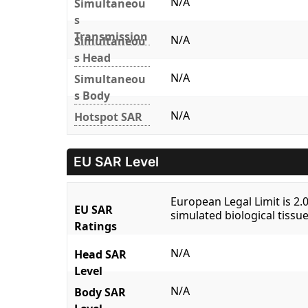
N/A
Simultaneou
s
Transmission
N/A
Simultaneou
s Head
N/A
Simultaneou
s Body
N/A
Hotspot SAR
EU SAR Level
European Legal Limit is 2
EU SAR
simulated biological tissue
Ratings
N/A
Head SAR
Level
N/A
Body SAR