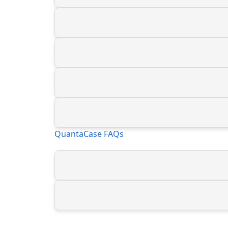
QuantaCase FAQs