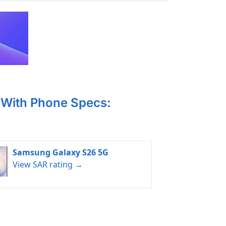
With Phone Specs:
Samsung Galaxy S26 5G
View SAR rating →