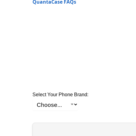
QuantaCase FAQs
Select Your Phone Brand: