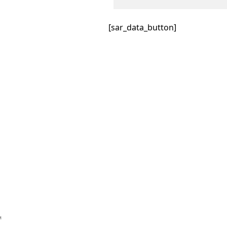
[sar_data_button]
™