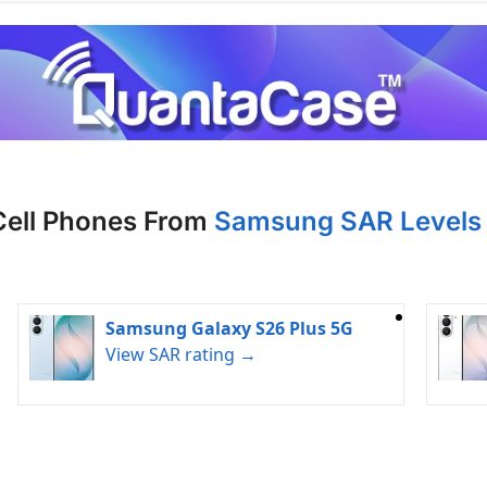
Cell Phones From
Samsung SAR Levels 
Samsung Galaxy S26 Plus 5G
View SAR rating →