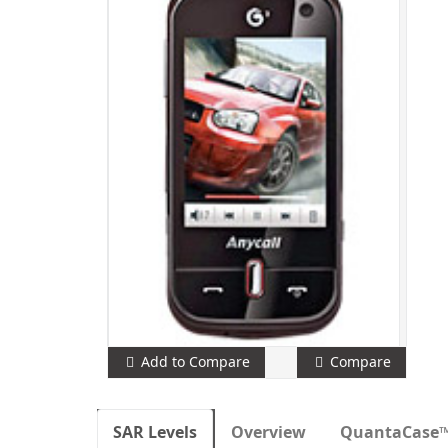
Add to Compare
Compare
SAR Levels
Overview
QuantaCase