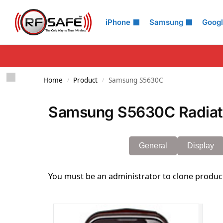
Search
iPhone
Samsung
Goog
Home
Product
Samsung S5630C
/
/
Samsung S5630C Radiati
General
Display
You must be an administrator to clone produc