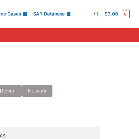
one Cases
SAR Database
$
0.00
0
Search
Design
Network
cs