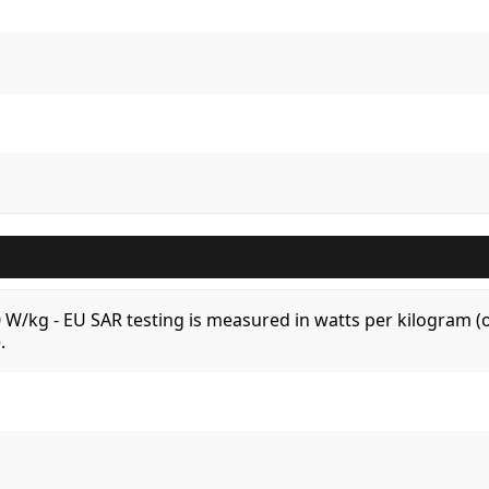
.0 W/kg - EU SAR testing is measured in watts per kilogram
.