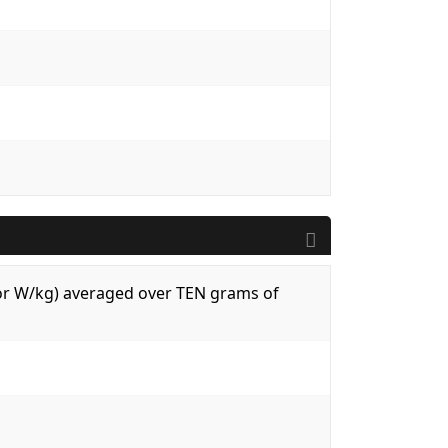
 (or W/kg) averaged over TEN grams of