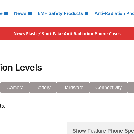
le
News
EMF Safety Products
Anti-Radiation Ph
News Flash ⚡
Spot Fake Anti Radiation Phone Cases
on Levels
Camera
Battery
Hardware
Connectivity
ts.
Show Feature Phone Spe