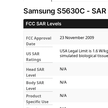
Samsung S5630C - SAR 
FCC SAR Levels
23 November 2009
FCC Approval
Date
USA Legal Limit is 1.6 W/
US SAR
simulated biological tissue
Ratings
N/A
Head SAR
Level
N/A
Body SAR
Level
N/A
Product
Specific Use