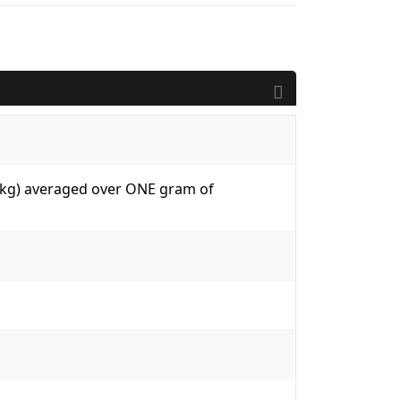
W/kg) averaged over ONE gram of