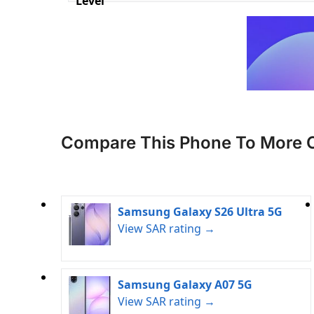
Level
Compare This Phone To More 
Samsung Galaxy S26 Ultra 5G
View SAR rating →
Samsung Galaxy A07 5G
View SAR rating →