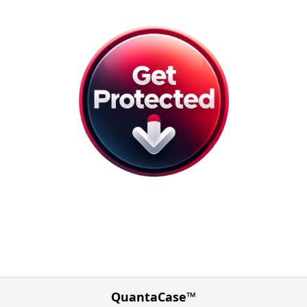
QuantaCase™