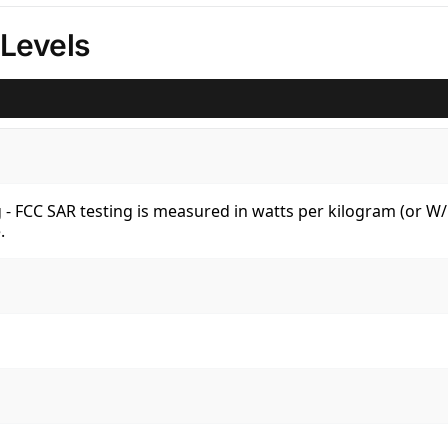
Levels
kg - FCC SAR testing is measured in watts per kilogram (or 
.