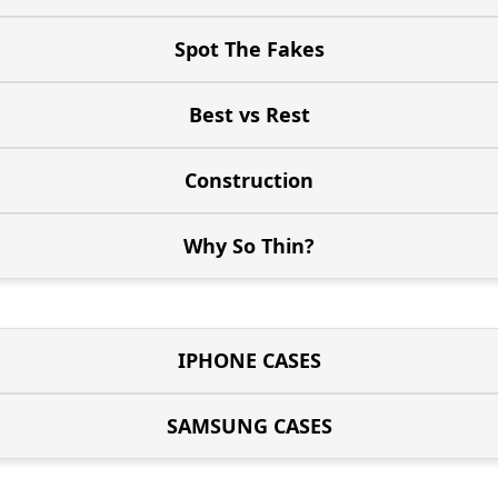
Spot The Fakes
Best vs Rest
Construction
Why So Thin?
IPHONE CASES
SAMSUNG CASES