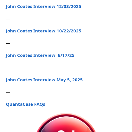
John Coates Interview 12/03/2025
—
John Coates Interview 10/22/2025
—
John Coates Interview 6/17/25
—
John Coates Interview May 5, 2025
—
QuantaCase FAQs