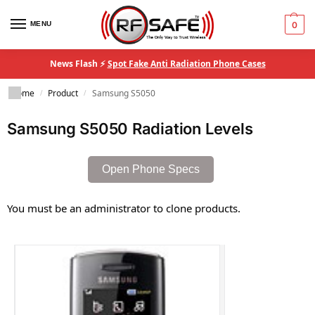
MENU
0
News Flash ⚡
Spot Fake Anti Radiation Phone Cases
Home
Product
Samsung S5050
/
/
Samsung S5050 Radiation Levels
Open Phone Specs
You must be an administrator to clone products.