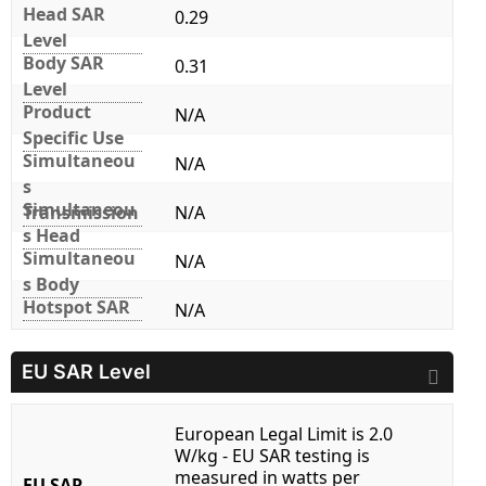
Head SAR
0.29
Level
Body SAR
0.31
Level
Product
N/A
Specific Use
Simultaneou
N/A
s
Simultaneou
Transmission
N/A
s Head
Simultaneou
N/A
s Body
Hotspot SAR
N/A
EU SAR Level
European Legal Limit is 2.0
W/kg - EU SAR testing is
measured in watts per
EU SAR