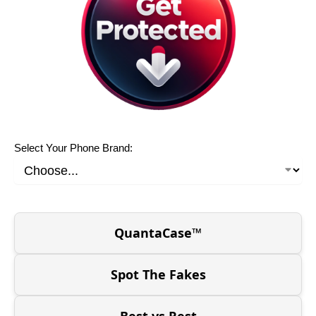
Select Your Phone Brand:
QuantaCase™
Spot The Fakes
Best vs Rest