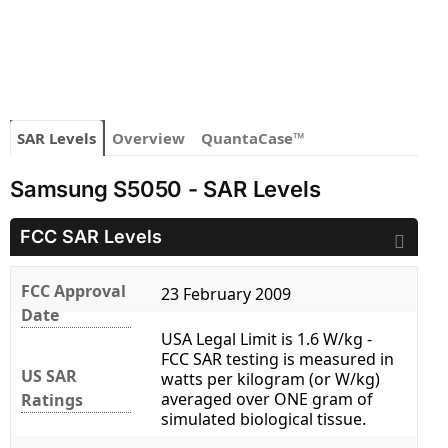
SAR Levels
Overview
QuantaCase™
Samsung S5050 - SAR Levels
FCC SAR Levels
FCC Approval
23 February 2009
Date
USA Legal Limit is 1.6 W/kg -
FCC SAR testing is measured in
US SAR
watts per kilogram (or W/kg)
averaged over ONE gram of
Ratings
simulated biological tissue.