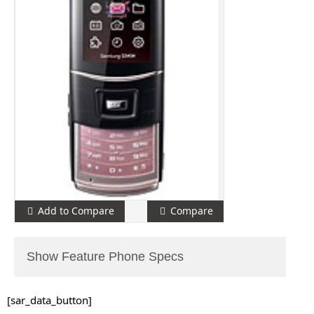
Add to Compare
Compare
Show Feature Phone Specs
[sar_data_button]