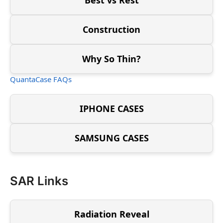
Construction
Why So Thin?
QuantaCase FAQs
IPHONE CASES
SAMSUNG CASES
SAR Links
Radiation Reveal