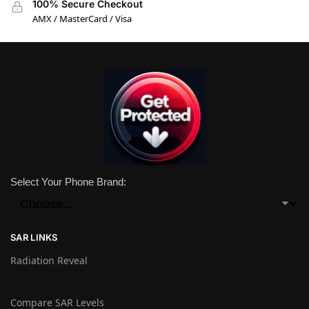
100% Secure Checkout
AMX / MasterCard / Visa
Select Your Phone Brand:
SAR LINKS
Radiation Reveal
Compare SAR Levels