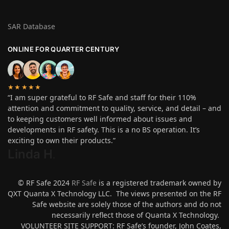
SAR Database
ONLINE FOR QUARTER CENTURY
★★★★★
“I am super grateful to RF Safe and staff for their 110%
attention and commitment to quality, service, and detail – and
to keeping customers well informed about issues and
developments in RF safety. This is a no BS operation. It’s
exciting to own their products.”
Linda H
.
© RF Safe 2024
RF Safe
is a registered trademark owned by
QXT Quanta X Technology LLC. The views presented on the RF
Safe website are solely those of the authors and do not
necessarily reflect those of Quanta X Technology.
VOLUNTEER SITE SUPPORT: RF Safe’s founder, John Coates,