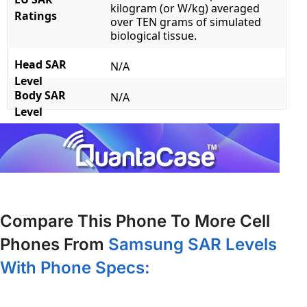
kilogram (or W/kg) averaged
Ratings
over TEN grams of simulated
biological tissue.
Head SAR
N/A
Level
Body SAR
N/A
Level
Compare This Phone To More Cell
Phones From
Samsung SAR Levels
With Phone Specs: