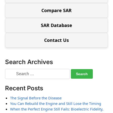
Compare SAR
SAR Database
Contact Us
Search Archives
Recent Posts
The Signal Before the Disease
You Can Rebuild the Engine and Still Lose the Timing
When the Perfect Engine Still Fails: Bioelectric Fidelity,