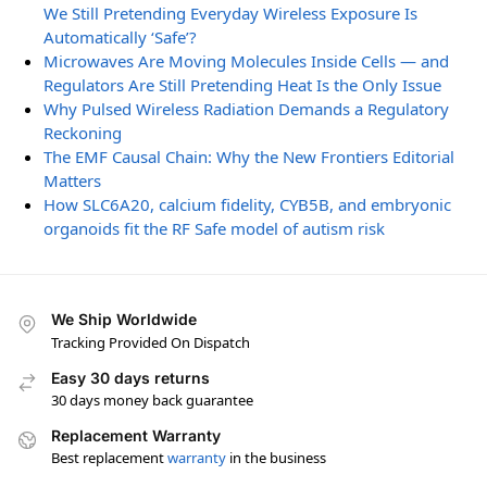
We Still Pretending Everyday Wireless Exposure Is
Automatically ‘Safe’?
Microwaves Are Moving Molecules Inside Cells — and
Regulators Are Still Pretending Heat Is the Only Issue
Why Pulsed Wireless Radiation Demands a Regulatory
Reckoning
The EMF Causal Chain: Why the New Frontiers Editorial
Matters
How SLC6A20, calcium fidelity, CYB5B, and embryonic
organoids fit the RF Safe model of autism risk
We Ship Worldwide
Tracking Provided On Dispatch
Easy 30 days returns
30 days money back guarantee
Replacement Warranty
Best replacement
warranty
in the business