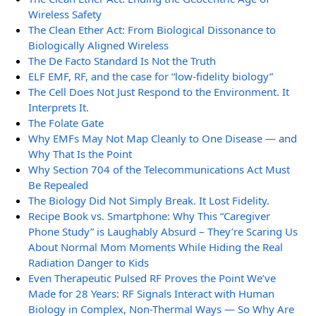
Wireless Safety
The Clean Ether Act: From Biological Dissonance to
Biologically Aligned Wireless
The De Facto Standard Is Not the Truth
ELF EMF, RF, and the case for “low-fidelity biology”
The Cell Does Not Just Respond to the Environment. It
Interprets It.
The Folate Gate
Why EMFs May Not Map Cleanly to One Disease — and
Why That Is the Point
Why Section 704 of the Telecommunications Act Must
Be Repealed
The Biology Did Not Simply Break. It Lost Fidelity.
Recipe Book vs. Smartphone: Why This “Caregiver
Phone Study” is Laughably Absurd – They’re Scaring Us
About Normal Mom Moments While Hiding the Real
Radiation Danger to Kids
Even Therapeutic Pulsed RF Proves the Point We’ve
Made for 28 Years: RF Signals Interact with Human
Biology in Complex, Non-Thermal Ways — So Why Are