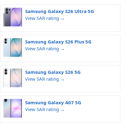
Samsung Galaxy S26 Ultra 5G
View SAR rating →
Samsung Galaxy S26 Plus 5G
View SAR rating →
Samsung Galaxy S26 5G
View SAR rating →
Samsung Galaxy A07 5G
View SAR rating →