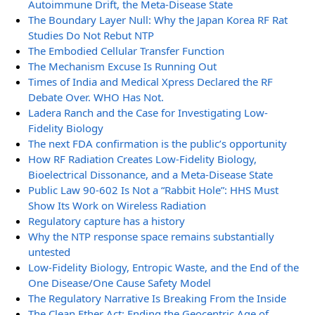
Autoimmune Drift, the Meta-Disease State
The Boundary Layer Null: Why the Japan Korea RF Rat
Studies Do Not Rebut NTP
The Embodied Cellular Transfer Function
The Mechanism Excuse Is Running Out
Times of India and Medical Xpress Declared the RF
Debate Over. WHO Has Not.
Ladera Ranch and the Case for Investigating Low-
Fidelity Biology
The next FDA confirmation is the public’s opportunity
How RF Radiation Creates Low-Fidelity Biology,
Bioelectrical Dissonance, and a Meta-Disease State
Public Law 90-602 Is Not a “Rabbit Hole”: HHS Must
Show Its Work on Wireless Radiation
Regulatory capture has a history
Why the NTP response space remains substantially
untested
Low-Fidelity Biology, Entropic Waste, and the End of the
One Disease/One Cause Safety Model
The Regulatory Narrative Is Breaking From the Inside
The Clean Ether Act: Ending the Geocentric Age of