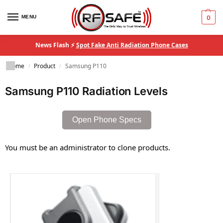
MENU
0
News Flash ⚡
Spot Fake Anti Radiation Phone Cases
Home
Product
Samsung P110
/
/
Samsung P110 Radiation Levels
Open Phone Specs
You must be an administrator to clone products.