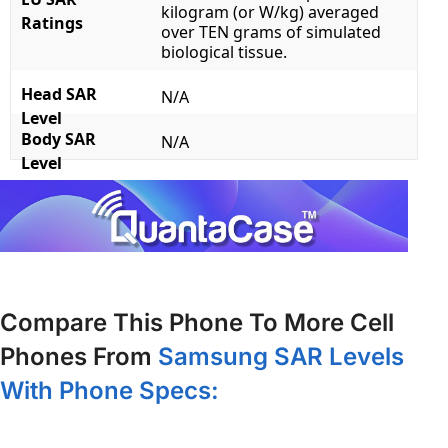
kilogram (or W/kg) averaged
Ratings
over TEN grams of simulated
biological tissue.
Head SAR
N/A
Level
Body SAR
N/A
Level
Compare This Phone To More Cell
Phones From
Samsung SAR Levels
With Phone Specs: