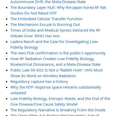
Autoimmune Drift, the Meta-Disease State
The Boundary Layer Null: Why the Japan Korea RF Rat
Studies Do Not Rebut NTP
The Embodied Cellular Transfer Function
The Mechanism Excuse Is Running Out
Times of India and Medical Xpress Declared the RF
Debate Over. WHO Has Not.
Ladera Ranch and the Case for Investigating Low-
Fidelity Biology
The next FDA confirmation is the public’s opportunity
How RF Radiation Creates Low-Fidelity Biology,
Bioelectrical Dissonance, and a Meta-Disease State
Public Law 90-602 Is Not a “Rabbit Hole”: HHS Must
Show Its Work on Wireless Radiation
Regulatory capture has a history
Why the NTP response space remains substantially
untested
Low-Fidelity Biology, Entropic Waste, and the End of the
One Disease/One Cause Safety Model
The Regulatory Narrative Is Breaking From the Inside
The Clean Ether Act: Ending the Geocentric Age of