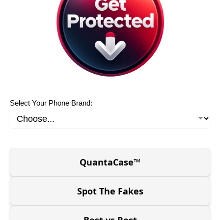
Select Your Phone Brand:
QuantaCase™
Spot The Fakes
Best vs Rest