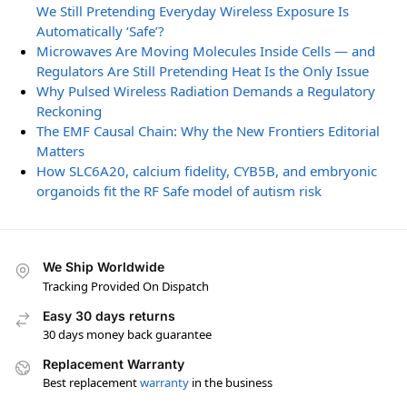
We Still Pretending Everyday Wireless Exposure Is
Automatically ‘Safe’?
Microwaves Are Moving Molecules Inside Cells — and
Regulators Are Still Pretending Heat Is the Only Issue
Why Pulsed Wireless Radiation Demands a Regulatory
Reckoning
The EMF Causal Chain: Why the New Frontiers Editorial
Matters
How SLC6A20, calcium fidelity, CYB5B, and embryonic
organoids fit the RF Safe model of autism risk
We Ship Worldwide
Tracking Provided On Dispatch
Easy 30 days returns
30 days money back guarantee
Replacement Warranty
Best replacement
warranty
in the business