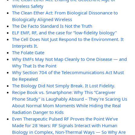
Wireless Safety
The Clean Ether Act: From Biological Dissonance to
Biologically Aligned Wireless
The De Facto Standard Is Not the Truth
ELF EMF, RF, and the case for “low-fidelity biology”
The Cell Does Not Just Respond to the Environment. It
Interprets It.
The Folate Gate
Why EMFs May Not Map Cleanly to One Disease — and
Why That Is the Point
Why Section 704 of the Telecommunications Act Must
Be Repealed
The Biology Did Not Simply Break. It Lost Fidelity.
Recipe Book vs. Smartphone: Why This “Caregiver
Phone Study” is Laughably Absurd – They’re Scaring Us
About Normal Mom Moments While Hiding the Real
Radiation Danger to Kids
Even Therapeutic Pulsed RF Proves the Point We’ve
Made for 28 Years: RF Signals Interact with Human
Biology in Complex, Non-Thermal Ways — So Why Are