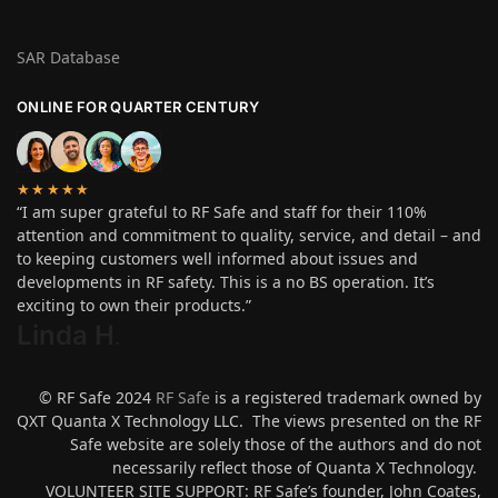
SAR Database
ONLINE FOR QUARTER CENTURY
★★★★★
“I am super grateful to RF Safe and staff for their 110%
attention and commitment to quality, service, and detail – and
to keeping customers well informed about issues and
developments in RF safety. This is a no BS operation. It’s
exciting to own their products.”
Linda H
.
© RF Safe 2024
RF Safe
is a registered trademark owned by
QXT Quanta X Technology LLC. The views presented on the RF
Safe website are solely those of the authors and do not
necessarily reflect those of Quanta X Technology.
VOLUNTEER SITE SUPPORT: RF Safe’s founder, John Coates,