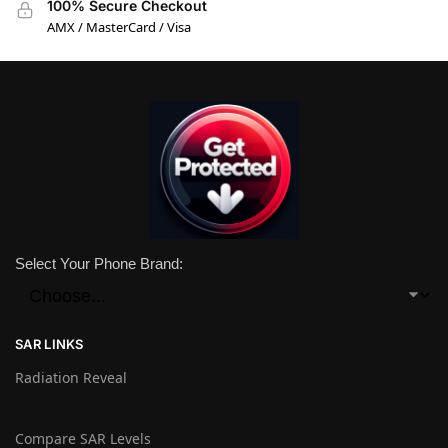
100% Secure Checkout
AMX / MasterCard / Visa
Select Your Phone Brand:
SAR LINKS
Radiation Reveal
Compare SAR Levels