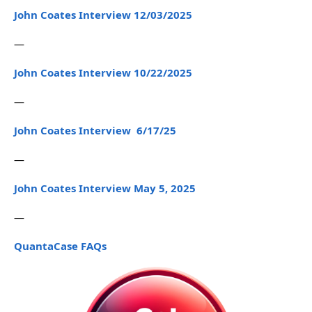
John Coates Interview 12/03/2025
—
John Coates Interview 10/22/2025
—
John Coates Interview 6/17/25
—
John Coates Interview May 5, 2025
—
QuantaCase FAQs