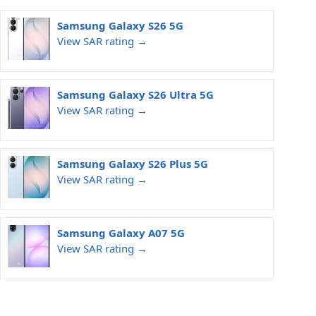
Samsung Galaxy S26 5G
View SAR rating →
Samsung Galaxy S26 Ultra 5G
View SAR rating →
Samsung Galaxy S26 Plus 5G
View SAR rating →
Samsung Galaxy A07 5G
View SAR rating →