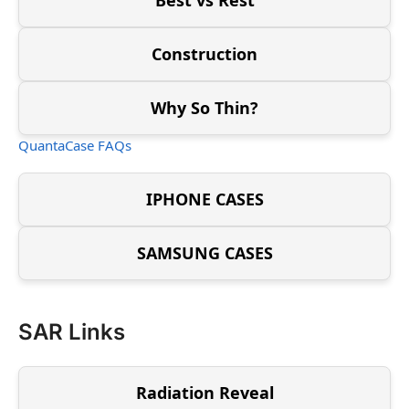
Construction
Why So Thin?
QuantaCase FAQs
IPHONE CASES
SAMSUNG CASES
SAR Links
Radiation Reveal