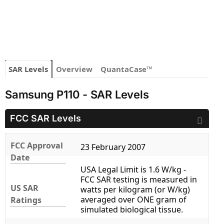
SAR Levels
Overview
QuantaCase™
Samsung P110 - SAR Levels
FCC SAR Levels
FCC Approval
23 February 2007
Date
USA Legal Limit is 1.6 W/kg -
FCC SAR testing is measured in
US SAR
watts per kilogram (or W/kg)
averaged over ONE gram of
Ratings
simulated biological tissue.