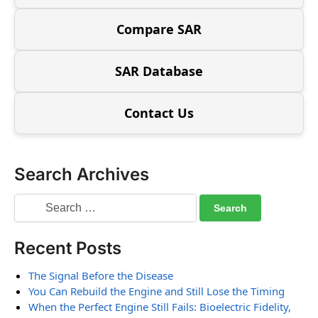
Compare SAR
SAR Database
Contact Us
Search Archives
Recent Posts
The Signal Before the Disease
You Can Rebuild the Engine and Still Lose the Timing
When the Perfect Engine Still Fails: Bioelectric Fidelity,