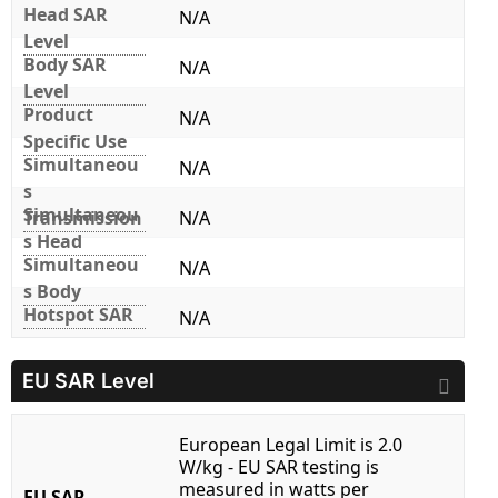
Head SAR
N/A
Level
Body SAR
N/A
Level
Product
N/A
Specific Use
Simultaneou
N/A
s
Simultaneou
Transmission
N/A
s Head
Simultaneou
N/A
s Body
Hotspot SAR
N/A
EU SAR Level
European Legal Limit is 2.0
W/kg - EU SAR testing is
measured in watts per
EU SAR