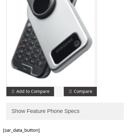
Add to Compare
Compare
Show Feature Phone Specs
[sar_data_button]