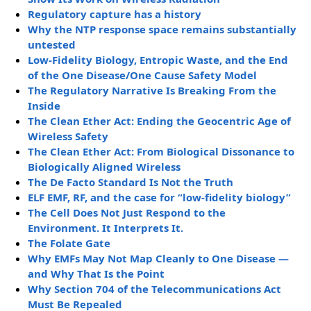
Regulatory capture has a history
Why the NTP response space remains substantially
untested
Low-Fidelity Biology, Entropic Waste, and the End
of the One Disease/One Cause Safety Model
The Regulatory Narrative Is Breaking From the
Inside
The Clean Ether Act: Ending the Geocentric Age of
Wireless Safety
The Clean Ether Act: From Biological Dissonance to
Biologically Aligned Wireless
The De Facto Standard Is Not the Truth
ELF EMF, RF, and the case for “low-fidelity biology”
The Cell Does Not Just Respond to the
Environment. It Interprets It.
The Folate Gate
Why EMFs May Not Map Cleanly to One Disease —
and Why That Is the Point
Why Section 704 of the Telecommunications Act
Must Be Repealed