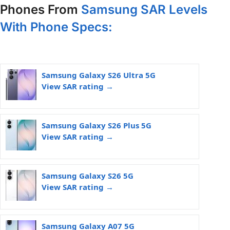
Phones From
Samsung SAR Levels
With Phone Specs:
Samsung Galaxy S26 Ultra 5G
View SAR rating →
Samsung Galaxy S26 Plus 5G
View SAR rating →
Samsung Galaxy S26 5G
View SAR rating →
Samsung Galaxy A07 5G