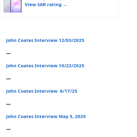
View SAR rating →
John Coates Interview 12/03/2025
—
John Coates Interview 10/22/2025
—
John Coates Interview 6/17/25
—
John Coates Interview May 5, 2025
—