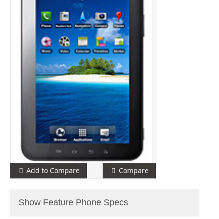
Add to Compare
Compare
Show Feature Phone Specs