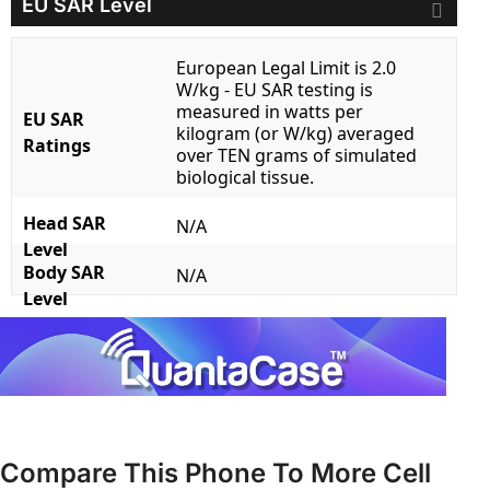
EU SAR Level
European Legal Limit is 2.0
W/kg - EU SAR testing is
measured in watts per
EU SAR
kilogram (or W/kg) averaged
Ratings
over TEN grams of simulated
biological tissue.
Head SAR
N/A
Level
Body SAR
N/A
Level
Compare This Phone To More Cell