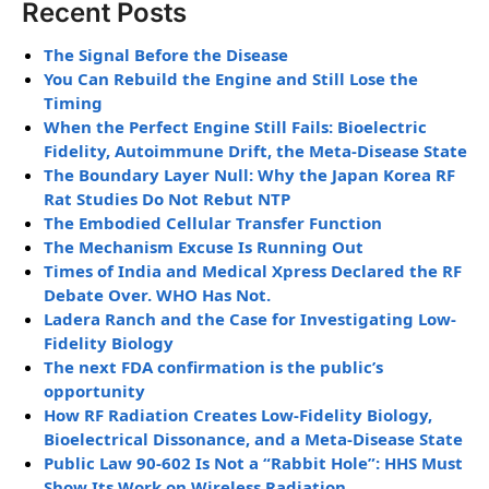
Recent Posts
The Signal Before the Disease
You Can Rebuild the Engine and Still Lose the
Timing
When the Perfect Engine Still Fails: Bioelectric
Fidelity, Autoimmune Drift, the Meta-Disease State
The Boundary Layer Null: Why the Japan Korea RF
Rat Studies Do Not Rebut NTP
The Embodied Cellular Transfer Function
The Mechanism Excuse Is Running Out
Times of India and Medical Xpress Declared the RF
Debate Over. WHO Has Not.
Ladera Ranch and the Case for Investigating Low-
Fidelity Biology
The next FDA confirmation is the public’s
opportunity
How RF Radiation Creates Low-Fidelity Biology,
Bioelectrical Dissonance, and a Meta-Disease State
Public Law 90-602 Is Not a “Rabbit Hole”: HHS Must
Show Its Work on Wireless Radiation