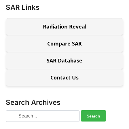
SAR Links
Radiation Reveal
Compare SAR
SAR Database
Contact Us
Search Archives