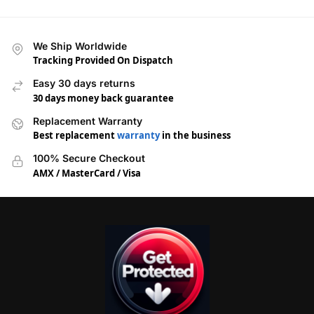
We Ship Worldwide
Tracking Provided On Dispatch
Easy 30 days returns
30 days money back guarantee
Replacement Warranty
Best replacement
warranty
in the business
100% Secure Checkout
AMX / MasterCard / Visa