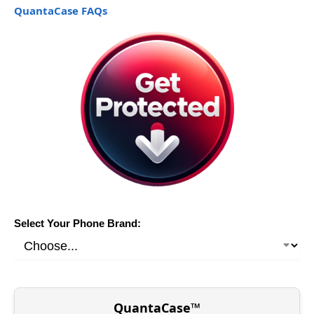
QuantaCase FAQs
Select Your Phone Brand:
QuantaCase™