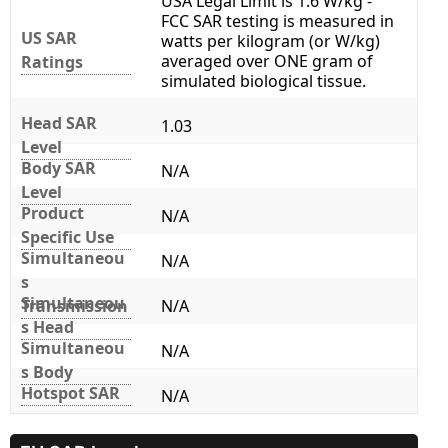
USA Legal Limit is 1.6 W/kg -
FCC SAR testing is measured in
US SAR
watts per kilogram (or W/kg)
averaged over ONE gram of
Ratings
simulated biological tissue.
Head SAR
1.03
Level
Body SAR
N/A
Level
Product
N/A
Specific Use
Simultaneou
N/A
s
Simultaneou
Transmission
N/A
s Head
Simultaneou
N/A
s Body
Hotspot SAR
N/A