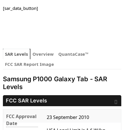
[sar_data_button]
SAR Levels
Overview
QuantaCase™
FCC SAR Report Image
Samsung P1000 Galaxy Tab - SAR
Levels
FCC SAR Levels
FCC Approval
23 September 2010
Date