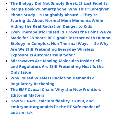
The Biology Did Not Simply Break. It Lost Fidelity.
Recipe Book vs. Smartphone: Why This “Caregiver
Phone Study” is Laughably Absurd – They’re
Scaring Us About Normal Mom Moments While
Hiding the Real Radiation Danger to Kids
Even Therapeutic Pulsed RF Proves the Point We’ve
Made for 28 Years: RF Signals Interact with Human
Biology in Complex, Non-Thermal Ways — So Why
Are We Still Pretending Everyday Wireless
Exposure Is Automatically ‘Safe’?
Microwaves Are Moving Molecules Inside Cells —
and Regulators Are Still Pretending Heat Is the
Only Issue
Why Pulsed Wireless Radiation Demands a
Regulatory Reckoning
The EMF Causal Chain: Why the New Frontiers
Editorial Matters
How SLC6A20, calcium fidelity, CYB5B, and
embryonic organoids fit the RF Safe model of
autism risk