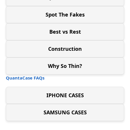
Spot The Fakes
Best vs Rest
Construction
Why So Thin?
QuantaCase FAQs
IPHONE CASES
SAMSUNG CASES