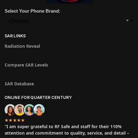
Select Your Phone Brand:
SAR LINKS
Radiation Reveal
Compare SAR Levels
SAR Database
ONLINE FOR QUARTER CENTURY
★★★★★
“I am super grateful to RF Safe and staff for their 110%
attention and commitment to quality, service, and detail –