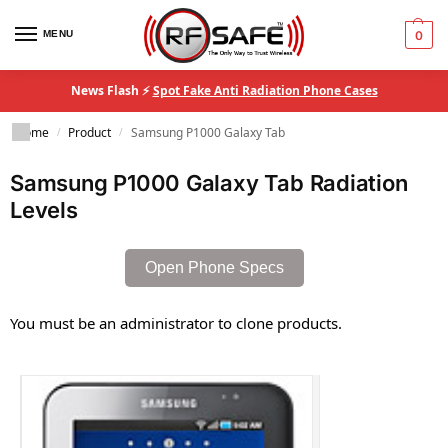
MENU
0
News Flash ⚡
Spot Fake Anti Radiation Phone Cases
Home
Product
Samsung P1000 Galaxy Tab
/
/
Samsung P1000 Galaxy Tab Radiation
Levels
Open Phone Specs
You must be an administrator to clone products.