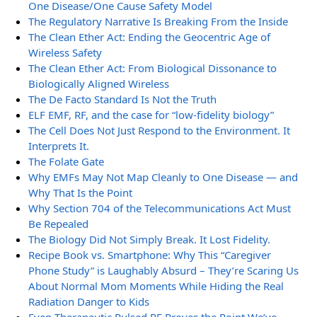
One Disease/One Cause Safety Model
The Regulatory Narrative Is Breaking From the Inside
The Clean Ether Act: Ending the Geocentric Age of
Wireless Safety
The Clean Ether Act: From Biological Dissonance to
Biologically Aligned Wireless
The De Facto Standard Is Not the Truth
ELF EMF, RF, and the case for “low-fidelity biology”
The Cell Does Not Just Respond to the Environment. It
Interprets It.
The Folate Gate
Why EMFs May Not Map Cleanly to One Disease — and
Why That Is the Point
Why Section 704 of the Telecommunications Act Must
Be Repealed
The Biology Did Not Simply Break. It Lost Fidelity.
Recipe Book vs. Smartphone: Why This “Caregiver
Phone Study” is Laughably Absurd – They’re Scaring Us
About Normal Mom Moments While Hiding the Real
Radiation Danger to Kids