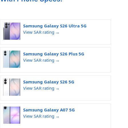
Samsung Galaxy S26 Ultra 5G
View SAR rating →
Samsung Galaxy S26 Plus 5G
View SAR rating →
Samsung Galaxy S26 5G
View SAR rating →
Samsung Galaxy A07 5G
View SAR rating →