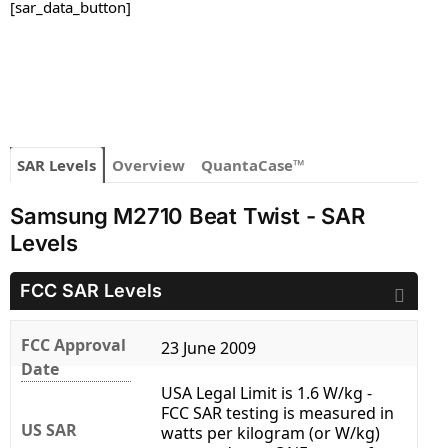
[sar_data_button]
SAR Levels
Overview
QuantaCase™
Samsung M2710 Beat Twist - SAR
Levels
FCC SAR Levels
FCC Approval
23 June 2009
Date
USA Legal Limit is 1.6 W/kg -
FCC SAR testing is measured in
US SAR
watts per kilogram (or W/kg)