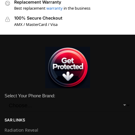
Replacement Warranty
Best replacement
warranty
in the business
100% Secure Checkout
AMX / MasterCard / Visa
Select Your Phone Brand:
SAR LINKS
Radiation Reveal