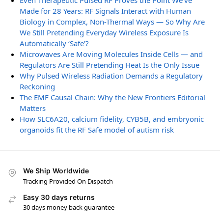
Even Therapeutic Pulsed RF Proves the Point We’ve
Made for 28 Years: RF Signals Interact with Human
Biology in Complex, Non-Thermal Ways — So Why Are
We Still Pretending Everyday Wireless Exposure Is
Automatically ‘Safe’?
Microwaves Are Moving Molecules Inside Cells — and
Regulators Are Still Pretending Heat Is the Only Issue
Why Pulsed Wireless Radiation Demands a Regulatory
Reckoning
The EMF Causal Chain: Why the New Frontiers Editorial
Matters
How SLC6A20, calcium fidelity, CYB5B, and embryonic
organoids fit the RF Safe model of autism risk
We Ship Worldwide
Tracking Provided On Dispatch
Easy 30 days returns
30 days money back guarantee