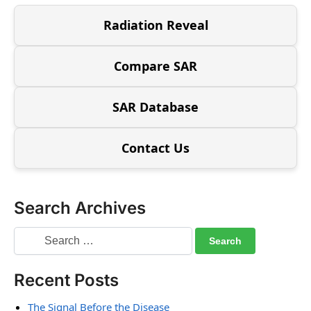
Radiation Reveal
Compare SAR
SAR Database
Contact Us
Search Archives
Recent Posts
The Signal Before the Disease