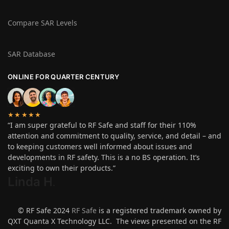
Compare SAR Levels
SAR Database
ONLINE FOR QUARTER CENTURY
★★★★★
“I am super grateful to RF Safe and staff for their 110%
attention and commitment to quality, service, and detail – and
to keeping customers well informed about issues and
developments in RF safety. This is a no BS operation. It’s
exciting to own their products.”
Linda H
.
© RF Safe 2024
RF Safe
is a registered trademark owned by
QXT Quanta X Technology LLC. The views presented on the RF