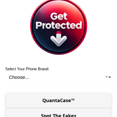
Select Your Phone Brand:
QuantaCase™
Spot The Fakes