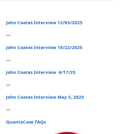
John Coates Interview 12/03/2025
—
John Coates Interview 10/22/2025
—
John Coates Interview 6/17/25
—
John Coates Interview May 5, 2025
—
QuantaCase FAQs