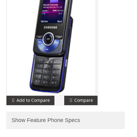
Add to Compare
Compare
Show Feature Phone Specs