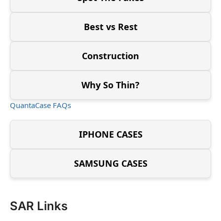
Best vs Rest
Construction
Why So Thin?
QuantaCase FAQs
IPHONE CASES
SAMSUNG CASES
SAR Links