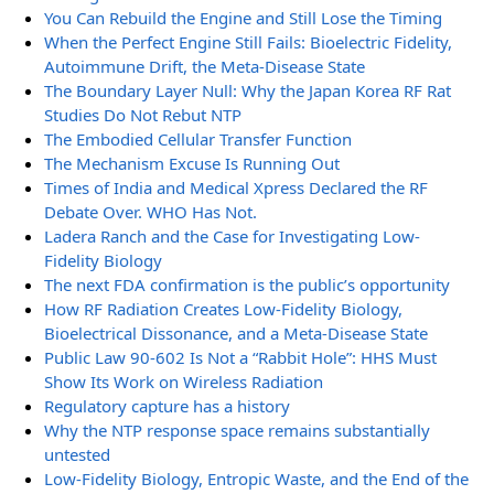
You Can Rebuild the Engine and Still Lose the Timing
When the Perfect Engine Still Fails: Bioelectric Fidelity,
Autoimmune Drift, the Meta-Disease State
The Boundary Layer Null: Why the Japan Korea RF Rat
Studies Do Not Rebut NTP
The Embodied Cellular Transfer Function
The Mechanism Excuse Is Running Out
Times of India and Medical Xpress Declared the RF
Debate Over. WHO Has Not.
Ladera Ranch and the Case for Investigating Low-
Fidelity Biology
The next FDA confirmation is the public’s opportunity
How RF Radiation Creates Low-Fidelity Biology,
Bioelectrical Dissonance, and a Meta-Disease State
Public Law 90-602 Is Not a “Rabbit Hole”: HHS Must
Show Its Work on Wireless Radiation
Regulatory capture has a history
Why the NTP response space remains substantially
untested
Low-Fidelity Biology, Entropic Waste, and the End of the