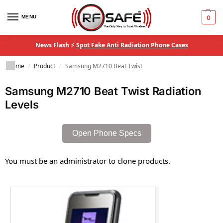
MENU
0
News Flash ⚡
Spot Fake Anti Radiation Phone Cases
Home
Product
Samsung M2710 Beat Twist
/
/
Samsung M2710 Beat Twist Radiation
Levels
Open Phone Specs
You must be an administrator to clone products.