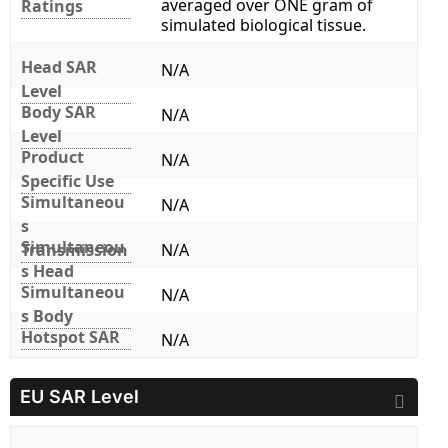
averaged over ONE gram of
Ratings
simulated biological tissue.
Head SAR
N/A
Level
Body SAR
N/A
Level
Product
N/A
Specific Use
Simultaneou
N/A
s
Simultaneou
Transmission
N/A
s Head
Simultaneou
N/A
s Body
Hotspot SAR
N/A
EU SAR Level