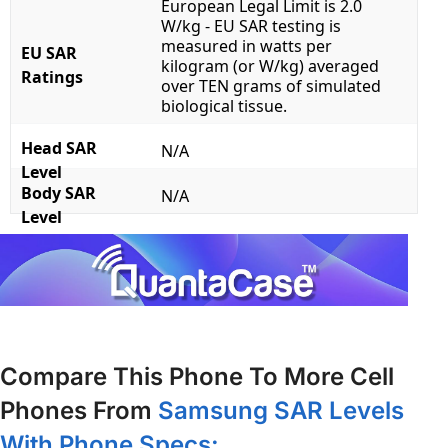
European Legal Limit is 2.0
W/kg - EU SAR testing is
measured in watts per
EU SAR
kilogram (or W/kg) averaged
Ratings
over TEN grams of simulated
biological tissue.
Head SAR
N/A
Level
Body SAR
N/A
Level
Compare This Phone To More Cell
Phones From
Samsung SAR Levels
With Phone Specs: