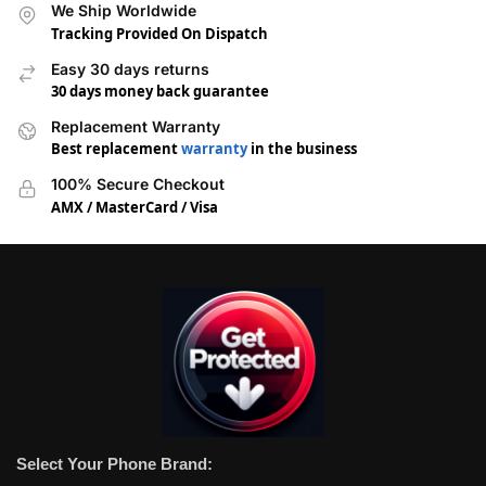
We Ship Worldwide
Tracking Provided On Dispatch
Easy 30 days returns
30 days money back guarantee
Replacement Warranty
Best replacement
warranty
in the business
100% Secure Checkout
AMX / MasterCard / Visa
Select Your Phone Brand: