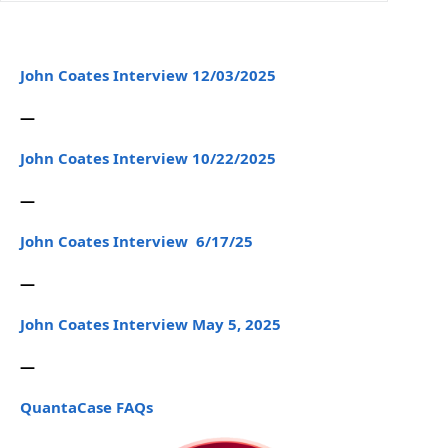
John Coates Interview 12/03/2025
—
John Coates Interview 10/22/2025
—
John Coates Interview 6/17/25
—
John Coates Interview May 5, 2025
—
QuantaCase FAQs