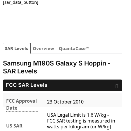
[sar_data_button]
SAR Levels
Overview
QuantaCase™
Samsung M190S Galaxy S Hoppin -
SAR Levels
FCC SAR Levels
FCC Approval
23 October 2010
Date
USA Legal Limit is 1.6 W/kg -
FCC SAR testing is measured in
US SAR
watts per kilogram (or W/kg)