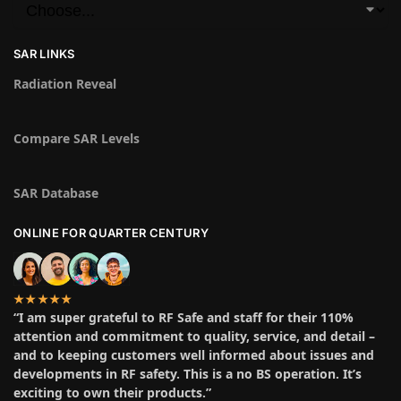
SAR LINKS
Radiation Reveal
Compare SAR Levels
SAR Database
ONLINE FOR QUARTER CENTURY
★★★★★
“I am super grateful to RF Safe and staff for their 110%
attention and commitment to quality, service, and detail –
and to keeping customers well informed about issues and
developments in RF safety. This is a no BS operation. It’s
exciting to own their products.”