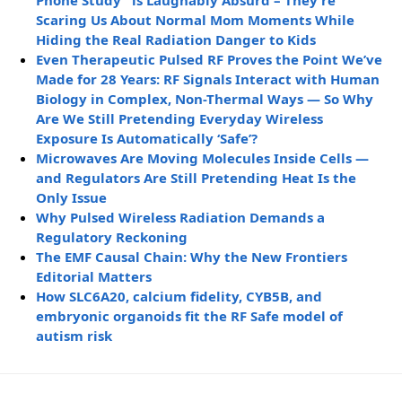
Phone Study” is Laughably Absurd – They’re
Scaring Us About Normal Mom Moments While
Hiding the Real Radiation Danger to Kids
Even Therapeutic Pulsed RF Proves the Point We’ve
Made for 28 Years: RF Signals Interact with Human
Biology in Complex, Non-Thermal Ways — So Why
Are We Still Pretending Everyday Wireless
Exposure Is Automatically ‘Safe’?
Microwaves Are Moving Molecules Inside Cells —
and Regulators Are Still Pretending Heat Is the
Only Issue
Why Pulsed Wireless Radiation Demands a
Regulatory Reckoning
The EMF Causal Chain: Why the New Frontiers
Editorial Matters
How SLC6A20, calcium fidelity, CYB5B, and
embryonic organoids fit the RF Safe model of
autism risk