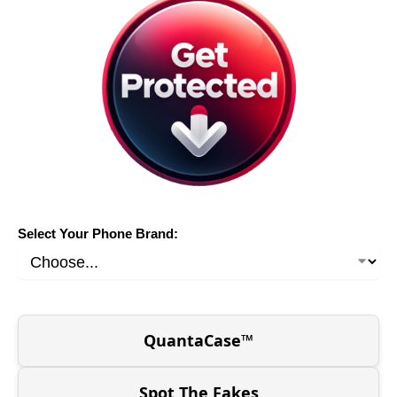
Select Your Phone Brand:
QuantaCase™
Spot The Fakes