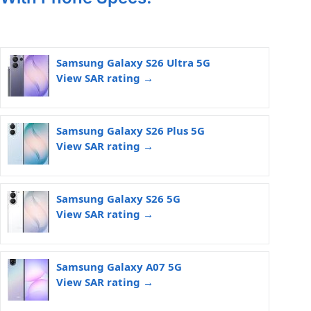
Samsung Galaxy S26 Ultra 5G
View SAR rating →
Samsung Galaxy S26 Plus 5G
View SAR rating →
Samsung Galaxy S26 5G
View SAR rating →
Samsung Galaxy A07 5G
View SAR rating →