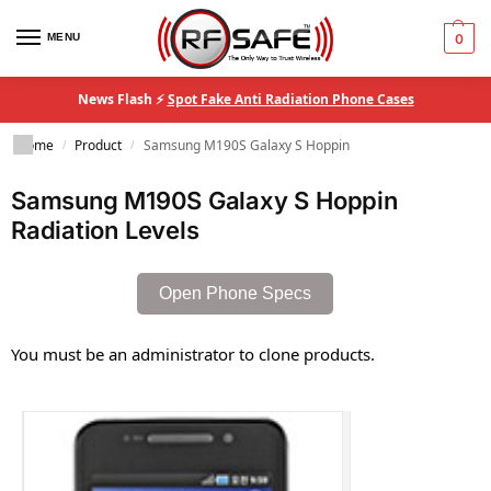
MENU
0
News Flash ⚡
Spot Fake Anti Radiation Phone Cases
Home
Product
Samsung M190S Galaxy S Hoppin
/
/
Samsung M190S Galaxy S Hoppin
Radiation Levels
Open Phone Specs
You must be an administrator to clone products.