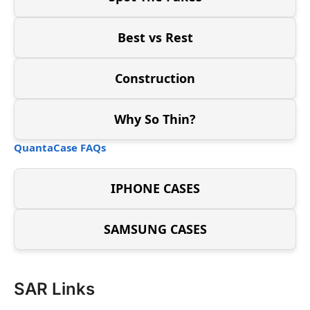
Best vs Rest
Construction
Why So Thin?
QuantaCase FAQs
IPHONE CASES
SAMSUNG CASES
SAR Links