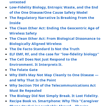
untested
Low-Fidelity Biology, Entropic Waste, and the End
of the One Disease/One Cause Safety Model
The Regulatory Narrative Is Breaking From the
Inside
The Clean Ether Act: Ending the Geocentric Age of
Wireless Safety
The Clean Ether Act: From Biological Dissonance to
Biologically Aligned Wireless
The De Facto Standard Is Not the Truth
ELF EMF, RF, and the case for “low-fidelity biology”
The Cell Does Not Just Respond to the
Environment. It Interprets It.
The Folate Gate
Why EMFs May Not Map Cleanly to One Disease —
and Why That Is the Point
Why Section 704 of the Telecommunications Act
Must Be Repealed
The Biology Did Not Simply Break. It Lost Fidelity.
Recipe Book vs. Smartphone: Why This “Caregiver