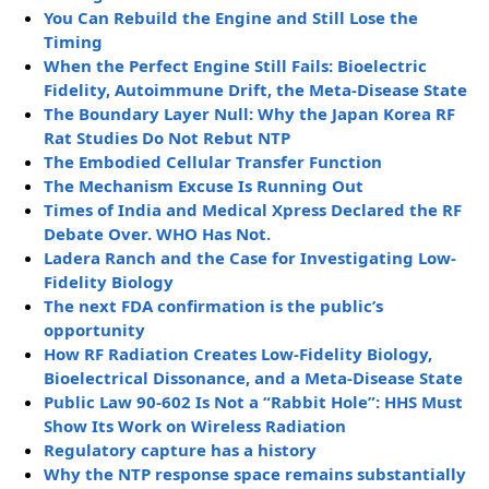
You Can Rebuild the Engine and Still Lose the
Timing
When the Perfect Engine Still Fails: Bioelectric
Fidelity, Autoimmune Drift, the Meta-Disease State
The Boundary Layer Null: Why the Japan Korea RF
Rat Studies Do Not Rebut NTP
The Embodied Cellular Transfer Function
The Mechanism Excuse Is Running Out
Times of India and Medical Xpress Declared the RF
Debate Over. WHO Has Not.
Ladera Ranch and the Case for Investigating Low-
Fidelity Biology
The next FDA confirmation is the public’s
opportunity
How RF Radiation Creates Low-Fidelity Biology,
Bioelectrical Dissonance, and a Meta-Disease State
Public Law 90-602 Is Not a “Rabbit Hole”: HHS Must
Show Its Work on Wireless Radiation
Regulatory capture has a history
Why the NTP response space remains substantially