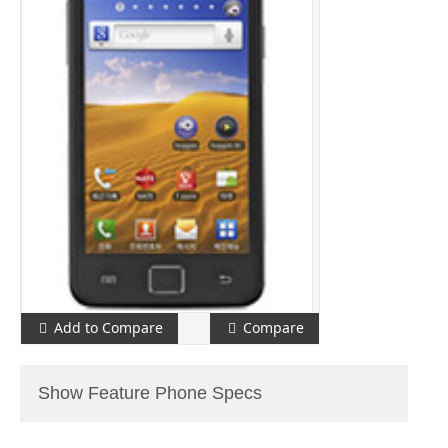
Add to Compare
Compare
Show Feature Phone Specs