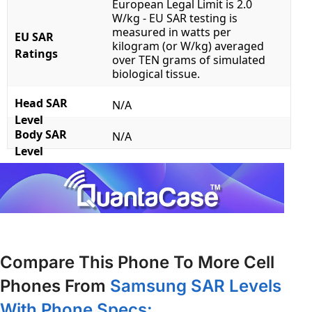
European Legal Limit is 2.0
W/kg - EU SAR testing is
measured in watts per
EU SAR
kilogram (or W/kg) averaged
Ratings
over TEN grams of simulated
biological tissue.
Head SAR
N/A
Level
Body SAR
N/A
Level
Compare This Phone To More Cell
Phones From
Samsung SAR Levels
With Phone Specs: