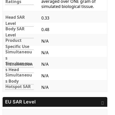
averaged over ONE gram of
Ratings
simulated biological tissue.
Head SAR
0.33
Level
Body SAR
0.48
Level
Product
N/A
Specific Use
Simultaneou
N/A
s
Simultaneou
Transmission
N/A
s Head
Simultaneou
N/A
s Body
Hotspot SAR
N/A
EU SAR Level