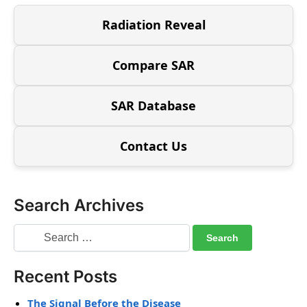
Radiation Reveal
Compare SAR
SAR Database
Contact Us
Search Archives
Recent Posts
The Signal Before the Disease