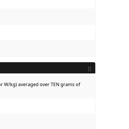
 (or W/kg) averaged over TEN grams of