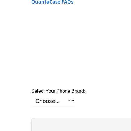
QuantaCase FAQs
Select Your Phone Brand: