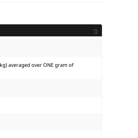
W/kg) averaged over ONE gram of