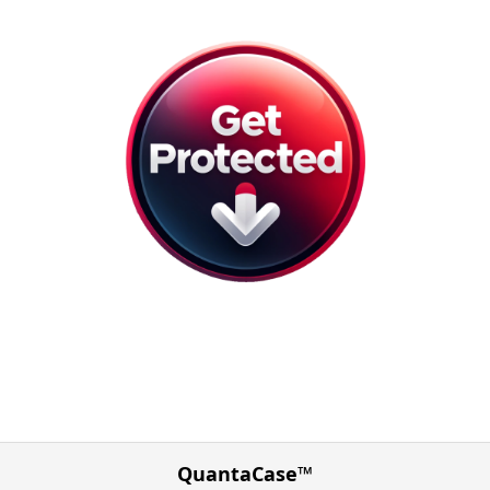
QuantaCase™