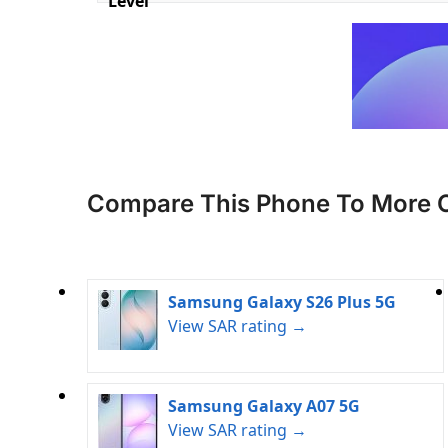
Level
Compare This Phone To More 
Samsung Galaxy S26 Plus 5G
View SAR rating →
Samsung Galaxy A07 5G
View SAR rating →