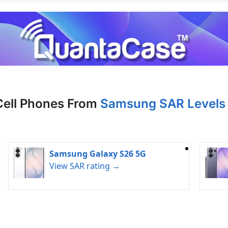
Cell Phones From
Samsung SAR Levels 
Samsung Galaxy S26 5G
View SAR rating →