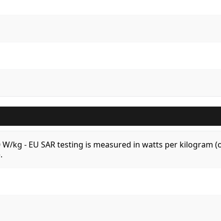
.0 W/kg - EU SAR testing is measured in watts per kilogram
.