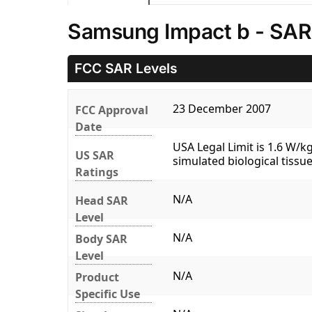
Samsung Impact b - SAR
FCC SAR Levels
23 December 2007
FCC Approval
Date
USA Legal Limit is 1.6 W/
US SAR
simulated biological tissue
Ratings
N/A
Head SAR
Level
N/A
Body SAR
Level
N/A
Product
Specific Use