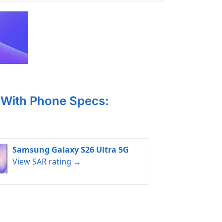
With Phone Specs:
Samsung Galaxy S26 Ultra 5G
View SAR rating →