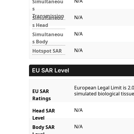
N/A
Simultaneou
s
Transmission
N/A
Simultaneou
s Head
N/A
Simultaneou
s Body
N/A
Hotspot SAR
EU SAR Level
European Legal Limit is 2
EU SAR
simulated biological tissue
Ratings
N/A
Head SAR
Level
N/A
Body SAR