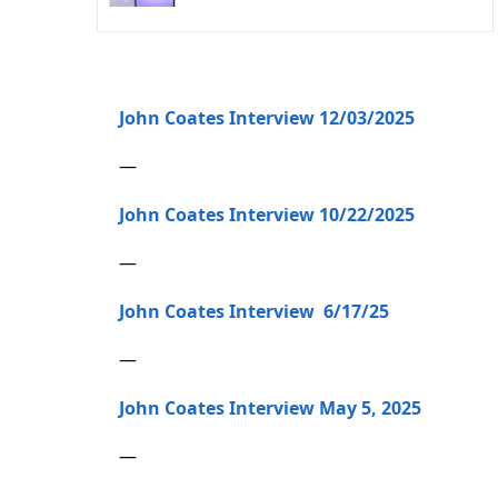
John Coates Interview 12/03/2025
—
John Coates Interview 10/22/2025
—
John Coates Interview 6/17/25
—
John Coates Interview May 5, 2025
—