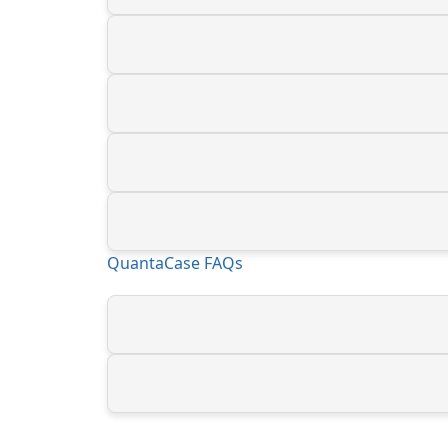
QuantaCase FAQs