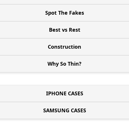
Spot The Fakes
Best vs Rest
Construction
Why So Thin?
IPHONE CASES
SAMSUNG CASES