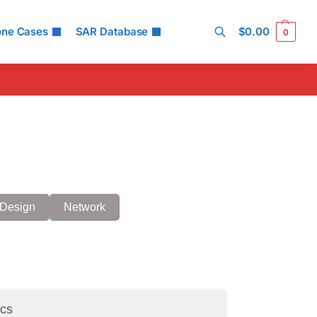
one Cases
SAR Database
$
0.00
0
Search
Design
Network
cs