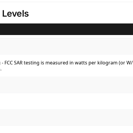
 Levels
kg - FCC SAR testing is measured in watts per kilogram (or 
.