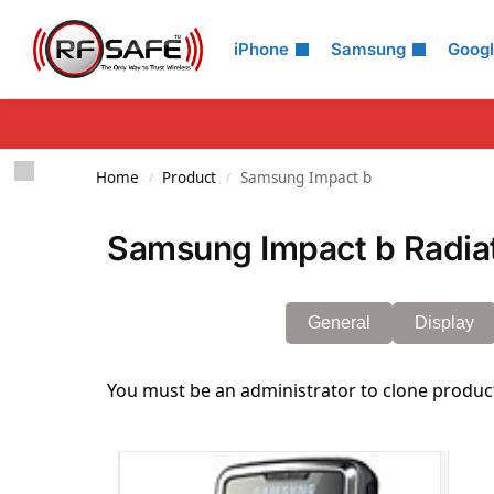
Search
iPhone
Samsung
Goog
Home
Product
Samsung Impact b
/
/
Samsung Impact b Radiat
General
Display
You must be an administrator to clone produc