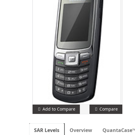
Add to Compare
Compare
SAR Levels
Overview
QuantaCase