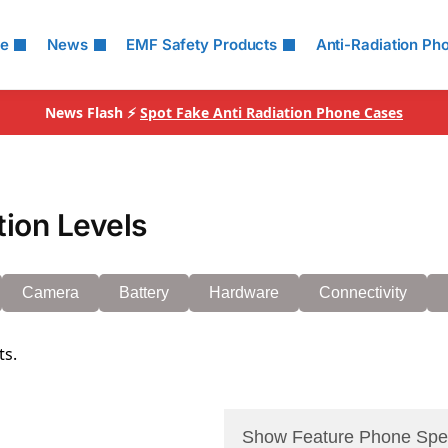
le
News
EMF Safety Products
Anti-Radiation Ph
News Flash ⚡
Spot Fake Anti Radiation Phone Cases
ion Levels
Camera
Battery
Hardware
Connectivity
ts.
Show Feature Phone Spe