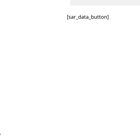
[sar_data_button]
™