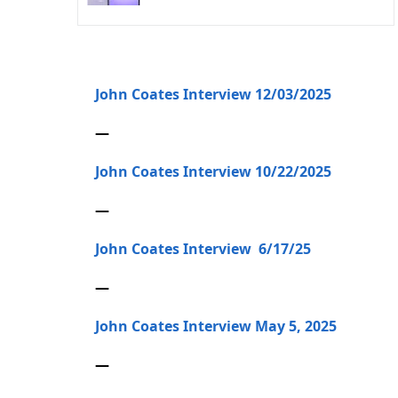
John Coates Interview 12/03/2025
—
John Coates Interview 10/22/2025
—
John Coates Interview 6/17/25
—
John Coates Interview May 5, 2025
—