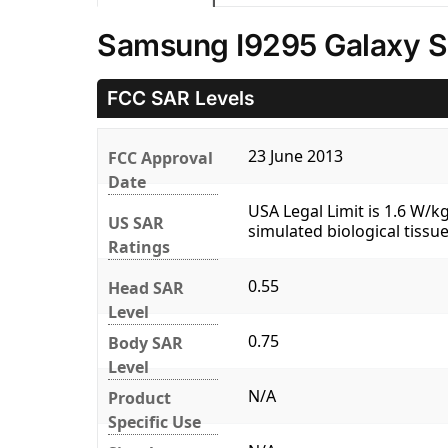
Samsung I9295 Galaxy S4
FCC SAR Levels
23 June 2013
FCC Approval
Date
USA Legal Limit is 1.6 W/
US SAR
simulated biological tissue
Ratings
0.55
Head SAR
Level
0.75
Body SAR
Level
N/A
Product
Specific Use