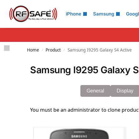
Search
iPhone
Samsung
Goog
Home
Product
Samsung I9295 Galaxy S4 Active
/
/
Samsung I9295 Galaxy S4
General
Display
You must be an administrator to clone produc