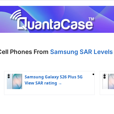
Cell Phones From
Samsung SAR Levels 
Samsung Galaxy S26 Plus 5G
View SAR rating →