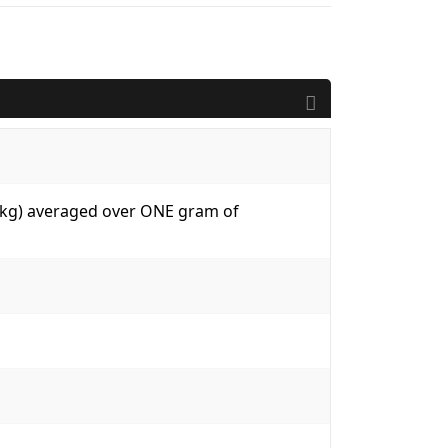
W/kg) averaged over ONE gram of