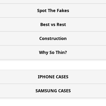
Spot The Fakes
Best vs Rest
Construction
Why So Thin?
IPHONE CASES
SAMSUNG CASES