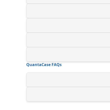
QuantaCase FAQs