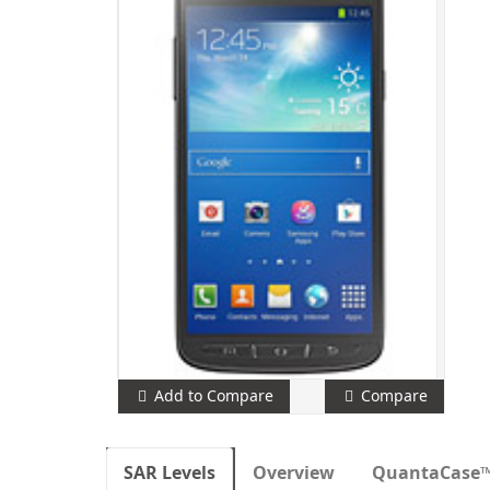
Add to Compare
Compare
SAR Levels
Overview
QuantaCase