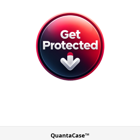
QuantaCase™