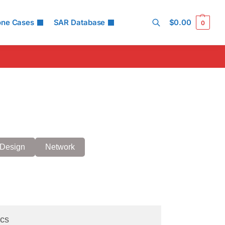
one Cases
SAR Database
$
0.00
0
Search
Design
Network
cs