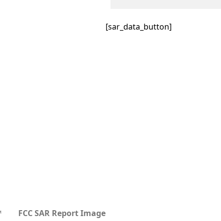
[sar_data_button]
™
FCC SAR Report Image