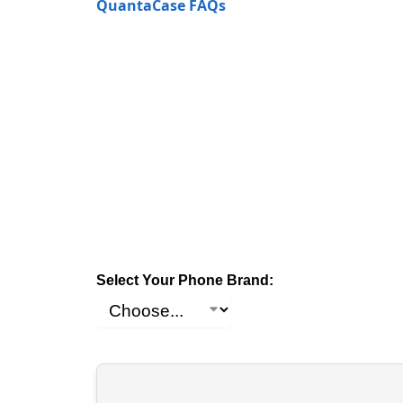
QuantaCase FAQs
Select Your Phone Brand: