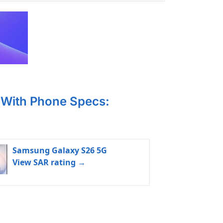
With Phone Specs:
Samsung Galaxy S26 5G
View SAR rating →