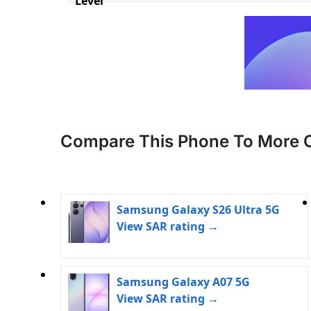
Level
Compare This Phone To More 
Samsung Galaxy S26 Ultra 5G
View SAR rating →
Samsung Galaxy A07 5G
View SAR rating →