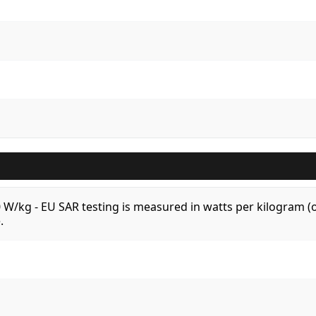
.0 W/kg - EU SAR testing is measured in watts per kilogram
.