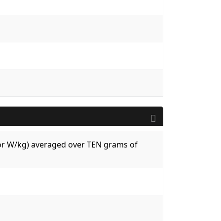
 (or W/kg) averaged over TEN grams of