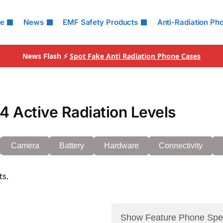
le
News
EMF Safety Products
Anti-Radiation Ph
News Flash ⚡
Spot Fake Anti Radiation Phone Cases
 Active Radiation Levels
Camera
Battery
Hardware
Connectivity
ts.
Show Feature Phone Spe