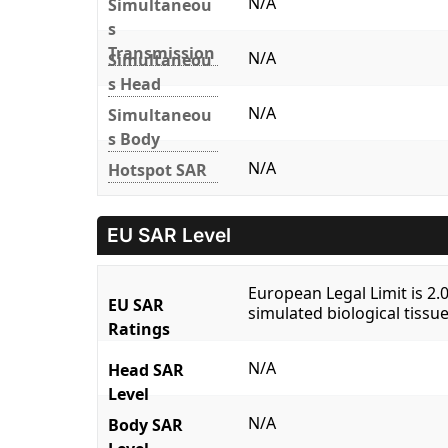
N/A
Simultaneou
s
Transmission
N/A
Simultaneou
s Head
N/A
Simultaneou
s Body
N/A
Hotspot SAR
EU SAR Level
European Legal Limit is 2
EU SAR
simulated biological tissue
Ratings
N/A
Head SAR
Level
N/A
Body SAR