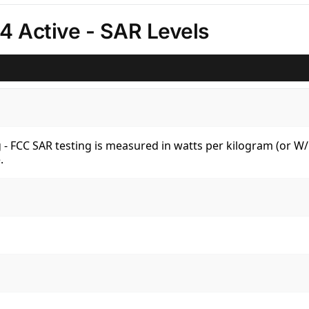
 Active - SAR Levels
kg - FCC SAR testing is measured in watts per kilogram (or 
.