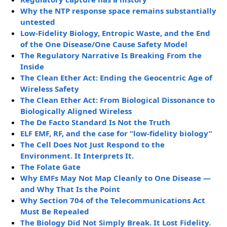
Why the NTP response space remains substantially
untested
Low-Fidelity Biology, Entropic Waste, and the End
of the One Disease/One Cause Safety Model
The Regulatory Narrative Is Breaking From the
Inside
The Clean Ether Act: Ending the Geocentric Age of
Wireless Safety
The Clean Ether Act: From Biological Dissonance to
Biologically Aligned Wireless
The De Facto Standard Is Not the Truth
ELF EMF, RF, and the case for “low-fidelity biology”
The Cell Does Not Just Respond to the
Environment. It Interprets It.
The Folate Gate
Why EMFs May Not Map Cleanly to One Disease —
and Why That Is the Point
Why Section 704 of the Telecommunications Act
Must Be Repealed
The Biology Did Not Simply Break. It Lost Fidelity.