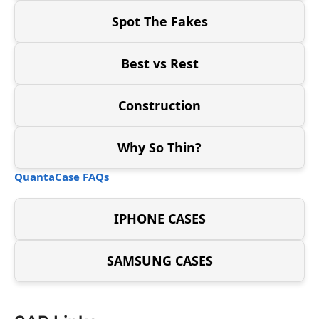
Spot The Fakes
Best vs Rest
Construction
Why So Thin?
QuantaCase FAQs
IPHONE CASES
SAMSUNG CASES