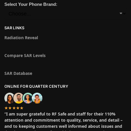
Select Your Phone Brand:
SAR LINKS
Radiation Reveal
Compare SAR Levels
SAR Database
ONLINE FOR QUARTER CENTURY
★★★★★
“I am super grateful to RF Safe and staff for their 110%
attention and commitment to quality, service, and detail –
and to keeping customers well informed about issues and