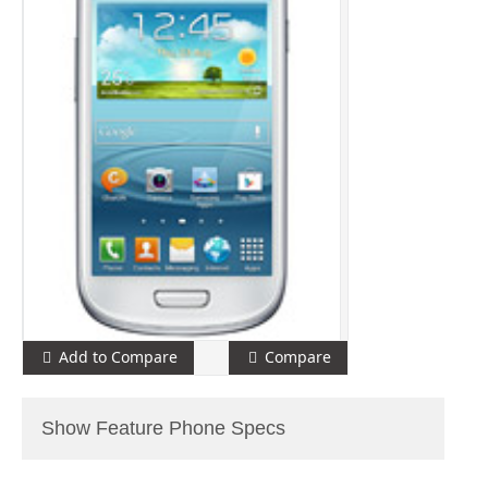
Add to Compare
Compare
Show Feature Phone Specs