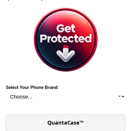
Select Your Phone Brand:
QuantaCase™