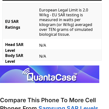
European Legal Limit is 2.0
W/kg - EU SAR testing is
measured in watts per
EU SAR
kilogram (or W/kg) averaged
Ratings
over TEN grams of simulated
biological tissue.
Head SAR
N/A
Level
Body SAR
N/A
Level
Compare This Phone To More Cell
Phones From
Samsung SAR Levels