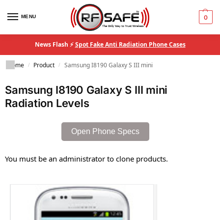
MENU
0
News Flash ⚡
Spot Fake Anti Radiation Phone Cases
Home
Product
Samsung I8190 Galaxy S III mini
/
/
Samsung I8190 Galaxy S III mini
Radiation Levels
Open Phone Specs
You must be an administrator to clone products.