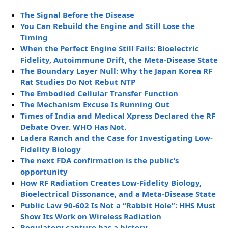
The Signal Before the Disease
You Can Rebuild the Engine and Still Lose the
Timing
When the Perfect Engine Still Fails: Bioelectric
Fidelity, Autoimmune Drift, the Meta-Disease State
The Boundary Layer Null: Why the Japan Korea RF
Rat Studies Do Not Rebut NTP
The Embodied Cellular Transfer Function
The Mechanism Excuse Is Running Out
Times of India and Medical Xpress Declared the RF
Debate Over. WHO Has Not.
Ladera Ranch and the Case for Investigating Low-
Fidelity Biology
The next FDA confirmation is the public’s
opportunity
How RF Radiation Creates Low-Fidelity Biology,
Bioelectrical Dissonance, and a Meta-Disease State
Public Law 90-602 Is Not a “Rabbit Hole”: HHS Must
Show Its Work on Wireless Radiation
Regulatory capture has a history