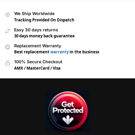
We Ship Worldwide
Tracking Provided On Dispatch
Easy 30 days returns
30 days money back guarantee
Replacement Warranty
Best replacement
warranty
in the business
100% Secure Checkout
AMX / MasterCard / Visa