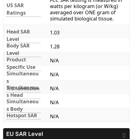
FCC SAR testing is measured in
US SAR
watts per kilogram (or W/kg)
averaged over ONE gram of
Ratings
simulated biological tissue.
Head SAR
1.03
Level
Body SAR
1.28
Level
Product
N/A
Specific Use
Simultaneou
N/A
s
Simultaneou
Transmission
N/A
s Head
Simultaneou
N/A
s Body
Hotspot SAR
N/A
EU SAR Level