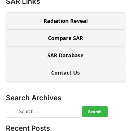
SAR Links
Radiation Reveal
Compare SAR
SAR Database
Contact Us
Search Archives
Recent Posts