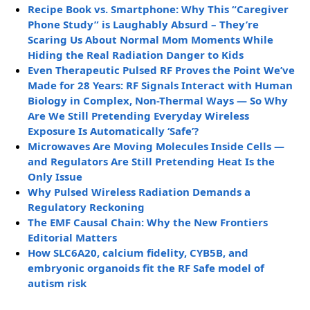
Recipe Book vs. Smartphone: Why This “Caregiver
Phone Study” is Laughably Absurd – They’re
Scaring Us About Normal Mom Moments While
Hiding the Real Radiation Danger to Kids
Even Therapeutic Pulsed RF Proves the Point We’ve
Made for 28 Years: RF Signals Interact with Human
Biology in Complex, Non-Thermal Ways — So Why
Are We Still Pretending Everyday Wireless
Exposure Is Automatically ‘Safe’?
Microwaves Are Moving Molecules Inside Cells —
and Regulators Are Still Pretending Heat Is the
Only Issue
Why Pulsed Wireless Radiation Demands a
Regulatory Reckoning
The EMF Causal Chain: Why the New Frontiers
Editorial Matters
How SLC6A20, calcium fidelity, CYB5B, and
embryonic organoids fit the RF Safe model of
autism risk