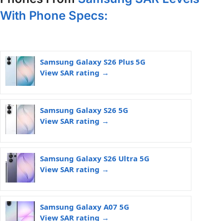
With Phone Specs:
Samsung Galaxy S26 Plus 5G
View SAR rating →
Samsung Galaxy S26 5G
View SAR rating →
Samsung Galaxy S26 Ultra 5G
View SAR rating →
Samsung Galaxy A07 5G
View SAR rating →