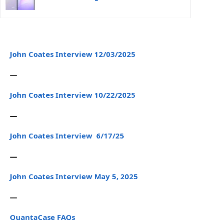
John Coates Interview 12/03/2025
—
John Coates Interview 10/22/2025
—
John Coates Interview 6/17/25
—
John Coates Interview May 5, 2025
—
QuantaCase FAQs