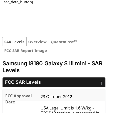
[sar_data_button]
SAR Levels
Overview
QuantaCase™
FCC SAR Report Image
Samsung I8190 Galaxy S III mini - SAR
Levels
FCC SAR Levels
FCC Approval
23 October 2012
Date
USA Legal Limit is 1.6 W/kg -