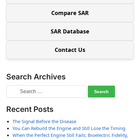
Compare SAR
SAR Database
Contact Us
Search Archives
Recent Posts
The Signal Before the Disease
You Can Rebuild the Engine and Still Lose the Timing
When the Perfect Engine Still Fails: Bioelectric Fidelity,