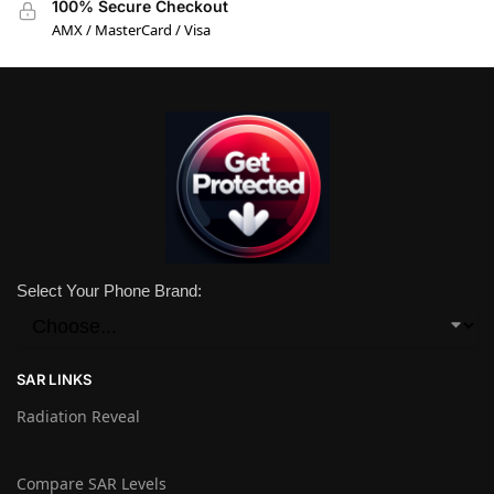
100% Secure Checkout
AMX / MasterCard / Visa
Select Your Phone Brand:
SAR LINKS
Radiation Reveal
Compare SAR Levels