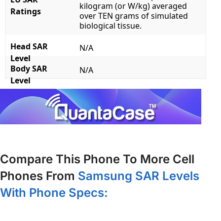
kilogram (or W/kg) averaged
Ratings
over TEN grams of simulated
biological tissue.
Head SAR
N/A
Level
Body SAR
N/A
Level
Compare This Phone To More Cell
Phones From
Samsung SAR Levels
With Phone Specs: