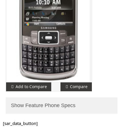
Add to Compare
Compare
Show Feature Phone Specs
[sar_data_button]