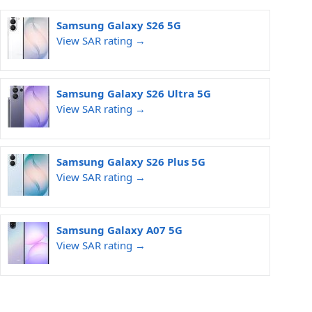
Samsung Galaxy S26 5G
View SAR rating →
Samsung Galaxy S26 Ultra 5G
View SAR rating →
Samsung Galaxy S26 Plus 5G
View SAR rating →
Samsung Galaxy A07 5G
View SAR rating →