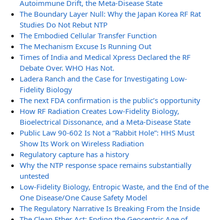
Autoimmune Drift, the Meta-Disease State
The Boundary Layer Null: Why the Japan Korea RF Rat
Studies Do Not Rebut NTP
The Embodied Cellular Transfer Function
The Mechanism Excuse Is Running Out
Times of India and Medical Xpress Declared the RF
Debate Over. WHO Has Not.
Ladera Ranch and the Case for Investigating Low-
Fidelity Biology
The next FDA confirmation is the public’s opportunity
How RF Radiation Creates Low-Fidelity Biology,
Bioelectrical Dissonance, and a Meta-Disease State
Public Law 90-602 Is Not a “Rabbit Hole”: HHS Must
Show Its Work on Wireless Radiation
Regulatory capture has a history
Why the NTP response space remains substantially
untested
Low-Fidelity Biology, Entropic Waste, and the End of the
One Disease/One Cause Safety Model
The Regulatory Narrative Is Breaking From the Inside
The Clean Ether Act: Ending the Geocentric Age of