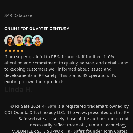
SAR Database
ONLINE FOR QUARTER CENTURY
★★★★★
“I am super grateful to RF Safe and staff for their 110%
attention and commitment to quality, service, and detail – and
to keeping customers well informed about issues and
developments in RF safety. This is a no BS operation. It’s
exciting to own their products.”
Linda H
.
© RF Safe 2024
RF Safe
is a registered trademark owned by
QXT Quanta X Technology LLC. The views presented on the RF
Safe website are solely those of the authors and do not
necessarily reflect those of Quanta X Technology.
VOLUNTEER SITE SUPPORT: RF Safe’s founder, John Coates,