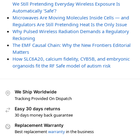
We Still Pretending Everyday Wireless Exposure Is
Automatically ‘Safe’?
Microwaves Are Moving Molecules Inside Cells — and
Regulators Are Still Pretending Heat Is the Only Issue
Why Pulsed Wireless Radiation Demands a Regulatory
Reckoning
The EMF Causal Chain: Why the New Frontiers Editorial
Matters
How SLC6A20, calcium fidelity, CYB5B, and embryonic
organoids fit the RF Safe model of autism risk
We Ship Worldwide
Tracking Provided On Dispatch
Easy 30 days returns
30 days money back guarantee
Replacement Warranty
Best replacement
warranty
in the business