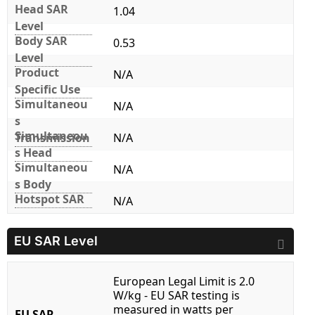
Head SAR
1.04
Level
Body SAR
0.53
Level
Product
N/A
Specific Use
Simultaneou
N/A
s
Simultaneou
Transmission
N/A
s Head
Simultaneou
N/A
s Body
Hotspot SAR
N/A
EU SAR Level
European Legal Limit is 2.0
W/kg - EU SAR testing is
measured in watts per
EU SAR