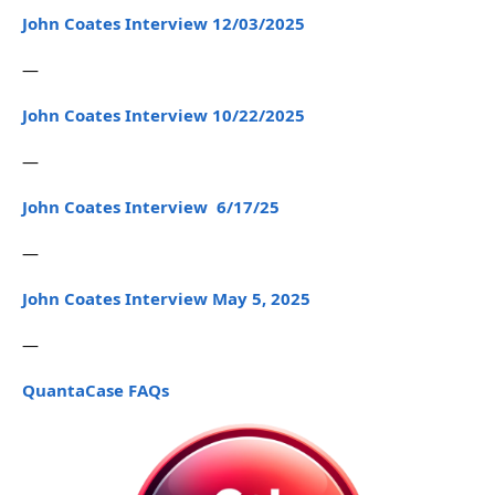
John Coates Interview 12/03/2025
—
John Coates Interview 10/22/2025
—
John Coates Interview 6/17/25
—
John Coates Interview May 5, 2025
—
QuantaCase FAQs