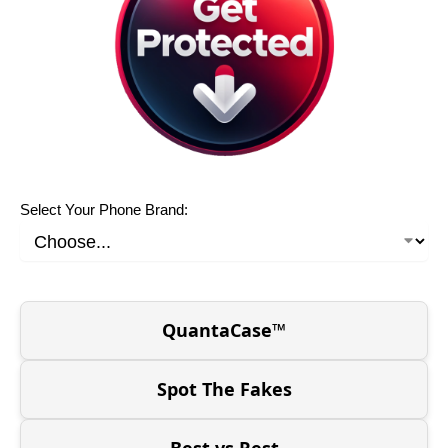
Select Your Phone Brand:
QuantaCase™
Spot The Fakes
Best vs Rest