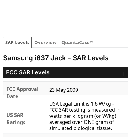
SAR Levels
Overview
QuantaCase™
Samsung i637 Jack - SAR Levels
FCC SAR Levels
FCC Approval
23 May 2009
Date
USA Legal Limit is 1.6 W/kg -
FCC SAR testing is measured in
US SAR
watts per kilogram (or W/kg)
averaged over ONE gram of
Ratings
simulated biological tissue.