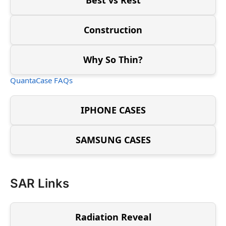
Construction
Why So Thin?
QuantaCase FAQs
IPHONE CASES
SAMSUNG CASES
SAR Links
Radiation Reveal