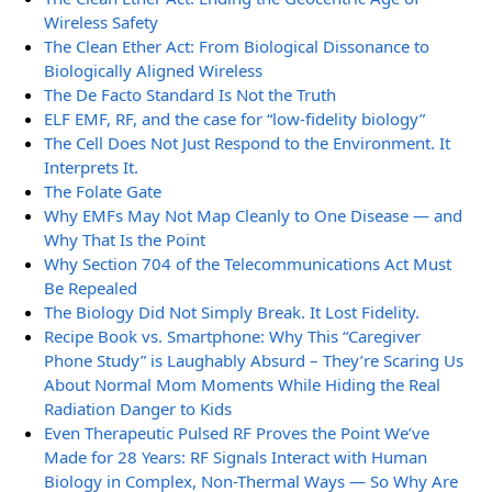
Wireless Safety
The Clean Ether Act: From Biological Dissonance to
Biologically Aligned Wireless
The De Facto Standard Is Not the Truth
ELF EMF, RF, and the case for “low-fidelity biology”
The Cell Does Not Just Respond to the Environment. It
Interprets It.
The Folate Gate
Why EMFs May Not Map Cleanly to One Disease — and
Why That Is the Point
Why Section 704 of the Telecommunications Act Must
Be Repealed
The Biology Did Not Simply Break. It Lost Fidelity.
Recipe Book vs. Smartphone: Why This “Caregiver
Phone Study” is Laughably Absurd – They’re Scaring Us
About Normal Mom Moments While Hiding the Real
Radiation Danger to Kids
Even Therapeutic Pulsed RF Proves the Point We’ve
Made for 28 Years: RF Signals Interact with Human
Biology in Complex, Non-Thermal Ways — So Why Are