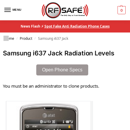
MENU
0
News Flash ⚡
Spot Fake Anti Radiation Phone Cases
Home
Product
Samsung i637 Jack
/
/
Samsung i637 Jack Radiation Levels
Open Phone Specs
You must be an administrator to clone products.