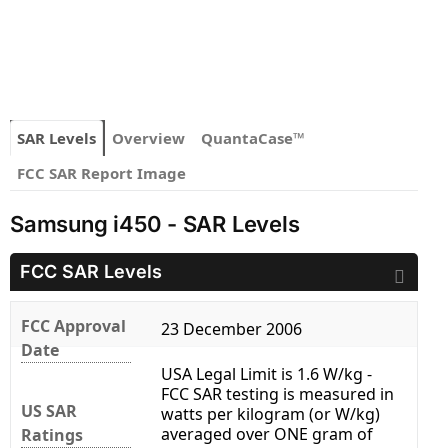
SAR Levels
Overview
QuantaCase™
FCC SAR Report Image
Samsung i450 - SAR Levels
FCC SAR Levels
FCC Approval
23 December 2006
Date
USA Legal Limit is 1.6 W/kg -
FCC SAR testing is measured in
US SAR
watts per kilogram (or W/kg)
averaged over ONE gram of
Ratings