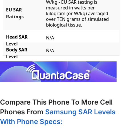
W/kg - EU SAR testing is
measured in watts per
EU SAR
kilogram (or W/kg) averaged
Ratings
over TEN grams of simulated
biological tissue.
Head SAR
N/A
Level
Body SAR
N/A
Level
Compare This Phone To More Cell
Phones From
Samsung SAR Levels
With Phone Specs: