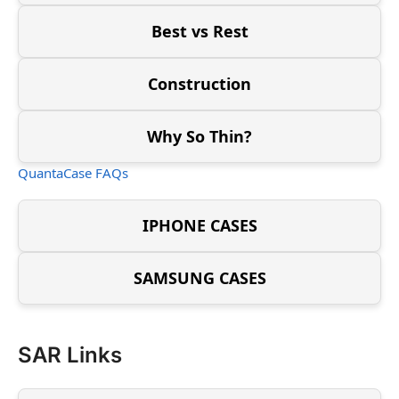
Best vs Rest
Construction
Why So Thin?
QuantaCase FAQs
IPHONE CASES
SAMSUNG CASES
SAR Links