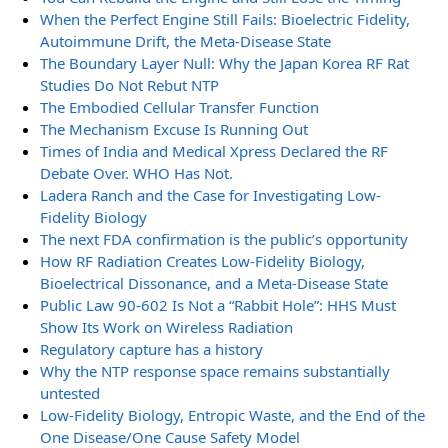
When the Perfect Engine Still Fails: Bioelectric Fidelity,
Autoimmune Drift, the Meta-Disease State
The Boundary Layer Null: Why the Japan Korea RF Rat
Studies Do Not Rebut NTP
The Embodied Cellular Transfer Function
The Mechanism Excuse Is Running Out
Times of India and Medical Xpress Declared the RF
Debate Over. WHO Has Not.
Ladera Ranch and the Case for Investigating Low-
Fidelity Biology
The next FDA confirmation is the public’s opportunity
How RF Radiation Creates Low-Fidelity Biology,
Bioelectrical Dissonance, and a Meta-Disease State
Public Law 90-602 Is Not a “Rabbit Hole”: HHS Must
Show Its Work on Wireless Radiation
Regulatory capture has a history
Why the NTP response space remains substantially
untested
Low-Fidelity Biology, Entropic Waste, and the End of the
One Disease/One Cause Safety Model