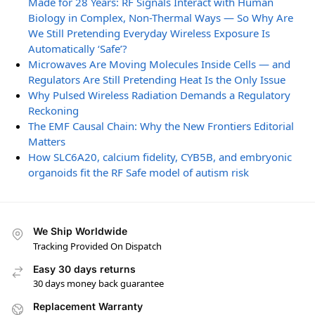
Made for 28 Years: RF Signals Interact with Human
Biology in Complex, Non-Thermal Ways — So Why Are
We Still Pretending Everyday Wireless Exposure Is
Automatically ‘Safe’?
Microwaves Are Moving Molecules Inside Cells — and
Regulators Are Still Pretending Heat Is the Only Issue
Why Pulsed Wireless Radiation Demands a Regulatory
Reckoning
The EMF Causal Chain: Why the New Frontiers Editorial
Matters
How SLC6A20, calcium fidelity, CYB5B, and embryonic
organoids fit the RF Safe model of autism risk
We Ship Worldwide
Tracking Provided On Dispatch
Easy 30 days returns
30 days money back guarantee
Replacement Warranty