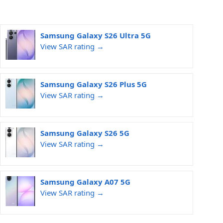
Samsung Galaxy S26 Ultra 5G
View SAR rating →
Samsung Galaxy S26 Plus 5G
View SAR rating →
Samsung Galaxy S26 5G
View SAR rating →
Samsung Galaxy A07 5G
View SAR rating →