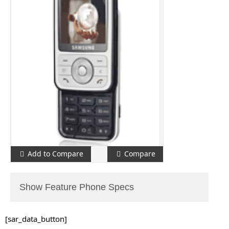
Add to Compare
Compare
Show Feature Phone Specs
[sar_data_button]