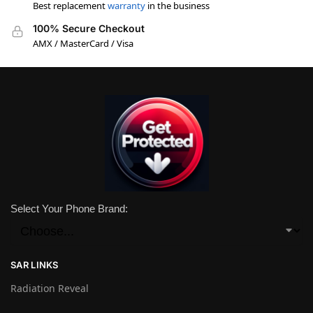
Best replacement
warranty
in the business
100% Secure Checkout
AMX / MasterCard / Visa
Select Your Phone Brand:
SAR LINKS
Radiation Reveal