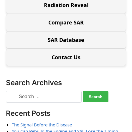
Radiation Reveal
Compare SAR
SAR Database
Contact Us
Search Archives
Recent Posts
The Signal Before the Disease
You Can Rebuild the Engine and Still Lose the Timing