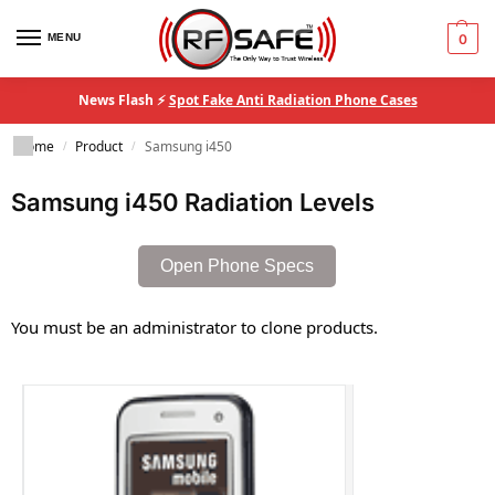
MENU
0
News Flash ⚡
Spot Fake Anti Radiation Phone Cases
Home
Product
Samsung i450
/
/
Samsung i450 Radiation Levels
Open Phone Specs
You must be an administrator to clone products.