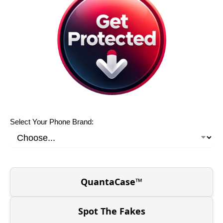
Select Your Phone Brand:
QuantaCase™
Spot The Fakes