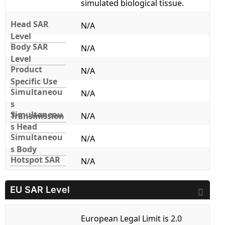
simulated biological tissue.
Head SAR
N/A
Level
Body SAR
N/A
Level
Product
N/A
Specific Use
Simultaneou
N/A
s
Simultaneou
Transmission
N/A
s Head
Simultaneou
N/A
s Body
Hotspot SAR
N/A
EU SAR Level
European Legal Limit is 2.0