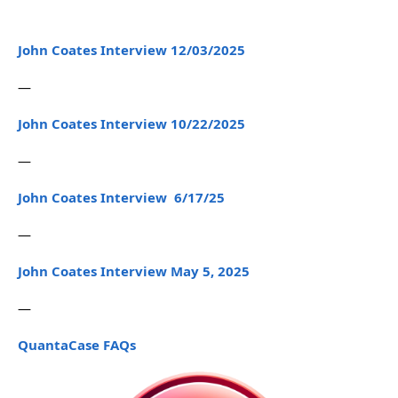
John Coates Interview 12/03/2025
—
John Coates Interview 10/22/2025
—
John Coates Interview 6/17/25
—
John Coates Interview May 5, 2025
—
QuantaCase FAQs