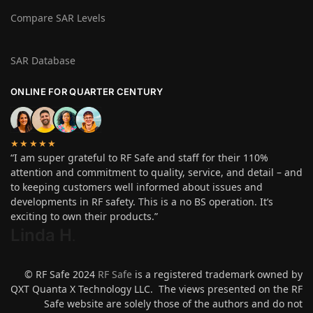
Compare SAR Levels
SAR Database
ONLINE FOR QUARTER CENTURY
★★★★★
“I am super grateful to RF Safe and staff for their 110%
attention and commitment to quality, service, and detail – and
to keeping customers well informed about issues and
developments in RF safety. This is a no BS operation. It’s
exciting to own their products.”
Linda H
.
© RF Safe 2024
RF Safe
is a registered trademark owned by
QXT Quanta X Technology LLC. The views presented on the RF
Safe website are solely those of the authors and do not