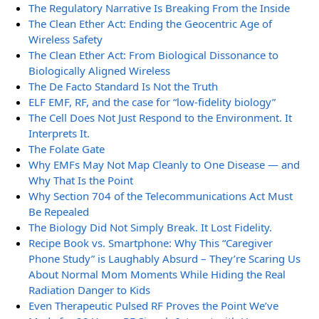
The Regulatory Narrative Is Breaking From the Inside
The Clean Ether Act: Ending the Geocentric Age of
Wireless Safety
The Clean Ether Act: From Biological Dissonance to
Biologically Aligned Wireless
The De Facto Standard Is Not the Truth
ELF EMF, RF, and the case for “low-fidelity biology”
The Cell Does Not Just Respond to the Environment. It
Interprets It.
The Folate Gate
Why EMFs May Not Map Cleanly to One Disease — and
Why That Is the Point
Why Section 704 of the Telecommunications Act Must
Be Repealed
The Biology Did Not Simply Break. It Lost Fidelity.
Recipe Book vs. Smartphone: Why This “Caregiver
Phone Study” is Laughably Absurd – They’re Scaring Us
About Normal Mom Moments While Hiding the Real
Radiation Danger to Kids
Even Therapeutic Pulsed RF Proves the Point We’ve