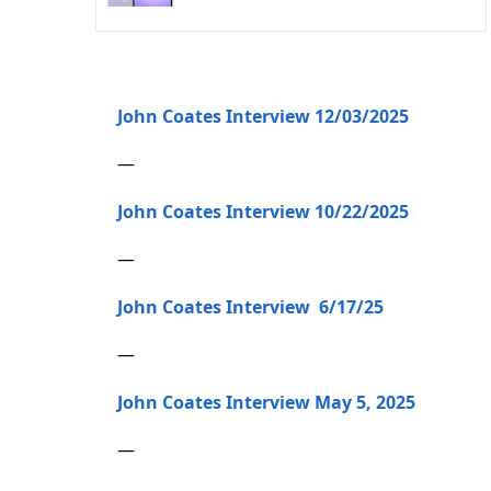
John Coates Interview 12/03/2025
—
John Coates Interview 10/22/2025
—
John Coates Interview 6/17/25
—
John Coates Interview May 5, 2025
—