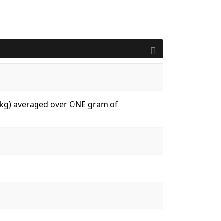
W/kg) averaged over ONE gram of