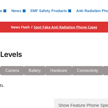
le
News
EMF Safety Products
Anti-Radiation Ph
News Flash ⚡
Spot Fake Anti Radiation Phone Cases
Levels
Camera
Battery
Hardware
Connectivity
ts.
Show Feature Phone Spe