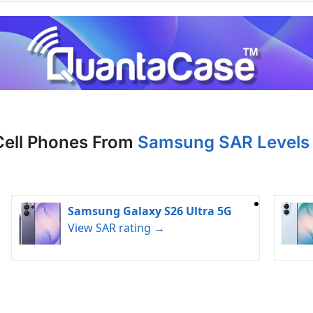
Cell Phones From
Samsung SAR Levels 
Samsung Galaxy S26 Ultra 5G
View SAR rating →