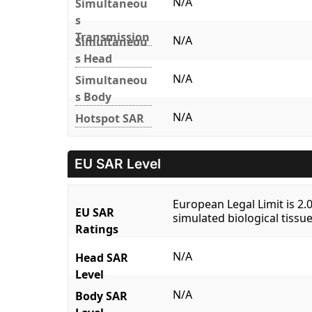
N/A
Simultaneou
s
Transmission
N/A
Simultaneou
s Head
N/A
Simultaneou
s Body
N/A
Hotspot SAR
EU SAR Level
European Legal Limit is 2
EU SAR
simulated biological tissue
Ratings
N/A
Head SAR
Level
N/A
Body SAR