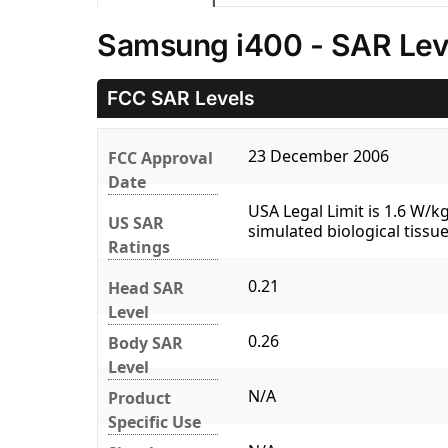
Samsung i400 - SAR Lev
FCC SAR Levels
23 December 2006
FCC Approval
Date
USA Legal Limit is 1.6 W/
US SAR
simulated biological tissue
Ratings
0.21
Head SAR
Level
0.26
Body SAR
Level
N/A
Product
Specific Use