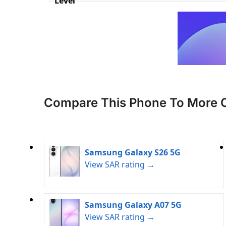
Level
Compare This Phone To More 
Samsung Galaxy S26 5G
View SAR rating →
Samsung Galaxy A07 5G
View SAR rating →