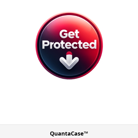
QuantaCase™