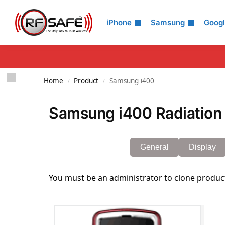
Search
iPhone
Samsung
Goog
Home
Product
Samsung i400
/
/
Samsung i400 Radiation 
General
Display
You must be an administrator to clone produc