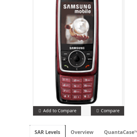
Add to Compare
Compare
SAR Levels
Overview
QuantaCase