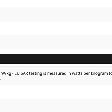
.0 W/kg - EU SAR testing is measured in watts per kilogram
.