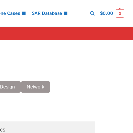
one Cases
SAR Database
$
0.00
0
Search
Design
Network
cs