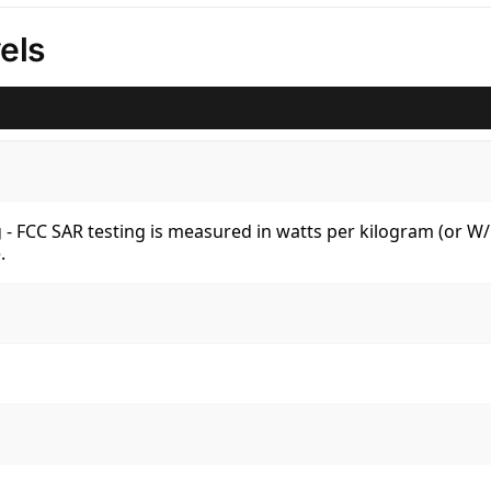
els
kg - FCC SAR testing is measured in watts per kilogram (or 
.