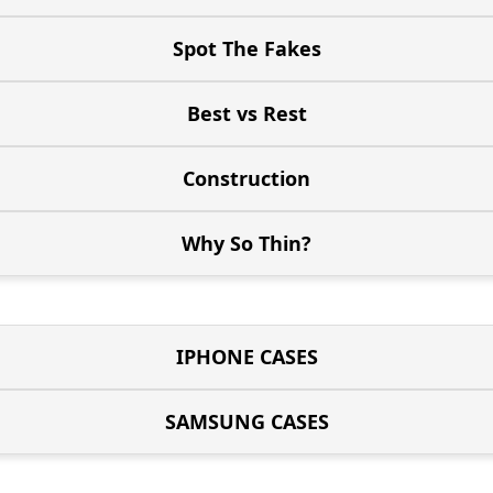
Spot The Fakes
Best vs Rest
Construction
Why So Thin?
IPHONE CASES
SAMSUNG CASES