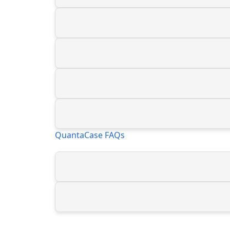
QuantaCase FAQs