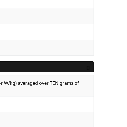
 (or W/kg) averaged over TEN grams of