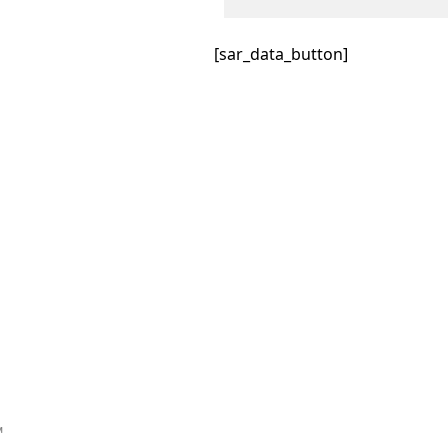
[sar_data_button]
™