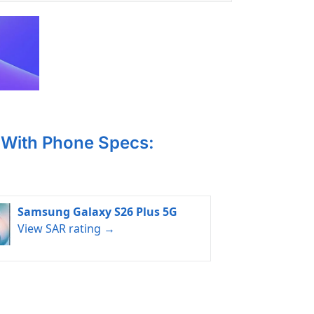
With Phone Specs:
Samsung Galaxy S26 Plus 5G
View SAR rating →