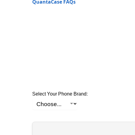
QuantaCase FAQs
Select Your Phone Brand: