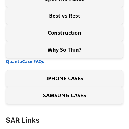
Best vs Rest
Construction
Why So Thin?
QuantaCase FAQs
IPHONE CASES
SAMSUNG CASES
SAR Links