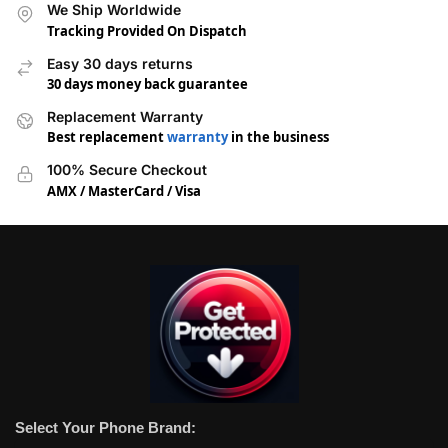
We Ship Worldwide
Tracking Provided On Dispatch
Easy 30 days returns
30 days money back guarantee
Replacement Warranty
Best replacement
warranty
in the business
100% Secure Checkout
AMX / MasterCard / Visa
Select Your Phone Brand: