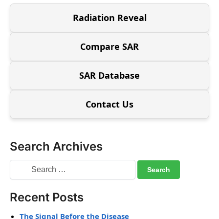
Radiation Reveal
Compare SAR
SAR Database
Contact Us
Search Archives
Recent Posts
The Signal Before the Disease