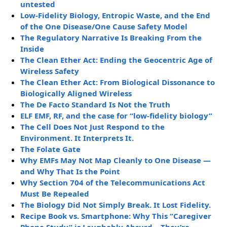
untested
Low-Fidelity Biology, Entropic Waste, and the End
of the One Disease/One Cause Safety Model
The Regulatory Narrative Is Breaking From the
Inside
The Clean Ether Act: Ending the Geocentric Age of
Wireless Safety
The Clean Ether Act: From Biological Dissonance to
Biologically Aligned Wireless
The De Facto Standard Is Not the Truth
ELF EMF, RF, and the case for “low-fidelity biology”
The Cell Does Not Just Respond to the
Environment. It Interprets It.
The Folate Gate
Why EMFs May Not Map Cleanly to One Disease —
and Why That Is the Point
Why Section 704 of the Telecommunications Act
Must Be Repealed
The Biology Did Not Simply Break. It Lost Fidelity.
Recipe Book vs. Smartphone: Why This “Caregiver