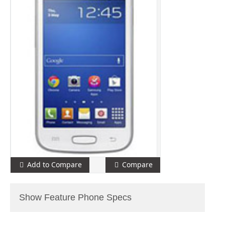
Add to Compare
Compare
Show Feature Phone Specs