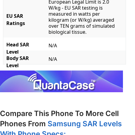
European Legal Limit is 2.0
W/kg - EU SAR testing is
measured in watts per
EU SAR
kilogram (or W/kg) averaged
Ratings
over TEN grams of simulated
biological tissue.
Head SAR
N/A
Level
Body SAR
N/A
Level
Compare This Phone To More Cell
Phones From
Samsung SAR Levels
With Phone Specs: