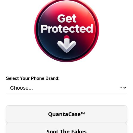
Select Your Phone Brand:
QuantaCase™
Spot The Fakes