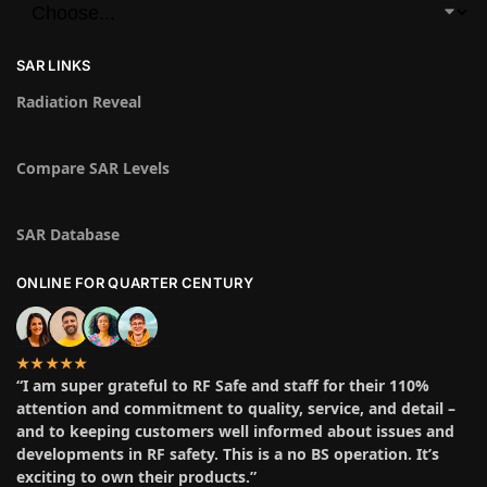
SAR LINKS
Radiation Reveal
Compare SAR Levels
SAR Database
ONLINE FOR QUARTER CENTURY
★★★★★
“I am super grateful to RF Safe and staff for their 110%
attention and commitment to quality, service, and detail –
and to keeping customers well informed about issues and
developments in RF safety. This is a no BS operation. It’s
exciting to own their products.”