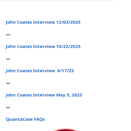
John Coates Interview 12/03/2025
—
John Coates Interview 10/22/2025
—
John Coates Interview 6/17/25
—
John Coates Interview May 5, 2025
—
QuantaCase FAQs