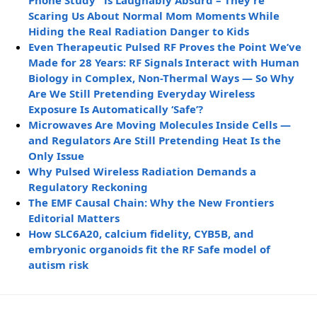
Phone Study” is Laughably Absurd – They’re
Scaring Us About Normal Mom Moments While
Hiding the Real Radiation Danger to Kids
Even Therapeutic Pulsed RF Proves the Point We’ve
Made for 28 Years: RF Signals Interact with Human
Biology in Complex, Non-Thermal Ways — So Why
Are We Still Pretending Everyday Wireless
Exposure Is Automatically ‘Safe’?
Microwaves Are Moving Molecules Inside Cells —
and Regulators Are Still Pretending Heat Is the
Only Issue
Why Pulsed Wireless Radiation Demands a
Regulatory Reckoning
The EMF Causal Chain: Why the New Frontiers
Editorial Matters
How SLC6A20, calcium fidelity, CYB5B, and
embryonic organoids fit the RF Safe model of
autism risk