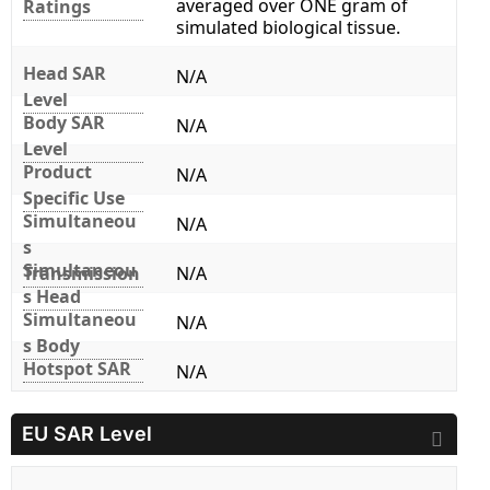
averaged over ONE gram of
Ratings
simulated biological tissue.
Head SAR
N/A
Level
Body SAR
N/A
Level
Product
N/A
Specific Use
Simultaneou
N/A
s
Simultaneou
Transmission
N/A
s Head
Simultaneou
N/A
s Body
Hotspot SAR
N/A
EU SAR Level