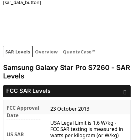
[sar_data_button]
SAR Levels
Overview
QuantaCase™
Samsung Galaxy Star Pro S7260 - SAR
Levels
FCC SAR Levels
FCC Approval
23 October 2013
Date
USA Legal Limit is 1.6 W/kg -
FCC SAR testing is measured in
US SAR
watts per kilogram (or W/kg)