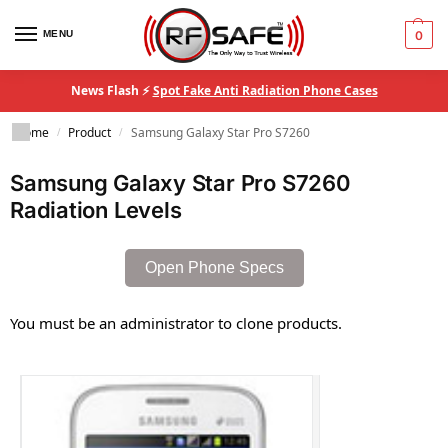
MENU
0
News Flash ⚡
Spot Fake Anti Radiation Phone Cases
Home
Product
Samsung Galaxy Star Pro S7260
/
/
Samsung Galaxy Star Pro S7260
Radiation Levels
Open Phone Specs
You must be an administrator to clone products.