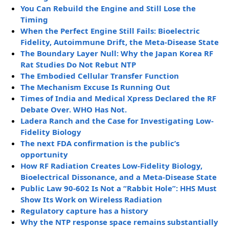
You Can Rebuild the Engine and Still Lose the
Timing
When the Perfect Engine Still Fails: Bioelectric
Fidelity, Autoimmune Drift, the Meta-Disease State
The Boundary Layer Null: Why the Japan Korea RF
Rat Studies Do Not Rebut NTP
The Embodied Cellular Transfer Function
The Mechanism Excuse Is Running Out
Times of India and Medical Xpress Declared the RF
Debate Over. WHO Has Not.
Ladera Ranch and the Case for Investigating Low-
Fidelity Biology
The next FDA confirmation is the public’s
opportunity
How RF Radiation Creates Low-Fidelity Biology,
Bioelectrical Dissonance, and a Meta-Disease State
Public Law 90-602 Is Not a “Rabbit Hole”: HHS Must
Show Its Work on Wireless Radiation
Regulatory capture has a history
Why the NTP response space remains substantially