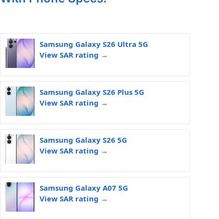
Samsung Galaxy S26 Ultra 5G
View SAR rating →
Samsung Galaxy S26 Plus 5G
View SAR rating →
Samsung Galaxy S26 5G
View SAR rating →
Samsung Galaxy A07 5G
View SAR rating →